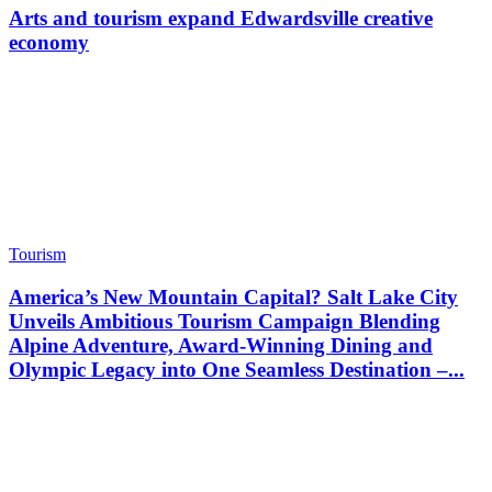
Arts and tourism expand Edwardsville creative
economy
Tourism
America’s New Mountain Capital? Salt Lake City
Unveils Ambitious Tourism Campaign Blending
Alpine Adventure, Award-Winning Dining and
Olympic Legacy into One Seamless Destination –...