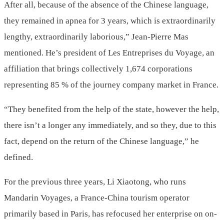
After all, because of the absence of the Chinese language,
they remained in apnea for 3 years, which is extraordinarily
lengthy, extraordinarily laborious,” Jean-Pierre Mas
mentioned. He’s president of Les Entreprises du Voyage, an
affiliation that brings collectively 1,674 corporations
representing 85 % of the journey company market in France.
“They benefited from the help of the state, however the help,
there isn’t a longer any immediately, and so they, due to this
fact, depend on the return of the Chinese language,” he
defined.
For the previous three years, Li Xiaotong, who runs
Mandarin Voyages, a France-China tourism operator
primarily based in Paris, has refocused her enterprise on on-