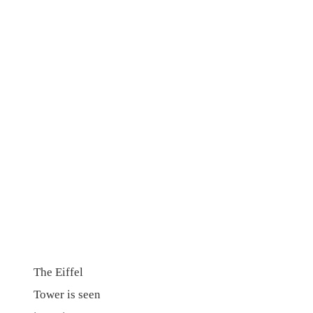
The Eiffel
Tower is seen