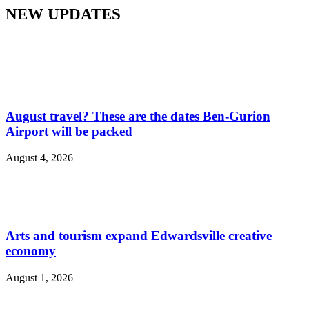
NEW UPDATES
August travel? These are the dates Ben-Gurion
Airport will be packed
August 4, 2026
Arts and tourism expand Edwardsville creative
economy
August 1, 2026