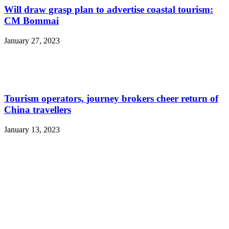
Will draw grasp plan to advertise coastal tourism:
CM Bommai
January 27, 2023
Tourism operators, journey brokers cheer return of
China travellers
January 13, 2023