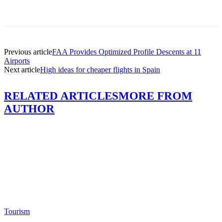
Previous article
FAA Provides Optimized Profile Descents at 11
Airports
Next article
High ideas for cheaper flights in Spain
RELATED ARTICLES
MORE FROM
AUTHOR
Tourism