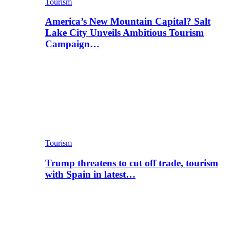
Tourism
America’s New Mountain Capital? Salt
Lake City Unveils Ambitious Tourism
Campaign…
Tourism
Trump threatens to cut off trade, tourism
with Spain in latest…