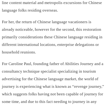
line content material and metropolis excursions for Chinese
language folks residing overseas.
For her, the return of Chinese language vacationers is
already noticeable, however for the second, this restoration
primarily considerations these Chinese language residing in
different international locations, enterprise delegations or
household reunions.
For Caroline Paul, founding father of Abilities Journey and a
consultancy technique specialist specializing in tourism
advertising for the Chinese language market, the world of
journey is experiencing what is known as “revenge journey,”
which suggests folks having not been capable of journey for
some time, and due to this fact needing to journey in any