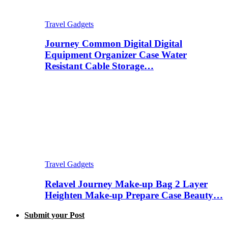
Travel Gadgets
Journey Common Digital Digital
Equipment Organizer Case Water
Resistant Cable Storage…
Travel Gadgets
Relavel Journey Make-up Bag 2 Layer
Heighten Make-up Prepare Case Beauty…
Submit your Post