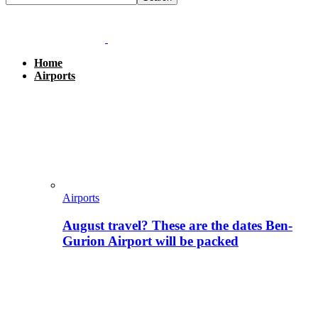
Home
Airports
Airports
August travel? These are the dates Ben-
Gurion Airport will be packed