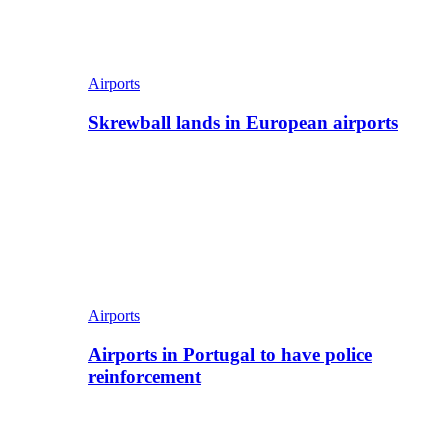
Airports
Skrewball lands in European airports
Airports
Airports in Portugal to have police
reinforcement