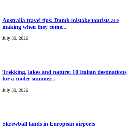
Australia travel tips: Dumb mistake tourists are
making when they come...
July 30, 2026
Trekking, lakes and nature: 10 Italian destinations
for a cooler summer...
July 30, 2026
Skrewball lands in European airports