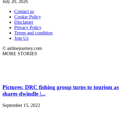
July 20, 2026
Contact us
Cookie Policy
Disclamer
Privacy Policy
Terms and condition
Join Us
© airlinejourney.com
MORE STORIES
Pictures: DRC fishing group turns to tourism as
shares dwindle |...
September 15, 2022