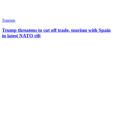
Tourism
Trump threatens to cut off trade, tourism with Spain
in latest NATO rift