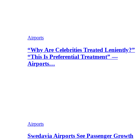
Airports
“Why Are Celebrities Treated Leniently?”
“This Is Preferential Treatment” —
Airports…
Airports
Swedavia Airports See Passenger Growth