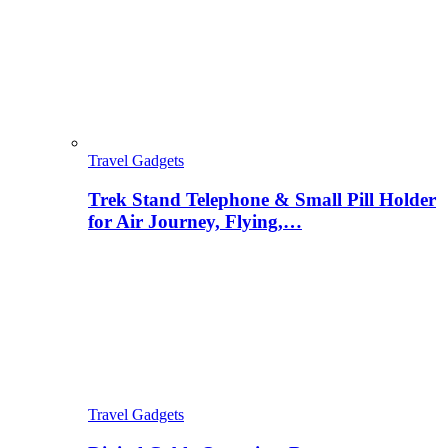
Travel Gadgets
Trek Stand Telephone & Small Pill Holder
for Air Journey, Flying,…
Travel Gadgets