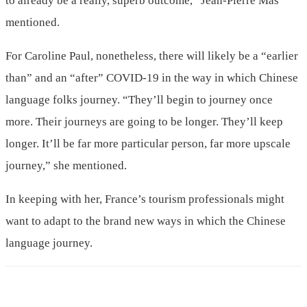
to already be a really, superb outcome,” Jean-Pierre Mas
mentioned.
For Caroline Paul, nonetheless, there will likely be a “earlier
than” and an “after” COVID-19 in the way in which Chinese
language folks journey. “They’ll begin to journey once
more. Their journeys are going to be longer. They’ll keep
longer. It’ll be far more particular person, far more upscale
journey,” she mentioned.
In keeping with her, France’s tourism professionals might
want to adapt to the brand new ways in which the Chinese
language journey.