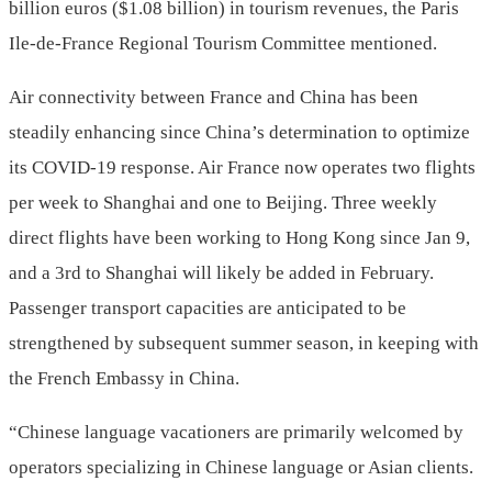
billion euros ($1.08 billion) in tourism revenues, the Paris
Ile-de-France Regional Tourism Committee mentioned.
Air connectivity between France and China has been
steadily enhancing since China’s determination to optimize
its COVID-19 response. Air France now operates two flights
per week to Shanghai and one to Beijing. Three weekly
direct flights have been working to Hong Kong since Jan 9,
and a 3rd to Shanghai will likely be added in February.
Passenger transport capacities are anticipated to be
strengthened by subsequent summer season, in keeping with
the French Embassy in China.
“Chinese language vacationers are primarily welcomed by
operators specializing in Chinese language or Asian clients.