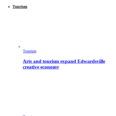
Tourism
Tourism
Arts and tourism expand Edwardsville
creative economy