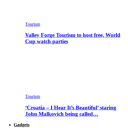
Tourism
Valley Forge Tourism to host free, World
Cup watch parties
Tourism
‘Croatia – I Hear It’s Beautiful’ staring
John Malkovich being called…
Gadgets