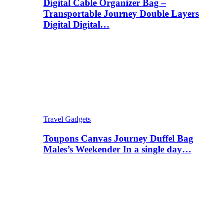
Digital Cable Organizer Bag –
Transportable Journey Double Layers
Digital Digital…
Travel Gadgets
Toupons Canvas Journey Duffel Bag
Males’s Weekender In a single day…