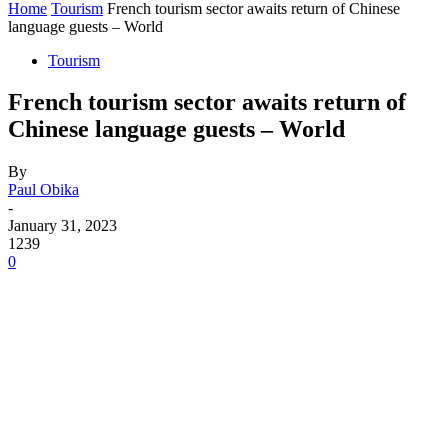
Home
Tourism
French tourism sector awaits return of Chinese
language guests – World
Tourism
French tourism sector awaits return of
Chinese language guests – World
By
Paul Obika
-
January 31, 2023
1239
0