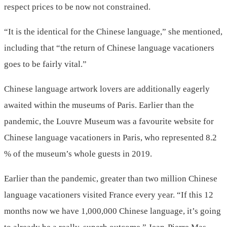
respect prices to be now not constrained.
“It is the identical for the Chinese language,” she mentioned,
including that “the return of Chinese language vacationers
goes to be fairly vital.”
Chinese language artwork lovers are additionally eagerly
awaited within the museums of Paris. Earlier than the
pandemic, the Louvre Museum was a favourite website for
Chinese language vacationers in Paris, who represented 8.2
% of the museum’s whole guests in 2019.
Earlier than the pandemic, greater than two million Chinese
language vacationers visited France every year. “If this 12
months now we have 1,000,000 Chinese language, it’s going