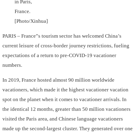
in Paris,
France.
[Photo/Xinhua]
PARIS – France”s tourism sector has welcomed China’s
current leisure of cross-border journey restrictions, fueling
expectations of a return to pre-COVID-19 vacationer
numbers.
In 2019, France hosted almost 90 million worldwide
vacationers, which made it the highest vacationer vacation
spot on the planet when it comes to vacationer arrivals. In
the identical 12 months, greater than 50 million vacationers
visited the Paris area, and Chinese language vacationers
made up the second-largest cluster. They generated over one