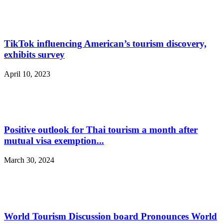
TikTok influencing American’s tourism discovery,
exhibits survey
April 10, 2023
Positive outlook for Thai tourism a month after
mutual visa exemption...
March 30, 2024
World Tourism Discussion board Pronounces World