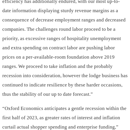
efficiency has additionally endured, with our most up-to-
date information displaying sturdy revenue margins as a
consequence of decrease employment ranges and decreased
companies. The challenges round labor proceed to be a
priority, as excessive ranges of hospitality unemployment
and extra spending on contract labor are pushing labor
prices on a per-available-room foundation above 2019
ranges. We proceed to take inflation and the probably
recession into consideration, however the lodge business has
continued to indicate resilience by these harder occasions,
thus the stability of our up to date forecast.”
“Oxford Economics anticipates a gentle recession within the
first half of 2023, as greater rates of interest and inflation
curtail actual shopper spending and enterprise funding,”