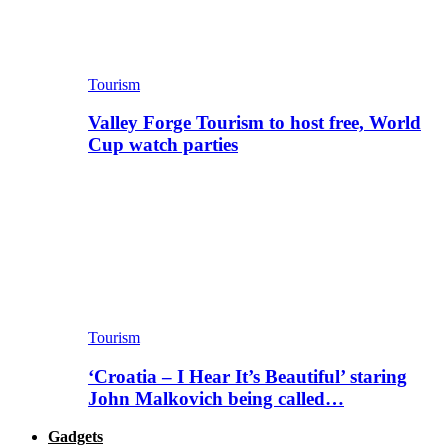
Tourism
Valley Forge Tourism to host free, World
Cup watch parties
Tourism
‘Croatia – I Hear It’s Beautiful’ staring
John Malkovich being called…
Gadgets