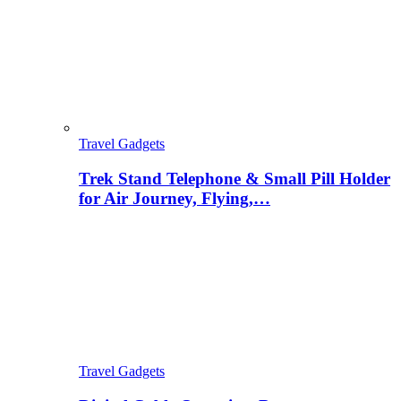
Travel Gadgets
Trek Stand Telephone & Small Pill Holder
for Air Journey, Flying,…
Travel Gadgets