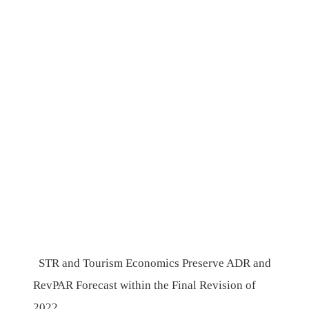
STR and Tourism Economics Preserve ADR and
RevPAR Forecast within the Final Revision of
2022