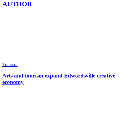
AUTHOR
Tourism
Arts and tourism expand Edwardsville creative
economy