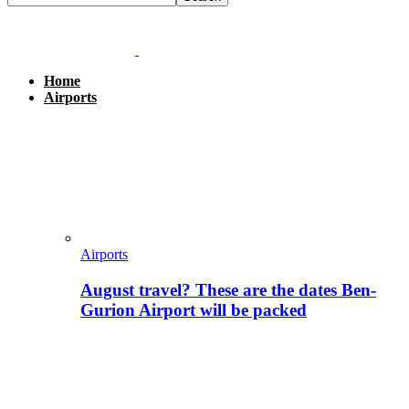
Home
Airports
Airports
August travel? These are the dates Ben-
Gurion Airport will be packed