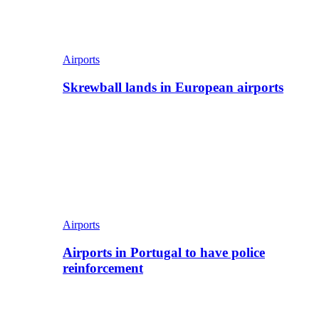
Airports
Skrewball lands in European airports
Airports
Airports in Portugal to have police
reinforcement