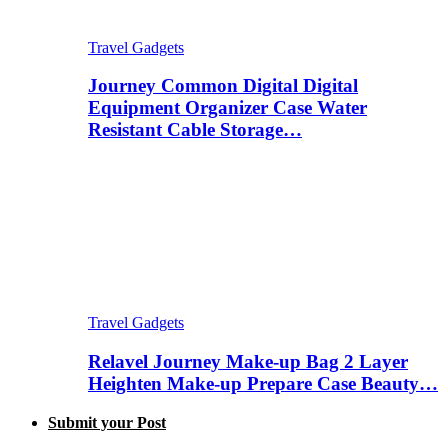
Travel Gadgets
Journey Common Digital Digital
Equipment Organizer Case Water
Resistant Cable Storage…
Travel Gadgets
Relavel Journey Make-up Bag 2 Layer
Heighten Make-up Prepare Case Beauty…
Submit your Post