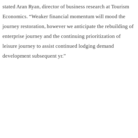
stated Aran Ryan, director of business research at Tourism
Economics. “Weaker financial momentum will mood the
journey restoration, however we anticipate the rebuilding of
enterprise journey and the continuing prioritization of
leisure journey to assist continued lodging demand
development subsequent yr.”