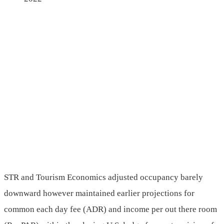
STR and Tourism Economics adjusted occupancy barely
downward however maintained earlier projections for
common each day fee (ADR) and income per out there room