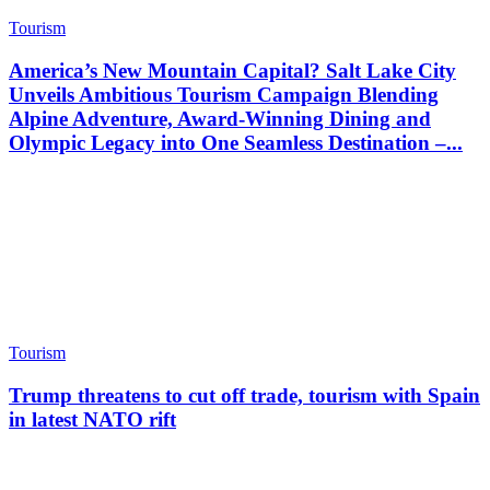
Tourism
America’s New Mountain Capital? Salt Lake City
Unveils Ambitious Tourism Campaign Blending
Alpine Adventure, Award-Winning Dining and
Olympic Legacy into One Seamless Destination –...
Tourism
Trump threatens to cut off trade, tourism with Spain
in latest NATO rift