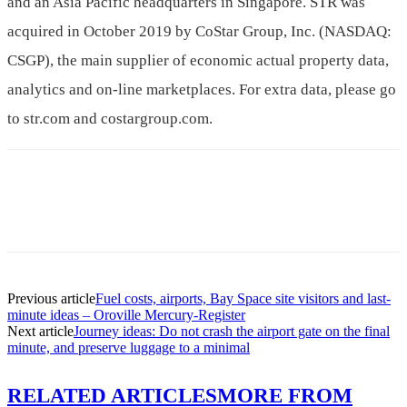
and an Asia Pacific headquarters in Singapore. STR was
acquired in October 2019 by CoStar Group, Inc. (NASDAQ:
CSGP), the main supplier of economic actual property data,
analytics and on-line marketplaces. For extra data, please go
to str.com and costargroup.com.
Previous article
Fuel costs, airports, Bay Space site visitors and last-
minute ideas – Oroville Mercury-Register
Next article
Journey ideas: Do not crash the airport gate on the final
minute, and preserve luggage to a minimal
RELATED ARTICLES
MORE FROM