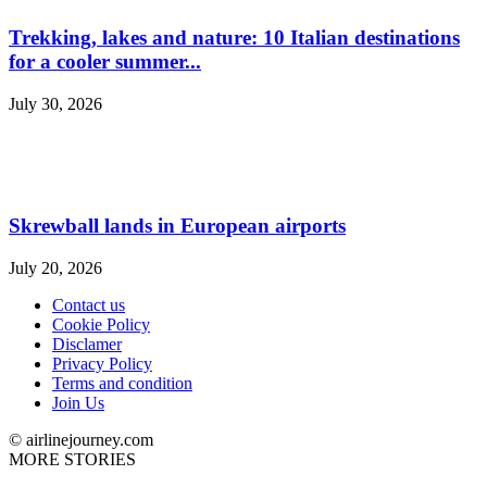
Trekking, lakes and nature: 10 Italian destinations
for a cooler summer...
July 30, 2026
Skrewball lands in European airports
July 20, 2026
Contact us
Cookie Policy
Disclamer
Privacy Policy
Terms and condition
Join Us
© airlinejourney.com
MORE STORIES