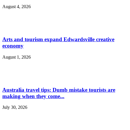
August 4, 2026
Arts and tourism expand Edwardsville creative
economy
August 1, 2026
Australia travel tips: Dumb mistake tourists are
making when they come...
July 30, 2026