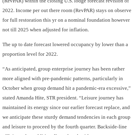
(RevPAR) within the closing U.S. lodge forecast revision of
2022. Income per out there room (RevPAR) stays on observe
for full restoration this yr on a nominal foundation however
not till 2025 when adjusted for inflation.
The up to date forecast lowered occupancy by lower than a
proportion level for 2022.
“As anticipated, group enterprise journey has been rather
more aligned with pre-pandemic patterns, particularly in
October when group demand hit a pandemic-era excessive,”
stated Amanda Hite, STR president. “Leisure journey has
maintained its energy since our earlier forecast replace, and
we anticipate these sturdy demand tendencies in each group
and leisure to proceed by the fourth quarter. Backside-line