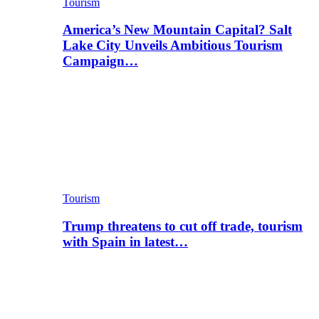
Tourism
America’s New Mountain Capital? Salt
Lake City Unveils Ambitious Tourism
Campaign…
Tourism
Trump threatens to cut off trade, tourism
with Spain in latest…