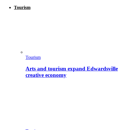
Tourism
Tourism
Arts and tourism expand Edwardsville
creative economy