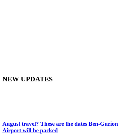
NEW UPDATES
August travel? These are the dates Ben-Gurion
Airport will be packed