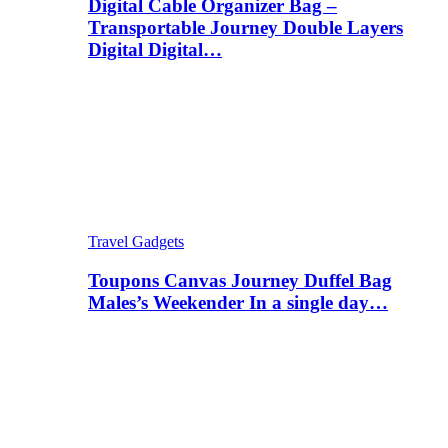
Digital Cable Organizer Bag –
Transportable Journey Double Layers
Digital Digital…
Travel Gadgets
Toupons Canvas Journey Duffel Bag
Males’s Weekender In a single day…