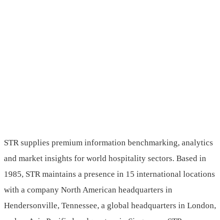
STR supplies premium information benchmarking, analytics
and market insights for world hospitality sectors. Based in
1985, STR maintains a presence in 15 international locations
with a company North American headquarters in
Hendersonville, Tennessee, a global headquarters in London,