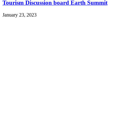
Tourism Discussion board Earth Summit
January 23, 2023