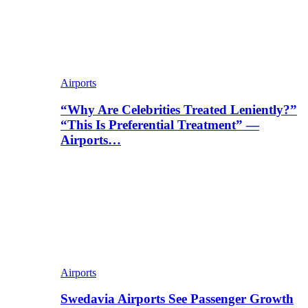
Airports
“Why Are Celebrities Treated Leniently?”
“This Is Preferential Treatment” —
Airports…
Airports
Swedavia Airports See Passenger Growth