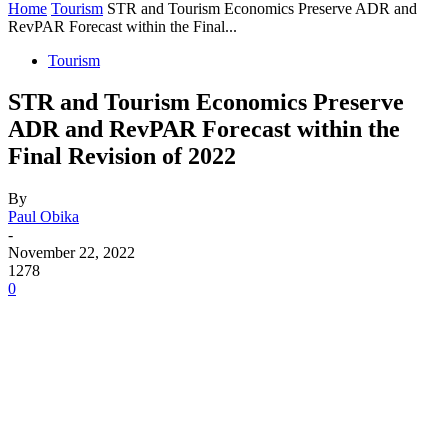
Home
Tourism
STR and Tourism Economics Preserve ADR and
RevPAR Forecast within the Final...
Tourism
STR and Tourism Economics Preserve
ADR and RevPAR Forecast within the
Final Revision of 2022
By
Paul Obika
-
November 22, 2022
1278
0