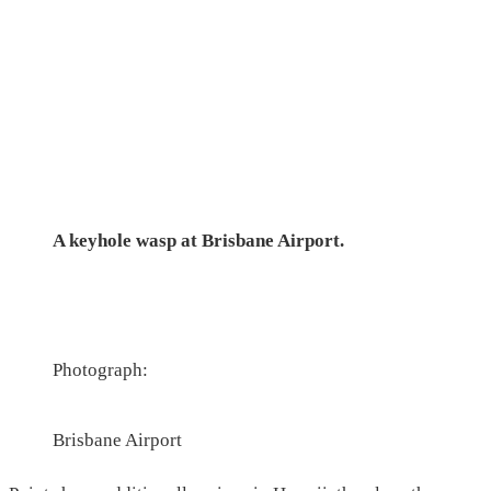
A keyhole wasp at Brisbane Airport.
Photograph:
Brisbane Airport