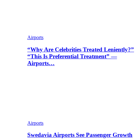
Airports
“Why Are Celebrities Treated Leniently?”
“This Is Preferential Treatment” —
Airports…
Airports
Swedavia Airports See Passenger Growth