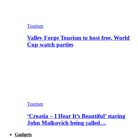
Tourism
Valley Forge Tourism to host free, World
Cup watch parties
Tourism
‘Croatia – I Hear It’s Beautiful’ staring
John Malkovich being called…
Gadgets