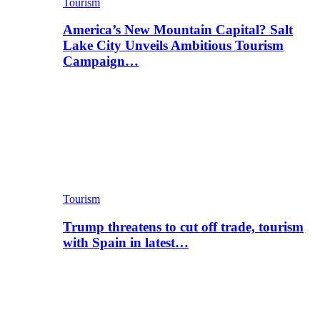
Tourism
America’s New Mountain Capital? Salt
Lake City Unveils Ambitious Tourism
Campaign…
Tourism
Trump threatens to cut off trade, tourism
with Spain in latest…