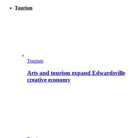
Tourism
Tourism
Arts and tourism expand Edwardsville
creative economy