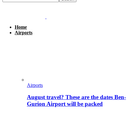
Home
Airports
Airports
August travel? These are the dates Ben-
Gurion Airport will be packed