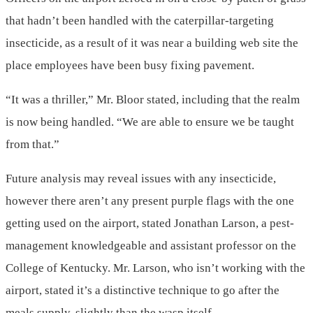
that hadn’t been handled with the caterpillar-targeting
insecticide, as a result of it was near a building web site the
place employees have been busy fixing pavement.
“It was a thriller,” Mr. Bloor stated, including that the realm
is now being handled. “We are able to ensure we be taught
from that.”
Future analysis may reveal issues with any insecticide,
however there aren’t any present purple flags with the one
getting used on the airport, stated Jonathan Larson, a pest-
management knowledgeable and assistant professor on the
College of Kentucky. Mr. Larson, who isn’t working with the
airport, stated it’s a distinctive technique to go after the
meals supply, slightly than the wasp itself.