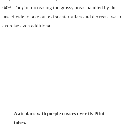
64%. They’re increasing the grassy areas handled by the
insecticide to take out extra caterpillars and decrease wasp
exercise even additional.
A airplane with purple covers over its Pitot
tubes.