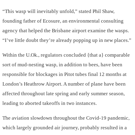
“This wasp will inevitably unfold,” stated Phil Shaw,
founding father of Ecosure, an environmental consulting
agency that helped the Brisbane airport examine the wasps.
“I’ve little doubt they’re already popping up in new places.”
Within the U.Ok., regulators concluded {that a} comparable
sort of mud-nesting wasp, in addition to bees, have been
responsible for blockages in Pitot tubes final 12 months at
London’s Heathrow Airport. A number of plane have been
affected throughout late spring and early summer season,
leading to aborted takeoffs in two instances.
The aviation slowdown throughout the Covid-19 pandemic,
which largely grounded air journey, probably resulted in a