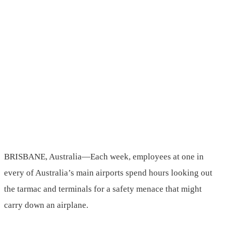
BRISBANE, Australia—Each week, employees at one in
every of Australia’s main airports spend hours looking out
the tarmac and terminals for a safety menace that might
carry down an airplane.