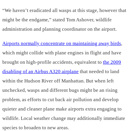
“We haven’t eradicated all wasps at this stage, however that
might be the endgame,” stated Tom Ashover, wildlife
administration and planning coordinator on the airport.
Airports normally concentrate on maintaining away birds
,
which might collide with plane engines in flight and have
brought on high-profile accidents, equivalent to
the 2009
disabling of an Airbus A320 airplane
that needed to land
within the Hudson River off Manhattan. But when left
unchecked, wasps and different bugs might be an rising
problem, as efforts to cut back air pollution and develop
quieter and cleaner plane make airports extra engaging to
wildlife. Local weather change may additionally immediate
species to broaden to new areas.