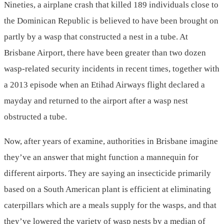
Nineties, a airplane crash that killed 189 individuals close to
the Dominican Republic is believed to have been brought on
partly by a wasp that constructed a nest in a tube. At
Brisbane Airport, there have been greater than two dozen
wasp-related security incidents in recent times, together with
a 2013 episode when an Etihad Airways flight declared a
mayday and returned to the airport after a wasp nest
obstructed a tube.
Now, after years of examine, authorities in Brisbane imagine
they’ve an answer that might function a mannequin for
different airports. They are saying an insecticide primarily
based on a South American plant is efficient at eliminating
caterpillars which are a meals supply for the wasps, and that
they’ve lowered the variety of wasp nests by a median of