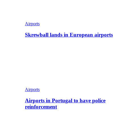
Airports
Skrewball lands in European airports
Airports
Airports in Portugal to have police
reinforcement