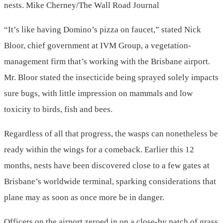
nests.
Mike Cherney/The Wall Road Journal
“It’s like having Domino’s pizza on faucet,” stated Nick
Bloor, chief government at IVM Group, a vegetation-
management firm that’s working with the Brisbane airport.
Mr. Bloor stated the insecticide being sprayed solely impacts
sure bugs, with little impression on mammals and low
toxicity to birds, fish and bees.
Regardless of all that progress, the wasps can nonetheless be
ready within the wings for a comeback. Earlier this 12
months, nests have been discovered close to a few gates at
Brisbane’s worldwide terminal, sparking considerations that
plane may as soon as once more be in danger.
Officers on the airport zeroed in on a close-by patch of grass