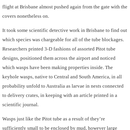
flight at Brisbane almost pushed again from the gate with the
covers nonetheless on.
It took some scientific detective work in Brisbane to find out
which species was chargeable for all of the tube blockages.
Researchers printed 3-D fashions of assorted Pitot tube
designs, positioned them across the airport and noticed
which wasps have been making properties inside. The
keyhole wasps, native to Central and South America, in all
probability unfold to Australia as larvae in nests connected
to delivery crates, in keeping with an article printed in a
scientific journal.
Wasps just like the Pitot tube as a result of they’re
sufficiently small to be enclosed by mud, however large