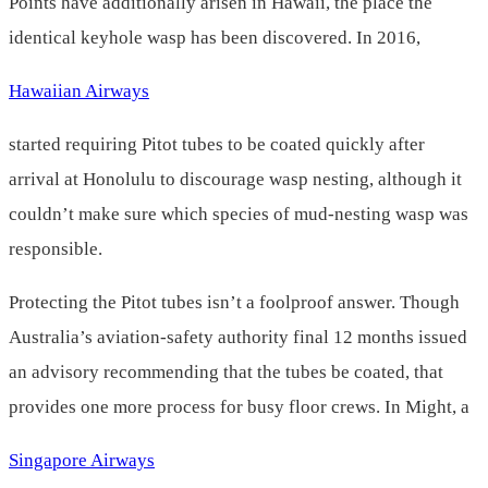
Points have additionally arisen in Hawaii, the place the
identical keyhole wasp has been discovered. In 2016,
Hawaiian Airways
started requiring Pitot tubes to be coated quickly after
arrival at Honolulu to discourage wasp nesting, although it
couldn’t make sure which species of mud-nesting wasp was
responsible.
Protecting the Pitot tubes isn’t a foolproof answer. Though
Australia’s aviation-safety authority final 12 months issued
an advisory recommending that the tubes be coated, that
provides one more process for busy floor crews. In Might, a
Singapore Airways