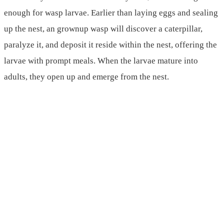
enough for wasp larvae. Earlier than laying eggs and sealing
up the nest, an grownup wasp will discover a caterpillar,
paralyze it, and deposit it reside within the nest, offering the
larvae with prompt meals. When the larvae mature into
adults, they open up and emerge from the nest.