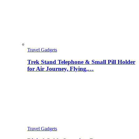
Travel Gadgets
Trek Stand Telephone & Small Pill Holder
for Air Journey, Flying,…
Travel Gadgets