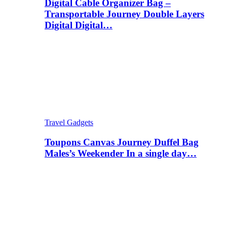
Digital Cable Organizer Bag –
Transportable Journey Double Layers
Digital Digital…
Travel Gadgets
Toupons Canvas Journey Duffel Bag
Males’s Weekender In a single day…