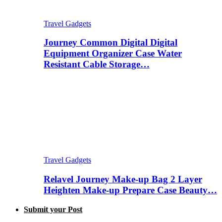
Travel Gadgets
Journey Common Digital Digital
Equipment Organizer Case Water
Resistant Cable Storage…
Travel Gadgets
Relavel Journey Make-up Bag 2 Layer
Heighten Make-up Prepare Case Beauty…
Submit your Post