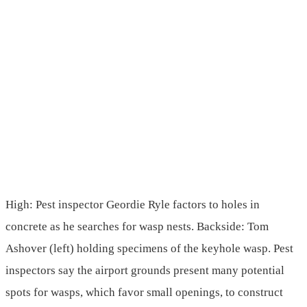
High: Pest inspector Geordie Ryle factors to holes in
concrete as he searches for wasp nests. Backside: Tom
Ashover (left) holding specimens of the keyhole wasp. Pest
inspectors say the airport grounds present many potential
spots for wasps, which favor small openings, to construct