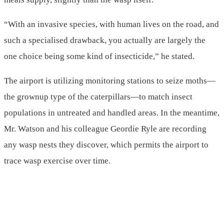
“With an invasive species, with human lives on the road, and
such a specialised drawback, you actually are largely the
one choice being some kind of insecticide,” he stated.
The airport is utilizing monitoring stations to seize moths—
the grownup type of the caterpillars—to match insect
populations in untreated and handled areas. In the meantime,
Mr. Watson and his colleague Geordie Ryle are recording
any wasp nests they discover, which permits the airport to
trace wasp exercise over time.