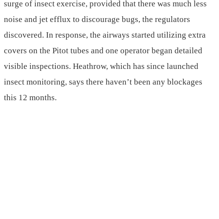
surge of insect exercise, provided that there was much less
noise and jet efflux to discourage bugs, the regulators
discovered. In response, the airways started utilizing extra
covers on the Pitot tubes and one operator began detailed
visible inspections. Heathrow, which has since launched
insect monitoring, says there haven’t been any blockages
this 12 months.