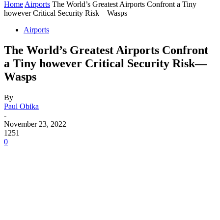
Home
Airports
The World’s Greatest Airports Confront a Tiny
however Critical Security Risk—Wasps
Airports
The World’s Greatest Airports Confront
a Tiny however Critical Security Risk—
Wasps
By
Paul Obika
-
November 23, 2022
1251
0