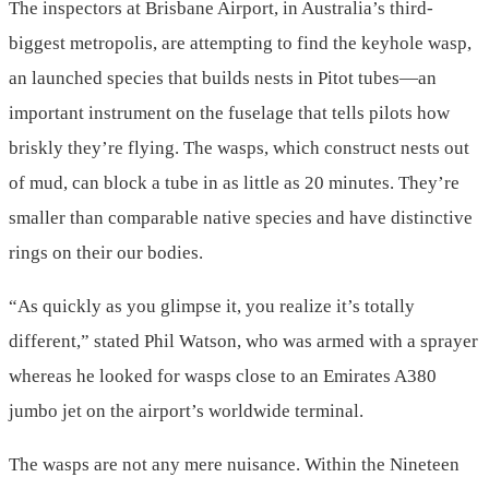
The inspectors at Brisbane Airport, in Australia’s third-
biggest metropolis, are attempting to find the keyhole wasp,
an launched species that builds nests in Pitot tubes—an
important instrument on the fuselage that tells pilots how
briskly they’re flying. The wasps, which construct nests out
of mud, can block a tube in as little as 20 minutes. They’re
smaller than comparable native species and have distinctive
rings on their our bodies.
“As quickly as you glimpse it, you realize it’s totally
different,” stated Phil Watson, who was armed with a sprayer
whereas he looked for wasps close to an Emirates A380
jumbo jet on the airport’s worldwide terminal.
The wasps are not any mere nuisance. Within the Nineteen