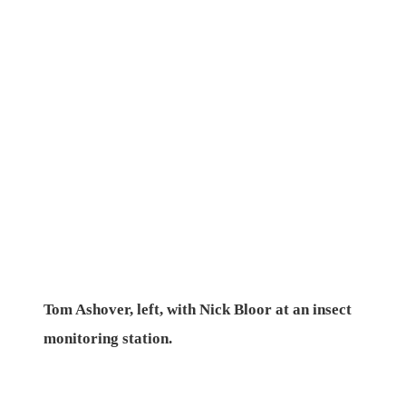
Tom Ashover, left, with Nick Bloor at an insect
monitoring station.