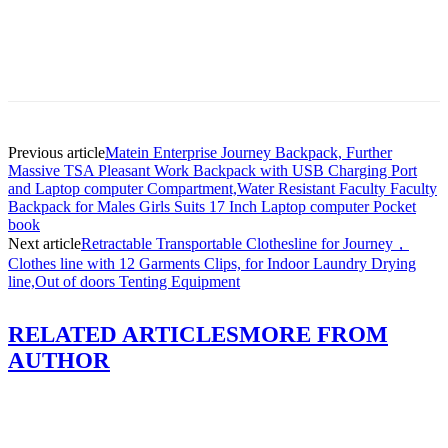
Previous article
Matein Enterprise Journey Backpack, Further
Massive TSA Pleasant Work Backpack with USB Charging Port
and Laptop computer Compartment,Water Resistant Faculty Faculty
Backpack for Males Girls Suits 17 Inch Laptop computer Pocket
book
Next article
Retractable Transportable Clothesline for Journey，
Clothes line with 12 Garments Clips, for Indoor Laundry Drying
line,Out of doors Tenting Equipment
RELATED ARTICLES
MORE FROM
AUTHOR