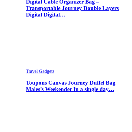
Digital Cable Organizer Bag –
Transportable Journey Double Layers
Digital Digital…
Travel Gadgets
Toupons Canvas Journey Duffel Bag
Males’s Weekender In a single day…