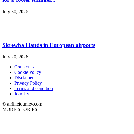
July 30, 2026
Skrewball lands in European airports
July 20, 2026
Contact us
Cookie Policy
Disclamer
Privacy Policy
Terms and condition
Join Us
© airlinejourney.com
MORE STORIES