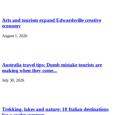
Arts and tourism expand Edwardsville creative
economy
August 1, 2026
Australia travel tips: Dumb mistake tourists are
making when they come...
July 30, 2026
Trekking, lakes and nature: 10 Italian destinations
for a cooler summer...