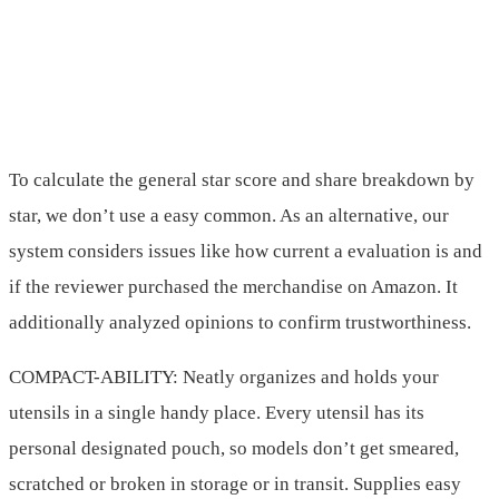
To calculate the general star score and share breakdown by
star, we don’t use a easy common. As an alternative, our
system considers issues like how current a evaluation is and
if the reviewer purchased the merchandise on Amazon. It
additionally analyzed opinions to confirm trustworthiness.
COMPACT-ABILITY: Neatly organizes and holds your
utensils in a single handy place. Every utensil has its
personal designated pouch, so models don’t get smeared,
scratched or broken in storage or in transit. Supplies easy