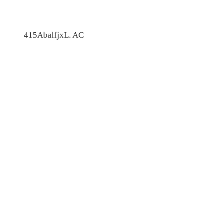
415AbalfjxL. AC