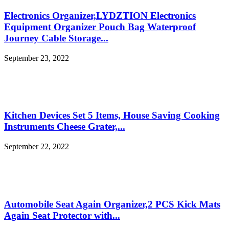
Electronics Organizer,LYDZTION Electronics
Equipment Organizer Pouch Bag Waterproof
Journey Cable Storage...
September 23, 2022
Kitchen Devices Set 5 Items, House Saving Cooking
Instruments Cheese Grater,...
September 22, 2022
Automobile Seat Again Organizer,2 PCS Kick Mats
Again Seat Protector with...