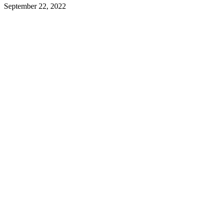
September 22, 2022