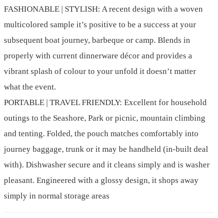
FASHIONABLE | STYLISH: A recent design with a woven
multicolored sample it’s positive to be a success at your
subsequent boat journey, barbeque or camp. Blends in
properly with current dinnerware décor and provides a
vibrant splash of colour to your unfold it doesn’t matter
what the event.
PORTABLE | TRAVEL FRIENDLY: Excellent for household
outings to the Seashore, Park or picnic, mountain climbing
and tenting. Folded, the pouch matches comfortably into
journey baggage, trunk or it may be handheld (in-built deal
with). Dishwasher secure and it cleans simply and is washer
pleasant. Engineered with a glossy design, it shops away
simply in normal storage areas