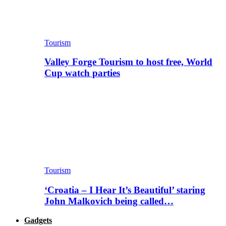
Tourism
Valley Forge Tourism to host free, World
Cup watch parties
Tourism
‘Croatia – I Hear It’s Beautiful’ staring
John Malkovich being called…
Gadgets