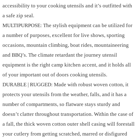
accessibility to your cooking utensils and it’s outfitted with
a safe zip seal.
MULTIPURPOSE: The stylish equipment can be utilized for
a number of purposes, excellent for live shows, sporting
occasions, mountain climbing, boat rides, mountaineering
and BBQ’s. The climate retardant the journey utensil
equipment is the right camp kitchen accent, and it holds all
of your important out of doors cooking utensils.
DURABLE | RUGGED: Made with robust woven cotton, it
protects your utensils from the weather, falls, and it has a
number of compartments, so flatware stays sturdy and
doesn’t clatter throughout transportation. Within the case of
a fall, the thick woven cotton outer shell casing will forestall
your cutlery from getting scratched, marred or disfigured