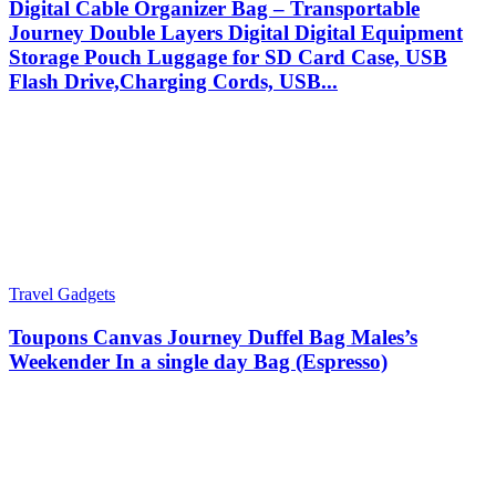
Digital Cable Organizer Bag – Transportable
Journey Double Layers Digital Digital Equipment
Storage Pouch Luggage for SD Card Case, USB
Flash Drive,Charging Cords, USB...
Travel Gadgets
Toupons Canvas Journey Duffel Bag Males’s
Weekender In a single day Bag (Espresso)