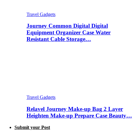
Travel Gadgets
Journey Common Digital Digital
Equipment Organizer Case Water
Resistant Cable Storage…
Travel Gadgets
Relavel Journey Make-up Bag 2 Layer
Heighten Make-up Prepare Case Beauty…
Submit your Post