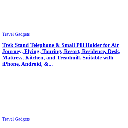
Travel Gadgets
Trek Stand Telephone & Small Pill Holder for Air
Journey, Flying, Touring, Resort, Residence, Desk,
Mattress, Kitchen, and Treadmill. Suitable with
iPhone, Android, &...
Travel Gadgets