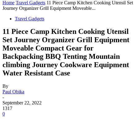
Home
Travel Gadgets
11 Piece Camp Kitchen Cooking Utensil Set
Journey Organizer Grill Equipment Moveable...
Travel Gadgets
11 Piece Camp Kitchen Cooking Utensil
Set Journey Organizer Grill Equipment
Moveable Compact Gear for
Backpacking BBQ Tenting Mountain
climbing Journey Cookware Equipment
Water Resistant Case
By
Paul Obika
-
September 22, 2022
1317
0