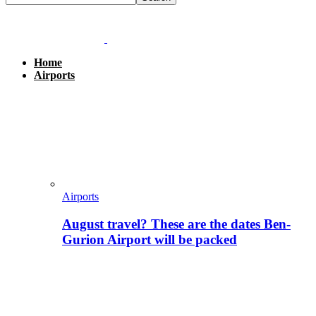
Home
Airports
Airports
August travel? These are the dates Ben-
Gurion Airport will be packed