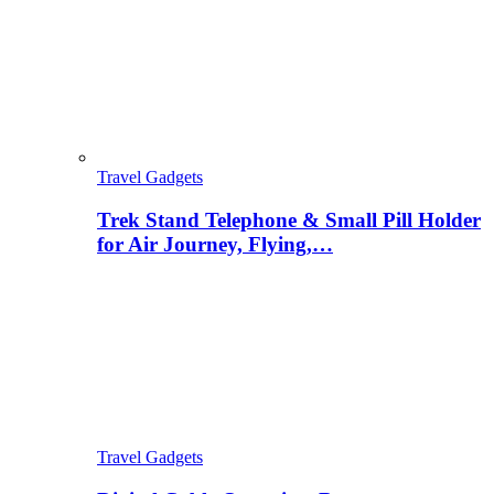
Travel Gadgets
Trek Stand Telephone & Small Pill Holder
for Air Journey, Flying,…
Travel Gadgets