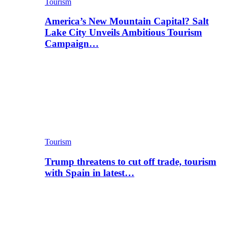
Tourism
America’s New Mountain Capital? Salt
Lake City Unveils Ambitious Tourism
Campaign…
Tourism
Trump threatens to cut off trade, tourism
with Spain in latest…