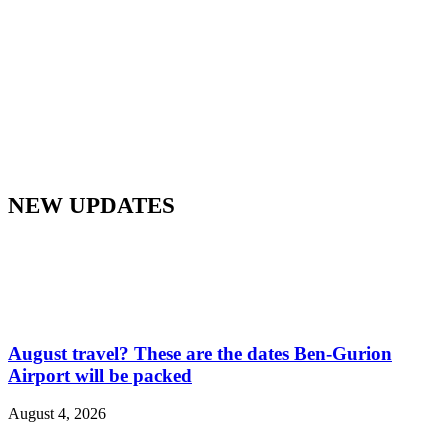
NEW UPDATES
August travel? These are the dates Ben-Gurion
Airport will be packed
August 4, 2026