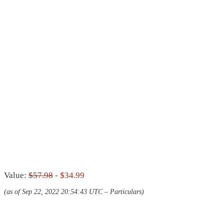
Value:
$57.98
- $34.99
(as of Sep 22, 2022 20:54:43 UTC –
Particulars
)