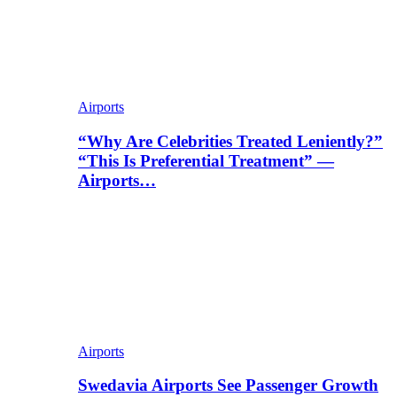
Airports
“Why Are Celebrities Treated Leniently?”
“This Is Preferential Treatment” —
Airports…
Airports
Swedavia Airports See Passenger Growth