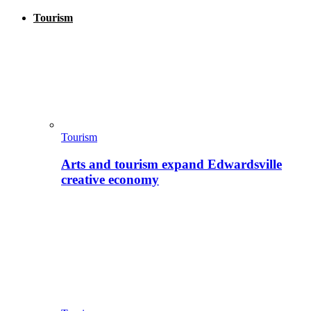
Tourism
Tourism
Arts and tourism expand Edwardsville
creative economy