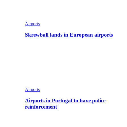
Airports
Skrewball lands in European airports
Airports
Airports in Portugal to have police
reinforcement