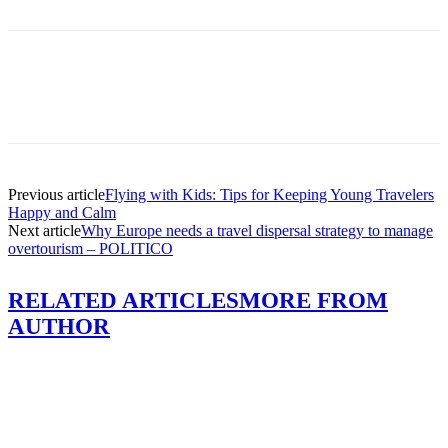
Previous article
Flying with Kids: Tips for Keeping Young Travelers
Happy and Calm
Next article
Why Europe needs a travel dispersal strategy to manage
overtourism – POLITICO
RELATED ARTICLES
MORE FROM
AUTHOR