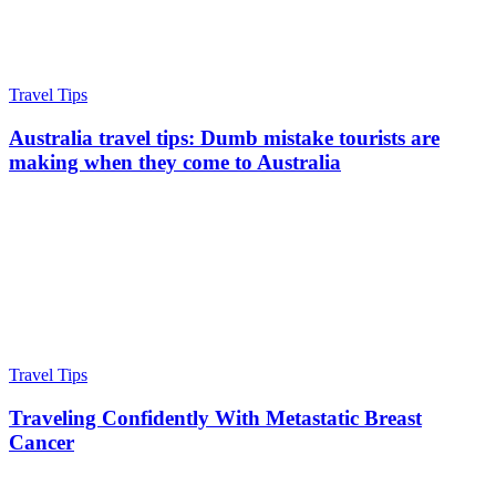
Travel Tips
Australia travel tips: Dumb mistake tourists are
making when they come to Australia
Travel Tips
Traveling Confidently With Metastatic Breast
Cancer