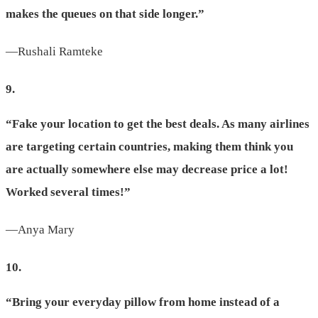
makes the queues on that side longer.”
—Rushali Ramteke
9.
“Fake your location to get the best deals. As many airlines
are targeting certain countries, making them think you
are actually somewhere else may decrease price a lot!
Worked several times!”
—Anya Mary
10.
“Bring your everyday pillow from home instead of a