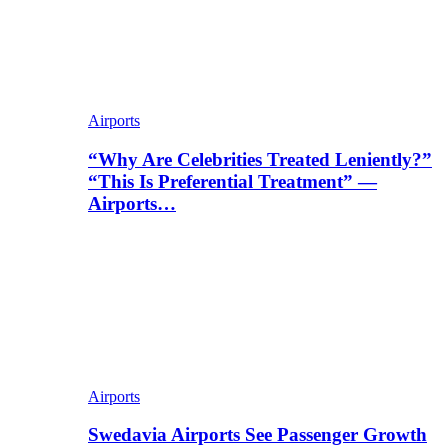
Airports
“Why Are Celebrities Treated Leniently?”
“This Is Preferential Treatment” —
Airports…
Airports
Swedavia Airports See Passenger Growth