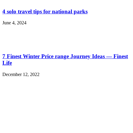
4 solo travel tips for national parks
June 4, 2024
7 Finest Winter Price range Journey Ideas — Finest
Life
December 12, 2022