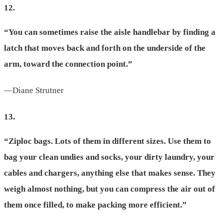
12.
“You can sometimes raise the aisle handlebar by finding a
latch that moves back and forth on the underside of the
arm, toward the connection point.”
—Diane Strutner
13.
“Ziploc bags. Lots of them in different sizes. Use them to
bag your clean undies and socks, your dirty laundry, your
cables and chargers, anything else that makes sense. They
weigh almost nothing, but you can compress the air out of
them once filled, to make packing more efficient.”