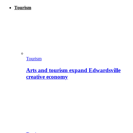
Tourism
Tourism
Arts and tourism expand Edwardsville
creative economy