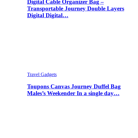
Digital Cable Organizer Bag –
Transportable Journey Double Layers
Digital Digital…
Travel Gadgets
Toupons Canvas Journey Duffel Bag
Males’s Weekender In a single day…