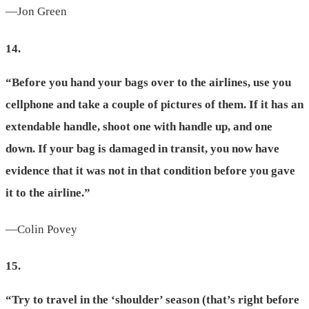
—Jon Green
14.
“Before you hand your bags over to the airlines, use you
cellphone and take a couple of pictures of them. If it has an
extendable handle, shoot one with handle up, and one
down. If your bag is damaged in transit, you now have
evidence that it was not in that condition before you gave
it to the airline.”
—Colin Povey
15.
“Try to travel in the ‘shoulder’ season (that’s right before