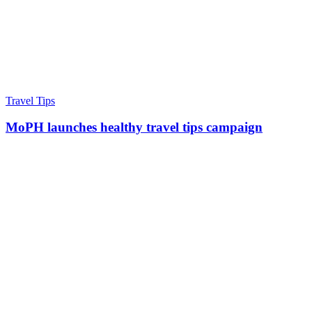
Travel Tips
MoPH launches healthy travel tips campaign