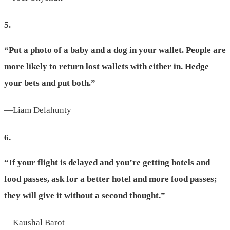
5.
“Put a photo of a baby and a dog in your wallet. People are
more likely to return lost wallets with either in. Hedge
your bets and put both.”
—Liam Delahunty
6.
“If your flight is delayed and you’re getting hotels and
food passes, ask for a better hotel and more food passes;
they will give it without a second thought.”
—Kaushal Barot