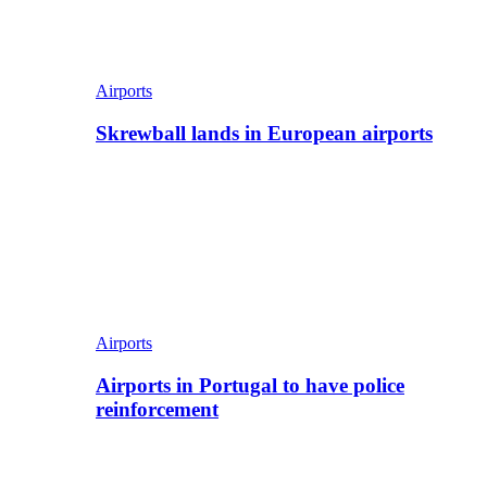
Airports
Skrewball lands in European airports
Airports
Airports in Portugal to have police
reinforcement