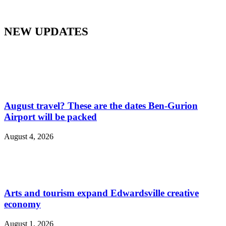
NEW UPDATES
August travel? These are the dates Ben-Gurion
Airport will be packed
August 4, 2026
Arts and tourism expand Edwardsville creative
economy
August 1, 2026