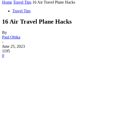
Home
Travel Tips
16 Air Travel Plane Hacks
Travel Tips
16 Air Travel Plane Hacks
By
Paul Obika
-
June 25, 2023
1195
0