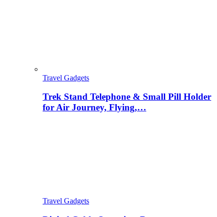
Travel Gadgets
Trek Stand Telephone & Small Pill Holder
for Air Journey, Flying,…
Travel Gadgets