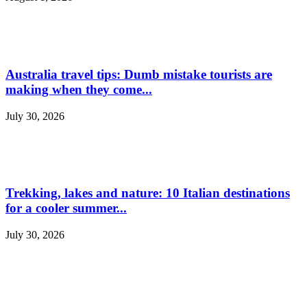
Australia travel tips: Dumb mistake tourists are
making when they come...
July 30, 2026
Trekking, lakes and nature: 10 Italian destinations
for a cooler summer...
July 30, 2026