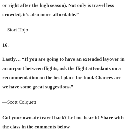
or right after the high season). Not only is travel less
crowded, it’s also more affordable.”
—Siori Hojo
16.
Lastly… “If you are going to have an extended layover in
an airport between flights, ask the flight attendants on a
recommendation on the best place for food. Chances are
we have some great suggestions.”
—Scott Colquett
Got your own air travel hack? Let me hear it! Share with
the class in the comments below.