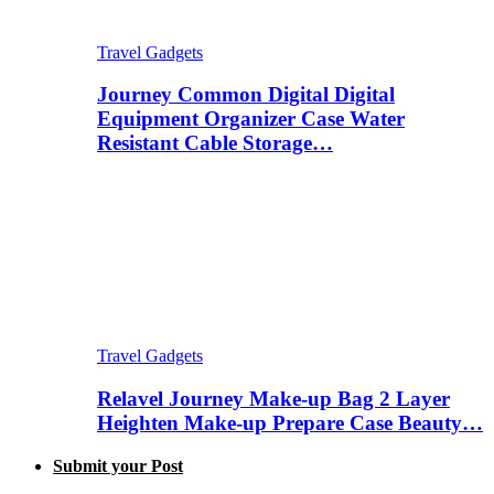
Travel Gadgets
Journey Common Digital Digital
Equipment Organizer Case Water
Resistant Cable Storage…
Travel Gadgets
Relavel Journey Make-up Bag 2 Layer
Heighten Make-up Prepare Case Beauty…
Submit your Post