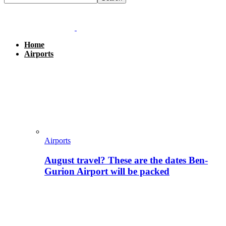
Home
Airports
Airports
August travel? These are the dates Ben-
Gurion Airport will be packed