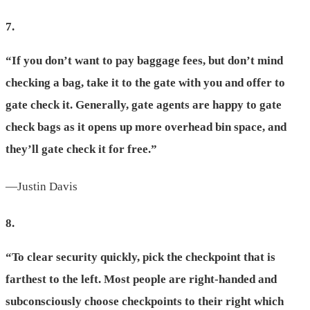
7.
“If you don’t want to pay baggage fees, but don’t mind
checking a bag, take it to the gate with you and offer to
gate check it. Generally, gate agents are happy to gate
check bags as it opens up more overhead bin space, and
they’ll gate check it for free.”
—Justin Davis
8.
“To clear security quickly, pick the checkpoint that is
farthest to the left. Most people are right-handed and
subconsciously choose checkpoints to their right which