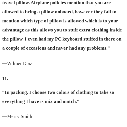
travel pillow. Airplane policies mention that you are
allowed to bring a pillow onboard, however they fail to
mention which type of pillow is allowed which is to your
advantage as this allows you to stuff extra clothing inside
the pillow. I even had my PC keyboard stuffed in there on
a couple of occasions and never had any problems.”
—Wilmer Diaz
11.
“In packing, I choose two colors of clothing to take so
everything I have is mix and match.”
—Merry Smith