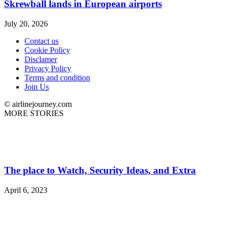
Skrewball lands in European airports
July 20, 2026
Contact us
Cookie Policy
Disclamer
Privacy Policy
Terms and condition
Join Us
© airlinejourney.com
MORE STORIES
The place to Watch, Security Ideas, and Extra
April 6, 2023