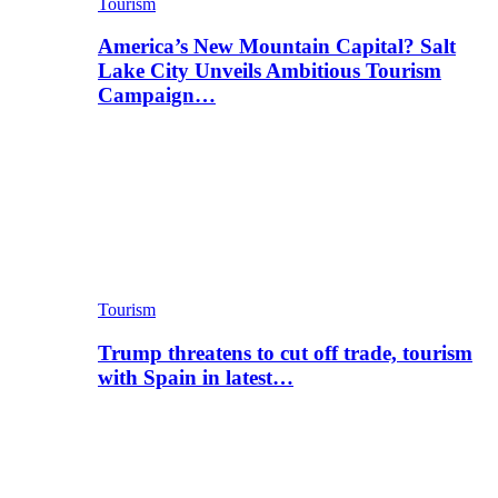
Tourism
America’s New Mountain Capital? Salt
Lake City Unveils Ambitious Tourism
Campaign…
Tourism
Trump threatens to cut off trade, tourism
with Spain in latest…