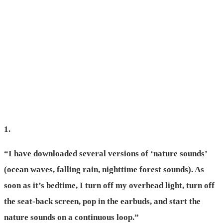
1.
“I have downloaded several versions of ‘nature sounds’
(ocean waves, falling rain, nighttime forest sounds). As
soon as it’s bedtime, I turn off my overhead light, turn off
the seat-back screen, pop in the earbuds, and start the
nature sounds on a continuous loop.”