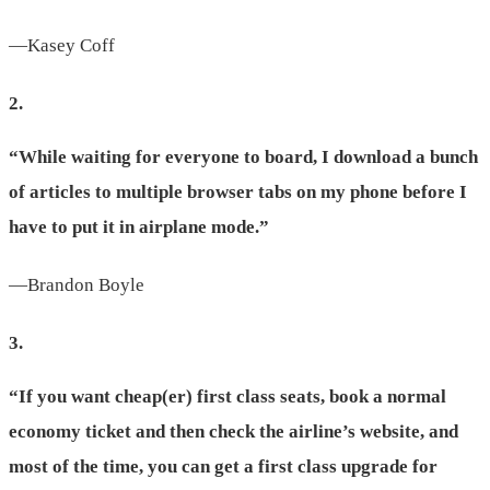
—Kasey Coff
2.
“While waiting for everyone to board, I download a bunch
of articles to multiple browser tabs on my phone before I
have to put it in airplane mode.”
—Brandon Boyle
3.
“If you want cheap(er) first class seats, book a normal
economy ticket and then check the airline’s website, and
most of the time, you can get a first class upgrade for