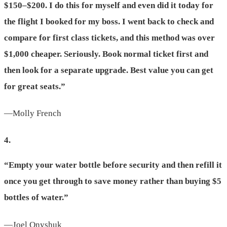
$150–$200. I do this for myself and even did it today for
the flight I booked for my boss. I went back to check and
compare for first class tickets, and this method was over
$1,000 cheaper. Seriously. Book normal ticket first and
then look for a separate upgrade. Best value you can get
for great seats.”
—Molly French
4.
“Empty your water bottle before security and then refill it
once you get through to save money rather than buying $5
bottles of water.”
—Joel Onyshuk