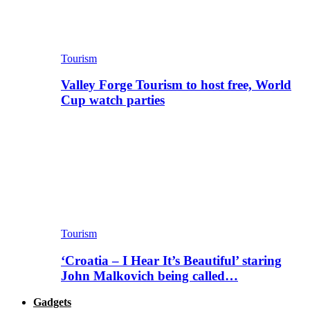
Tourism
Valley Forge Tourism to host free, World
Cup watch parties
Tourism
‘Croatia – I Hear It’s Beautiful’ staring
John Malkovich being called…
Gadgets