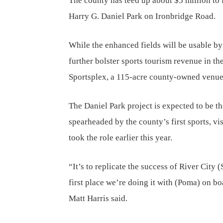
The county has teed up about $5 million to f
Harry G. Daniel Park on Ironbridge Road.
While the enhanced fields will be usable by
further bolster sports tourism revenue in th
Sportsplex, a 115-acre county-owned venue 
The Daniel Park project is expected to be the
spearheaded by the county’s first sports, vi
took the role earlier this year.
“It’s to replicate the success of River City 
first place we’re doing it with (Poma) on b
Matt Harris said.