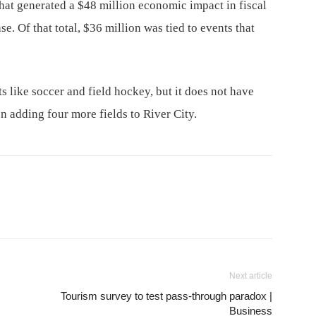
that generated a $48 million economic impact in fiscal
e. Of that total, $36 million was tied to events that
ts like soccer and field hockey, but it does not have
on adding four more fields to River City.
Next article
Tourism survey to test pass-through paradox |
Business