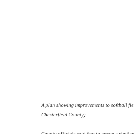
A plan showing improvements to softball fiel
Chesterfield County
)
County officials said that to create a simil