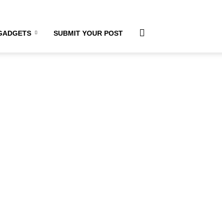
GADGETS
SUBMIT YOUR POST