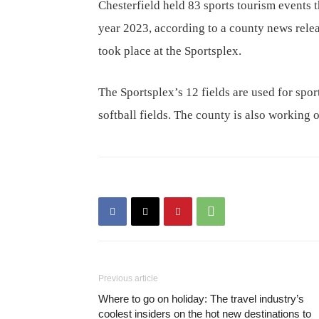
Chesterfield held 83 sports tourism events 
year 2023, according to a county news releas
took place at the Sportsplex.
The Sportsplex’s 12 fields are used for spor
softball fields. The county is also working 
Previous article
Where to go on holiday: The travel industry’s
coolest insiders on the hot new destinations to