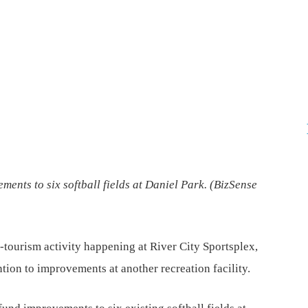
ents to six softball fields at Daniel Park. (
BizSense
-tourism activity happening at River City Sportsplex,
ntion to improvements at another recreation facility.