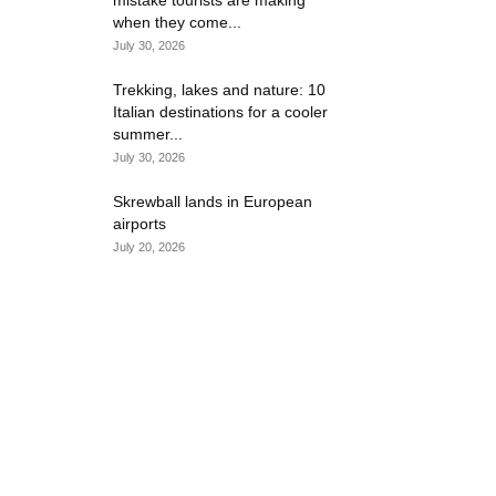
mistake tourists are making
when they come...
July 30, 2026
Trekking, lakes and nature: 10
Italian destinations for a cooler
summer...
July 30, 2026
Skrewball lands in European
airports
July 20, 2026