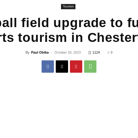
Tourism
all field upgrade to fu
ts tourism in Chester
By
Paul Obika
-
October 20, 2023
1124
0