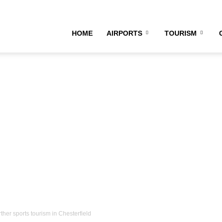
HOME
AIRPORTS
TOURISM
rther sports tourism in Chesterfield