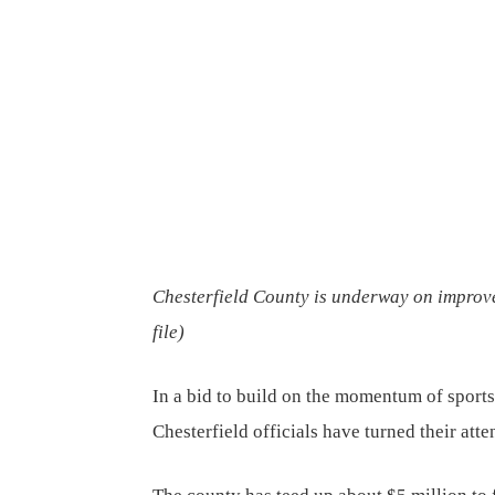
Chesterfield County is underway on improvem
file
)
In a bid to build on the momentum of sports
Chesterfield officials have turned their atte