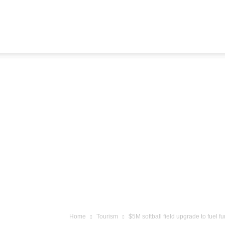
Airline
Journey
Home
Tourism
$5M softball field upgrade to fuel fu