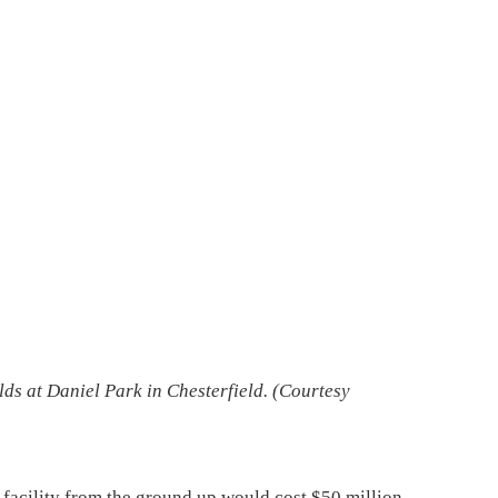
ds at Daniel Park in Chesterfield. (
Courtesy
ar facility from the ground up would cost $50 million,