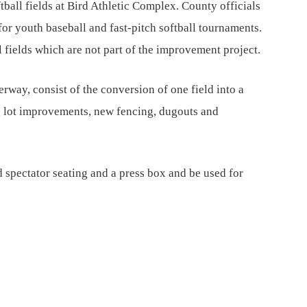
ftball fields at Bird Athletic Complex. County officials
for youth baseball and fast-pitch softball tournaments.
 fields which are not part of the improvement project.
rway, consist of the conversion of one field into a
g lot improvements, new fencing, dugouts and
 spectator seating and a press box and be used for