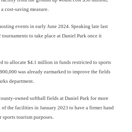
s a cost-saving measure.
hosting events in early June 2024. Speaking late last
tournaments to take place at Daniel Park once it
 to allocate $4.1 million in funds restricted to sports
 $900,000 was already earmarked to improve the fields
parks department.
county-owned softball fields at Daniel Park for more
of the facilities in January 2023 to have a firmer hand
for sports tourism purposes.