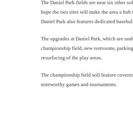
The Daniel Park fields are near six other so
hope the two sites will make the area a hub 
Daniel Park also features dedicated baseball
The upgrades at Daniel Park, which are unde
championship field, new restrooms, parkin
resurfacing of the play areas.
The championship field will feature covered
noteworthy games and tournaments.