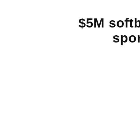
$5M softb
spor