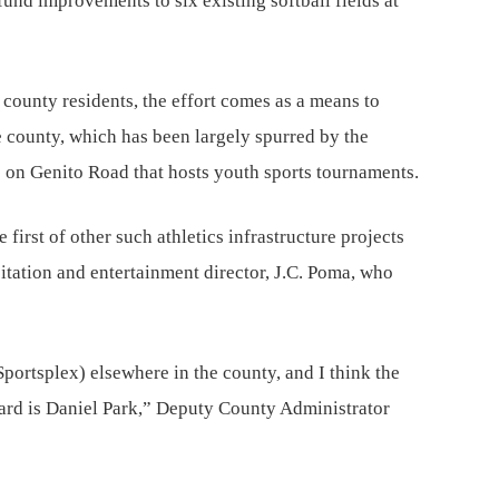
und improvements to six existing softball fields at
 county residents, the effort comes as a means to
e county, which has been largely spurred by the
on Genito Road that hosts youth sports tournaments.
 first of other such athletics infrastructure projects
sitation and entertainment director, J.C. Poma, who
(Sportsplex) elsewhere in the county, and I think the
oard is Daniel Park,” Deputy County Administrator