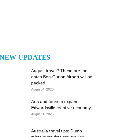
NEW UPDATES
August travel? These are the
dates Ben-Gurion Airport will be
packed
August 4, 2026
Arts and tourism expand
Edwardsville creative economy
August 1, 2026
Australia travel tips: Dumb