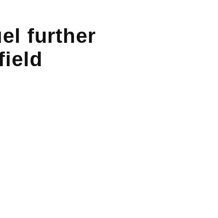
el further
field