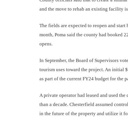
and the move to rehab an existing facility i
The fields are expected to reopen and start 
month, Poma said the county had booked 22 
opens.
In September, the Board of Supervisors voted
tourism uses toward the project. An initial
as part of the current FY24 budget for the 
A private operator had leased and used the 
than a decade. Chesterfield assumed control 
in the future of the property and utilize it 