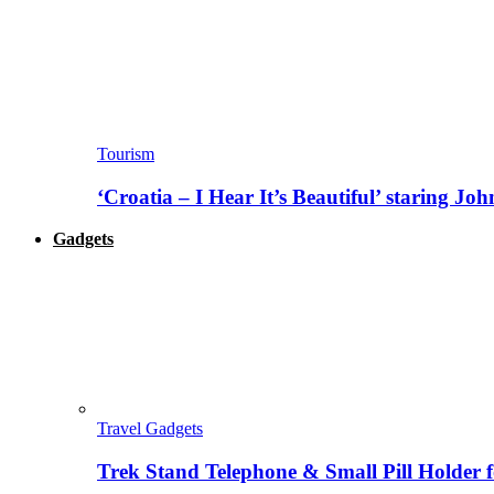
Tourism
‘Croatia – I Hear It’s Beautiful’ staring J
Gadgets
Travel Gadgets
Trek Stand Telephone & Small Pill Holder 