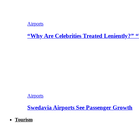
Airports
“Why Are Celebrities Treated Leniently?” 
Airports
Swedavia Airports See Passenger Growth
Tourism