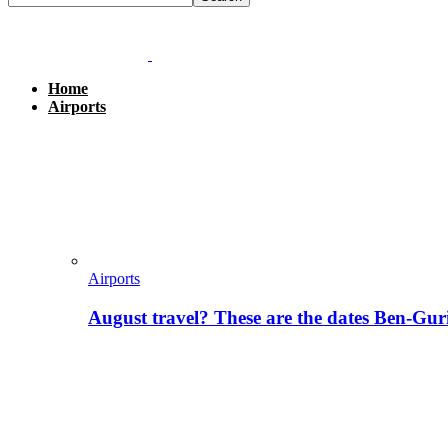
Home
Airports
Airports
August travel? These are the dates Ben-Gur