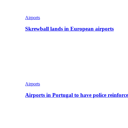
Airports
Skrewball lands in European airports
Airports
Airports in Portugal to have police reinfor