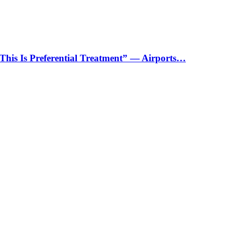
“This Is Preferential Treatment” — Airports…