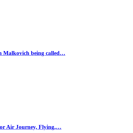
ohn Malkovich being called…
for Air Journey, Flying,…