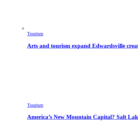
Tourism
Arts and tourism expand Edwardsville crea
Tourism
America’s New Mountain Capital? Salt La