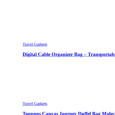
Travel Gadgets
Digital Cable Organizer Bag – Transportab
Travel Gadgets
Toupons Canvas Journey Duffel Bag Males’