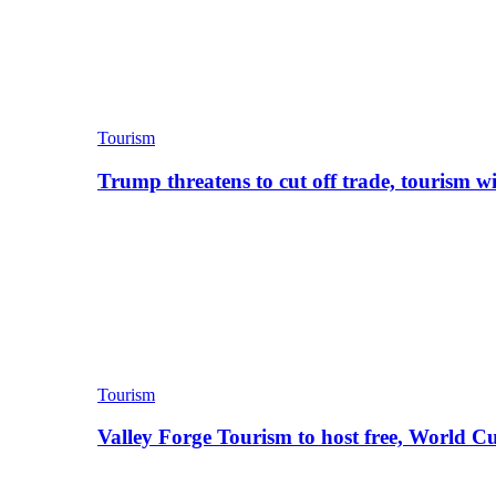
Tourism
Trump threatens to cut off trade, tourism w
Tourism
Valley Forge Tourism to host free, World C