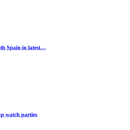
ith Spain in latest…
up watch parties