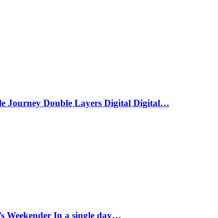
le Journey Double Layers Digital Digital…
s Weekender In a single day…