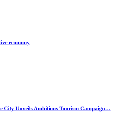
tive economy
ke City Unveils Ambitious Tourism Campaign…