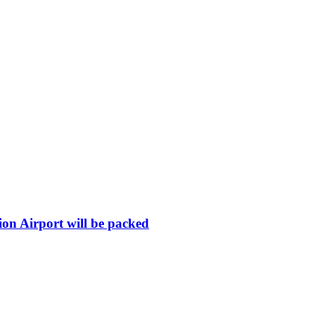
ion Airport will be packed