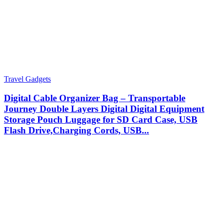
Travel Gadgets
Digital Cable Organizer Bag – Transportable
Journey Double Layers Digital Digital Equipment
Storage Pouch Luggage for SD Card Case, USB
Flash Drive,Charging Cords, USB...