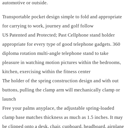
automotive or outside.
Transportable pocket design simple to fold and appropriate
for carrying to work, journey and golf follow
US Patented and Protected; Past Cellphone stand holder
appropriate for every type of good telephone gadgets. 360
diploma rotation multi-angle telephone stand to take
pleasure in watching motion pictures within the bedrooms,
kitchen, exercising within the fitness center
The holder of the spring construction design and with out
buttons, pulling the clamp arm will mechanically clamp or
launch
Free your palms anyplace, the adjustable spring-loaded
clamp base matches thickness as much as 1.5 inches. It may
be clipped onto a desk, chair, cupboard, headboard, airplane