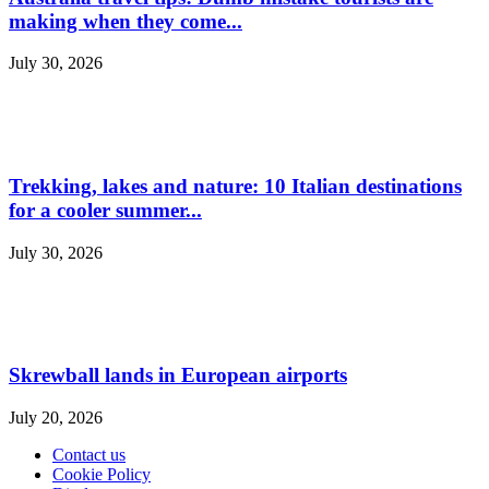
making when they come...
July 30, 2026
Trekking, lakes and nature: 10 Italian destinations
for a cooler summer...
July 30, 2026
Skrewball lands in European airports
July 20, 2026
Contact us
Cookie Policy