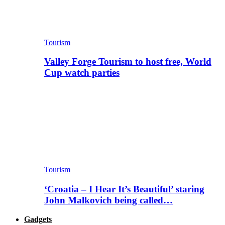
Tourism
Valley Forge Tourism to host free, World
Cup watch parties
Tourism
‘Croatia – I Hear It’s Beautiful’ staring
John Malkovich being called…
Gadgets