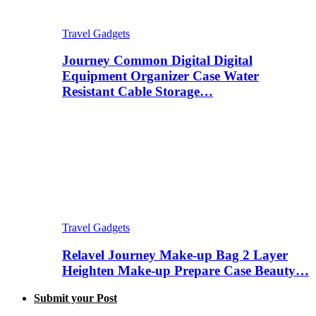
Travel Gadgets
Journey Common Digital Digital
Equipment Organizer Case Water
Resistant Cable Storage…
Travel Gadgets
Relavel Journey Make-up Bag 2 Layer
Heighten Make-up Prepare Case Beauty…
Submit your Post