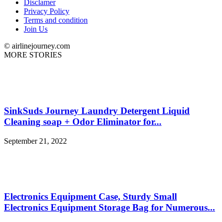
Disclamer
Privacy Policy
Terms and condition
Join Us
© airlinejourney.com
MORE STORIES
SinkSuds Journey Laundry Detergent Liquid
Cleaning soap + Odor Eliminator for...
September 21, 2022
Electronics Equipment Case, Sturdy Small
Electronics Equipment Storage Bag for Numerous...