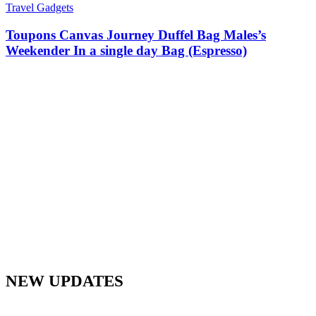
Travel Gadgets
Toupons Canvas Journey Duffel Bag Males’s
Weekender In a single day Bag (Espresso)
NEW UPDATES