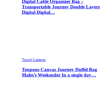
Digital Cable Organizer Bag –
Transportable Journey Double Layers
Digital Digital…
Travel Gadgets
Toupons Canvas Journey Duffel Bag
Males’s Weekender In a single day…