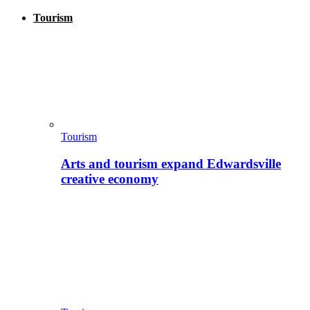
Tourism
Tourism
Arts and tourism expand Edwardsville
creative economy