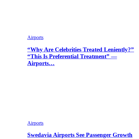
Airports
“Why Are Celebrities Treated Leniently?”
“This Is Preferential Treatment” —
Airports…
Airports
Swedavia Airports See Passenger Growth