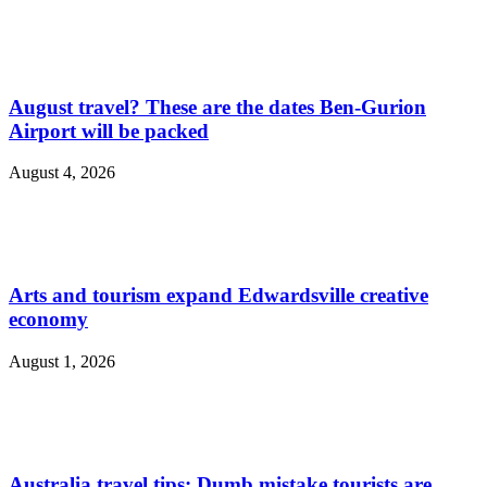
August travel? These are the dates Ben-Gurion
Airport will be packed
August 4, 2026
Arts and tourism expand Edwardsville creative
economy
August 1, 2026
Australia travel tips: Dumb mistake tourists are