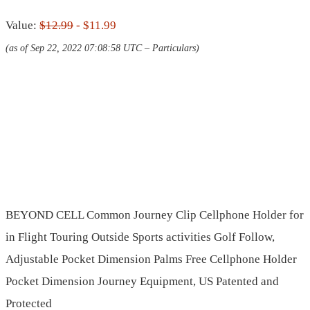
Value:
$12.99
- $11.99
(as of Sep 22, 2022 07:08:58 UTC –
Particulars
)
BEYOND CELL Common Journey Clip Cellphone Holder for
in Flight Touring Outside Sports activities Golf Follow,
Adjustable Pocket Dimension Palms Free Cellphone Holder
Pocket Dimension Journey Equipment, US Patented and
Protected