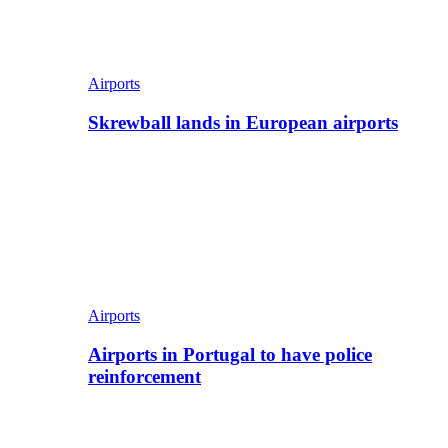
Airports
Skrewball lands in European airports
Airports
Airports in Portugal to have police
reinforcement