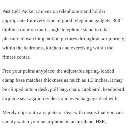
Past Cell Pocket Dimension telephone stand holder
appropriate for every type of good telephone gadgets. 360˚˚
diploma rotation multi-angle telephone stand to take
pleasure in watching motion pictures throughout air journey,
within the bedrooms, kitchen and exercising within the
fitness center.
Free your palms anyplace, the adjustable spring-loaded
clamp base matches thickness as much as 1.5 inches. It may
be clipped onto a desk, golf bag, chair, cupboard, headboard,
airplane seat again tray desk and even baggage deal with.
Merely clips onto any plate or deal with means that you can
simply watch your smartphone in an airplane, HSR,