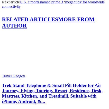
Next article
U.S. airports named prime 3 ‘megahubs’ for worldwide
connectivity
RELATED ARTICLES
MORE FROM
AUTHOR
Travel Gadgets
Trek Stand Telephone & Small Pill Holder for Air
Journey, Flying, Touring, Resort, Residence, Desk,
Mattress, Kitchen, and Treadmill. Suitable with
iPhone, Android, &...