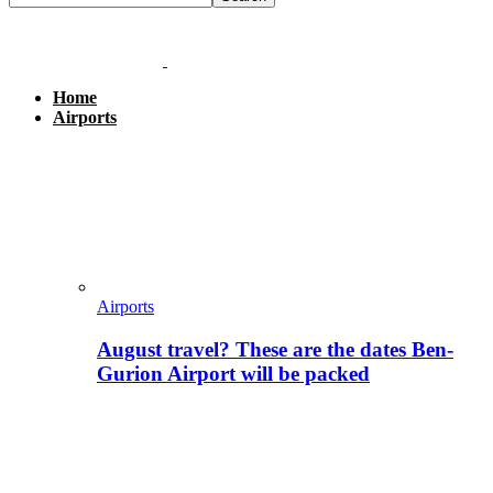
Home
Airports
Airports
August travel? These are the dates Ben-
Gurion Airport will be packed