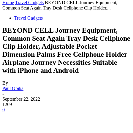
Home
Travel Gadgets
BEYOND CELL Journey Equipment,
Common Seat Again Tray Desk Cellphone Clip Holder,...
Travel Gadgets
BEYOND CELL Journey Equipment,
Common Seat Again Tray Desk Cellphone
Clip Holder, Adjustable Pocket
Dimension Palms Free Cellphone Holder
Airplane Journey Necessities Suitable
with iPhone and Android
By
Paul Obika
-
September 22, 2022
1269
0