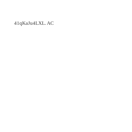
41qKaJu4LXL. AC