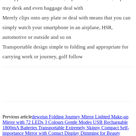
tray desk and even baggage deal with
Merely clips onto any plate or deal with means that you can
simply watch your smartphone in an airplane, HSR,
automotive or outside and so on
Transportable design simple to folding and appropriate for
carrying work or journey, golf follow
Previous article
deweisn Folding Journey Mirror Lighted Make-up
Mirror with 72 LEDs 3 Colours Gentle Modes USB Rechargable
1800mA Batteries Transportable Extremely Skinny Compact Self-
importance Mirror with Contact Display Dimming for Beauty