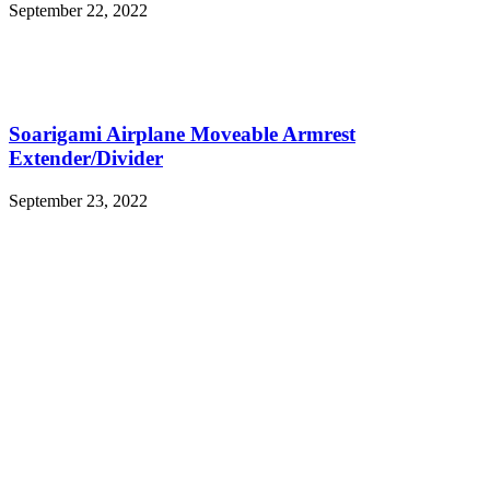
September 22, 2022
Soarigami Airplane Moveable Armrest
Extender/Divider
September 23, 2022