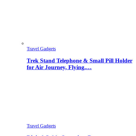
Travel Gadgets
Trek Stand Telephone & Small Pill Holder
for Air Journey, Flying,…
Travel Gadgets