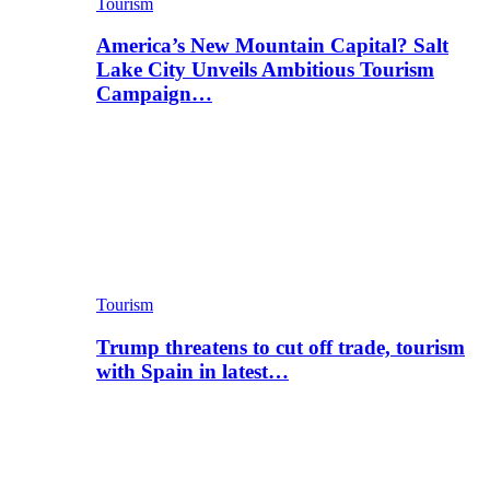
Tourism
America’s New Mountain Capital? Salt
Lake City Unveils Ambitious Tourism
Campaign…
Tourism
Trump threatens to cut off trade, tourism
with Spain in latest…