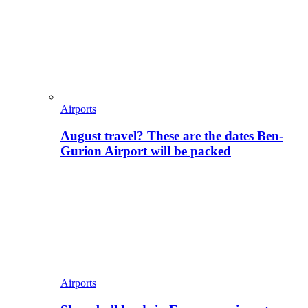
Airports
August travel? These are the dates Ben-
Gurion Airport will be packed
Airports