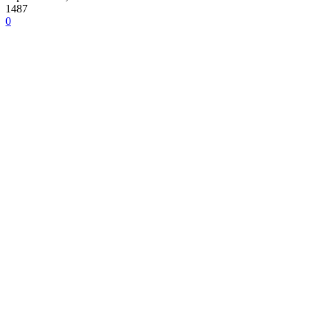
1487
0