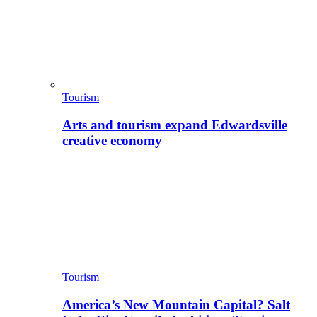
Tourism
Arts and tourism expand Edwardsville
creative economy
Tourism
America’s New Mountain Capital? Salt