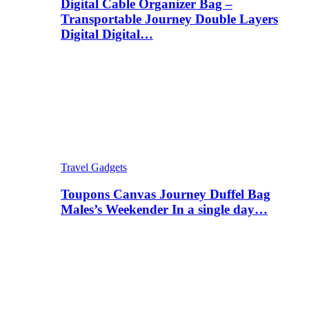
Digital Cable Organizer Bag –
Transportable Journey Double Layers
Digital Digital…
Travel Gadgets
Toupons Canvas Journey Duffel Bag
Males’s Weekender In a single day…