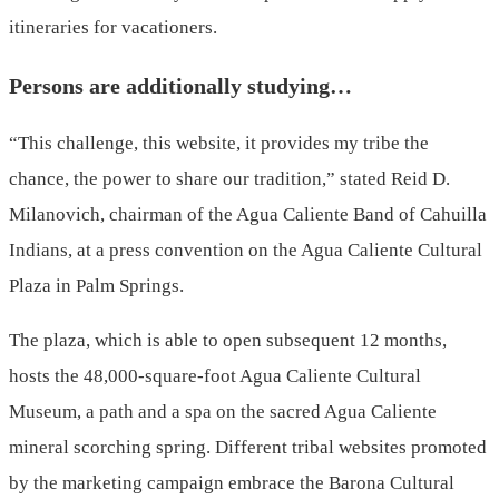
itineraries for vacationers.
Persons are additionally studying…
“This challenge, this website, it provides my tribe the
chance, the power to share our tradition,” stated Reid D.
Milanovich, chairman of the Agua Caliente Band of Cahuilla
Indians, at a press convention on the Agua Caliente Cultural
Plaza in Palm Springs.
The plaza, which is able to open subsequent 12 months,
hosts the 48,000-square-foot Agua Caliente Cultural
Museum, a path and a spa on the sacred Agua Caliente
mineral scorching spring. Different tribal websites promoted
by the marketing campaign embrace the Barona Cultural