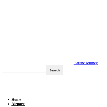
Airline Journey
Home
Airports