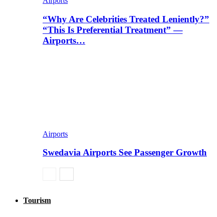
Airports
“Why Are Celebrities Treated Leniently?”
“This Is Preferential Treatment” —
Airports…
Airports
Swedavia Airports See Passenger Growth
Tourism