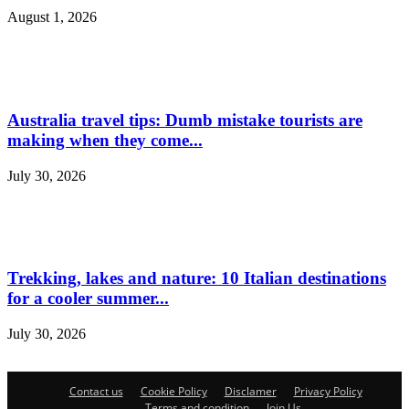
August 1, 2026
Australia travel tips: Dumb mistake tourists are
making when they come...
July 30, 2026
Trekking, lakes and nature: 10 Italian destinations
for a cooler summer...
July 30, 2026
Contact us
Cookie Policy
Disclamer
Privacy Policy
Terms and condition
Join Us