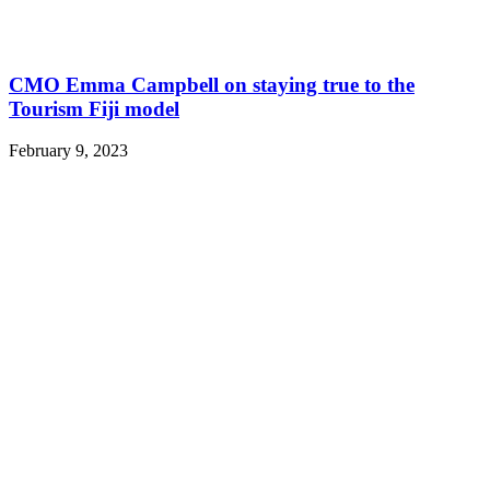
CMO Emma Campbell on staying true to the
Tourism Fiji model
February 9, 2023