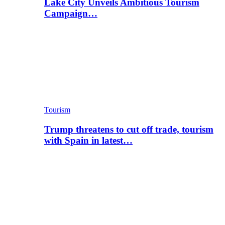
Lake City Unveils Ambitious Tourism
Campaign…
Tourism
Trump threatens to cut off trade, tourism
with Spain in latest…