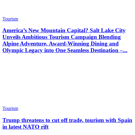
Tourism
America’s New Mountain Capital? Salt Lake City
Unveils Ambitious Tourism Campaign Blending
Alpine Adventure, Award-Winning Dining and
Olympic Legacy into One Seamless Destination –...
Tourism
Trump threatens to cut off trade, tourism with Spain
in latest NATO rift