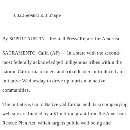
63226e9a83553.image
By SOPHIE AUSTIN – Related Press/ Report for America
SACRAMENTO, Calif. (AP) — In a state with the second-
most federally acknowledged Indigenous tribes within the
nation, California officers and tribal leaders introduced an
initiative Wednesday to drive up tourism in native
communities.
The initiative, Go to Native California, and its accompanying
web site are funded by a $1 million grant from the American
Rescue Plan Act, which targets public well being and