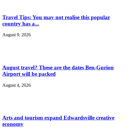
Travel Tips: You may not realise this popular
country has a...
August 9, 2026
August travel? These are the dates Ben-Gurion
Airport will be packed
August 4, 2026
Arts and tourism expand Edwardsville creative
economy