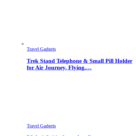
Travel Gadgets
Trek Stand Telephone & Small Pill Holder
for Air Journey, Flying,…
Travel Gadgets