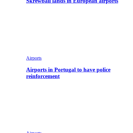
Skrewball lands in European airports
Airports
Airports in Portugal to have police
reinforcement