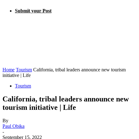
Submit your Post
Home
Tourism
California, tribal leaders announce new tourism
initiative | Life
Tourism
California, tribal leaders announce new
tourism initiative | Life
By
Paul Obika
-
September 15, 2022