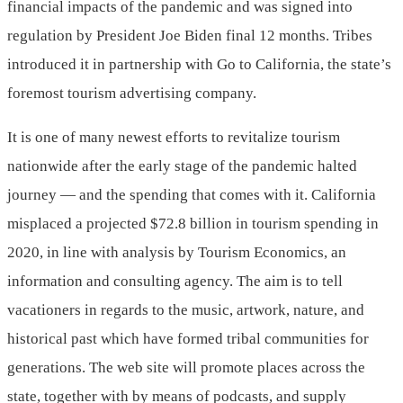
financial impacts of the pandemic and was signed into
regulation by President Joe Biden final 12 months. Tribes
introduced it in partnership with Go to California, the state’s
foremost tourism advertising company.
It is one of many newest efforts to revitalize tourism
nationwide after the early stage of the pandemic halted
journey — and the spending that comes with it. California
misplaced a projected $72.8 billion in tourism spending in
2020, in line with analysis by Tourism Economics, an
information and consulting agency. The aim is to tell
vacationers in regards to the music, artwork, nature, and
historical past which have formed tribal communities for
generations. The web site will promote places across the
state, together with by means of podcasts, and supply