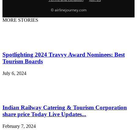
© airlinejourney.com
MORE STORIES
Spotlighting 2024 Travvy Award Nominees: Best
Tourism Boards
July 6, 2024
Indian Railway Catering & Tourism Corporation
share price Today Live Updates...
February 7, 2024