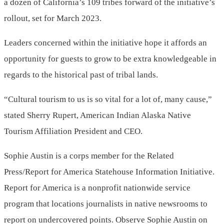
a dozen of California’s 109 tribes forward of the initiative’s
rollout, set for March 2023.
Leaders concerned within the initiative hope it affords an
opportunity for guests to grow to be extra knowledgeable in
regards to the historical past of tribal lands.
“Cultural tourism to us is so vital for a lot of, many cause,”
stated Sherry Rupert, American Indian Alaska Native
Tourism Affiliation President and CEO.
Sophie Austin is a corps member for the Related
Press/Report for America Statehouse Information Initiative.
Report for America is a nonprofit nationwide service
program that locations journalists in native newsrooms to
report on undercovered points. Observe Sophie Austin on