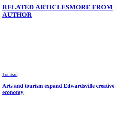
RELATED ARTICLES
MORE FROM
AUTHOR
Tourism
Arts and tourism expand Edwardsville creative
economy