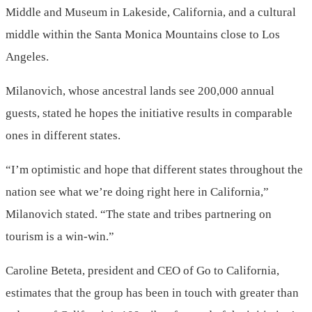
Middle and Museum in Lakeside, California, and a cultural
middle within the Santa Monica Mountains close to Los
Angeles.
Milanovich, whose ancestral lands see 200,000 annual
guests, stated he hopes the initiative results in comparable
ones in different states.
“I’m optimistic and hope that different states throughout the
nation see what we’re doing right here in California,”
Milanovich stated. “The state and tribes partnering on
tourism is a win-win.”
Caroline Beteta, president and CEO of Go to California,
estimates that the group has been in touch with greater than