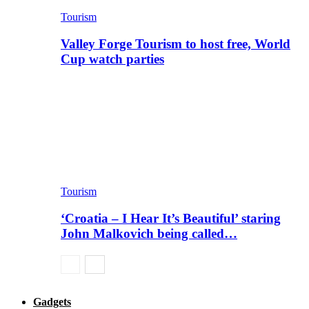
Tourism
Valley Forge Tourism to host free, World
Cup watch parties
Tourism
‘Croatia – I Hear It’s Beautiful’ staring
John Malkovich being called…
Gadgets