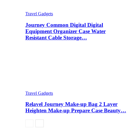
Travel Gadgets
Journey Common Digital Digital
Equipment Organizer Case Water
Resistant Cable Storage…
Travel Gadgets
Relavel Journey Make-up Bag 2 Layer
Heighten Make-up Prepare Case Beauty…