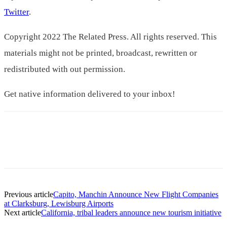
Twitter
.
Copyright 2022 The Related Press. All rights reserved. This
materials might not be printed, broadcast, rewritten or
redistributed with out permission.
Get native information delivered to your inbox!
Previous article
Capito, Manchin Announce New Flight Companies
at Clarksburg, Lewisburg Airports
Next article
California, tribal leaders announce new tourism initiative