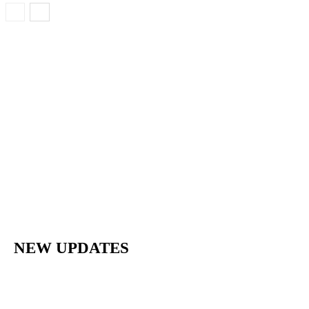
NEW UPDATES