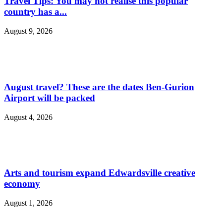
Travel Tips: You may not realise this popular
country has a...
August 9, 2026
August travel? These are the dates Ben-Gurion
Airport will be packed
August 4, 2026
Arts and tourism expand Edwardsville creative
economy
August 1, 2026