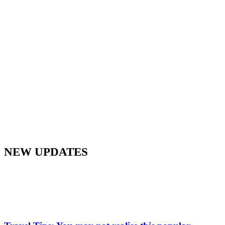
NEW UPDATES