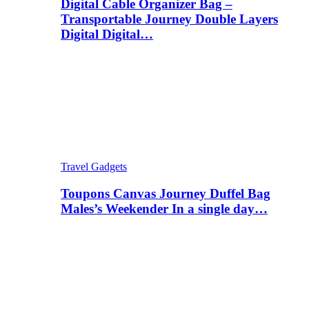
Digital Cable Organizer Bag –
Transportable Journey Double Layers
Digital Digital…
Travel Gadgets
Toupons Canvas Journey Duffel Bag
Males’s Weekender In a single day…