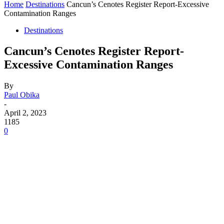
Home
Destinations
Cancun’s Cenotes Register Report-Excessive
Contamination Ranges
Destinations
Cancun’s Cenotes Register Report-
Excessive Contamination Ranges
By
Paul Obika
-
April 2, 2023
1185
0