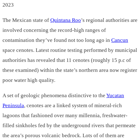
2023
The Mexican state of
Quintana Roo
’s regional authorities are
involved concerning the record-high ranges of
contamination they’ve found not too long ago in
Cancun
space cenotes. Latest routine testing performed by municipal
authorities has revealed that 11 cenotes (roughly 15 p.c of
these examined) within the state’s northern area now register
poor water high quality.
A set of geologic phenomena distinctive to the
Yucatan
Peninsula
, cenotes are a linked system of mineral-rich
lagoons that fashioned over many millennia, freshwater-
filled sinkholes fed by the underground rivers that permeate
the area’s porous volcanic bedrock. Lots of of them are