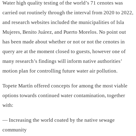
Water high quality testing of the world’s 71 cenotes was
carried out routinely through the interval from 2020 to 2022,
and research websites included the municipalities of Isla
Mujeres, Benito Juárez, and Puerto Morelos. No point out
has been made about whether or not or not the cenotes in
query are at the moment closed to guests, however one of
many research’s findings will inform native authorities’
motion plan for controlling future water air pollution.
Topete Martín offered concepts for among the most viable
options towards continued water contamination, together
with:
— Increasing the world coated by the native sewage
community