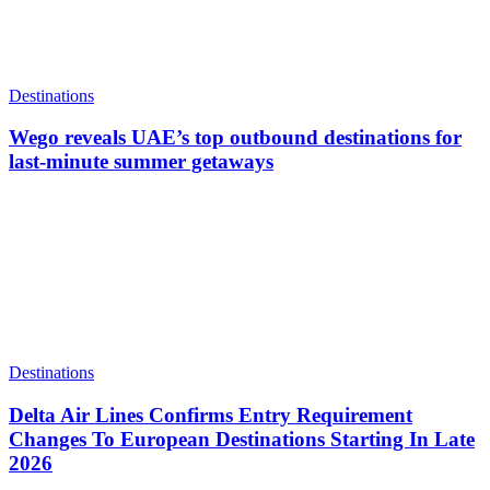
Destinations
Wego reveals UAE’s top outbound destinations for
last-minute summer getaways
Destinations
Delta Air Lines Confirms Entry Requirement
Changes To European Destinations Starting In Late
2026