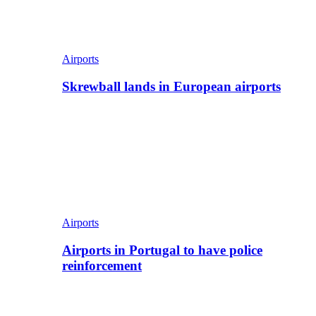
Airports
Skrewball lands in European airports
Airports
Airports in Portugal to have police
reinforcement