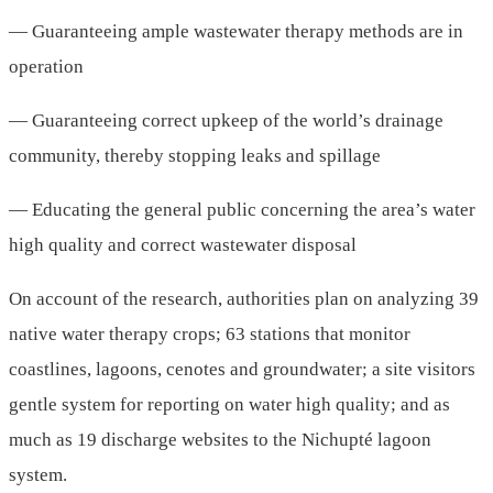
— Guaranteeing ample wastewater therapy methods are in
operation
— Guaranteeing correct upkeep of the world’s drainage
community, thereby stopping leaks and spillage
— Educating the general public concerning the area’s water
high quality and correct wastewater disposal
On account of the research, authorities plan on analyzing 39
native water therapy crops; 63 stations that monitor
coastlines, lagoons, cenotes and groundwater; a site visitors
gentle system for reporting on water high quality; and as
much as 19 discharge websites to the Nichupté lagoon
system.