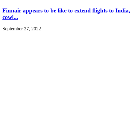
Finnair appears to be like to extend flights to India,
cowl...
September 27, 2022