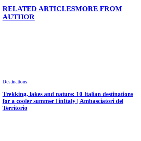
RELATED ARTICLES
MORE FROM
AUTHOR
Destinations
Trekking, lakes and nature: 10 Italian destinations
for a cooler summer | inItaly | Ambasciatori del
Territorio