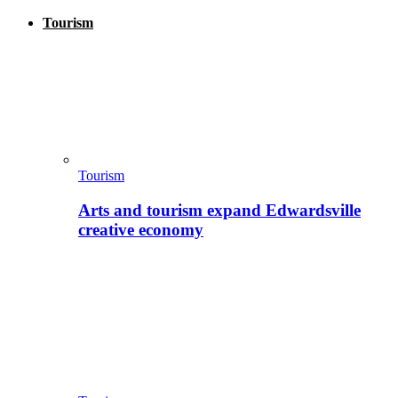
Tourism
Tourism
Arts and tourism expand Edwardsville
creative economy