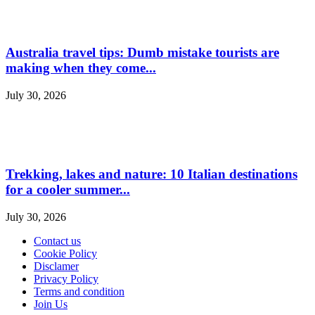
Australia travel tips: Dumb mistake tourists are
making when they come...
July 30, 2026
Trekking, lakes and nature: 10 Italian destinations
for a cooler summer...
July 30, 2026
Contact us
Cookie Policy
Disclamer
Privacy Policy
Terms and condition
Join Us