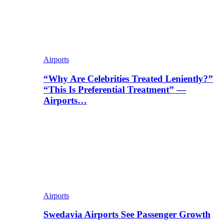
Airports
“Why Are Celebrities Treated Leniently?”
“This Is Preferential Treatment” —
Airports…
Airports
Swedavia Airports See Passenger Growth