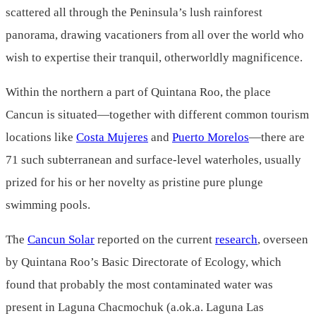
scattered all through the Peninsula’s lush rainforest
panorama, drawing vacationers from all over the world who
wish to expertise their tranquil, otherworldly magnificence.
Within the northern a part of Quintana Roo, the place
Cancun is situated—together with different common tourism
locations like
Costa Mujeres
and
Puerto Morelos
—there are
71 such subterranean and surface-level waterholes, usually
prized for his or her novelty as pristine pure plunge
swimming pools.
The
Cancun Solar
reported on the current
research
, overseen
by Quintana Roo’s Basic Directorate of Ecology, which
found that probably the most contaminated water was
present in Laguna Chacmochuk (a.ok.a. Laguna Las