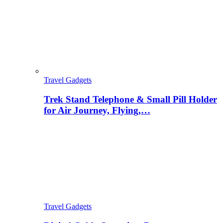
Travel Gadgets
Trek Stand Telephone & Small Pill Holder
for Air Journey, Flying,…
Travel Gadgets