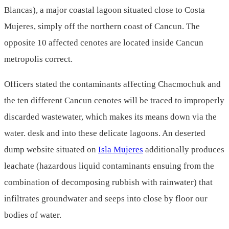
Blancas), a major coastal lagoon situated close to Costa
Mujeres, simply off the northern coast of Cancun. The
opposite 10 affected cenotes are located inside Cancun
metropolis correct.
Officers stated the contaminants affecting Chacmochuk and
the ten different Cancun cenotes will be traced to improperly
discarded wastewater, which makes its means down via the
water. desk and into these delicate lagoons. An deserted
dump website situated on
Isla Mujeres
additionally produces
leachate (hazardous liquid contaminants ensuing from the
combination of decomposing rubbish with rainwater) that
infiltrates groundwater and seeps into close by floor our
bodies of water.