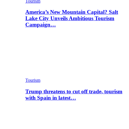
Tourism
America’s New Mountain Capital? Salt
Lake City Unveils Ambitious Tourism
Campaign…
Tourism
Trump threatens to cut off trade, tourism
with Spain in latest…