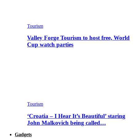
Tourism
Valley Forge Tourism to host free, World
Cup watch parties
Tourism
‘Croatia – I Hear It’s Beautiful’ staring
John Malkovich being called…
Gadgets