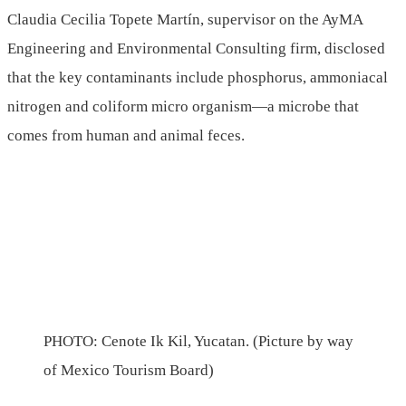
Claudia Cecilia Topete Martín, supervisor on the AyMA
Engineering and Environmental Consulting firm, disclosed
that the key contaminants include phosphorus, ammoniacal
nitrogen and coliform micro organism—a microbe that
comes from human and animal feces.
PHOTO: Cenote Ik Kil, Yucatan. (Picture by way
of Mexico Tourism Board)