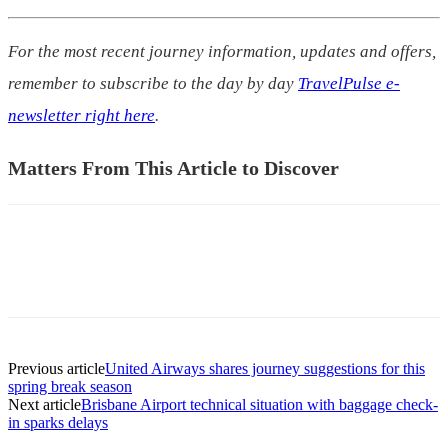
For the most recent journey information, updates and offers,
remember to subscribe to the day by day
TravelPulse e-
newsletter right here
.
Matters From This Article to Discover
Previous article
United Airways shares journey suggestions for this
spring break season
Next article
Brisbane Airport technical situation with baggage check-
in sparks delays