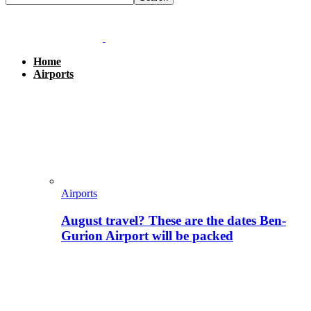
Home
Airports
Airports
August travel? These are the dates Ben-
Gurion Airport will be packed