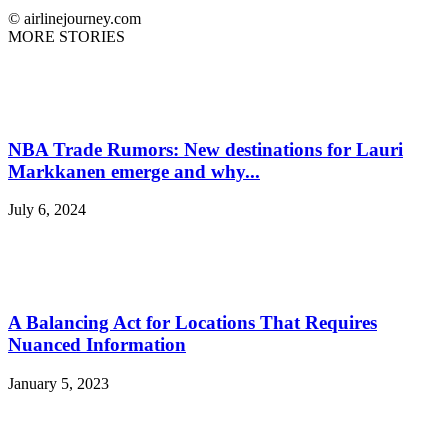
© airlinejourney.com
MORE STORIES
NBA Trade Rumors: New destinations for Lauri
Markkanen emerge and why...
July 6, 2024
A Balancing Act for Locations That Requires
Nuanced Information
January 5, 2023