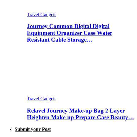
Travel Gadgets
Journey Common Digital Digital
Equipment Organizer Case Water
Resistant Cable Storage…
Travel Gadgets
Relavel Journey Make-up Bag 2 Layer
Heighten Make-up Prepare Case Beauty…
Submit your Post