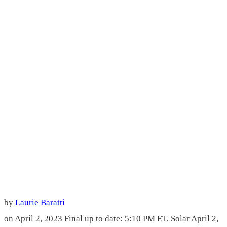
by
Laurie Baratti
on April 2, 2023
Final up to date: 5:10 PM ET, Solar April 2,