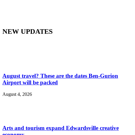
NEW UPDATES
August travel? These are the dates Ben-Gurion
Airport will be packed
August 4, 2026
Arts and tourism expand Edwardsville creative
economy