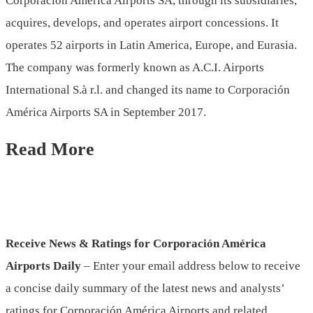
Corporación América Airports SA, through its subsidiaries,
acquires, develops, and operates airport concessions. It
operates 52 airports in Latin America, Europe, and Eurasia.
The company was formerly known as A.C.I. Airports
International S.à r.l. and changed its name to Corporación
América Airports SA in September 2017.
Read More
Receive News & Ratings for Corporación América
Airports Daily
– Enter your email address below to receive
a concise daily summary of the latest news and analysts’
ratings for Corporación América Airports and related