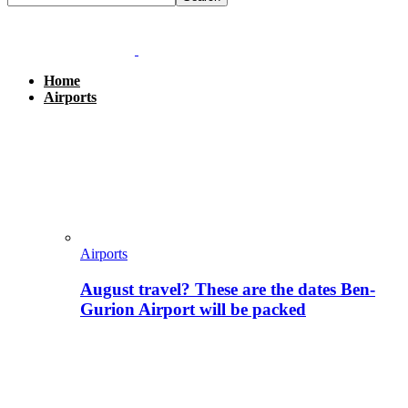
Home
Airports
Airports
August travel? These are the dates Ben-
Gurion Airport will be packed