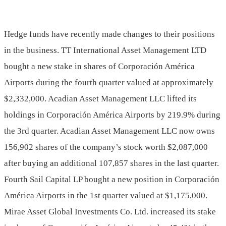
Hedge funds have recently made changes to their positions
in the business. TT International Asset Management LTD
bought a new stake in shares of Corporación América
Airports during the fourth quarter valued at approximately
$2,332,000. Acadian Asset Management LLC lifted its
holdings in Corporación América Airports by 219.9% during
the 3rd quarter. Acadian Asset Management LLC now owns
156,902 shares of the company’s stock worth $2,087,000
after buying an additional 107,857 shares in the last quarter.
Fourth Sail Capital LP bought a new position in Corporación
América Airports in the 1st quarter valued at $1,175,000.
Mirae Asset Global Investments Co. Ltd. increased its stake