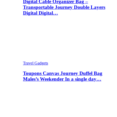
Digital Cable Organizer Bag –
Transportable Journey Double Layers
Digital Digital…
Travel Gadgets
Toupons Canvas Journey Duffel Bag
Males’s Weekender In a single day…