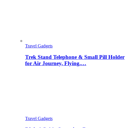
Travel Gadgets
Trek Stand Telephone & Small Pill Holder
for Air Journey, Flying,…
Travel Gadgets