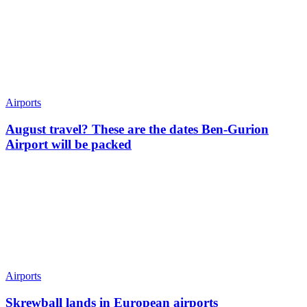
Airports
August travel? These are the dates Ben-Gurion
Airport will be packed
Airports
Skrewball lands in European airports