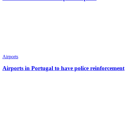
Airports
Airports in Portugal to have police reinforcement