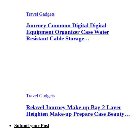
Travel Gadgets
Journey Common Digital Digital
Equipment Organizer Case Water
Resistant Cable Storage…
Travel Gadgets
Relavel Journey Make-up Bag 2 Layer
Heighten Make-up Prepare Case Beauty…
Submit your Post