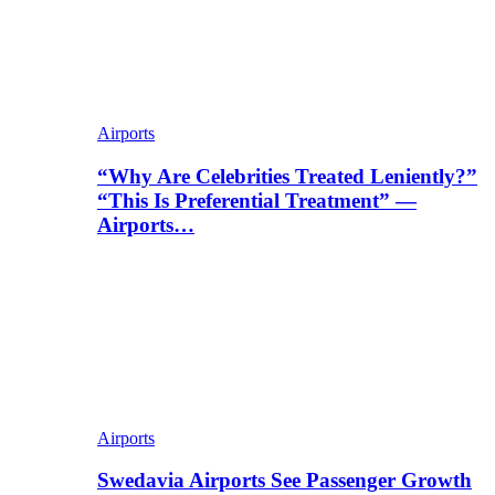
Airports
“Why Are Celebrities Treated Leniently?”
“This Is Preferential Treatment” —
Airports…
Airports
Swedavia Airports See Passenger Growth