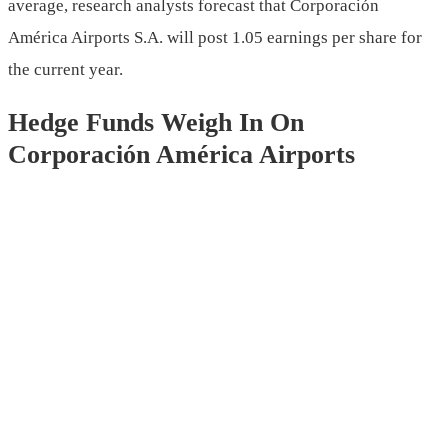
average, research analysts forecast that Corporación
América Airports S.A. will post 1.05 earnings per share for
the current year.
Hedge Funds Weigh In On
Corporación América Airports