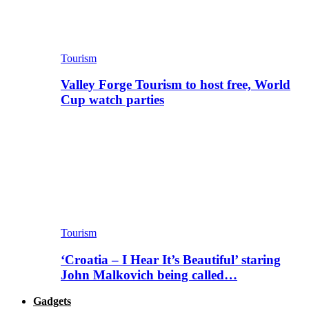
Tourism
Valley Forge Tourism to host free, World
Cup watch parties
Tourism
‘Croatia – I Hear It’s Beautiful’ staring
John Malkovich being called…
Gadgets