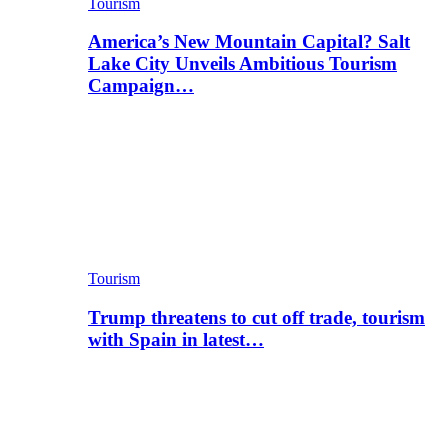
Tourism
America’s New Mountain Capital? Salt
Lake City Unveils Ambitious Tourism
Campaign…
Tourism
Trump threatens to cut off trade, tourism
with Spain in latest…