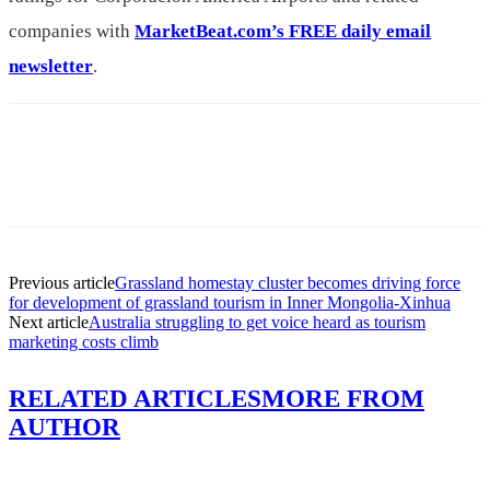
companies with
MarketBeat.com’s FREE daily email
newsletter
.
Previous article
Grassland homestay cluster becomes driving force
for development of grassland tourism in Inner Mongolia-Xinhua
Next article
Australia struggling to get voice heard as tourism
marketing costs climb
RELATED ARTICLES
MORE FROM
AUTHOR