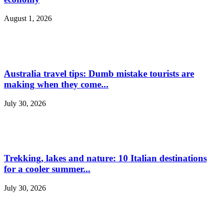
August 1, 2026
Australia travel tips: Dumb mistake tourists are
making when they come...
July 30, 2026
Trekking, lakes and nature: 10 Italian destinations
for a cooler summer...
July 30, 2026