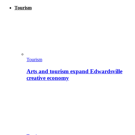
Tourism
Tourism
Arts and tourism expand Edwardsville
creative economy