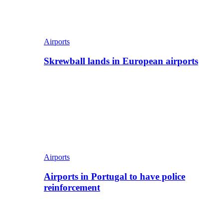
Airports
Skrewball lands in European airports
Airports
Airports in Portugal to have police
reinforcement