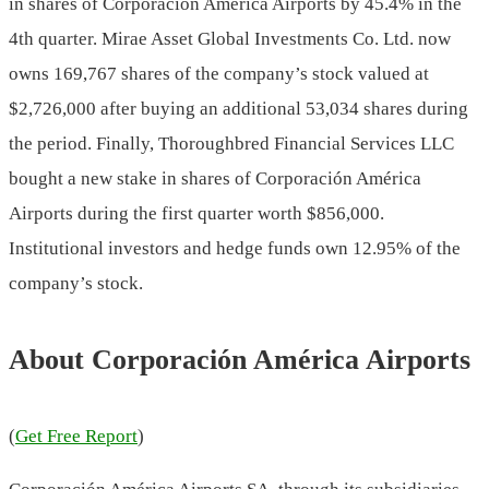
in shares of Corporación América Airports by 45.4% in the
4th quarter. Mirae Asset Global Investments Co. Ltd. now
owns 169,767 shares of the company’s stock valued at
$2,726,000 after buying an additional 53,034 shares during
the period. Finally, Thoroughbred Financial Services LLC
bought a new stake in shares of Corporación América
Airports during the first quarter worth $856,000.
Institutional investors and hedge funds own 12.95% of the
company’s stock.
About Corporación América Airports
(
Get Free Report
)