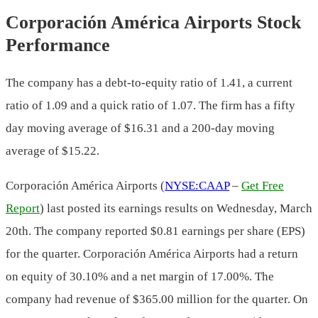
Corporación América Airports Stock
Performance
The company has a debt-to-equity ratio of 1.41, a current
ratio of 1.09 and a quick ratio of 1.07. The firm has a fifty
day moving average of $16.31 and a 200-day moving
average of $15.22.
Corporación América Airports (
NYSE:CAAP
–
Get Free
Report
) last posted its earnings results on Wednesday, March
20th. The company reported $0.81 earnings per share (EPS)
for the quarter. Corporación América Airports had a return
on equity of 30.10% and a net margin of 17.00%. The
company had revenue of $365.00 million for the quarter. On