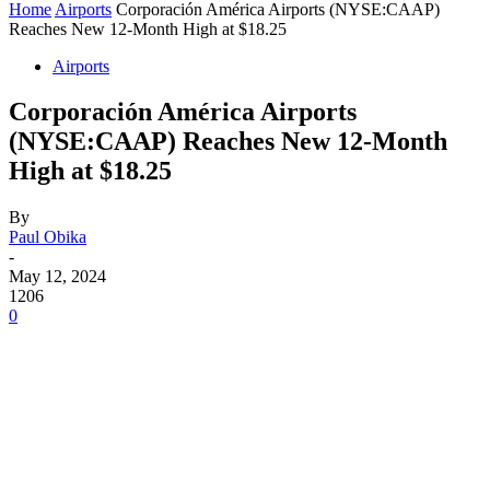
Home
Airports
Corporación América Airports (NYSE:CAAP)
Reaches New 12-Month High at $18.25
Airports
Corporación América Airports
(NYSE:CAAP) Reaches New 12-Month
High at $18.25
By
Paul Obika
-
May 12, 2024
1206
0