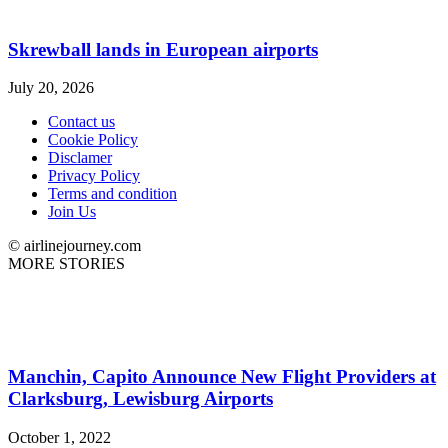
Skrewball lands in European airports
July 20, 2026
Contact us
Cookie Policy
Disclamer
Privacy Policy
Terms and condition
Join Us
© airlinejourney.com
MORE STORIES
Manchin, Capito Announce New Flight Providers at
Clarksburg, Lewisburg Airports
October 1, 2022