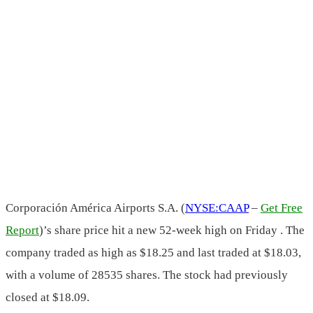
Corporación América Airports S.A. (
NYSE:CAAP
–
Get Free
Report
)’s share price hit a new 52-week high on Friday . The
company traded as high as $18.25 and last traded at $18.03,
with a volume of 28535 shares. The stock had previously
closed at $18.09.