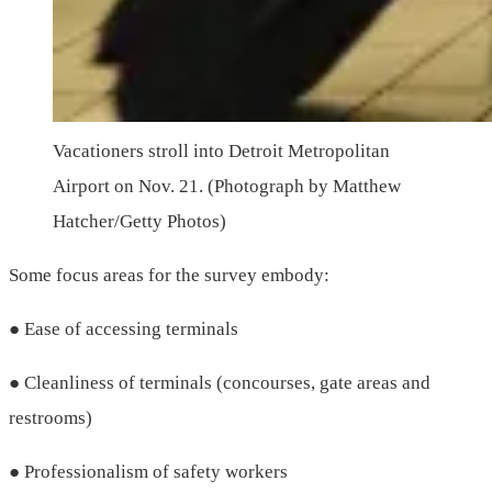
Vacationers stroll into Detroit Metropolitan
Airport on Nov. 21. (Photograph by Matthew
Hatcher/Getty Photos)
Some focus areas for the survey embody:
● Ease of accessing terminals
● Cleanliness of terminals (concourses, gate areas and
restrooms)
● Professionalism of safety workers