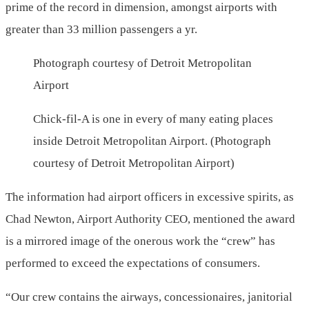
prime of the record in dimension, amongst airports with
greater than 33 million passengers a yr.
Photograph courtesy of Detroit Metropolitan
Airport
Chick-fil-A is one in every of many eating places
inside Detroit Metropolitan Airport. (Photograph
courtesy of Detroit Metropolitan Airport)
The information had airport officers in excessive spirits, as
Chad Newton, Airport Authority CEO, mentioned the award
is a mirrored image of the onerous work the “crew” has
performed to exceed the expectations of consumers.
“Our crew contains the airways, concessionaires, janitorial