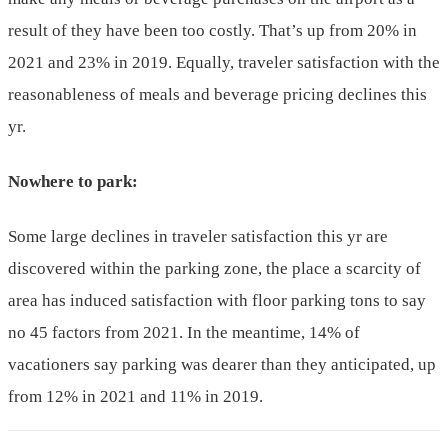
result of they have been too costly. That’s up from 20% in
2021 and 23% in 2019. Equally, traveler satisfaction with the
reasonableness of meals and beverage pricing declines this
yr.
Nowhere to park:
Some large declines in traveler satisfaction this yr are
discovered within the parking zone, the place a scarcity of
area has induced satisfaction with floor parking tons to say
no 45 factors from 2021. In the meantime, 14% of
vacationers say parking was dearer than they anticipated, up
from 12% in 2021 and 11% in 2019.