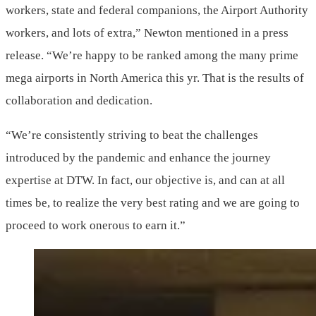
workers, state and federal companions, the Airport Authority
workers, and lots of extra,” Newton mentioned in a press
release. “We’re happy to be ranked among the many prime
mega airports in North America this yr. That is the results of
collaboration and dedication.
“We’re consistently striving to beat the challenges
introduced by the pandemic and enhance the journey
expertise at DTW. In fact, our objective is, and can at all
times be, to realize the very best rating and we are going to
proceed to work onerous to earn it.”