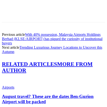
Previous article
With 40% possession, Malaysia Airports Holdings
Berhad (KLSE:AIRPORT) has piqued the curiosity of institutional
buyers
Next article
Trending Luxurious Journey Locations to Uncover this
Autumn
RELATED ARTICLES
MORE FROM
AUTHOR
Airports
August travel? These are the dates Ben-Gurion
Airport will be packed