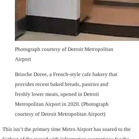
Photograph courtesy of Detroit Metropolitan
Airport
Brioche Doree, a French-style cafe bakery that
provides recent baked breads, pastries and
freshly lower meats, opened in Detroit
Metropolitan Airport in 2020. (Photograph
courtesy of Detroit Metropolitan Airport)
This isn’t the primary time Metro Airport has soared to the