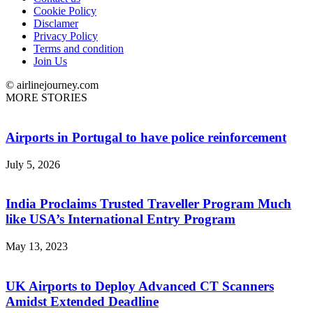
Cookie Policy
Disclamer
Privacy Policy
Terms and condition
Join Us
© airlinejourney.com
MORE STORIES
Airports in Portugal to have police reinforcement
July 5, 2026
India Proclaims Trusted Traveller Program Much
like USA’s International Entry Program
May 13, 2023
UK Airports to Deploy Advanced CT Scanners
Amidst Extended Deadline