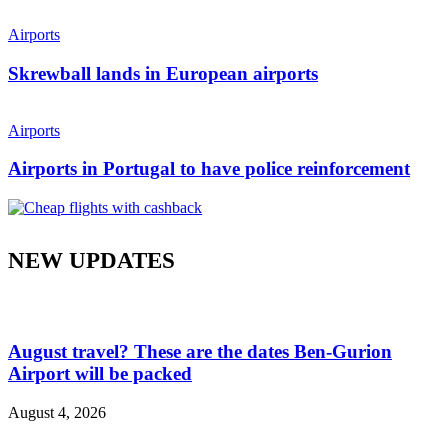
Airports
Skrewball lands in European airports
Airports
Airports in Portugal to have police reinforcement
NEW UPDATES
August travel? These are the dates Ben-Gurion
Airport will be packed
August 4, 2026