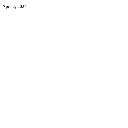
April 7, 2024