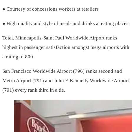
● Courtesy of concessions workers at retailers
● High quality and style of meals and drinks at eating places
Total, Minneapolis-Saint Paul Worldwide Airport ranks
highest in passenger satisfaction amongst mega airports with
a rating of 800.
San Francisco Worldwide Airport (796) ranks second and
Metro Airport (791) and John F. Kennedy Worldwide Airport
(791) every rank third in a tie.