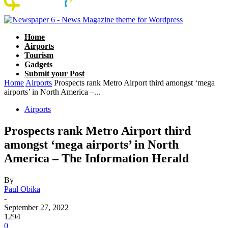
Home
Airports
Tourism
Gadgets
Submit your Post
Home
Airports
Prospects rank Metro Airport third amongst ‘mega
airports’ in North America –...
Airports
Prospects rank Metro Airport third
amongst ‘mega airports’ in North
America – The Information Herald
By
Paul Obika
-
September 27, 2022
1294
0