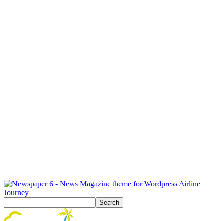
Airline
Journey