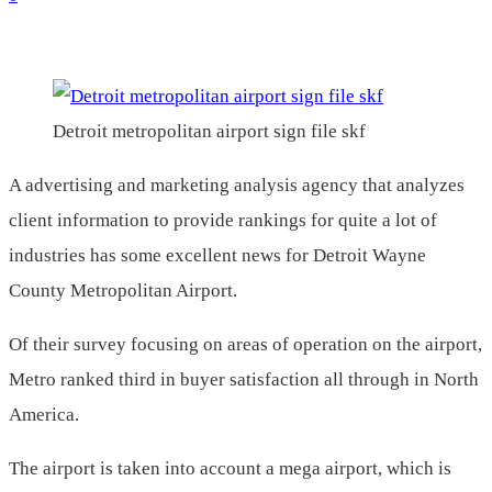
Detroit metropolitan airport sign file skf
A advertising and marketing analysis agency that analyzes
client information to provide rankings for quite a lot of
industries has some excellent news for Detroit Wayne
County Metropolitan Airport.
Of their survey focusing on areas of operation on the airport,
Metro ranked third in buyer satisfaction all through in North
America.
The airport is taken into account a mega airport, which is