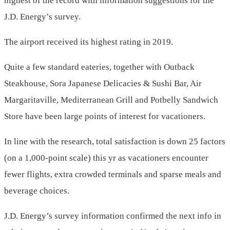
highest of the record with information suggestions for the
J.D. Energy’s survey.
The airport received its highest rating in 2019.
Quite a few standard eateries, together with Outback
Steakhouse, Sora Japanese Delicacies & Sushi Bar, Air
Margaritaville, Mediterranean Grill and Potbelly Sandwich
Store have been large points of interest for vacationers.
In line with the research, total satisfaction is down 25 factors
(on a 1,000-point scale) this yr as vacationers encounter
fewer flights, extra crowded terminals and sparse meals and
beverage choices.
J.D. Energy’s survey information confirmed the next info in