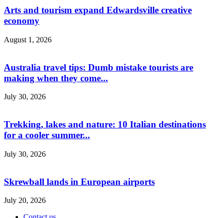
Arts and tourism expand Edwardsville creative
economy
August 1, 2026
Australia travel tips: Dumb mistake tourists are
making when they come...
July 30, 2026
Trekking, lakes and nature: 10 Italian destinations
for a cooler summer...
July 30, 2026
Skrewball lands in European airports
July 20, 2026
Contact us