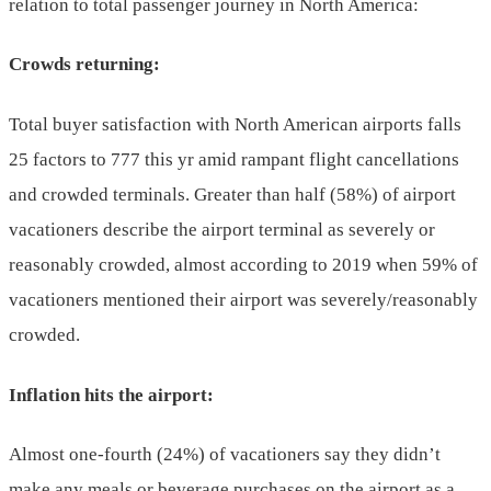
relation to total passenger journey in North America:
Crowds returning:
Total buyer satisfaction with North American airports falls
25 factors to 777 this yr amid rampant flight cancellations
and crowded terminals. Greater than half (58%) of airport
vacationers describe the airport terminal as severely or
reasonably crowded, almost according to 2019 when 59% of
vacationers mentioned their airport was severely/reasonably
crowded.
Inflation hits the airport:
Almost one-fourth (24%) of vacationers say they didn’t
make any meals or beverage purchases on the airport as a