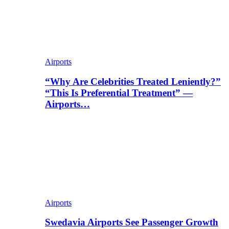
Airports
“Why Are Celebrities Treated Leniently?”
“This Is Preferential Treatment” —
Airports…
Airports
Swedavia Airports See Passenger Growth