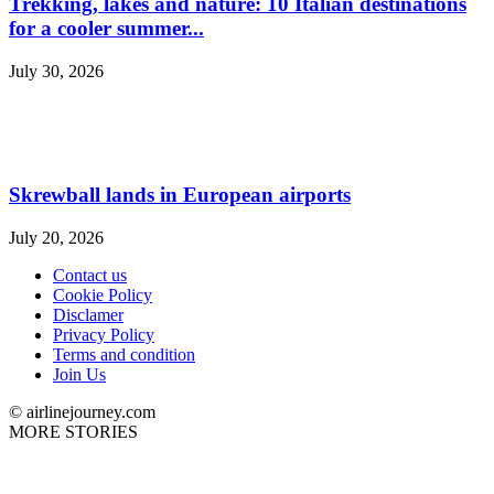
Trekking, lakes and nature: 10 Italian destinations
for a cooler summer...
July 30, 2026
Skrewball lands in European airports
July 20, 2026
Contact us
Cookie Policy
Disclamer
Privacy Policy
Terms and condition
Join Us
© airlinejourney.com
MORE STORIES