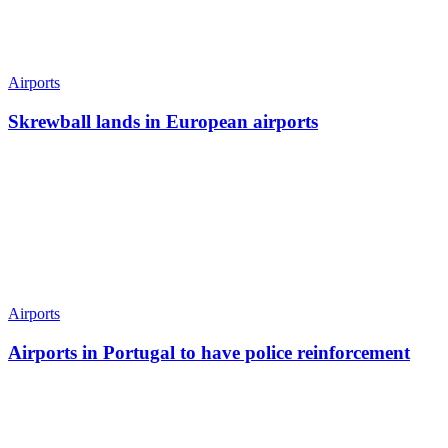
Airports
Skrewball lands in European airports
Airports
Airports in Portugal to have police reinforcement