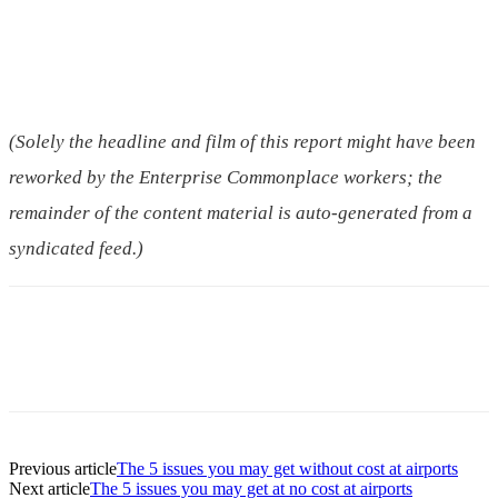
(Solely the headline and film of this report might have been
reworked by the Enterprise Commonplace workers; the
remainder of the content material is auto-generated from a
syndicated feed.)
Previous article
The 5 issues you may get without cost at airports
Next article
The 5 issues you may get at no cost at airports