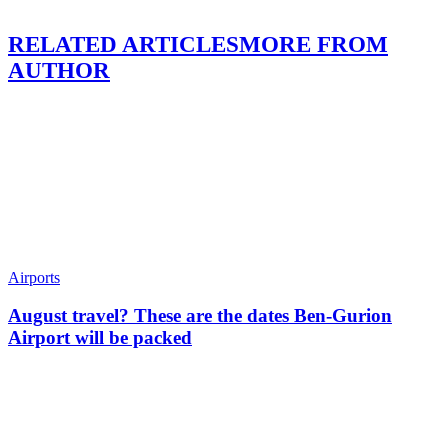
RELATED ARTICLES
MORE FROM
AUTHOR
Airports
August travel? These are the dates Ben-Gurion
Airport will be packed