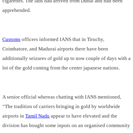
cigarettes. The lads had arrived from Dubai and had been
apprehended.
Customs
officers informed IANS that in Tiruchy,
Coimbatore, and Madurai airports there have been
additionally seizures of gold up to now couple of days with a
lot of the gold coming from the center japanese nations.
A senior official whereas chatting with IANS mentioned,
“The tradition of carriers bringing in gold by worldwide
airports in
Tamil Nadu
appear to have elevated and the
division has bought some inputs on an organised community