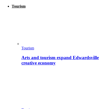
Tourism
Tourism
Arts and tourism expand Edwardsville
creative economy