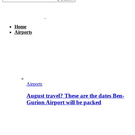
Home
Airports
Airports
August travel? These are the dates Ben-
Gurion Airport will be packed