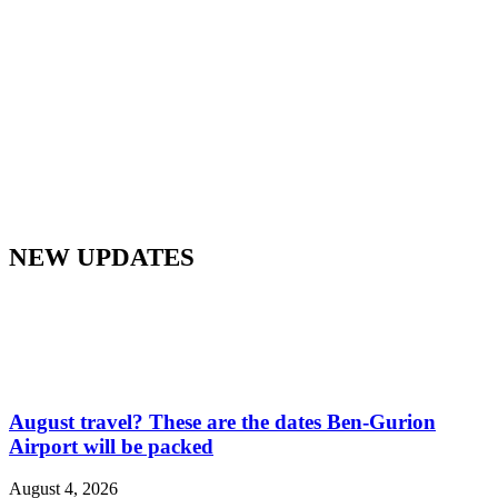
NEW UPDATES
August travel? These are the dates Ben-Gurion
Airport will be packed
August 4, 2026