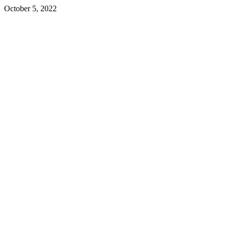
October 5, 2022