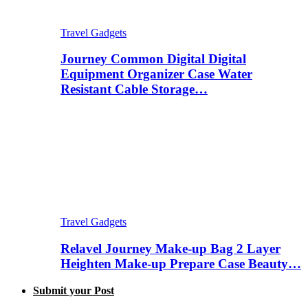
Travel Gadgets
Journey Common Digital Digital
Equipment Organizer Case Water
Resistant Cable Storage…
Travel Gadgets
Relavel Journey Make-up Bag 2 Layer
Heighten Make-up Prepare Case Beauty…
Submit your Post