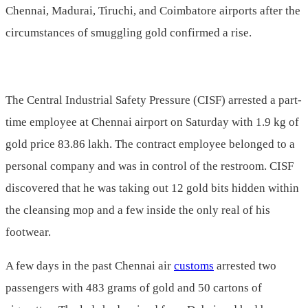
Chennai, Madurai, Tiruchi, and Coimbatore airports after the
circumstances of smuggling gold confirmed a rise.
The Central Industrial Safety Pressure (CISF) arrested a part-
time employee at Chennai airport on Saturday with 1.9 kg of
gold price 83.86 lakh. The contract employee belonged to a
personal company and was in control of the restroom. CISF
discovered that he was taking out 12 gold bits hidden within
the cleansing mop and a few inside the only real of his
footwear.
A few days in the past Chennai air
customs
arrested two
passengers with 483 grams of gold and 50 cartons of