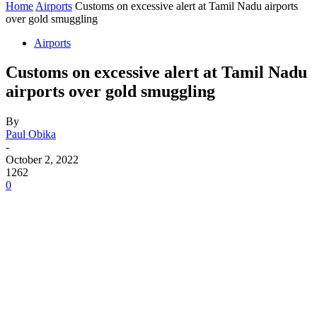
Home
Airports
Customs on excessive alert at Tamil Nadu airports
over gold smuggling
Airports
Customs on excessive alert at Tamil Nadu
airports over gold smuggling
By
Paul Obika
-
October 2, 2022
1262
0