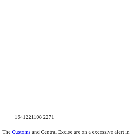
1641221108 2271
The
Customs
and Central Excise are on a excessive alert in