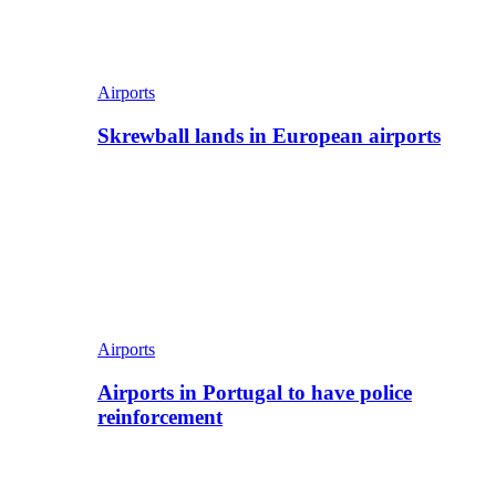
Airports
Skrewball lands in European airports
Airports
Airports in Portugal to have police
reinforcement