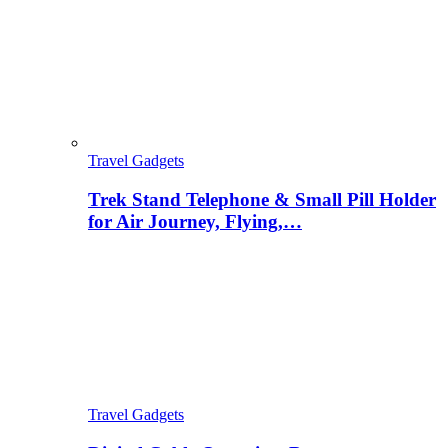
Travel Gadgets
Trek Stand Telephone & Small Pill Holder
for Air Journey, Flying,…
Travel Gadgets