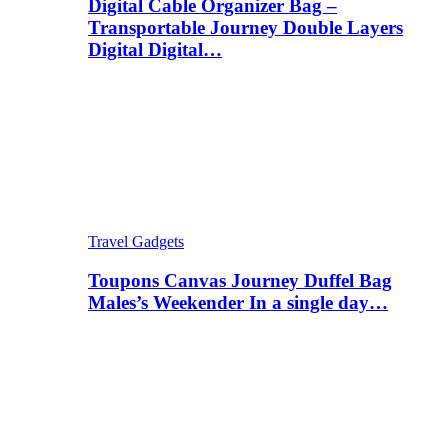
Digital Cable Organizer Bag –
Transportable Journey Double Layers
Digital Digital…
Travel Gadgets
Toupons Canvas Journey Duffel Bag
Males’s Weekender In a single day…