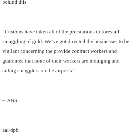
behind this.
“Customs have taken all of the precautions to forestall
smuggling of gold. We’ve got directed the businesses to be
vigilant concerning the provide contract workers and
guarantee that none of their workers are indulging and
aiding smugglers on the airports.”
–IANS
aal/dpb