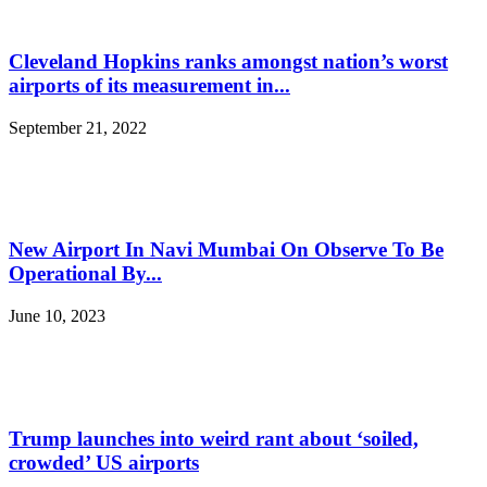
Cleveland Hopkins ranks amongst nation’s worst
airports of its measurement in...
September 21, 2022
New Airport In Navi Mumbai On Observe To Be
Operational By...
June 10, 2023
Trump launches into weird rant about ‘soiled,
crowded’ US airports