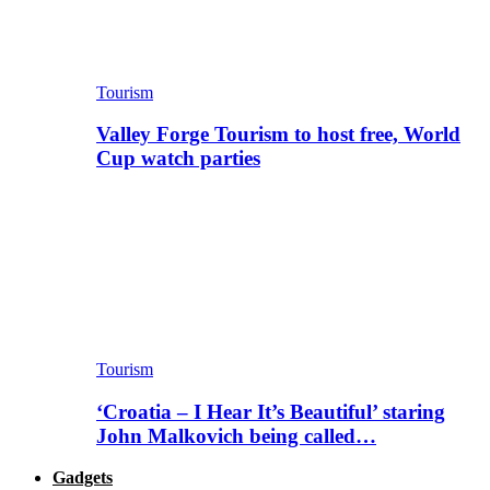
Tourism
Valley Forge Tourism to host free, World
Cup watch parties
Tourism
‘Croatia – I Hear It’s Beautiful’ staring
John Malkovich being called…
Gadgets