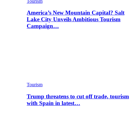
Tourism
America’s New Mountain Capital? Salt
Lake City Unveils Ambitious Tourism
Campaign…
Tourism
Trump threatens to cut off trade, tourism
with Spain in latest…