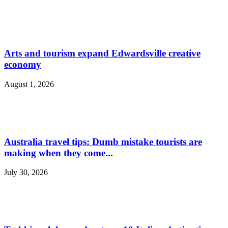
Arts and tourism expand Edwardsville creative
economy
August 1, 2026
Australia travel tips: Dumb mistake tourists are
making when they come...
July 30, 2026