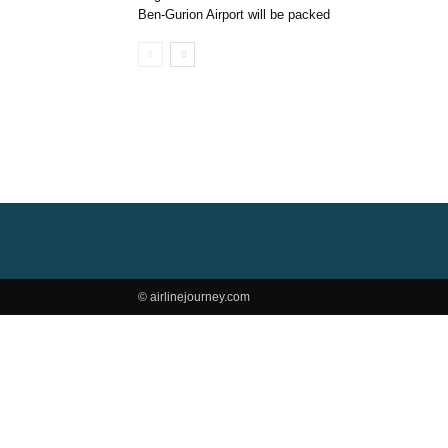
Ben-Gurion Airport will be packed
© airlinejourney.com