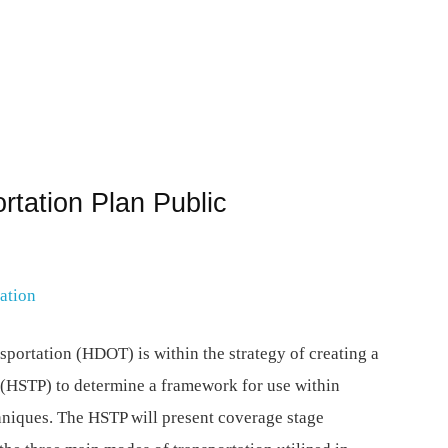
rtation Plan Public
ation
portation (HDOT) is within the strategy of creating a
 (HSTP) to determine a framework for use within
hniques. The HSTP will present coverage stage