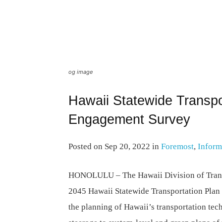
og image
Hawaii Statewide Transpo
Engagement Survey
Posted on Sep 20, 2022 in
Foremost
,
Inform
HONOLULU –
The Hawaii Division of Trans
2045 Hawaii Statewide Transportation Plan
the planning of Hawaii’s transportation tec