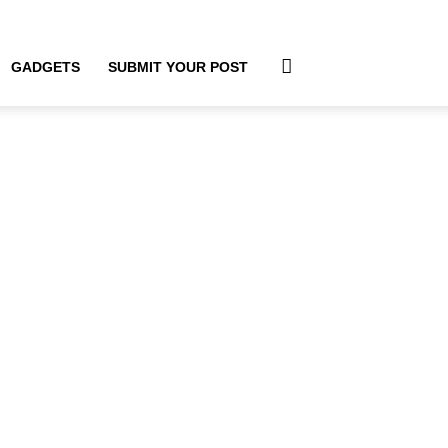
GADGETS
SUBMIT YOUR POST