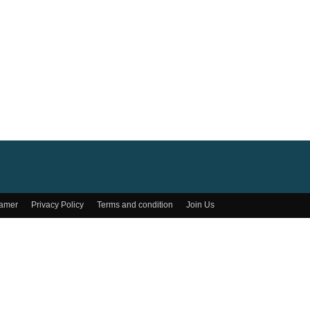
lamer
Privacy Policy
Terms and condition
Join Us