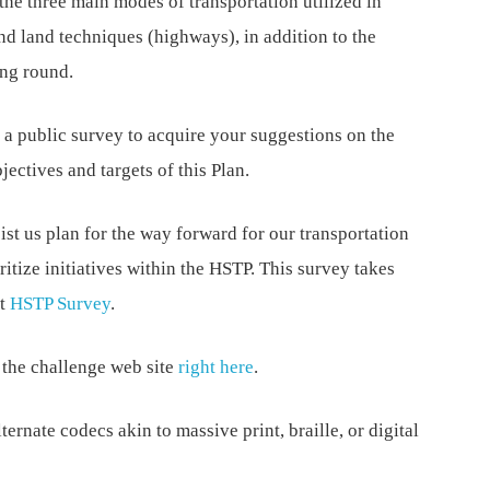
the three main modes of transportation utilized in
and land techniques (highways), in addition to the
ing round.
a public survey to acquire your suggestions on the
ectives and targets of this Plan.
sist us plan for the way forward for our transportation
ritize initiatives within the HSTP. This survey takes
at
HSTP Survey
.
n the challenge web site
right here
.
ternate codecs akin to massive print, braille, or digital