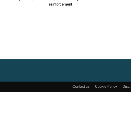
reinforcement
Contact us
Cookie Policy
Disc