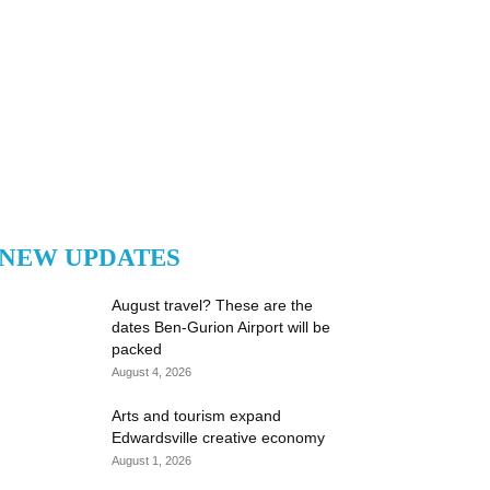
NEW UPDATES
August travel? These are the
dates Ben-Gurion Airport will be
packed
August 4, 2026
Arts and tourism expand
Edwardsville creative economy
August 1, 2026