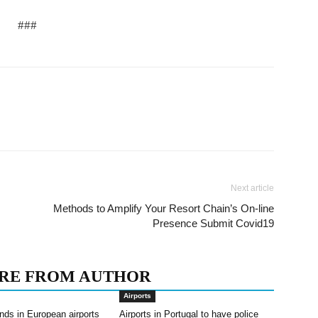
###
Next article
Methods to Amplify Your Resort Chain’s On-line
Presence Submit Covid19
RE FROM AUTHOR
Airports
nds in European airports
Airports in Portugal to have police