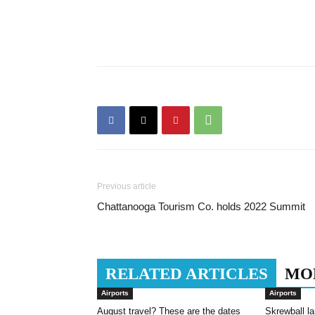
Previous article
Chattanooga Tourism Co. holds 2022 Summit
RELATED ARTICLES
MO
Airports
Airports
August travel? These are the dates
Skrewball la