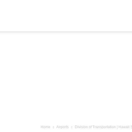
Airline
Journey
Home
Airports
Division of Transportation | Hawai