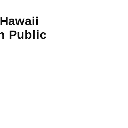
 Hawaii
n Public