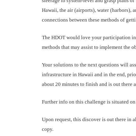
steerage to system-level and grasp plans of 
Hawaii, the air (airports), water (harbors), 
connections between these methods of gett
The HDOT would love your participation in 
methods that may assist to implement the obj
Your solutions to the next questions will as
infrastructure in Hawaii and in the end, prio
about 20 minutes to finish and is out there 
Further info on this challenge is situated o
Upon request, this discover is out there in al
copy.