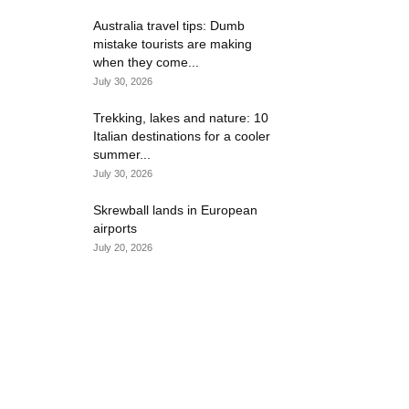
Australia travel tips: Dumb
mistake tourists are making
when they come...
July 30, 2026
Trekking, lakes and nature: 10
Italian destinations for a cooler
summer...
July 30, 2026
Skrewball lands in European
airports
July 20, 2026