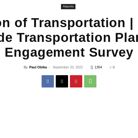
Airports
on of Transportation |
de Transportation Pla
Engagement Survey
By
Paul Obika
-
September 20, 2022
1354
0