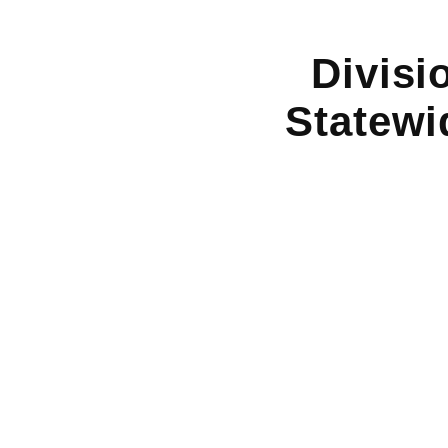
Divisi
Statewi