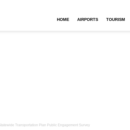
HOME
AIRPORTS
TOURISM
i Statewide Transportation Plan Public Engagement Survey