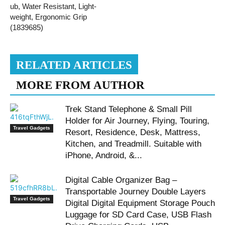
ub, Water Resistant, Light-
weight, Ergonomic Grip
(1839685)
RELATED ARTICLES
MORE FROM AUTHOR
Trek Stand Telephone & Small Pill
Holder for Air Journey, Flying, Touring,
Travel Gadgets
Resort, Residence, Desk, Mattress,
Kitchen, and Treadmill. Suitable with
iPhone, Android, &...
Digital Cable Organizer Bag –
Transportable Journey Double Layers
Travel Gadgets
Digital Digital Equipment Storage Pouch
Luggage for SD Card Case, USB Flash