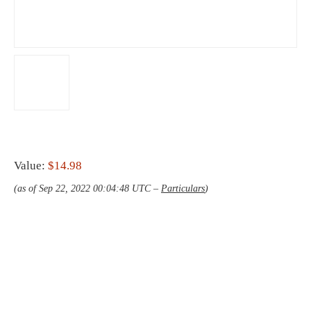
Value:
$14.98
(as of Sep 22, 2022 00:04:48 UTC –
Particulars
)