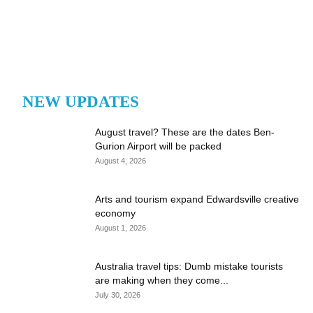
NEW UPDATES
August travel? These are the dates Ben-
Gurion Airport will be packed
August 4, 2026
Arts and tourism expand Edwardsville creative
economy
August 1, 2026
Australia travel tips: Dumb mistake tourists
are making when they come...
July 30, 2026