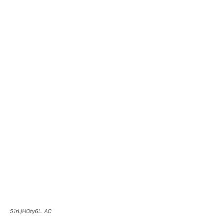
51rLjHOty6L. AC