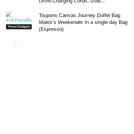
Drive,Charging Cords, USB...
Toupons Canvas Journey Duffel Bag
Males’s Weekender In a single day Bag
Travel Gadgets
(Espresso)