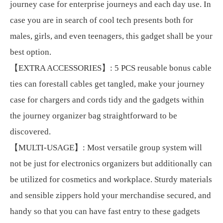
journey case for enterprise journeys and each day use. In
case you are in search of cool tech presents both for
males, girls, and even teenagers, this gadget shall be your
best option.
【EXTRA ACCESSORIES】: 5 PCS reusable bonus cable
ties can forestall cables get tangled, make your journey
case for chargers and cords tidy and the gadgets within
the journey organizer bag straightforward to be
discovered.
【MULTI-USAGE】: Most versatile group system will
not be just for electronics organizers but additionally can
be utilized for cosmetics and workplace. Sturdy materials
and sensible zippers hold your merchandise secured, and
handy so that you can have fast entry to these gadgets