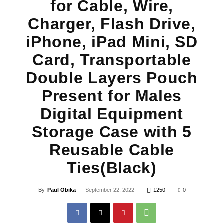
for Cable, Wire,
Charger, Flash Drive,
iPhone, iPad Mini, SD
Card, Transportable
Double Layers Pouch
Present for Males
Digital Equipment
Storage Case with 5
Reusable Cable
Ties(Black)
By
Paul Obika
-
September 22, 2022
1250
0