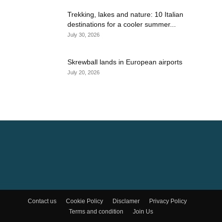
Trekking, lakes and nature: 10 Italian
destinations for a cooler summer...
July 30, 2026
Skrewball lands in European airports
July 20, 2026
Contact us
Cookie Policy
Disclamer
Privacy Policy
Terms and condition
Join Us