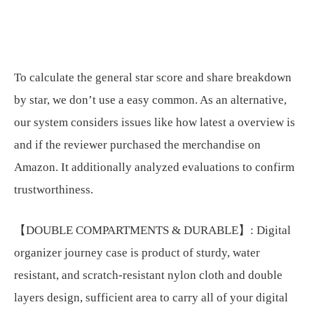
To calculate the general star score and share breakdown
by star, we don’t use a easy common. As an alternative,
our system considers issues like how latest a overview is
and if the reviewer purchased the merchandise on
Amazon. It additionally analyzed evaluations to confirm
trustworthiness.
【DOUBLE COMPARTMENTS & DURABLE】: Digital
organizer journey case is product of sturdy, water
resistant, and scratch-resistant nylon cloth and double
layers design, sufficient area to carry all of your digital