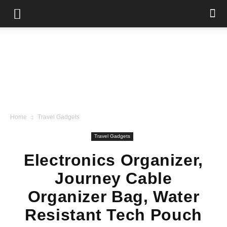
Home
Travel Gadgets
Travel Gadgets
Electronics Organizer,
Journey Cable
Organizer Bag, Water
Resistant Tech Pouch