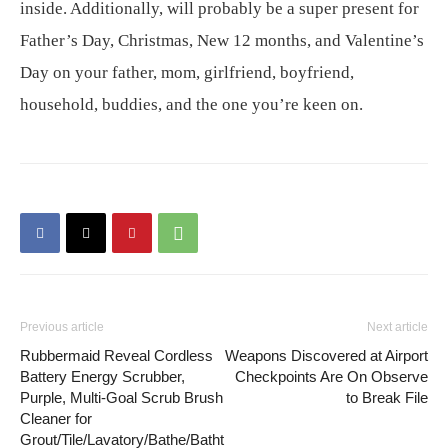
inside. Additionally, will probably be a super present for
Father’s Day, Christmas, New 12 months, and Valentine’s
Day on your father, mom, girlfriend, boyfriend,
household, buddies, and the one you’re keen on.
Previous article
Next article
Rubbermaid Reveal Cordless
Weapons Discovered at Airport
Battery Energy Scrubber,
Checkpoints Are On Observe
Purple, Multi-Goal Scrub Brush
to Break File
Cleaner for
Grout/Tile/Lavatory/Bathe/Batht