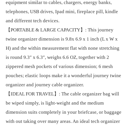
equipment similar to cables, chargers, energy banks,
telephones, USB drives, Ipad mini, fireplace pill, kindle
and different tech devices.
【PORTABLE & LARGE CAPACITY】: This journey
twine organizer dimension is 9.8x 6.9 x 1 inch (L x W x
H) and the within measurement flat with none stretching
is round 9.3″ x 6.3″, weighs 6.6 OZ, together with 2
zippered mesh pockets of various dimension; 6 mesh
pouches; elastic loops make it a wonderful journey twine
organizer and journey cable organizer.
【IDEAL FOR TRAVEL】: The cable organizer bag will
be wiped simply, is light-weight and the medium
dimension suits completely in your briefcase, or baggage
with out taking over many areas. An ideal tech organizer