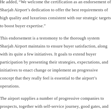
He added, “We welcome the certification as an endorsement of
Sharjah Airport’s dedication to offer the best requirements of
high quality and luxurious consistent with our strategic targets
to boost buyer expertise.”
This endorsement is a testomony to the thorough system
Sharjah Airport maintains to ensure buyer satisfaction, along
with its quite a few initiatives. It goals to extend buyer
participation by presenting their strategies, expectations, and
initiatives to enact change or implement an progressive
concept that they really feel is essential to the airport’s
operations.
The airport supplies a number of progressive companies to
prospects, together with self-service journey, good gates, and