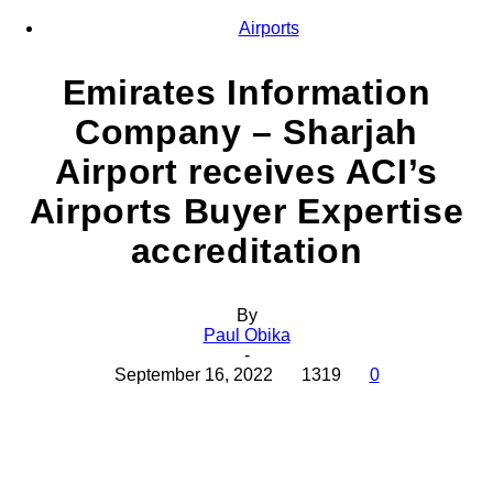
Airports
Emirates Information
Company – Sharjah
Airport receives ACI’s
Airports Buyer Expertise
accreditation
By
Paul Obika
-
September 16, 2022
1319
0