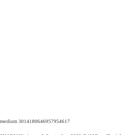
medium 3014180646957954617