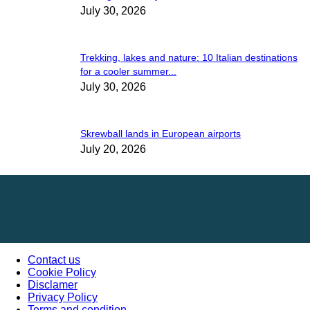
July 30, 2026
Trekking, lakes and nature: 10 Italian destinations
for a cooler summer...
July 30, 2026
Skrewball lands in European airports
July 20, 2026
Contact us
Cookie Policy
Disclamer
Privacy Policy
Terms and condition