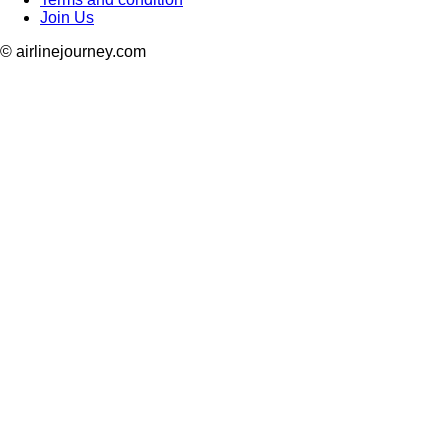
Join Us
© airlinejourney.com