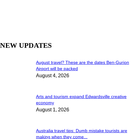
NEW UPDATES
August travel? These are the dates Ben-Gurion
Airport will be packed
August 4, 2026
Arts and tourism expand Edwardsville creative
economy
August 1, 2026
Australia travel tips: Dumb mistake tourists are
making when they come...