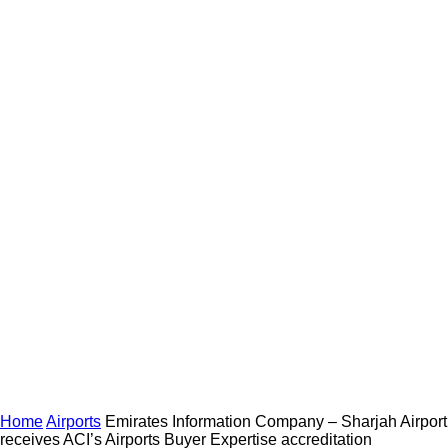
Home
Airports
Emirates Information Company – Sharjah Airport
receives ACI’s Airports Buyer Expertise accreditation