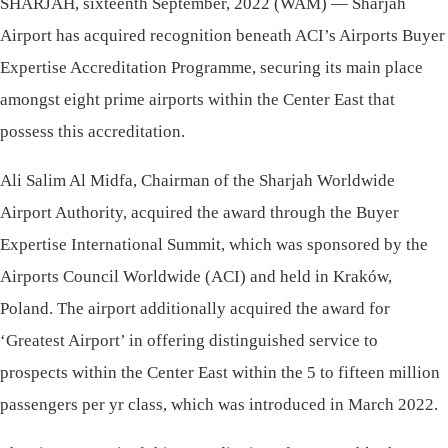
SHARJAH, sixteenth September, 2022 (WAM) — Sharjah
Airport has acquired recognition beneath ACI’s Airports Buyer
Expertise Accreditation Programme, securing its main place
amongst eight prime airports within the Center East that
possess this accreditation.
Ali Salim Al Midfa, Chairman of the Sharjah Worldwide
Airport Authority, acquired the award through the Buyer
Expertise International Summit, which was sponsored by the
Airports Council Worldwide (ACI) and held in Kraków,
Poland. The airport additionally acquired the award for
‘Greatest Airport’ in offering distinguished service to
prospects within the Center East within the 5 to fifteen million
passengers per yr class, which was introduced in March 2022.