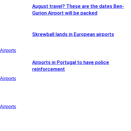
August travel? These are the dates Ben-
Gurion Airport will be packed
Skrewball lands in European airports
Airports
Airports in Portugal to have police
reinforcement
Airports
Airports