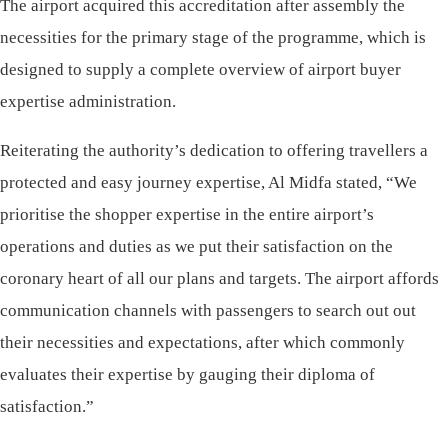
The airport acquired this accreditation after assembly the
necessities for the primary stage of the programme, which is
designed to supply a complete overview of airport buyer
expertise administration.
Reiterating the authority’s dedication to offering travellers a
protected and easy journey expertise, Al Midfa stated, “We
prioritise the shopper expertise in the entire airport’s
operations and duties as we put their satisfaction on the
coronary heart of all our plans and targets. The airport affords
communication channels with passengers to search out out
their necessities and expectations, after which commonly
evaluates their expertise by gauging their diploma of
satisfaction.”