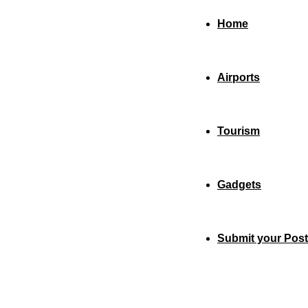
Home
Airports
Tourism
Gadgets
Submit your Post