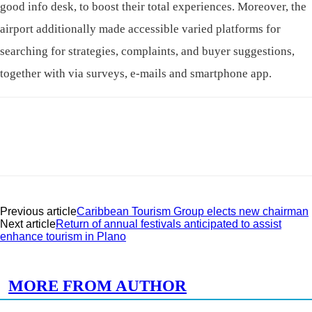
good info desk, to boost their total experiences. Moreover, the
airport additionally made accessible varied platforms for
searching for strategies, complaints, and buyer suggestions,
together with via surveys, e-mails and smartphone app.
Previous article
Caribbean Tourism Group elects new chairman
Next article
Return of annual festivals anticipated to assist
enhance tourism in Plano
RELATED ARTICLES
MORE FROM AUTHOR