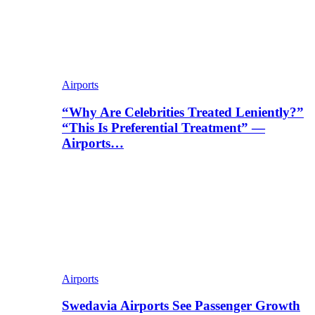
Airports
“Why Are Celebrities Treated Leniently?”
“This Is Preferential Treatment” —
Airports…
Airports
Swedavia Airports See Passenger Growth