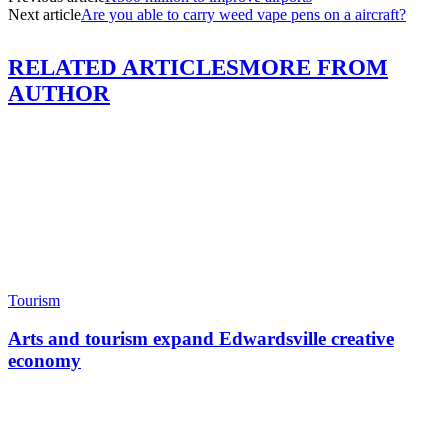
Next article
Are you able to carry weed vape pens on a aircraft?
RELATED ARTICLES
MORE FROM
AUTHOR
Tourism
Arts and tourism expand Edwardsville creative
economy