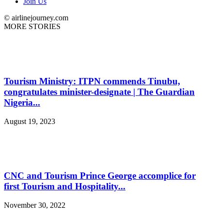
Join Us
© airlinejourney.com
MORE STORIES
Tourism Ministry: ITPN commends Tinubu,
congratulates minister-designate | The Guardian
Nigeria...
August 19, 2023
CNC and Tourism Prince George accomplice for
first Tourism and Hospitality...
November 30, 2022