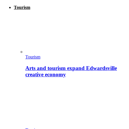
Tourism
Tourism
Arts and tourism expand Edwardsville
creative economy