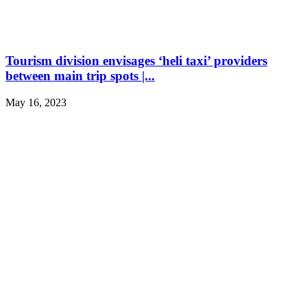
Tourism division envisages ‘heli taxi’ providers
between main trip spots |...
May 16, 2023