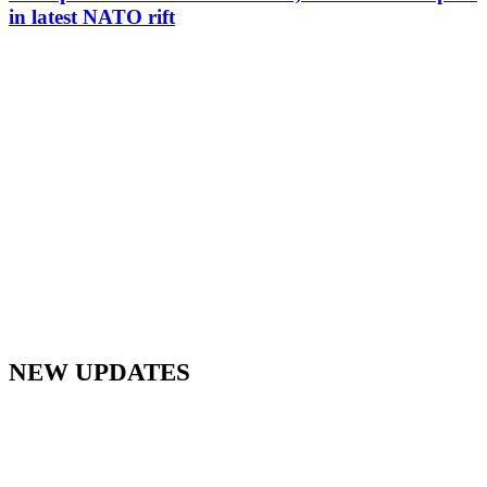
in latest NATO rift
NEW UPDATES