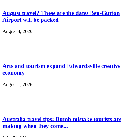
August travel? These are the dates Ben-Gurion
Airport will be packed
August 4, 2026
Arts and tourism expand Edwardsville creative
economy
August 1, 2026
Australia travel tips: Dumb mistake tourists are
making when they come...