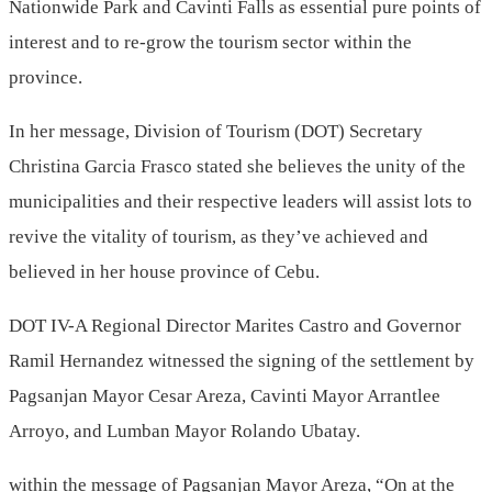
Nationwide Park and Cavinti Falls as essential pure points of
interest and to re-grow the tourism sector within the
province.
In her message, Division of Tourism (DOT) Secretary
Christina Garcia Frasco stated she believes the unity of the
municipalities and their respective leaders will assist lots to
revive the vitality of tourism, as they’ve achieved and
believed in her house province of Cebu.
DOT IV-A Regional Director Marites Castro and Governor
Ramil Hernandez witnessed the signing of the settlement by
Pagsanjan Mayor Cesar Areza, Cavinti Mayor Arrantlee
Arroyo, and Lumban Mayor Rolando Ubatay.
within the message of Pagsanjan Mayor Areza, “On at the