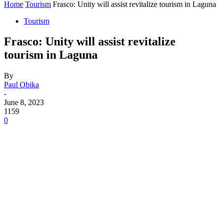
Home
Tourism
Frasco: Unity will assist revitalize tourism in Laguna
Tourism
Frasco: Unity will assist revitalize
tourism in Laguna
By
Paul Obika
-
June 8, 2023
1159
0