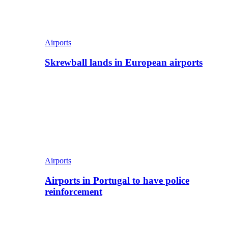
Airports
Skrewball lands in European airports
Airports
Airports in Portugal to have police
reinforcement