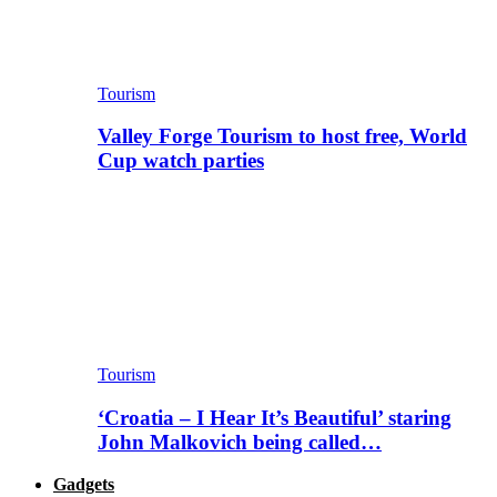
Tourism
Valley Forge Tourism to host free, World
Cup watch parties
Tourism
‘Croatia – I Hear It’s Beautiful’ staring
John Malkovich being called…
Gadgets