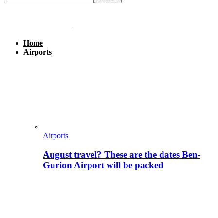
Home
Airports
Airports
August travel? These are the dates Ben-
Gurion Airport will be packed