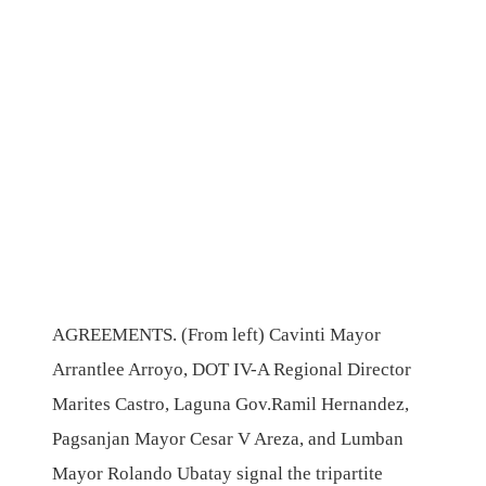
AGREEMENTS. (From left) Cavinti Mayor
Arrantlee Arroyo, DOT IV-A Regional Director
Marites Castro, Laguna Gov.Ramil Hernandez,
Pagsanjan Mayor Cesar V Areza, and Lumban
Mayor Rolando Ubatay signal the tripartite