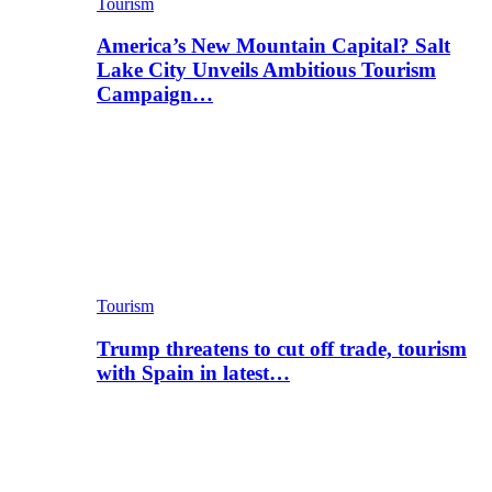
Tourism
America’s New Mountain Capital? Salt
Lake City Unveils Ambitious Tourism
Campaign…
Tourism
Trump threatens to cut off trade, tourism
with Spain in latest…