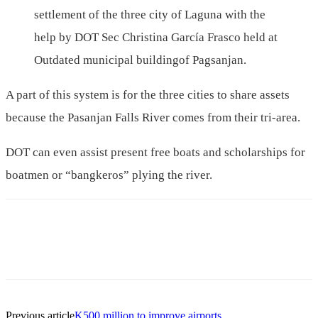
settlement of the three city of Laguna with the
help by DOT Sec Christina García Frasco held at
Outdated municipal buildingof Pagsanjan.
A part of this system is for the three cities to share assets
because the Pasanjan Falls River comes from their tri-area.
DOT can even assist present free boats and scholarships for
boatmen or “bangkeros” plying the river.
Previous article
K500 million to improve airports