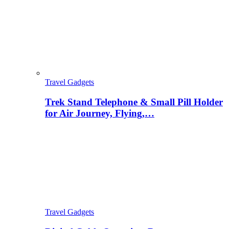
Travel Gadgets
Trek Stand Telephone & Small Pill Holder
for Air Journey, Flying,…
Travel Gadgets