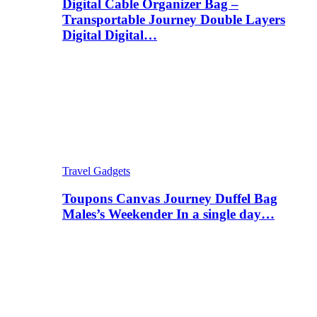
Digital Cable Organizer Bag –
Transportable Journey Double Layers
Digital Digital…
Travel Gadgets
Toupons Canvas Journey Duffel Bag
Males’s Weekender In a single day…