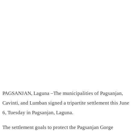
PAGSANJAN, Laguna –The municipalities of Pagsanjan,
Cavinti, and Lumban signed a tripartite settlement this June
6, Tuesday in Pagsanjan, Laguna.
The settlement goals to protect the Pagsanjan Gorge