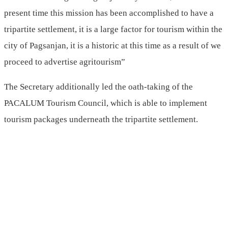
present time this mission has been accomplished to have a
tripartite settlement, it is a large factor for tourism within the
city of Pagsanjan, it is a historic at this time as a result of we
proceed to advertise agritourism”
The Secretary additionally led the oath-taking of the
PACALUM Tourism Council, which is able to implement
tourism packages underneath the tripartite settlement.