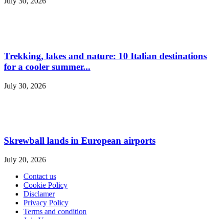
July 30, 2026
Trekking, lakes and nature: 10 Italian destinations
for a cooler summer...
July 30, 2026
Skrewball lands in European airports
July 20, 2026
Contact us
Cookie Policy
Disclamer
Privacy Policy
Terms and condition