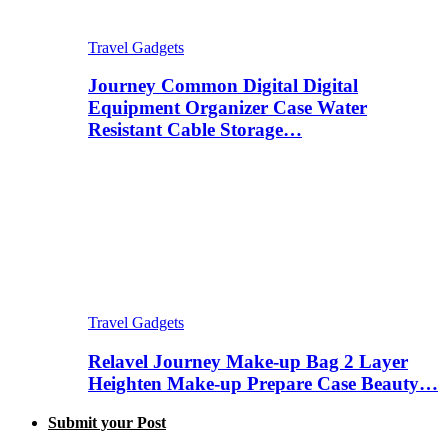
Travel Gadgets
Journey Common Digital Digital
Equipment Organizer Case Water
Resistant Cable Storage…
Travel Gadgets
Relavel Journey Make-up Bag 2 Layer
Heighten Make-up Prepare Case Beauty…
Submit your Post