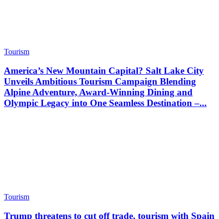
Tourism
America’s New Mountain Capital? Salt Lake City
Unveils Ambitious Tourism Campaign Blending
Alpine Adventure, Award-Winning Dining and
Olympic Legacy into One Seamless Destination –...
Tourism
Trump threatens to cut off trade, tourism with Spain