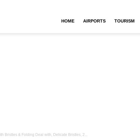
HOME
AIRPORTS
TOURISM
Bristles & Folding Deal with, Delicate Bristles, 2...