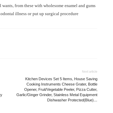
tal wants, from these with wholesome enamel and gums
riodontal illness or put up surgical procedure
Next article
Kitchen Devices Set 5 Items, House Saving
Cooking Instruments Cheese Grater, Bottle
Opener, Fruit/Vegetable Peeler, Pizza Cutter,
ry
Garlic/Ginger Grinder, Stainless Metal Equipment
Dishwasher Protected(Blue)…