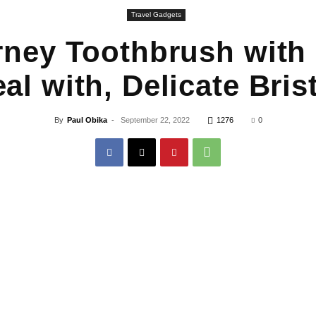
Travel Gadgets
ey Toothbrush with 
al with, Delicate Brist
By
Paul Obika
-
September 22, 2022
1276
0