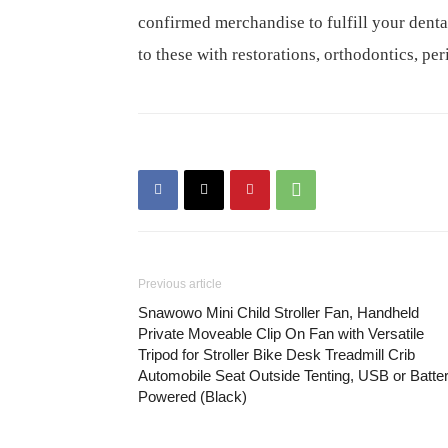
confirmed merchandise to fulfill your den
to these with restorations, orthodontics, pe
Previous article
Snawowo Mini Child Stroller Fan, Handheld
Private Moveable Clip On Fan with Versatile
Tripod for Stroller Bike Desk Treadmill Crib
Automobile Seat Outside Tenting, USB or Batte
Powered (Black)