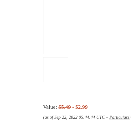
Value:
$5.49
- $2.99
(as of Sep 22, 2022 05:44:44 UTC –
Particulars
)