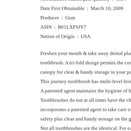
Date First Obtainable ‏ : ‎ March 10, 2009
Producer ‏ : ‎ Gum
ASIN ‏ : ‎ B01LXFSJY7
Nation of Origin ‏ : ‎ USA
Freshen your mouth & take away dental pl
toothbrush. A tri-fold design permits the co
canopy for clear & handy storage in your po
This journey toothbrush has multi-level bri
A patented agent maintains the hygiene of b
Toothbrushes do not at all times have the ch
incorporates a patented agent to take care o
safety plus clear and handy storage on the 
Not all toothbrushes are the identical. For e