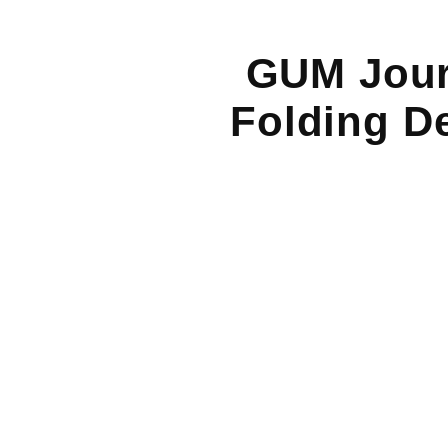
GUM Journ
Folding De