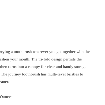
rrying a toothbrush wherever you go together with the
freshen your mouth. The tri-fold design permits the
 then turns into a canopy for clear and handy storage
 The journey toothbrush has multi-level bristles to
eaner.
es; 1.6 Ounces