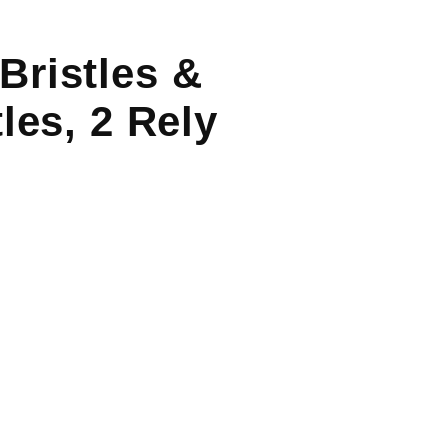
Bristles &
les, 2 Rely