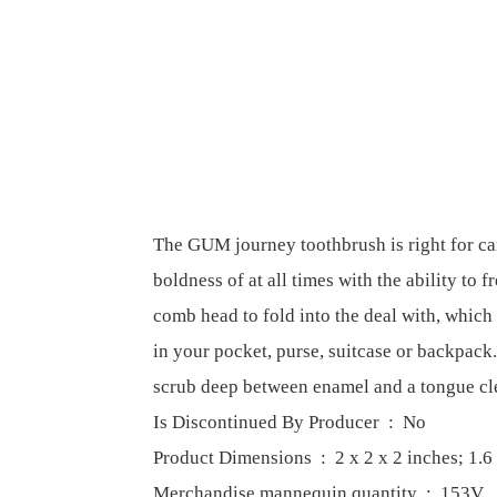
The GUM journey toothbrush is right for ca
boldness of at all times with the ability to 
comb head to fold into the deal with, which
in your pocket, purse, suitcase or backpack.
scrub deep between enamel and a tongue cl
Is Discontinued By Producer ‏ : ‎ No
Product Dimensions ‏ : ‎ 2 x 2 x 2 inch
Merchandise mannequin quantity ‏ : ‎ 153V