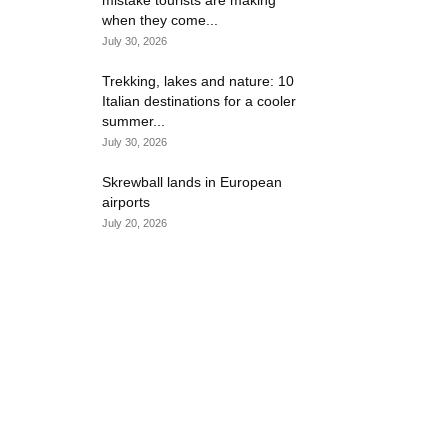
mistake tourists are making
when they come...
July 30, 2026
Trekking, lakes and nature: 10
Italian destinations for a cooler
summer...
July 30, 2026
Skrewball lands in European
airports
July 20, 2026