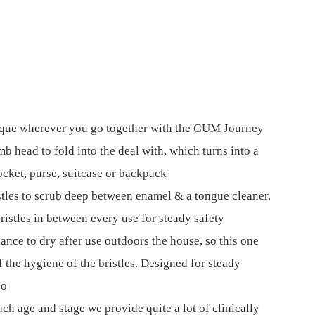
aque wherever you go together with the GUM Journey
mb head to fold into the deal with, which turns into a
cket, purse, suitcase or backpack
stles to scrub deep between enamel & a tongue cleaner.
ristles in between every use for steady safety
ance to dry after use outdoors the house, so this one
f the hygiene of the bristles. Designed for steady
go
ach age and stage we provide quite a lot of clinically