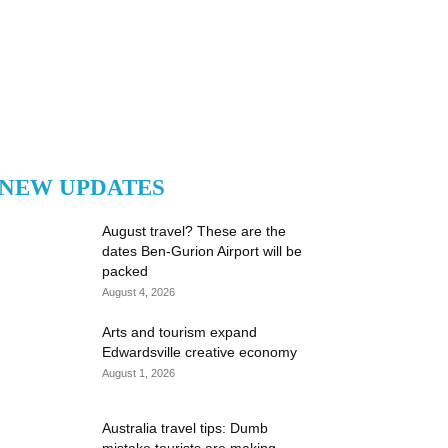
NEW UPDATES
August travel? These are the
dates Ben-Gurion Airport will be
packed
August 4, 2026
Arts and tourism expand
Edwardsville creative economy
August 1, 2026
Australia travel tips: Dumb