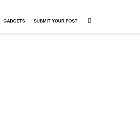
GADGETS
SUBMIT YOUR POST