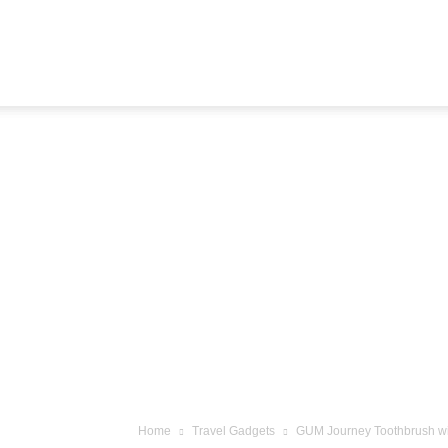
Airline
Journey
Home
Travel Gadgets
GUM Journey Toothbrush with 