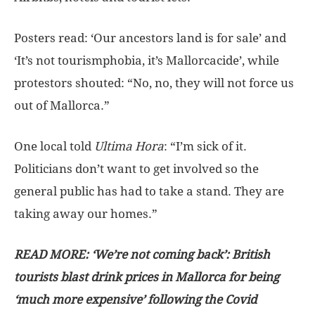
Posters read: ‘Our ancestors land is for sale’ and
‘It’s not tourismphobia, it’s Mallorcacide’, while
protestors shouted: “No, no, they will not force us
out of Mallorca.”
One local told
Ultima Hora
: “I’m sick of it.
Politicians don’t want to get involved so the
general public has had to take a stand. They are
taking away our homes.”
READ MORE: ‘We’re not coming back’: British
tourists blast drink prices in Mallorca for being
‘much more expensive’ following the Covid