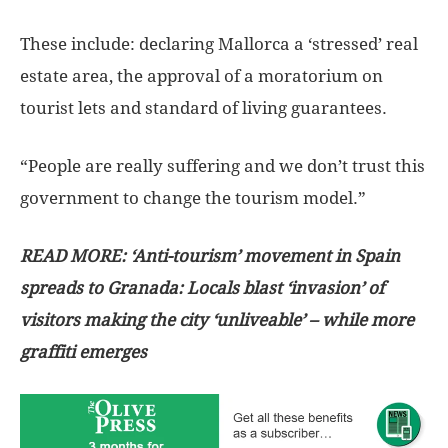
These include: declaring Mallorca a ‘stressed’ real
estate area, the approval of a moratorium on
tourist lets and standard of living guarantees.
“People are really suffering and we don’t trust this
government to change the tourism model.”
READ MORE:
‘Anti-tourism’ movement in Spain
spreads to Granada: Locals blast ‘invasion’ of
visitors making the city ‘unliveable’ – while more
graffiti emerges