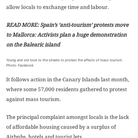
allow locals to exchange time and labour.
READ MORE: Spain’s ‘anti-tourism’ protests move
to Mallorca: Activists plan a huge demonstration
on the Balearic island
Young and old took to the streets to protest the affects of mass tourism.
Photo: Facebook
It follows action in the Canary Islands last month,
where some 57,000 residents gathered to protest
against mass tourism.
The principal complaint amongst locals is the lack
of affordable housing caused by a surplus of
Airbnbs, hotels and tourist lets.