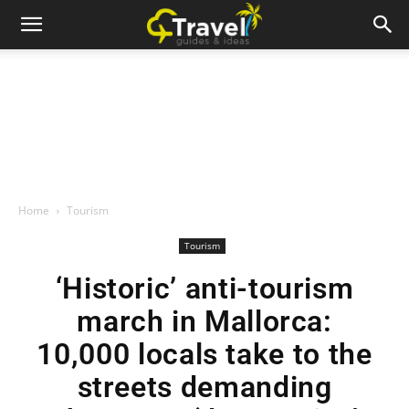
Home
Tourism
Tourism
‘Historic’ anti-tourism
march in Mallorca:
10,000 locals take to the
streets demanding