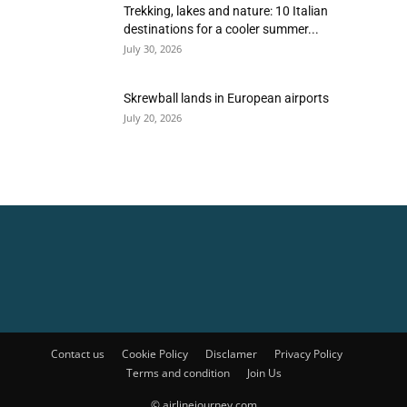
Trekking, lakes and nature: 10 Italian
destinations for a cooler summer...
July 30, 2026
Skrewball lands in European airports
July 20, 2026
Contact us
Cookie Policy
Disclamer
Privacy Policy
Terms and condition
Join Us
© airlinejourney.com