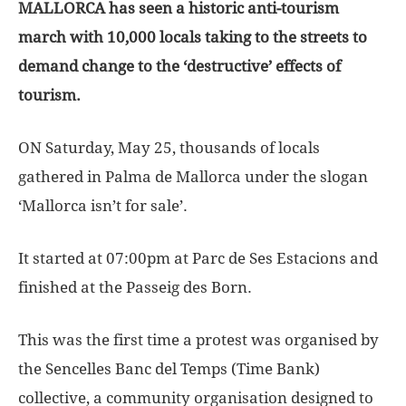
MALLORCA has seen a historic anti-tourism
march with 10,000 locals taking to the streets to
demand change to the ‘destructive’ effects of
tourism.
ON Saturday, May 25, thousands of locals
gathered in Palma de Mallorca under the slogan
‘Mallorca isn’t for sale’.
It started at 07:00pm at Parc de Ses Estacions and
finished at the Passeig des Born.
This was the first time a protest was organised by
the Sencelles Banc del Temps (Time Bank)
collective, a community organisation designed to