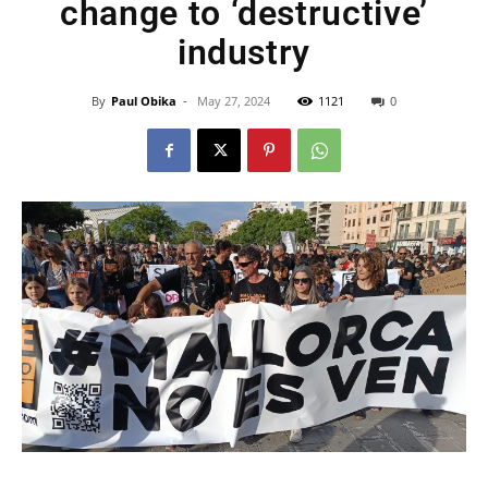
change to ‘destructive’
industry
By
Paul Obika
-
May 27, 2024
1121
0