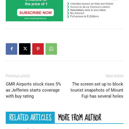
Previous article
Next article
GMR Airports stock rises 5%
The screen set up to block
as Jefferies starts coverage
tourist snapshots of Mount
with buy rating
Fuji has several holes
RELATED ARTICLES
MORE FROM AUTHOR