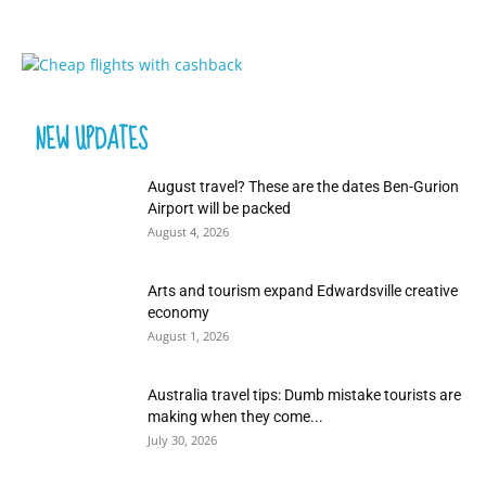
NEW UPDATES
August travel? These are the dates Ben-Gurion
Airport will be packed
August 4, 2026
Arts and tourism expand Edwardsville creative
economy
August 1, 2026
Australia travel tips: Dumb mistake tourists are
making when they come...
July 30, 2026