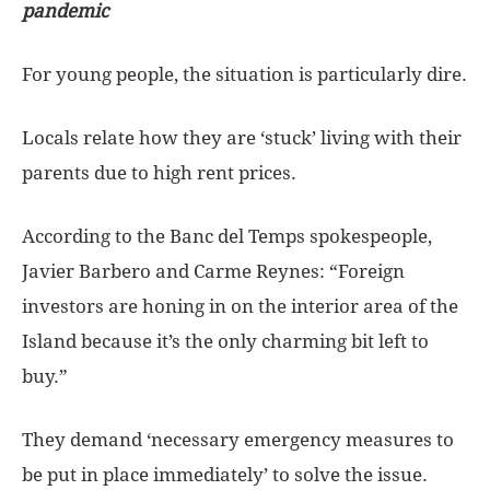
pandemic
For young people, the situation is particularly dire.
Locals relate how they are ‘stuck’ living with their
parents due to high rent prices.
According to the Banc del Temps spokespeople,
Javier Barbero and Carme Reynes: “Foreign
investors are honing in on the interior area of the
Island because it’s the only charming bit left to
buy.”
They demand ‘necessary emergency measures to
be put in place immediately’ to solve the issue.