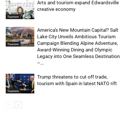
Arts and tourism expand Edwardsville
creative economy
Tourism
America’s New Mountain Capital? Salt
Lake City Unveils Ambitious Tourism
Campaign Blending Alpine Adventure,
Tourism
Award-Winning Dining and Olympic
Legacy into One Seamless Destination
–...
Trump threatens to cut off trade,
tourism with Spain in latest NATO rift
Tourism