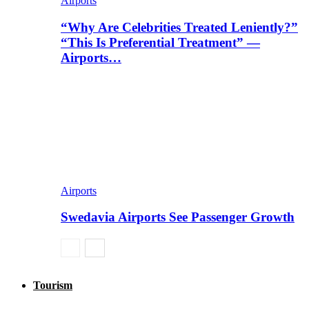
Airports
“Why Are Celebrities Treated Leniently?”
“This Is Preferential Treatment” —
Airports…
Airports
Swedavia Airports See Passenger Growth
Tourism