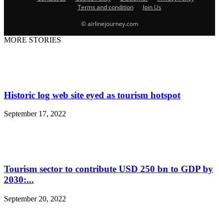
Terms and condition
Join Us
© airlinejourney.com
MORE STORIES
Historic log web site eyed as tourism hotspot
September 17, 2022
Tourism sector to contribute USD 250 bn to GDP by
2030:...
September 20, 2022