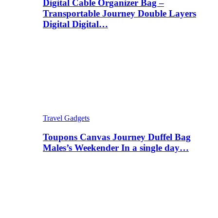
Digital Cable Organizer Bag –
Transportable Journey Double Layers
Digital Digital…
Travel Gadgets
Toupons Canvas Journey Duffel Bag
Males’s Weekender In a single day…