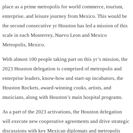
place as a prime metropolis for world commerce, tourism,
enterprise, and leisure journey from
Mexico
. This would be
the second consecutive yr Houston has led a mission of this
scale in each
Monterrey, Nuevo Leon
and
Mexico
Metropolis, Mexico
.
With almost 100 people taking part on this yr’s mission, the
2023 Houston delegation is comprised of metropolis and
enterprise leaders, know-how and start-up incubators, the
Houston Rockets, award-winning cooks, artists, and
musicians, along with Houston’s main hospital programs.
As a part of the 2023 activations, the Houston delegation
will execute new cooperative agreements and drive strategic
discussions with key Mexican diplomats and metropolis