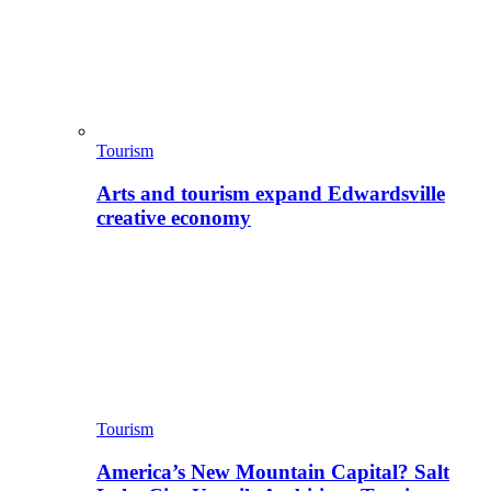
Tourism
Arts and tourism expand Edwardsville
creative economy
Tourism
America’s New Mountain Capital? Salt