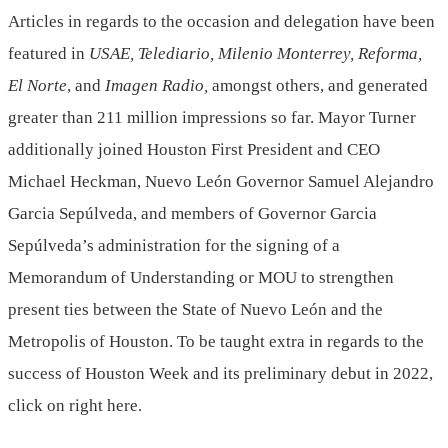
Articles in regards to the occasion and delegation have been
featured in
USAE, Telediario, Milenio Monterrey,
Reforma
,
El Norte
, and
Imagen Radio,
amongst others, and generated
greater than 211 million impressions so far. Mayor Turner
additionally joined
Houston First President
and CEO
Michael Heckman
, Nuevo León Governor Samuel Alejandro
Garcia Sepúlveda, and members of Governor
Garcia
Sepúlveda’s
administration for the signing of a
Memorandum of Understanding or MOU to strengthen
present ties between the State of Nuevo León and the
Metropolis of Houston
. To be taught extra in regards to the
success of Houston Week and its preliminary debut in 2022,
click on right here.