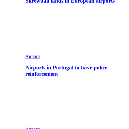
Skrewball lands in European airports
Airports
Airports in Portugal to have police
reinforcement