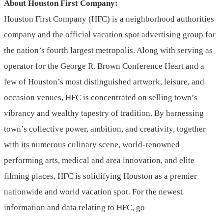
About Houston First Company:
Houston First Company (HFC) is a neighborhood authorities
company and the official vacation spot advertising group for
the nation’s fourth largest metropolis. Along with serving as
operator for the George R. Brown Conference Heart and a
few of Houston’s most distinguished artwork, leisure, and
occasion venues, HFC is concentrated on selling town’s
vibrancy and wealthy tapestry of tradition. By harnessing
town’s collective power, ambition, and creativity, together
with its numerous culinary scene, world-renowned
performing arts, medical and area innovation, and elite
filming places, HFC is solidifying Houston as a premier
nationwide and world vacation spot. For the newest
information and data relating to HFC, go