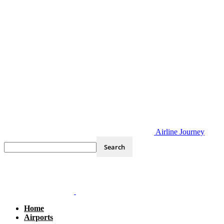
Airline Journey
Home
Airports