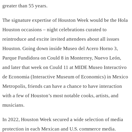
greater than 55 years.
The signature expertise of Houston Week would be the Hola
Houston occasions – night celebrations curated to
reintroduce and excite invited attendees about all issues
Houston. Going down inside Museo del
Acero Horno
3,
Parque Fundidora on
Could 8
in
Monterrey
, Nuevo León,
and later that week on
Could 11
at MIDE Museo Interactivo
de Economia (Interactive Museum of Economics) in
Mexico
Metropolis
, friends can have a chance to have interaction
with a few of Houston’s most notable cooks, artists, and
musicians.
In 2022, Houston Week secured a wide selection of media
protection in each Mexican and U.S. commerce media.