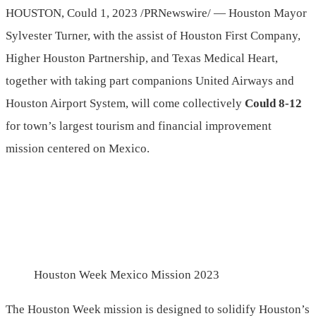
HOUSTON
,
Could 1, 2023
/PRNewswire/ — Houston Mayor
Sylvester Turner
, with the assist of Houston First Company,
Higher Houston Partnership, and Texas Medical Heart,
together with taking part companions United Airways and
Houston Airport System, will come collectively
Could 8-12
for town’s largest tourism and financial improvement
mission centered on
Mexico
.
Houston Week Mexico Mission 2023
The Houston Week mission is designed to solidify Houston’s