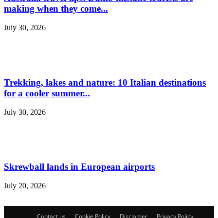
making when they come...
July 30, 2026
Trekking, lakes and nature: 10 Italian destinations
for a cooler summer...
July 30, 2026
Skrewball lands in European airports
July 20, 2026
Contact us
Cookie Policy
Disclamer
Privacy Policy