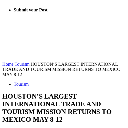
Submit your Post
Home
Tourism
HOUSTON’S LARGEST INTERNATIONAL
TRADE AND TOURISM MISSION RETURNS TO MEXICO
MAY 8-12
Tourism
HOUSTON’S LARGEST
INTERNATIONAL TRADE AND
TOURISM MISSION RETURNS TO
MEXICO MAY 8-12