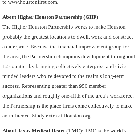
to www.houstonfirst.com.
About Higher Houston Partnership (GHP):
The Higher Houston Partnership works to make Houston
probably the greatest locations to dwell, work and construct
a enterprise. Because the financial improvement group for
the area, the Partnership champions development throughout
12 counties by bringing collectively enterprise and civic-
minded leaders who’re devoted to the realm’s long-term
success. Representing greater than 950 member
organizations and roughly one-fifth of the area’s workforce,
the Partnership is the place firms come collectively to make
an influence. Study extra at Houston.org.
About Texas Medical Heart (TMC):
TMC is the world’s