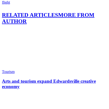
flight
RELATED ARTICLES
MORE FROM
AUTHOR
Tourism
Arts and tourism expand Edwardsville creative
economy