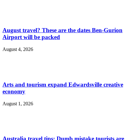
August travel? These are the dates Ben-Gurion
Airport will be packed
August 4, 2026
Arts and tourism expand Edwardsville creative
economy
August 1, 2026
Australia travel tips: Dumb mistake tourists are