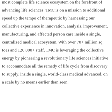
most complete life science ecosystem on the forefront of
advancing life sciences. TMC is on a mission to additional
speed up the tempo of therapeutic by harnessing our
collective experience in innovation, analysis, improvement,
manufacturing, and affected person care inside a single,
centralized medical ecosystem. With over 70+ million sq.
toes and 120,000+ staff, TMC is leveraging the collective
energy by pioneering a revolutionary life sciences initiative
to accommodate all the remedy of life cycle from discovery
to supply, inside a single, world-class medical advanced, on
a scale by no means earlier than seen.