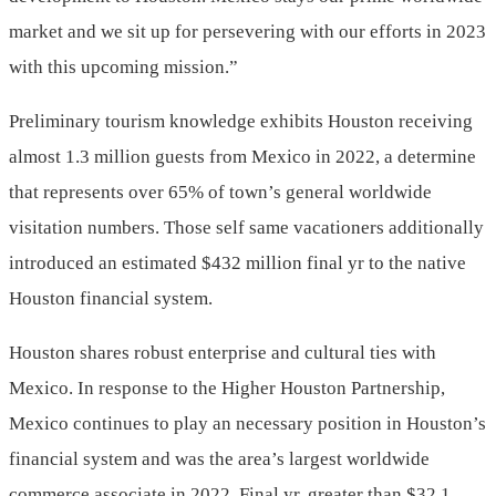
market and we sit up for persevering with our efforts in 2023
with this upcoming mission.”
Preliminary tourism knowledge exhibits Houston receiving
almost 1.3 million guests from
Mexico
in 2022, a determine
that represents over 65% of town’s general worldwide
visitation numbers. Those self same vacationers additionally
introduced an estimated
$432 million
final yr to the native
Houston financial system.
Houston shares robust enterprise and cultural ties with
Mexico
. In response to the Higher Houston Partnership,
Mexico
continues to play an necessary position in Houston’s
financial system and was the area’s largest worldwide
commerce associate in 2022. Final yr, greater than
$32.1