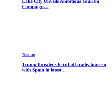
Lake City Unveils Ambitious Tourism
Campaign…
Tourism
Trump threatens to cut off trade, tourism
with Spain in latest…