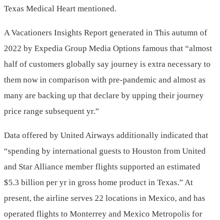
Texas Medical Heart mentioned.
A Vacationers Insights Report generated in This autumn of
2022 by Expedia Group Media Options famous that “almost
half of customers globally say journey is extra necessary to
them now in comparison with pre-pandemic and almost as
many are backing up that declare by upping their journey
price range subsequent yr.”
Data offered by United Airways additionally indicated that
“spending by international guests to Houston from United
and
Star Alliance
member flights supported an estimated
$5.3 billion
per yr in gross home product in
Texas
.” At
present, the airline serves 22 locations in
Mexico
, and has
operated flights to
Monterrey
and
Mexico Metropolis
for