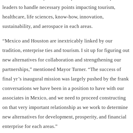
leaders to handle necessary points impacting tourism,
healthcare, life sciences, know-how, innovation,
sustainability, and aerospace in each areas.
“
Mexico
and Houston are inextricably linked by our
tradition, enterprise ties and tourism. I sit up for figuring out
new alternatives for collaboration and strengthening our
partnerships,” mentioned Mayor Turner. “The success of
final yr’s inaugural mission was largely pushed by the frank
conversations we have been in a position to have with our
associates in
Mexico
, and we need to proceed constructing
on that very important relationship as we work to determine
new alternatives for development, prosperity, and financial
enterprise for each areas.”