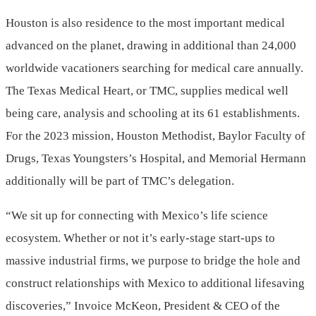
Houston is also residence to the most important medical
advanced on the planet, drawing in additional than 24,000
worldwide vacationers searching for medical care annually.
The Texas Medical Heart, or TMC, supplies medical well
being care, analysis and schooling at its 61 establishments.
For the 2023 mission, Houston Methodist,
Baylor Faculty of
Drugs
, Texas Youngsters’s Hospital, and Memorial Hermann
additionally will be part of TMC’s delegation.
“We sit up for connecting with
Mexico’s
life science
ecosystem. Whether or not it’s early-stage start-ups to
massive industrial firms, we purpose to bridge the hole and
construct relationships with
Mexico
to additional lifesaving
discoveries,”
Invoice McKeon
, President & CEO of the