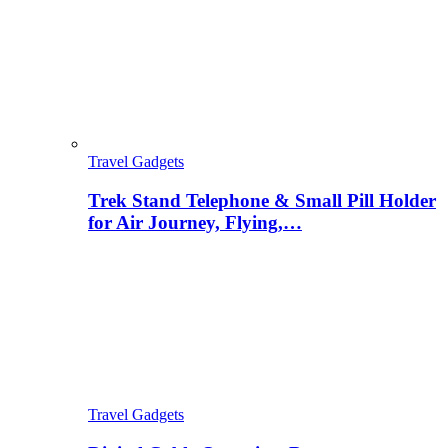
Travel Gadgets
Trek Stand Telephone & Small Pill Holder
for Air Journey, Flying,…
Travel Gadgets