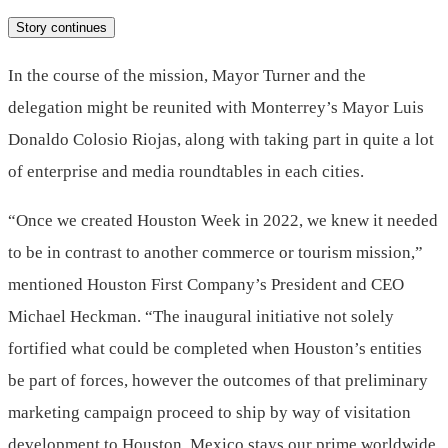
Story continues
In the course of the mission, Mayor Turner and the
delegation might be reunited with
Monterrey’s
Mayor
Luis
Donaldo Colosio Riojas
, along with taking part in quite a lot
of enterprise and media roundtables in each cities.
“Once we created Houston Week in 2022, we knew it needed
to be in contrast to another commerce or tourism mission,”
mentioned Houston First Company’s President and CEO
Michael Heckman
. “The inaugural initiative not solely
fortified what could be completed when Houston’s entities
be part of forces, however the outcomes of that preliminary
marketing campaign proceed to ship by way of visitation
development to Houston.
Mexico
stays our prime worldwide