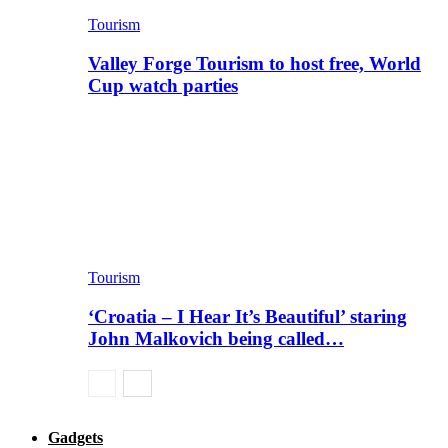
Tourism
Valley Forge Tourism to host free, World
Cup watch parties
Tourism
‘Croatia – I Hear It’s Beautiful’ staring
John Malkovich being called…
Gadgets