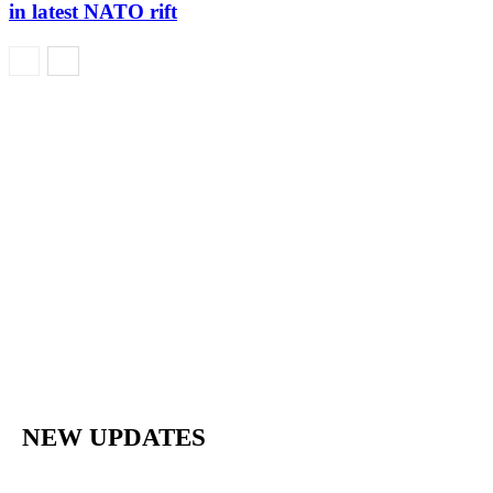
in latest NATO rift
NEW UPDATES