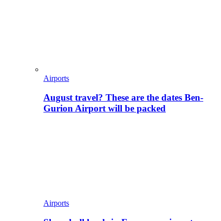
Airports
August travel? These are the dates Ben-
Gurion Airport will be packed
Airports