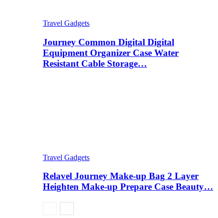
Travel Gadgets
Journey Common Digital Digital
Equipment Organizer Case Water
Resistant Cable Storage…
Travel Gadgets
Relavel Journey Make-up Bag 2 Layer
Heighten Make-up Prepare Case Beauty…