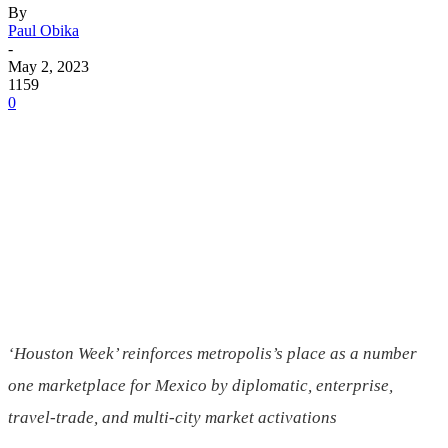
By
Paul Obika
-
May 2, 2023
1159
0
‘Houston Week’ reinforces metropolis’s place as a number
one marketplace for
Mexico
by diplomatic, enterprise,
travel-trade, and multi-city market activations