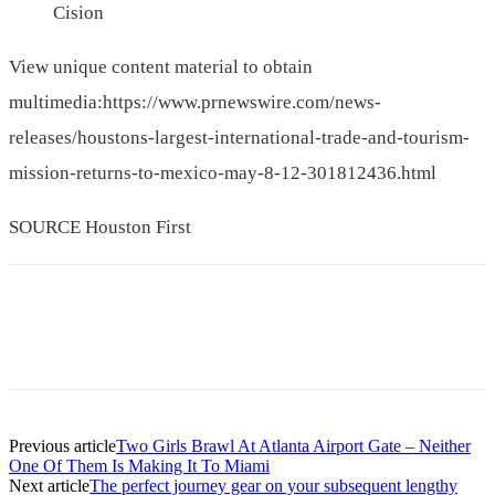
Cision
View unique content material to obtain
multimedia:https://www.prnewswire.com/news-
releases/houstons-largest-international-trade-and-tourism-
mission-returns-to-mexico-may-8-12-301812436.html
SOURCE
Houston First
Previous article
Two Girls Brawl At Atlanta Airport Gate – Neither
One Of Them Is Making It To Miami
Next article
The perfect journey gear on your subsequent lengthy