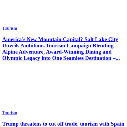
Tourism
America’s New Mountain Capital? Salt Lake City
Unveils Ambitious Tourism Campaign Blending
Alpine Adventure, Award-Winning Dining and
Olympic Legacy into One Seamless Destination –...
Tourism
Trump threatens to cut off trade, tourism with Spain