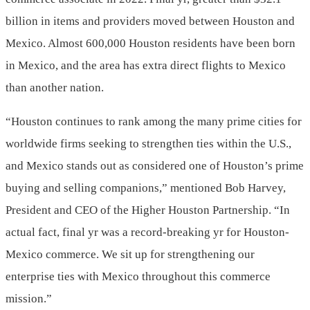
billion
in items and providers moved between Houston and
Mexico
. Almost 600,000 Houston residents have been born
in
Mexico
, and the area has extra direct flights to
Mexico
than another nation.
“Houston continues to rank among the many prime cities for
worldwide firms seeking to strengthen ties within the U.S.,
and
Mexico
stands out as considered one of Houston’s prime
buying and selling companions,” mentioned
Bob Harvey
,
President and CEO of the Higher Houston Partnership. “In
actual fact, final yr was a record-breaking yr for Houston-
Mexico
commerce. We sit up for strengthening our
enterprise ties with
Mexico
throughout this commerce
mission.”