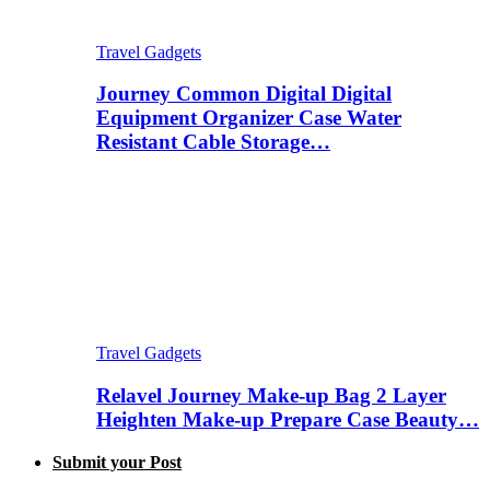
Travel Gadgets
Journey Common Digital Digital
Equipment Organizer Case Water
Resistant Cable Storage…
Travel Gadgets
Relavel Journey Make-up Bag 2 Layer
Heighten Make-up Prepare Case Beauty…
Submit your Post