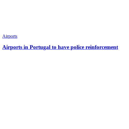
Airports
Airports in Portugal to have police reinforcement