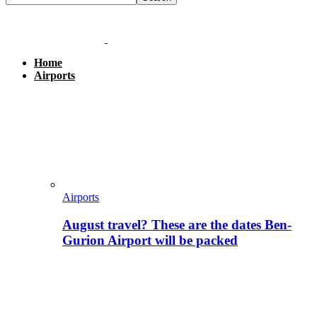
Home
Airports
Airports
August travel? These are the dates Ben-
Gurion Airport will be packed