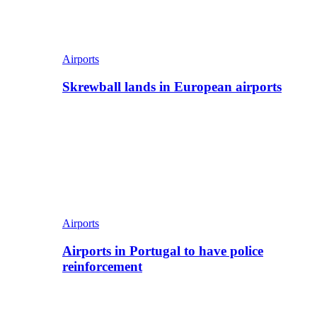
Airports
Skrewball lands in European airports
Airports
Airports in Portugal to have police
reinforcement