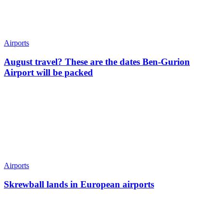
Airports
August travel? These are the dates Ben-Gurion
Airport will be packed
Airports
Skrewball lands in European airports