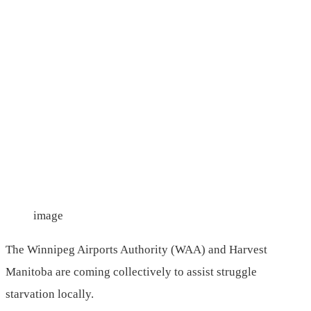
image
The Winnipeg Airports Authority (WAA) and Harvest
Manitoba are coming collectively to assist struggle
starvation locally.