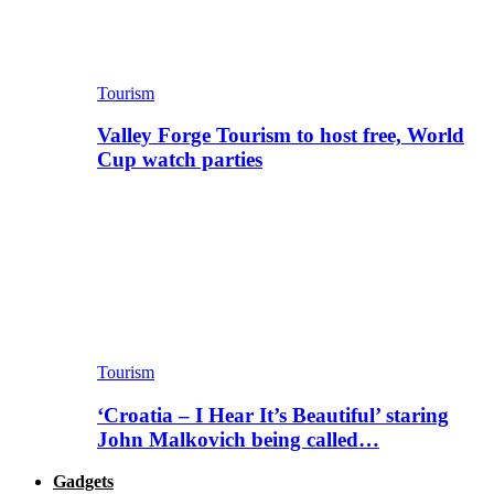
Tourism
Valley Forge Tourism to host free, World
Cup watch parties
Tourism
‘Croatia – I Hear It’s Beautiful’ staring
John Malkovich being called…
Gadgets