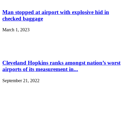
Man stopped at airport with explosive hid in
checked baggage
March 1, 2023
Cleveland Hopkins ranks amongst nation’s worst
airports of its measurement in...
September 21, 2022