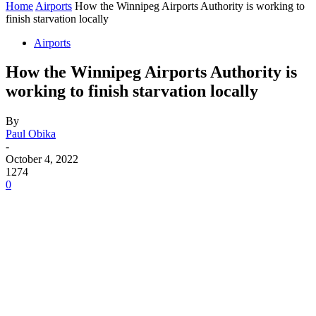
Home
Airports
How the Winnipeg Airports Authority is working to
finish starvation locally
Airports
How the Winnipeg Airports Authority is
working to finish starvation locally
By
Paul Obika
-
October 4, 2022
1274
0