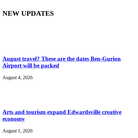
NEW UPDATES
August travel? These are the dates Ben-Gurion
Airport will be packed
August 4, 2026
Arts and tourism expand Edwardsville creative
economy
August 1, 2026