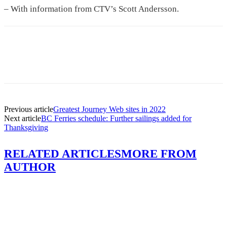
– With information from CTV’s Scott Andersson.
Previous article
Greatest Journey Web sites in 2022
Next article
BC Ferries schedule: Further sailings added for
Thanksgiving
RELATED ARTICLES
MORE FROM
AUTHOR