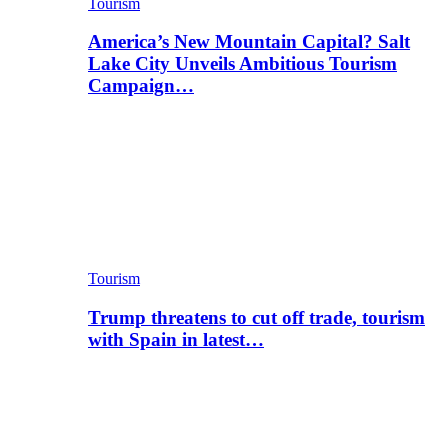
Tourism
America’s New Mountain Capital? Salt
Lake City Unveils Ambitious Tourism
Campaign…
Tourism
Trump threatens to cut off trade, tourism
with Spain in latest…