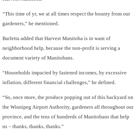
“This time of yr, we at all times respect the bounty from our
gardeners,” he mentioned.
Barletta added that Harvest Manitoba is in want of
neighborhood help, because the non-profit is serving a
document variety of Manitobans.
“Households impacted by fastened incomes, by excessive
inflation, different financial challenges,” he defined.
“So, once more, the produce popping out of this backyard on
the Winnipeg Airport Authority, gardeners all throughout our
province, and the tens of hundreds of Manitobans that help
us – thanks, thanks, thanks.”