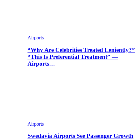
Airports
“Why Are Celebrities Treated Leniently?”
“This Is Preferential Treatment” —
Airports…
Airports
Swedavia Airports See Passenger Growth