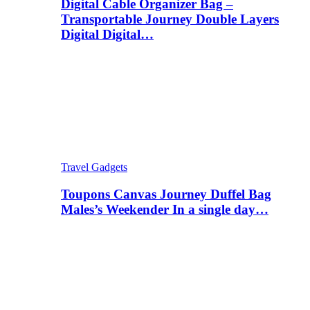
Digital Cable Organizer Bag –
Transportable Journey Double Layers
Digital Digital…
Travel Gadgets
Toupons Canvas Journey Duffel Bag
Males’s Weekender In a single day…