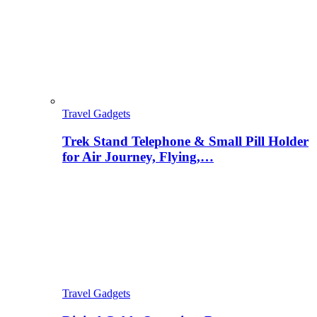
Travel Gadgets
Trek Stand Telephone & Small Pill Holder
for Air Journey, Flying,…
Travel Gadgets