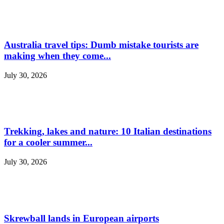
Australia travel tips: Dumb mistake tourists are
making when they come...
July 30, 2026
Trekking, lakes and nature: 10 Italian destinations
for a cooler summer...
July 30, 2026
Skrewball lands in European airports