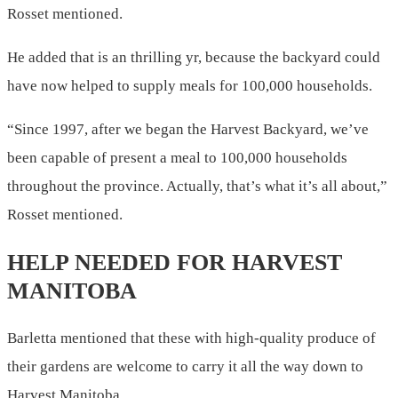
Rosset mentioned.
He added that is an thrilling yr, because the backyard could
have now helped to supply meals for 100,000 households.
“Since 1997, after we began the Harvest Backyard, we’ve
been capable of present a meal to 100,000 households
throughout the province. Actually, that’s what it’s all about,”
Rosset mentioned.
HELP NEEDED FOR HARVEST
MANITOBA
Barletta mentioned that these with high-quality produce of
their gardens are welcome to carry it all the way down to
Harvest Manitoba.