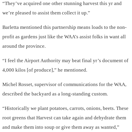
“They’ve acquired one other stunning harvest this yr and
we’re pleased to assist them collect it up.”
Barletta mentioned this partnership means loads to the non-
profit as gardens just like the WAA’s assist folks in want all
around the province.
“I feel the Airport Authority may beat final yr’s document of
4,000 kilos [of produce],” he mentioned.
Michel Rosset, supervisor of communications for the WAA,
described the backyard as a long-standing custom.
“Historically we plant potatoes, carrots, onions, beets. These
root greens that Harvest can take again and dehydrate them
and make them into soup or give them away as wanted,”