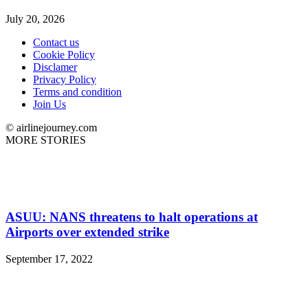
July 20, 2026
Contact us
Cookie Policy
Disclamer
Privacy Policy
Terms and condition
Join Us
© airlinejourney.com
MORE STORIES
ASUU: NANS threatens to halt operations at
Airports over extended strike
September 17, 2022