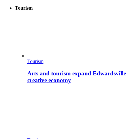
Tourism
Tourism
Arts and tourism expand Edwardsville
creative economy