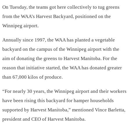
On Tuesday, the teams got here collectively to tug greens
from the WAA’s Harvest Backyard, positioned on the
Winnipeg airport.
Annually since 1997, the WAA has planted a vegetable
backyard on the campus of the Winnipeg airport with the
aim of donating the greens to Harvest Manitoba. For the
reason that initiative started, the WAA has donated greater
than 67,000 kilos of produce.
“For nearly 30 years, the Winnipeg airport and their workers
have been rising this backyard for hamper households
supported by Harvest Manitoba,” mentioned Vince Barletta,
president and CEO of Harvest Manitoba.