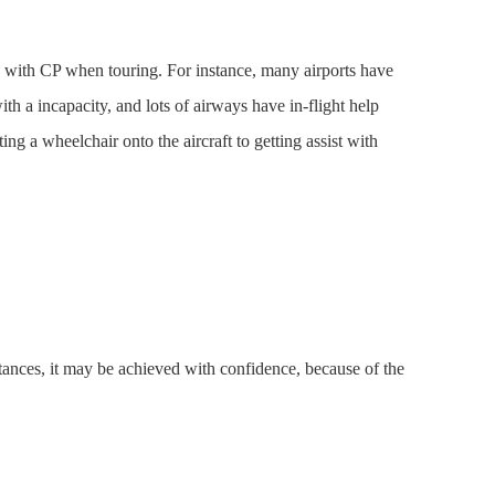
lks with CP when touring. For instance, many airports have
ith a incapacity, and lots of airways have in-flight help
ing a wheelchair onto the aircraft to getting assist with
tances, it may be achieved with confidence, because of the