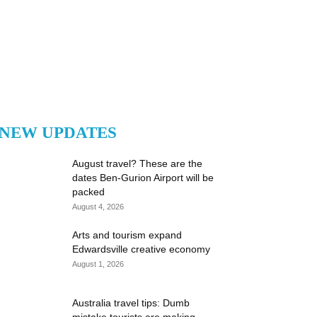
NEW UPDATES
August travel? These are the
dates Ben-Gurion Airport will be
packed
August 4, 2026
Arts and tourism expand
Edwardsville creative economy
August 1, 2026
Australia travel tips: Dumb