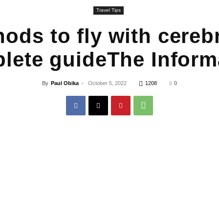
Travel Tips
ods to fly with cerebr
lete guideThe Inform
By
Paul Obika
-
October 5, 2022
1208
0