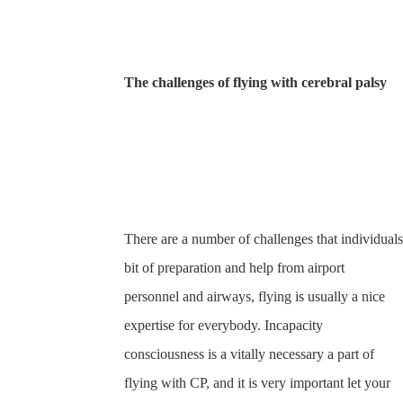
The challenges of flying with cerebral palsy
There are a number of challenges that individuals
bit of preparation and help from airport
personnel and airways, flying is usually a nice
expertise for everybody. Incapacity
consciousness is a vitally necessary a part of
flying with CP, and it is very important let your