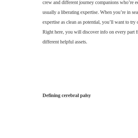
crew and different journey companions who’re educ
usually a liberating expertise. When you’re in 
expertise as clean as potential, you’ll want to t
Right here, you will discover info on every part fr
different helpful assets.
Defining cerebral palsy