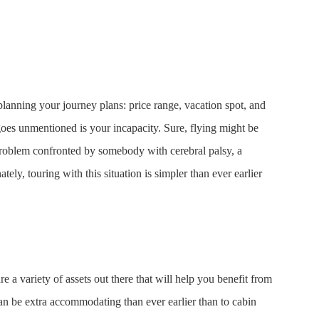
anning your journey plans: price range, vacation spot, and
goes unmentioned is your incapacity. Sure, flying might be
roblem confronted by somebody with cerebral palsy, a
tely, touring with this situation is simpler than ever earlier
re a variety of assets out there that will help you benefit from
n be extra accommodating than ever earlier than to cabin