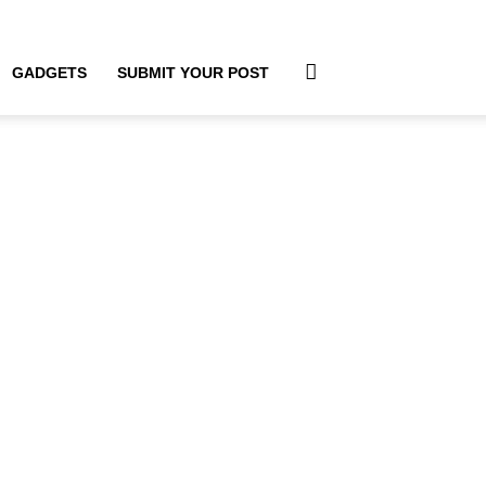
GADGETS
SUBMIT YOUR POST