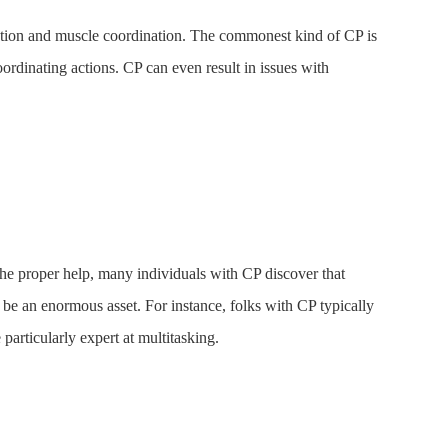
motion and muscle coordination. The commonest kind of CP is
ordinating actions. CP can even result in issues with
 the proper help, many individuals with CP discover that
so be an enormous asset. For instance, folks with CP typically
particularly expert at multitasking.