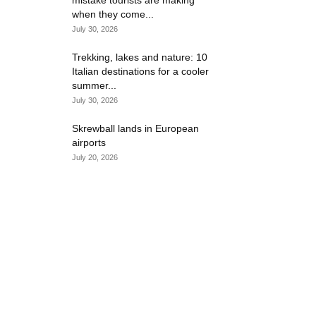
mistake tourists are making
when they come...
July 30, 2026
Trekking, lakes and nature: 10
Italian destinations for a cooler
summer...
July 30, 2026
Skrewball lands in European
airports
July 20, 2026