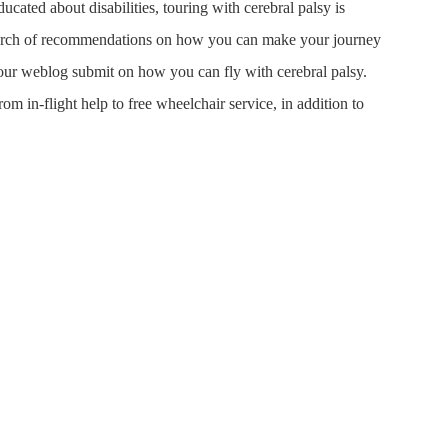
ated about disabilities, touring with cerebral palsy is
search of recommendations on how you can make your journey
ry our weblog submit on how you can fly with cerebral palsy.
om in-flight help to free wheelchair service, in addition to