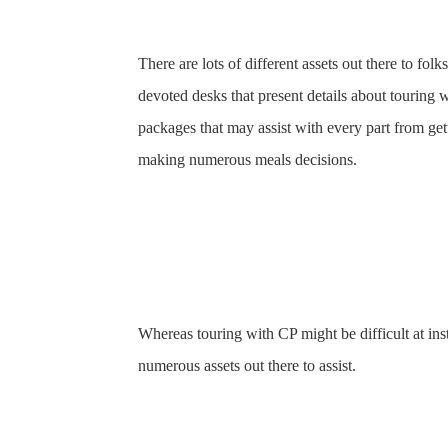
There are lots of different assets out there to fo
devoted desks that present details about touring w
packages that may assist with every part from gett
making numerous meals decisions.
Whereas touring with CP might be difficult at ins
numerous assets out there to assist.