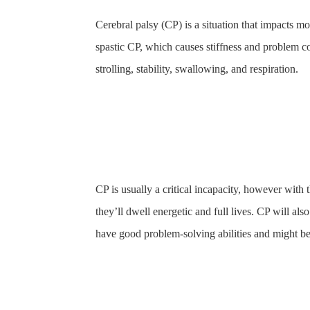
Cerebral palsy (CP) is a situation that impacts 
spastic CP, which causes stiffness and problem co
strolling, stability, swallowing, and respiration.
CP is usually a critical incapacity, however with
they’ll dwell energetic and full lives. CP will al
have good problem-solving abilities and might be 