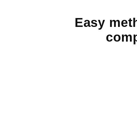
Easy meth
comp