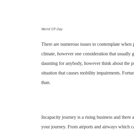
World CP Day
There are numerous issues to contemplate when pl
climate, however one consideration that usually 
daunting for anybody, however think about the p
situation that causes mobility impairments. Fortuna
than.
Incapacity journey is a rising business and there a
your journey. From airports and airways which ca