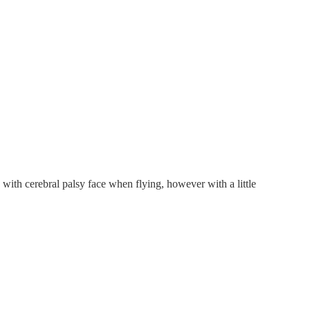
 with cerebral palsy face when flying, however with a little