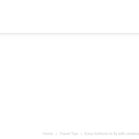
Airline
Journey
Home
Travel Tips
Easy methods to fly with cerebr