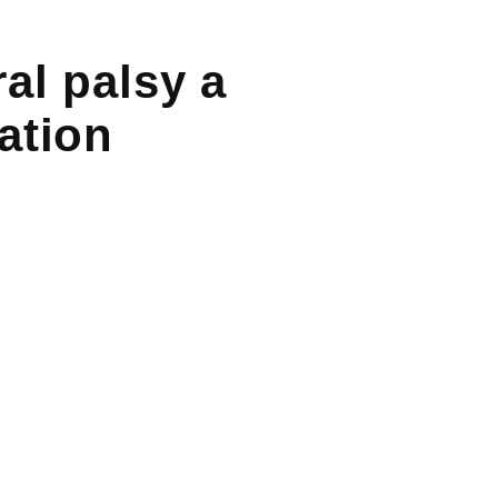
al palsy a
ation