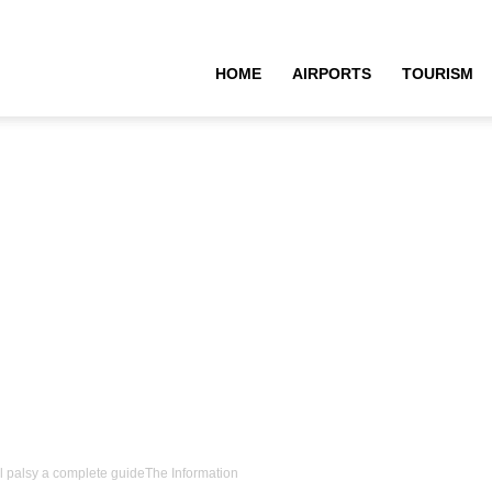
HOME
AIRPORTS
TOURISM
al palsy a complete guideThe Information