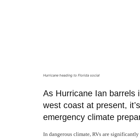
Hurricane heading to Florida social
As Hurricane Ian barrels i
west coast at present, it’
emergency climate prepar
In dangerous climate, RVs are significantly 