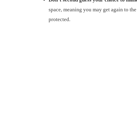
space, meaning you may get again to the 
protected.