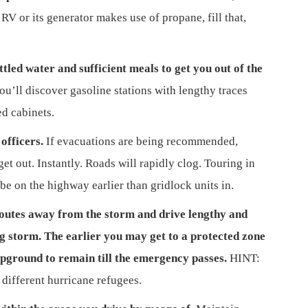
RV or its generator makes use of propane, fill that,
tled water and sufficient meals to get you out of the
u’ll discover gasoline stations with lengthy traces
d cabinets.
officers.
If evacuations are being recommended,
t out. Instantly. Roads will rapidly clog. Touring in
 be on the highway earlier than gridlock units in.
routes away from the storm and drive lengthy and
ng storm. The earlier you may get to a protected zone
mpground to remain till the emergency
passes.
HINT:
 different hurricane refugees.