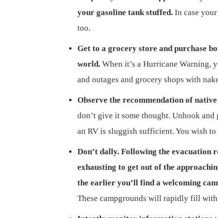
your gasoline tank stuffed.
In case your 
too.
Get to a grocery store and purchase bot
world.
When it’s a Hurricane Warning, yo
and outages and grocery shops with nake
Observe the recommendation of native 
don’t give it some thought. Unhook and ge
an RV is sluggish sufficient. You wish to
Don’t dally. Following the evacuation 
exhausting to get out of the approachi
the earlier you’ll find a welcoming ca
These campgrounds will rapidly fill with