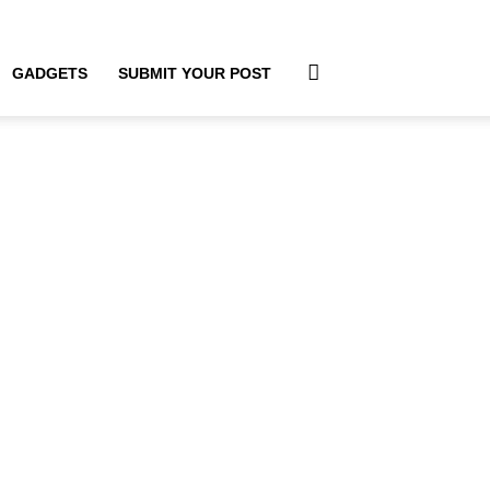
GADGETS
SUBMIT YOUR POST