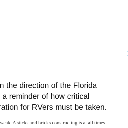
n the direction of the Florida
s a reminder of how critical
ation for RVers must be taken.
weak. A sticks and bricks constructing is at all times