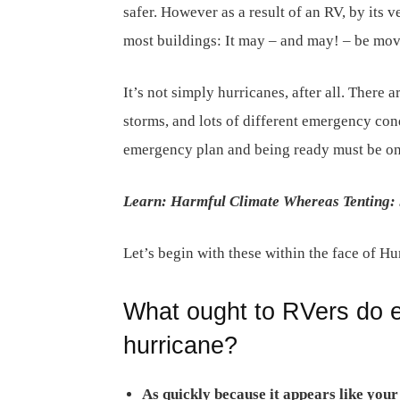
safer. However as a result of an RV, by its ve
most buildings: It may – and may! – be mov
It’s not simply hurricanes, after all. There a
storms, and lots of different emergency con
emergency plan and being ready must be on
Learn: Harmful Climate Whereas Tenting: 
Let’s begin with these within the face of Hu
What ought to RVers do e
hurricane?
As quickly because it appears like you