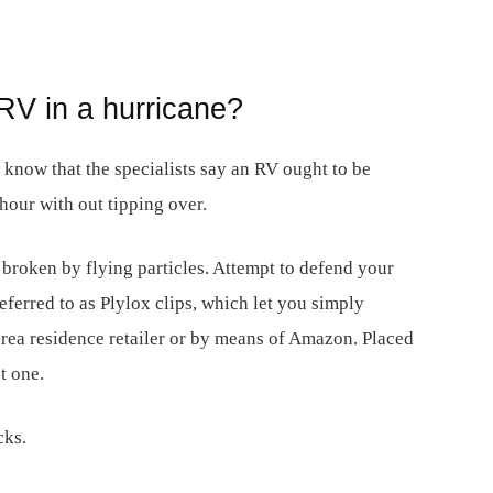
RV in a hurricane?
, know that the specialists say an RV ought to be
hour with out tipping over.
 broken by flying particles. Attempt to defend your
erred to as Plylox clips, which let you simply
ea residence retailer or by means of Amazon. Placed
t one.
cks.