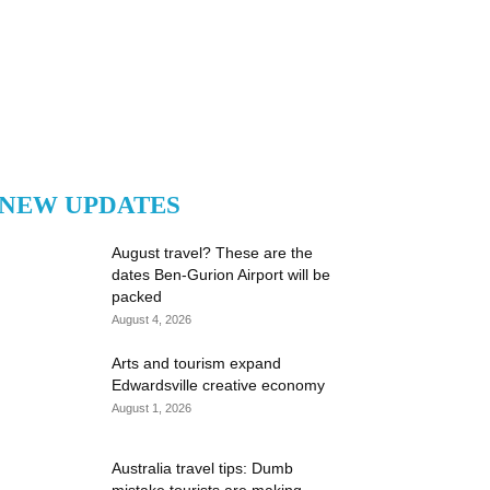
NEW UPDATES
August travel? These are the
dates Ben-Gurion Airport will be
packed
August 4, 2026
Arts and tourism expand
Edwardsville creative economy
August 1, 2026
Australia travel tips: Dumb