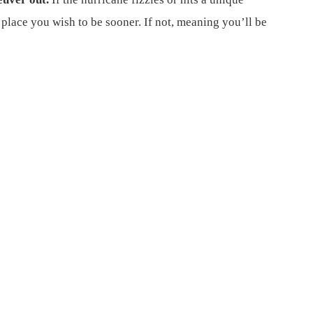
place you wish to be sooner. If not, meaning you’ll be