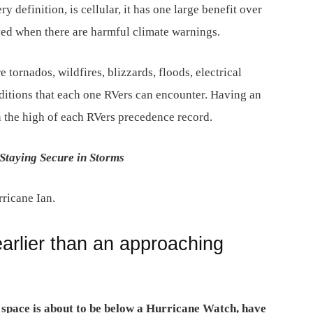
ry definition, is cellular, it has one large benefit over
ed when there are harmful climate warnings.
re tornados, wildfires, blizzards, floods, electrical
ditions that each one RVers can encounter. Having an
 the high of each RVers precedence record.
Staying Secure in Storms
rricane Ian.
arlier than an approaching
r space is about to be below a Hurricane Watch, have