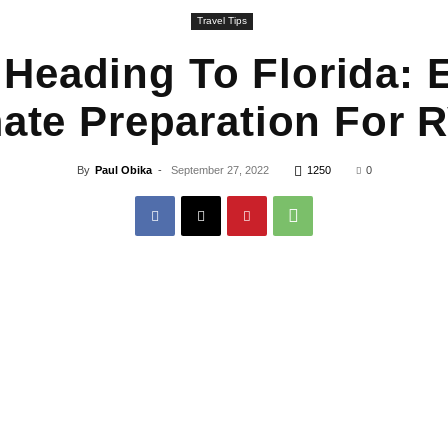
Travel Tips
 Heading To Florida:
ate Preparation For 
By
Paul Obika
-
September 27, 2022
1250
0