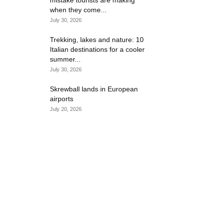
mistake tourists are making
when they come...
July 30, 2026
Trekking, lakes and nature: 10
Italian destinations for a cooler
summer...
July 30, 2026
Skrewball lands in European
airports
July 20, 2026