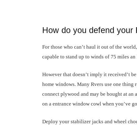
How do you defend your 
For those who can’t haul it out of the world
capable to stand up to winds of 75 miles an 
However that doesn’t imply it received’t be
home windows. Many Rvers use one thing ref
connect plywood and may be bought at an ar
on a entrance window cowl when you’ve go
Deploy your stabilizer jacks and wheel cho