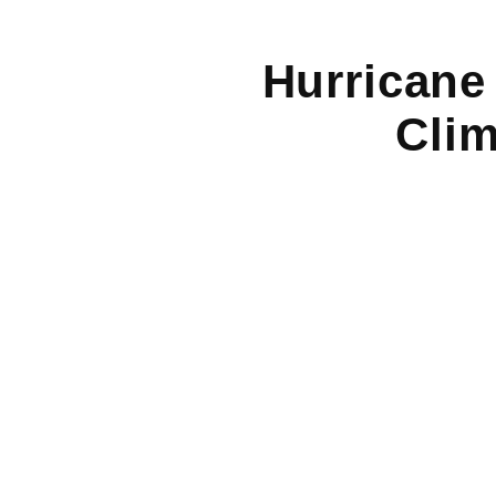
Hurricane
Clim