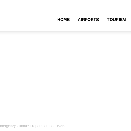
HOME
AIRPORTS
TOURISM
Emergency Climate Preparation For RVers