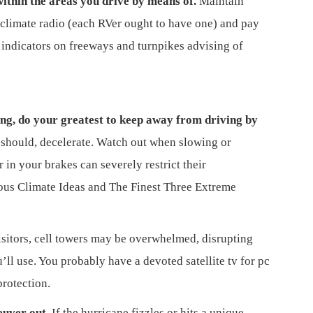
ithin the areas you drive by means of.
Maintain
climate radio (each RVer ought to have one) and pay
 indicators on freeways and turnpikes advising of
ing, do your greatest to keep away from driving by
should, decelerate. Watch out when slowing or
in your brakes can severely restrict their
rous Climate Ideas and The Finest Three Extreme
isitors, cell towers may be overwhelmed, disrupting
’ll use. You probably have a devoted satellite tv for pc
protection.
euver out.
If the hurricane fizzles or hits a unique