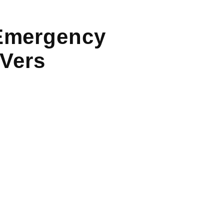
 Emergency
RVers