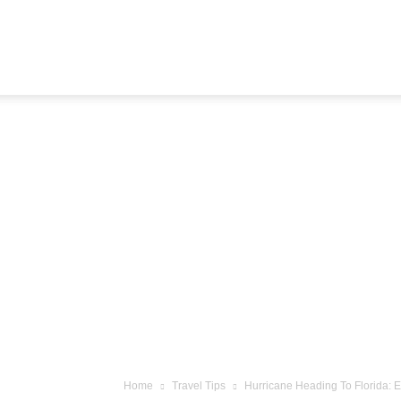
Airline
Journey
Home
Travel Tips
Hurricane Heading To Florida: 