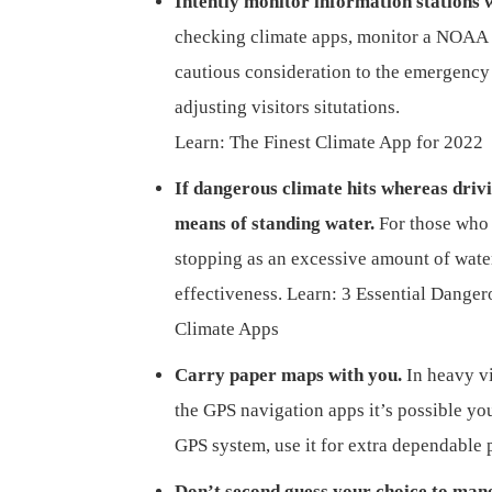
Intently monitor information stations w
checking climate apps, monitor a NOAA 
cautious consideration to the emergency
adjusting visitors situtations.
Learn: The Finest Climate App for 2022
If dangerous climate hits whereas driv
means of standing water.
For those who 
stopping as an excessive amount of water 
effectiveness. Learn: 3 Essential Dange
Climate Apps
Carry paper maps with you.
In heavy v
the GPS navigation apps it’s possible you
GPS system, use it for extra dependable 
Don’t second guess your choice to man