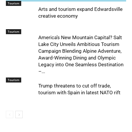
Tourism
Arts and tourism expand Edwardsville
creative economy
Tourism
America’s New Mountain Capital? Salt
Lake City Unveils Ambitious Tourism
Campaign Blending Alpine Adventure,
Award-Winning Dining and Olympic
Legacy into One Seamless Destination
–...
Tourism
Trump threatens to cut off trade,
tourism with Spain in latest NATO rift