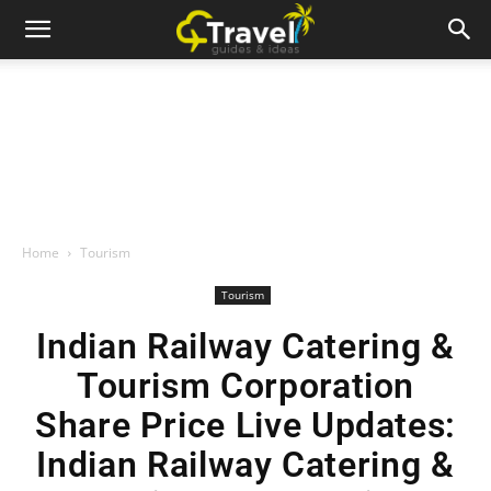
Home
Tourism
Tourism
Indian Railway Catering &
Tourism Corporation
Share Price Live Updates:
Indian Railway Catering &