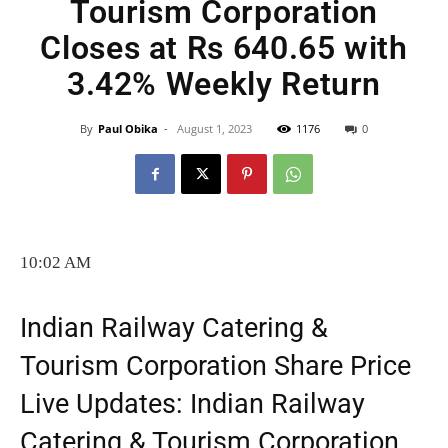
Tourism Corporation
Closes at Rs 640.65 with
3.42% Weekly Return
By
Paul Obika
-
August 1, 2023
1176
0
10:02 AM
Indian Railway Catering &
Tourism Corporation Share Price
Live Updates: Indian Railway
Catering & Tourism Corporation