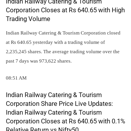
Indian Railway Catering & Tourism
Corporation Closes at Rs 640.65 with High
Trading Volume
Indian Railway Catering & Tourism Corporation closed
at Rs 640.65 yesterday with a trading volume of
2,235,245 shares. The average trading volume over the
past 7 days was 973,622 shares.
08:51 AM
Indian Railway Catering & Tourism
Corporation Share Price Live Updates:
Indian Railway Catering & Tourism
Corporation Closes at Rs 640.65 with 0.1%
Relative Return vs Nifty50