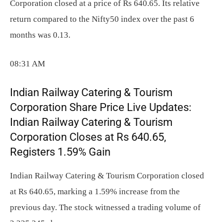
Corporation closed at a price of Rs 640.65. Its relative
return compared to the Nifty50 index over the past 6
months was 0.13.
08:31 AM
Indian Railway Catering & Tourism
Corporation Share Price Live Updates:
Indian Railway Catering & Tourism
Corporation Closes at Rs 640.65,
Registers 1.59% Gain
Indian Railway Catering & Tourism Corporation closed
at Rs 640.65, marking a 1.59% increase from the
previous day. The stock witnessed a trading volume of