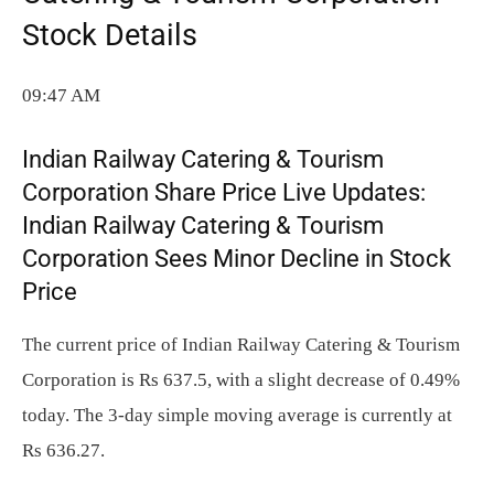
Stock Details
09:47 AM
Indian Railway Catering & Tourism
Corporation Share Price Live Updates:
Indian Railway Catering & Tourism
Corporation Sees Minor Decline in Stock
Price
The current price of Indian Railway Catering & Tourism
Corporation is Rs 637.5, with a slight decrease of 0.49%
today. The 3-day simple moving average is currently at
Rs 636.27.