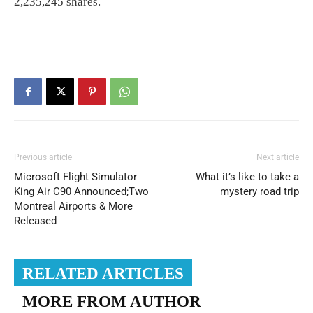
2,235,245 shares.
Previous article
Next article
Microsoft Flight Simulator
What it’s like to take a
King Air C90 Announced;Two
mystery road trip
Montreal Airports & More
Released
RELATED ARTICLES
MORE FROM AUTHOR