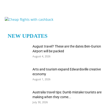
NEW UPDATES
August travel? These are the dates Ben-Gurion
Airport will be packed
August 4, 2026
Arts and tourism expand Edwardsville creative
economy
August 1, 2026
Australia travel tips: Dumb mistake tourists are
making when they come...
July 30, 2026