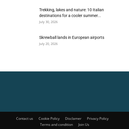
Trekking, lakes and nature: 10 Italian
destinations for a cooler summer...
July 30, 2026
Skrewball lands in European airports
July 20, 2026
Contact us
Cookie Policy
Disclamer
Privacy Policy
Terms and condition
Join Us