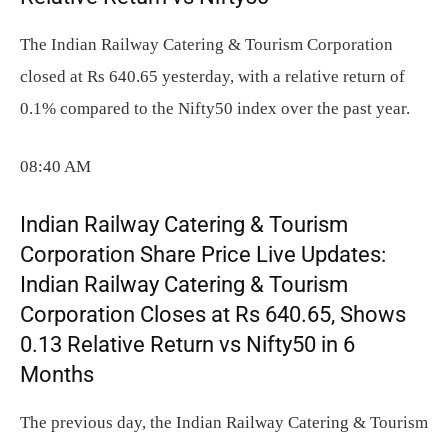
The Indian Railway Catering & Tourism Corporation
closed at Rs 640.65 yesterday, with a relative return of
0.1% compared to the Nifty50 index over the past year.
08:40 AM
Indian Railway Catering & Tourism
Corporation Share Price Live Updates:
Indian Railway Catering & Tourism
Corporation Closes at Rs 640.65, Shows
0.13 Relative Return vs Nifty50 in 6
Months
The previous day, the Indian Railway Catering & Tourism