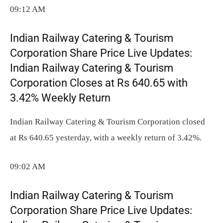
09:12 AM
Indian Railway Catering & Tourism
Corporation Share Price Live Updates:
Indian Railway Catering & Tourism
Corporation Closes at Rs 640.65 with
3.42% Weekly Return
Indian Railway Catering & Tourism Corporation closed
at Rs 640.65 yesterday, with a weekly return of 3.42%.
09:02 AM
Indian Railway Catering & Tourism
Corporation Share Price Live Updates: