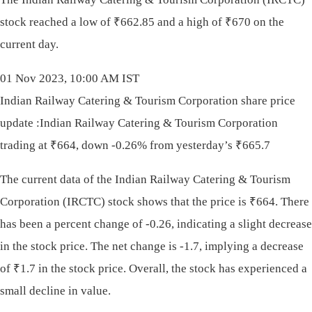
stock reached a low of
₹
662.85 and a high of
₹
670 on the
current day.
01 Nov 2023, 10:00 AM IST
Indian Railway Catering & Tourism Corporation share price
update :Indian Railway Catering & Tourism Corporation
trading at ₹664, down -0.26% from yesterday’s ₹665.7
The current data of the Indian Railway Catering & Tourism
Corporation (IRCTC) stock shows that the price is
₹
664. There
has been a percent change of -0.26, indicating a slight decrease
in the stock price. The net change is -1.7, implying a decrease
of
₹
1.7 in the stock price. Overall, the stock has experienced a
small decline in value.