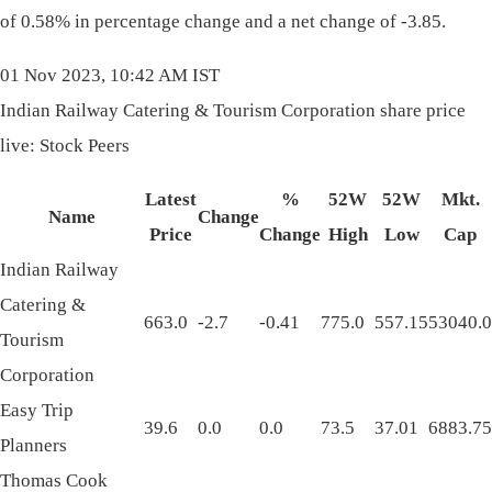
of 0.58% in percentage change and a net change of -3.85.
01 Nov 2023, 10:42 AM IST
Indian Railway Catering & Tourism Corporation share price
live: Stock Peers
Latest
%
52W
52W
Mkt.
Name
Change
Price
Change
High
Low
Cap
Indian Railway
Catering &
663.0
-2.7
-0.41
775.0
557.15
53040.0
Tourism
Corporation
Easy Trip
39.6
0.0
0.0
73.5
37.01
6883.75
Planners
Thomas Cook