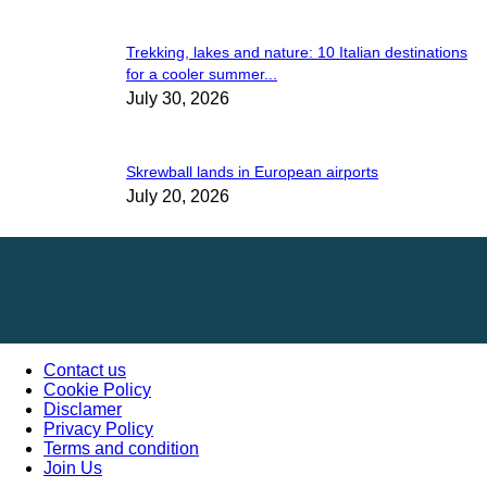
Trekking, lakes and nature: 10 Italian destinations
for a cooler summer...
July 30, 2026
Skrewball lands in European airports
July 20, 2026
Contact us
Cookie Policy
Disclamer
Privacy Policy
Terms and condition
Join Us