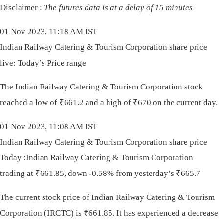
Disclaimer :
The futures data is at a delay of 15 minutes
01 Nov 2023, 11:18 AM IST
Indian Railway Catering & Tourism Corporation share price
live: Today’s Price range
The Indian Railway Catering & Tourism Corporation stock
reached a low of
₹
661.2 and a high of
₹
670 on the current day.
01 Nov 2023, 11:08 AM IST
Indian Railway Catering & Tourism Corporation share price
Today :Indian Railway Catering & Tourism Corporation
trading at ₹661.85, down -0.58% from yesterday’s ₹665.7
The current stock price of Indian Railway Catering & Tourism
Corporation (IRCTC) is
₹
661.85. It has experienced a decrease