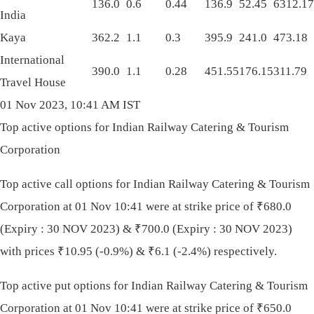
136.0
0.6
0.44
136.9
52.45
6312.17
India
Kaya
362.2
1.1
0.3
395.9
241.0
473.18
International
390.0
1.1
0.28
451.55
176.15
311.79
Travel House
01 Nov 2023, 10:41 AM IST
Top active options for Indian Railway Catering & Tourism
Corporation
Top active call options for Indian Railway Catering & Tourism
Corporation at 01 Nov 10:41 were at strike price of
₹
680.0
(Expiry : 30 NOV 2023) &
₹
700.0 (Expiry : 30 NOV 2023)
with prices
₹
10.95 (-0.9%) &
₹
6.1 (-2.4%) respectively.
Top active put options for Indian Railway Catering & Tourism
Corporation at 01 Nov 10:41 were at strike price of
₹
650.0