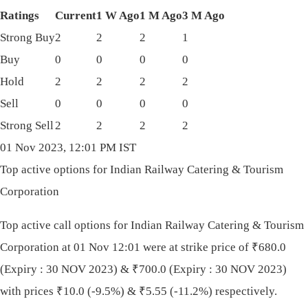
Ratings
Current
1 W Ago
1 M Ago
3 M Ago
Strong Buy
2
2
2
1
Buy
0
0
0
0
Hold
2
2
2
2
Sell
0
0
0
0
Strong Sell
2
2
2
2
01 Nov 2023, 12:01 PM IST
Top active options for Indian Railway Catering & Tourism
Corporation
Top active call options for Indian Railway Catering & Tourism
Corporation at 01 Nov 12:01 were at strike price of
₹
680.0
(Expiry : 30 NOV 2023) &
₹
700.0 (Expiry : 30 NOV 2023)
with prices
₹
10.0 (-9.5%) &
₹
5.55 (-11.2%) respectively.