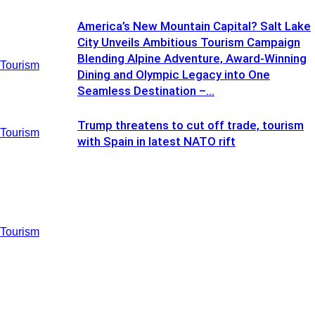
America’s New Mountain Capital? Salt Lake
City Unveils Ambitious Tourism Campaign
Blending Alpine Adventure, Award-Winning
Tourism
Dining and Olympic Legacy into One
Seamless Destination –...
Trump threatens to cut off trade, tourism
Tourism
with Spain in latest NATO rift
Tourism