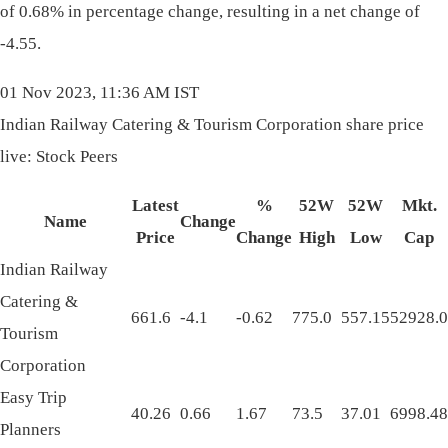
of 0.68% in percentage change, resulting in a net change of
-4.55.
01 Nov 2023, 11:36 AM IST
Indian Railway Catering & Tourism Corporation share price
live: Stock Peers
Latest
%
52W
52W
Mkt.
Name
Change
Price
Change
High
Low
Cap
Indian Railway
Catering &
661.6
-4.1
-0.62
775.0
557.15
52928.0
Tourism
Corporation
Easy Trip
40.26
0.66
1.67
73.5
37.01
6998.48
Planners