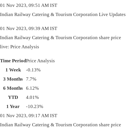
01 Nov 2023, 09:51 AM IST
Indian Railway Catering & Tourism Corporation Live Updates
01 Nov 2023, 09:39 AM IST
Indian Railway Catering & Tourism Corporation share price
live: Price Analysis
Time Period
Price Analysis
1 Week
-0.13%
3 Months
7.7%
6 Months
6.12%
YTD
4.01%
1 Year
-10.23%
01 Nov 2023, 09:17 AM IST
Indian Railway Catering & Tourism Corporation share price