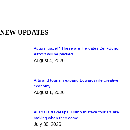
NEW UPDATES
August travel? These are the dates Ben-Gurion
Airport will be packed
August 4, 2026
Arts and tourism expand Edwardsville creative
economy
August 1, 2026
Australia travel tips: Dumb mistake tourists are
making when they come...
July 30, 2026