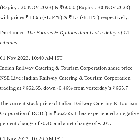
(Expiry : 30 NOV 2023) &
₹
600.0 (Expiry : 30 NOV 2023)
with prices
₹
10.65 (-1.84%) &
₹
1.7 (-8.11%) respectively.
Disclaimer:
The Futures & Options data is at a delay of 15
minutes.
01 Nov 2023, 10:40 AM IST
Indian Railway Catering & Tourism Corporation share price
NSE Live :Indian Railway Catering & Tourism Corporation
trading at ₹662.65, down -0.46% from yesterday’s ₹665.7
The current stock price of Indian Railway Catering & Tourism
Corporation (IRCTC) is
₹
662.65. It has experienced a negative
percent change of -0.46 and a net change of -3.05.
01 Nov 2023, 10:26 AM IST