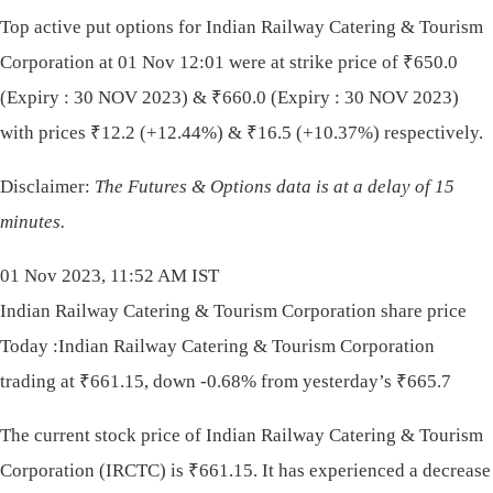
Top active put options for Indian Railway Catering & Tourism
Corporation at 01 Nov 12:01 were at strike price of
₹
650.0
(Expiry : 30 NOV 2023) &
₹
660.0 (Expiry : 30 NOV 2023)
with prices
₹
12.2 (+12.44%) &
₹
16.5 (+10.37%) respectively.
Disclaimer:
The Futures & Options data is at a delay of 15
minutes.
01 Nov 2023, 11:52 AM IST
Indian Railway Catering & Tourism Corporation share price
Today :Indian Railway Catering & Tourism Corporation
trading at ₹661.15, down -0.68% from yesterday’s ₹665.7
The current stock price of Indian Railway Catering & Tourism
Corporation (IRCTC) is
₹
661.15. It has experienced a decrease