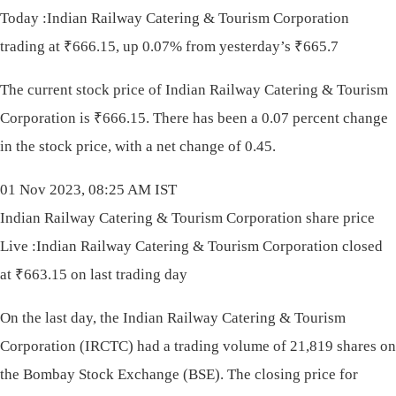
Today :Indian Railway Catering & Tourism Corporation
trading at ₹666.15, up 0.07% from yesterday’s ₹665.7
The current stock price of Indian Railway Catering & Tourism
Corporation is
₹
666.15. There has been a 0.07 percent change
in the stock price, with a net change of 0.45.
01 Nov 2023, 08:25 AM IST
Indian Railway Catering & Tourism Corporation share price
Live :Indian Railway Catering & Tourism Corporation closed
at ₹663.15 on last trading day
On the last day, the Indian Railway Catering & Tourism
Corporation (IRCTC) had a trading volume of 21,819 shares on
the Bombay Stock Exchange (BSE). The closing price for