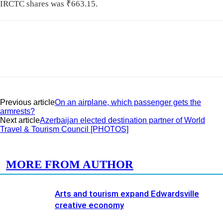
IRCTC shares was
₹
663.15.
Previous article
On an airplane, which passenger gets the
armrests?
Next article
Azerbaijan elected destination partner of World
Travel & Tourism Council [PHOTOS]
RELATED ARTICLES
MORE FROM AUTHOR
Arts and tourism expand Edwardsville
creative economy