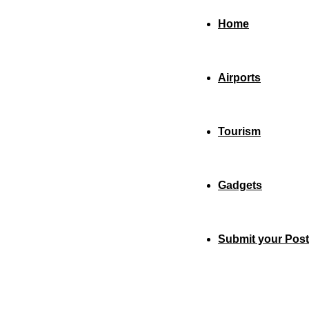
Home
Airports
Tourism
Gadgets
Submit your Post