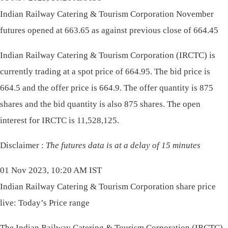
Indian Railway Catering & Tourism Corporation November
futures opened at 663.65 as against previous close of 664.45
Indian Railway Catering & Tourism Corporation (IRCTC) is
currently trading at a spot price of 664.95. The bid price is
664.5 and the offer price is 664.9. The offer quantity is 875
shares and the bid quantity is also 875 shares. The open
interest for IRCTC is 11,528,125.
Disclaimer :
The futures data is at a delay of 15 minutes
01 Nov 2023, 10:20 AM IST
Indian Railway Catering & Tourism Corporation share price
live: Today’s Price range
The Indian Railway Catering & Tourism Corporation (IRCTC)