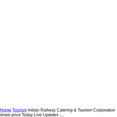
Home
Tourism
Indian Railway Catering & Tourism Corporation
share price Today Live Updates :...