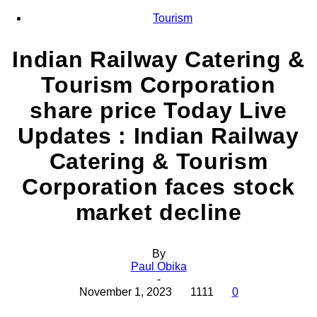
Tourism
Indian Railway Catering &
Tourism Corporation
share price Today Live
Updates : Indian Railway
Catering & Tourism
Corporation faces stock
market decline
By
Paul Obika
-
November 1, 2023
1111
0