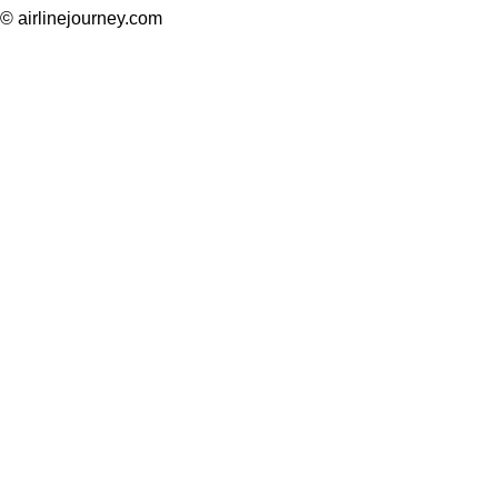
© airlinejourney.com