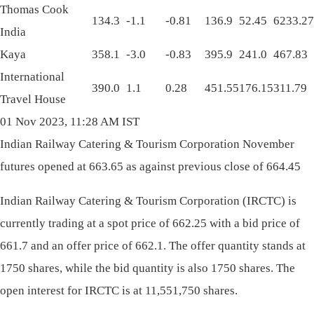
Thomas Cook
134.3
-1.1
-0.81
136.9
52.45
6233.27
India
Kaya
358.1
-3.0
-0.83
395.9
241.0
467.83
International
390.0
1.1
0.28
451.55
176.15
311.79
Travel House
01 Nov 2023, 11:28 AM IST
Indian Railway Catering & Tourism Corporation November
futures opened at 663.65 as against previous close of 664.45
Indian Railway Catering & Tourism Corporation (IRCTC) is
currently trading at a spot price of 662.25 with a bid price of
661.7 and an offer price of 662.1. The offer quantity stands at
1750 shares, while the bid quantity is also 1750 shares. The
open interest for IRCTC is at 11,551,750 shares.