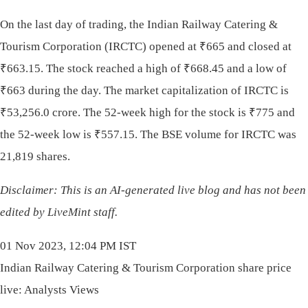
On the last day of trading, the Indian Railway Catering &
Tourism Corporation (IRCTC) opened at
₹
665 and closed at
₹
663.15. The stock reached a high of
₹
668.45 and a low of
₹
663 during the day. The market capitalization of IRCTC is
₹
53,256.0 crore. The 52-week high for the stock is
₹
775 and
the 52-week low is
₹
557.15. The BSE volume for IRCTC was
21,819 shares.
Disclaimer: This is an AI-generated live blog and has not been
edited by LiveMint staff.
01 Nov 2023, 12:04 PM IST
Indian Railway Catering & Tourism Corporation share price
live: Analysts Views