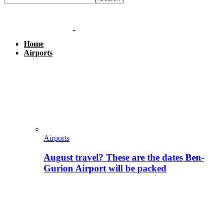
Home
Airports
Airports
August travel? These are the dates Ben-
Gurion Airport will be packed