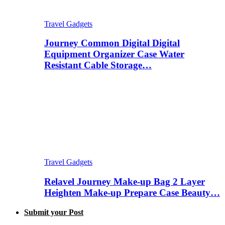
Travel Gadgets
Journey Common Digital Digital
Equipment Organizer Case Water
Resistant Cable Storage…
Travel Gadgets
Relavel Journey Make-up Bag 2 Layer
Heighten Make-up Prepare Case Beauty…
Submit your Post