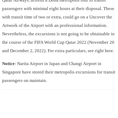
Qatar Airways, affords a Doha metropolis tour to transit
passengers with minimal eight hours at their disposal. These
with transit time of two or extra, could go on a Uncover the
Artwork of the Airport with an professional information.
Nevertheless, the excursions is not going to be obtainable in
the course of the FIFA World Cup Qatar 2022 (November 20
and December 2, 2022). For extra particulars, see right here.
Notice
: Narita Airport in Japan and Changi Airport in
Singapore have stored their metropolis excursions for transit
passengers on maintain.