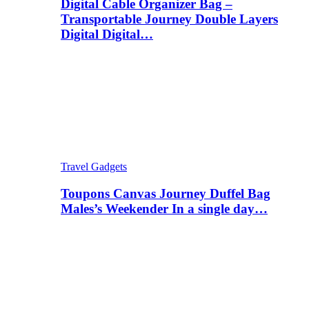
Digital Cable Organizer Bag –
Transportable Journey Double Layers
Digital Digital…
Travel Gadgets
Toupons Canvas Journey Duffel Bag
Males’s Weekender In a single day…