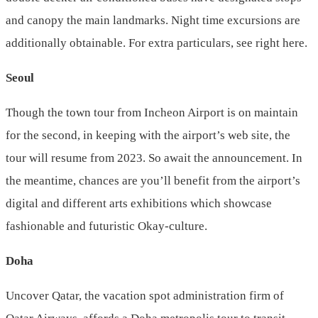
and canopy the main landmarks. Night time excursions are
additionally obtainable. For extra particulars, see right here.
Seoul
Though the town tour from Incheon Airport is on maintain
for the second, in keeping with the airport’s web site, the
tour will resume from 2023. So await the announcement. In
the meantime, chances are you’ll benefit from the airport’s
digital and different arts exhibitions which showcase
fashionable and futuristic Okay-culture.
Doha
Uncover Qatar, the vacation spot administration firm of