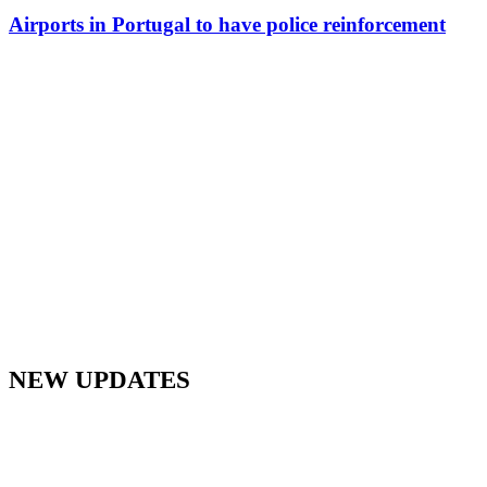
Airports in Portugal to have police reinforcement
NEW UPDATES