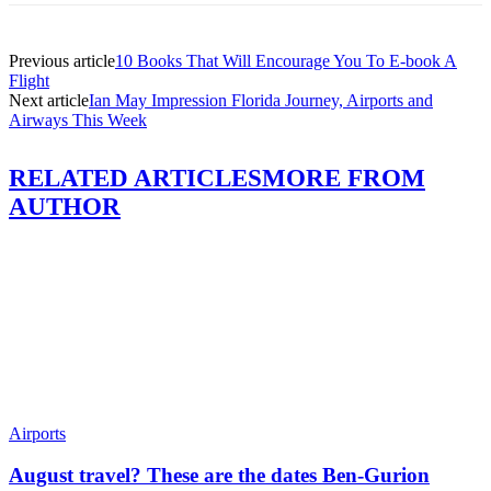
Previous article
10 Books That Will Encourage You To E-book A
Flight
Next article
Ian May Impression Florida Journey, Airports and
Airways This Week
RELATED ARTICLES
MORE FROM
AUTHOR
Airports
August travel? These are the dates Ben-Gurion