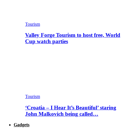
Tourism
Valley Forge Tourism to host free, World
Cup watch parties
Tourism
‘Croatia – I Hear It’s Beautiful’ staring
John Malkovich being called…
Gadgets