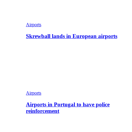
Airports
Skrewball lands in European airports
Airports
Airports in Portugal to have police
reinforcement