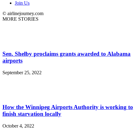
Join Us
© airlinejourney.com
MORE STORIES
Sen. Shelby proclaims grants awarded to Alabama
airports
September 25, 2022
How the Winnipeg Airports Authority is working to
finish starvation locally
October 4, 2022