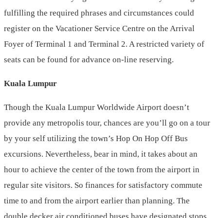
fulfilling the required phrases and circumstances could
register on the Vacationer Service Centre on the Arrival
Foyer of Terminal 1 and Terminal 2. A restricted variety of
seats can be found for advance on-line reserving.
Kuala Lumpur
Though the Kuala Lumpur Worldwide Airport doesn’t
provide any metropolis tour, chances are you’ll go on a tour
by your self utilizing the town’s Hop On Hop Off Bus
excursions. Nevertheless, bear in mind, it takes about an
hour to achieve the center of the town from the airport in
regular site visitors. So finances for satisfactory commute
time to and from the airport earlier than planning. The
double decker air conditioned buses have designated stops