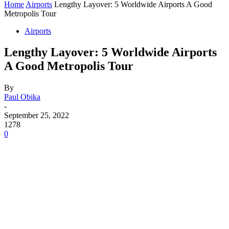
Home
Airports
Lengthy Layover: 5 Worldwide Airports A Good
Metropolis Tour
Airports
Lengthy Layover: 5 Worldwide Airports
A Good Metropolis Tour
By
Paul Obika
-
September 25, 2022
1278
0