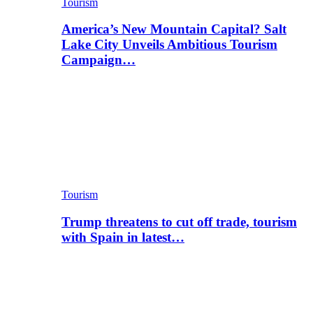
Tourism
America’s New Mountain Capital? Salt
Lake City Unveils Ambitious Tourism
Campaign…
Tourism
Trump threatens to cut off trade, tourism
with Spain in latest…