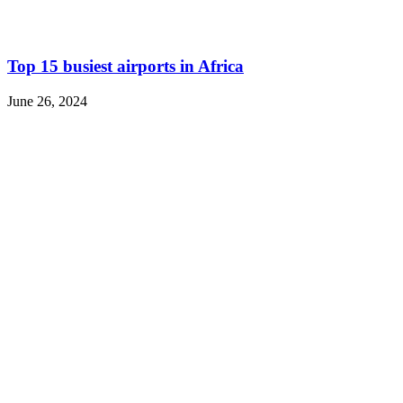
Top 15 busiest airports in Africa
June 26, 2024