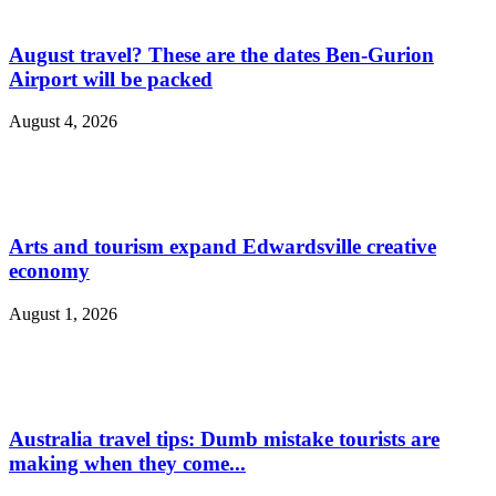
August travel? These are the dates Ben-Gurion
Airport will be packed
August 4, 2026
Arts and tourism expand Edwardsville creative
economy
August 1, 2026
Australia travel tips: Dumb mistake tourists are
making when they come...