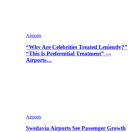
Airports
“Why Are Celebrities Treated Leniently?”
“This Is Preferential Treatment” —
Airports…
Airports
Swedavia Airports See Passenger Growth