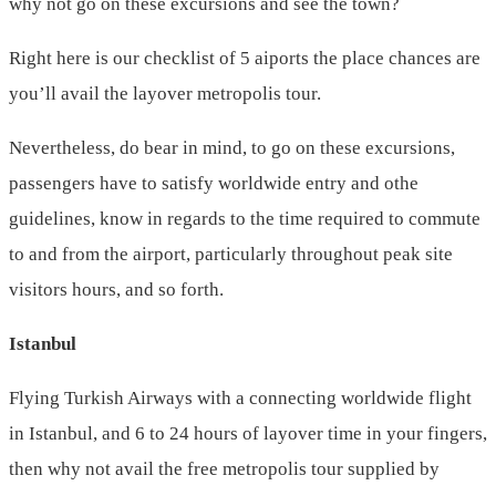
why not go on these excursions and see the town?
Right here is our checklist of 5 aiports the place chances are
you’ll avail the layover metropolis tour.
Nevertheless, do bear in mind, to go on these excursions,
passengers have to satisfy worldwide entry and othe
guidelines, know in regards to the time required to commute
to and from the airport, particularly throughout peak site
visitors hours, and so forth.
Istanbul
Flying Turkish Airways with a connecting worldwide flight
in Istanbul, and 6 to 24 hours of layover time in your fingers,
then why not avail the free metropolis tour supplied by