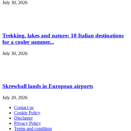
July 30, 2026
Trekking, lakes and nature: 10 Italian destinations
for a cooler summer...
July 30, 2026
Skrewball lands in European airports
July 20, 2026
Contact us
Cookie Policy
Disclamer
Privacy Policy
Terms and condition