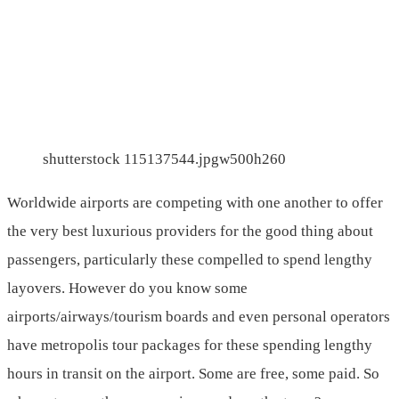
shutterstock 115137544.jpgw500h260
Worldwide airports are competing with one another to offer
the very best luxurious providers for the good thing about
passengers, particularly these compelled to spend lengthy
layovers. However do you know some
airports/airways/tourism boards and even personal operators
have metropolis tour packages for these spending lengthy
hours in transit on the airport. Some are free, some paid. So