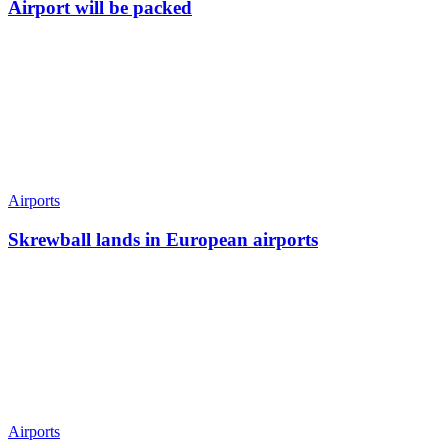
Airport will be packed
Airports
Skrewball lands in European airports
Airports