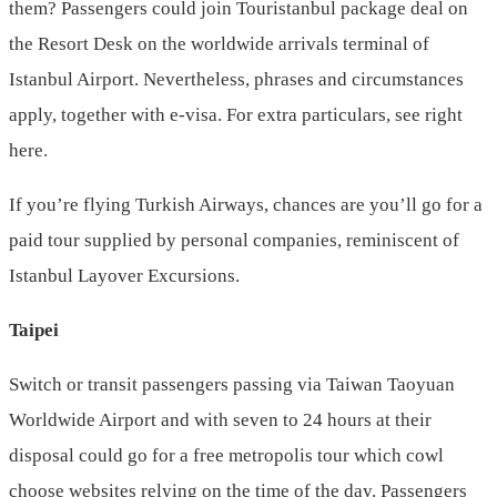
them? Passengers could join Touristanbul package deal on
the Resort Desk on the worldwide arrivals terminal of
Istanbul Airport. Nevertheless, phrases and circumstances
apply, together with e-visa. For extra particulars, see right
here.
If you’re flying Turkish Airways, chances are you’ll go for a
paid tour supplied by personal companies, reminiscent of
Istanbul Layover Excursions.
Taipei
Switch or transit passengers passing via Taiwan Taoyuan
Worldwide Airport and with seven to 24 hours at their
disposal could go for a free metropolis tour which cowl
choose websites relying on the time of the day. Passengers