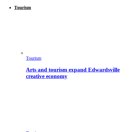
Tourism
Tourism
Arts and tourism expand Edwardsville
creative economy