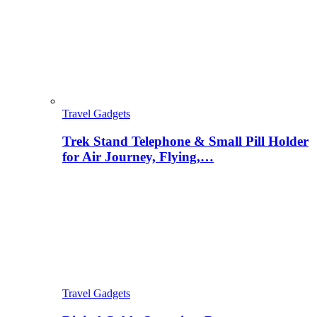
Travel Gadgets
Trek Stand Telephone & Small Pill Holder
for Air Journey, Flying,…
Travel Gadgets