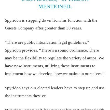
MENTIONED.
Spyridon is stepping down from his function with the
Guests Company after greater than 30 years.
“There are public intoxication legal guidelines,”
Spyridon provides. “There’s a sound ordinance. There
may be the flexibility to regulate the variety of autos. We
have now instruments, utilizing these instruments to
implement how we develop, how we maintain ourselves.”
Spyridon says our elected leaders have to step up and use
the instruments they’ve.