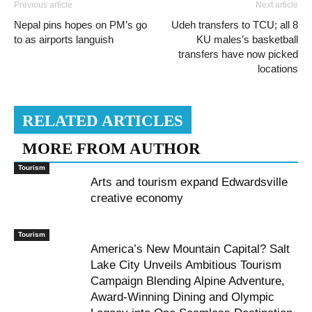
Previous article
Next article
Nepal pins hopes on PM’s go
Udeh transfers to TCU; all 8
to as airports languish
KU males’s basketball
transfers have now picked
locations
RELATED ARTICLES
MORE FROM AUTHOR
Tourism
Arts and tourism expand Edwardsville
creative economy
Tourism
America’s New Mountain Capital? Salt
Lake City Unveils Ambitious Tourism
Campaign Blending Alpine Adventure,
Award-Winning Dining and Olympic