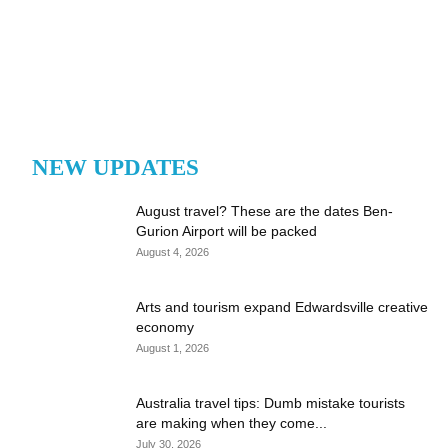
NEW UPDATES
August travel? These are the dates Ben-
Gurion Airport will be packed
August 4, 2026
Arts and tourism expand Edwardsville creative
economy
August 1, 2026
Australia travel tips: Dumb mistake tourists
are making when they come...
July 30, 2026