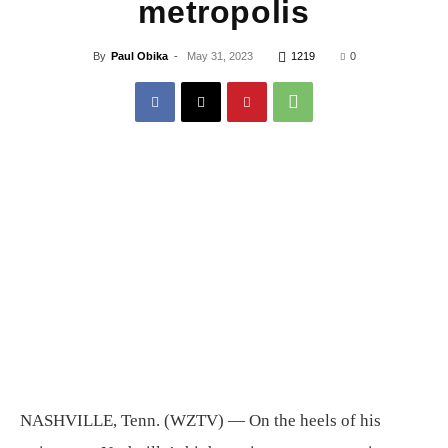
metropolis
By
Paul Obika
-
May 31, 2023
1219
0
NASHVILLE, Tenn. (WZTV) —
On the heels of his