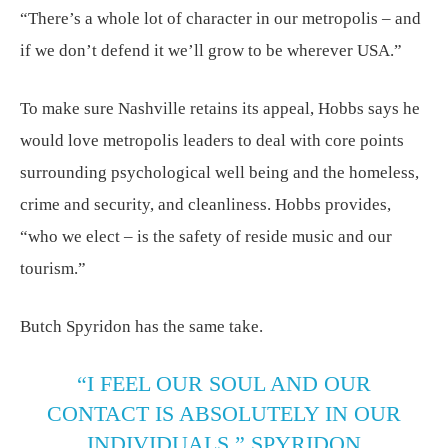
“There’s a whole lot of character in our metropolis – and
if we don’t defend it we’ll grow to be wherever USA.”
To make sure Nashville retains its appeal, Hobbs says he
would love metropolis leaders to deal with core points
surrounding psychological well being and the homeless,
crime and security, and cleanliness. Hobbs provides,
“who we elect – is the safety of reside music and our
tourism.”
Butch Spyridon has the same take.
“I FEEL OUR SOUL AND OUR
CONTACT IS ABSOLUTELY IN OUR
INDIVIDUALS,” SPYRIDON