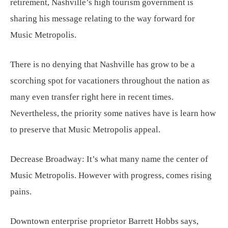
retirement, Nashville’s high tourism government is
sharing his message relating to the way forward for
Music Metropolis.
There is no denying that Nashville has grow to be a
scorching spot for vacationers throughout the nation as
many even transfer right here in recent times.
Nevertheless, the priority some natives have is learn how
to preserve that Music Metropolis appeal.
Decrease Broadway: It’s what many name the center of
Music Metropolis. However with progress, comes rising
pains.
Downtown enterprise proprietor Barrett Hobbs says,