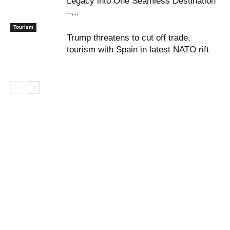
Legacy into One Seamless Destination
–...
Tourism
Trump threatens to cut off trade,
tourism with Spain in latest NATO rift