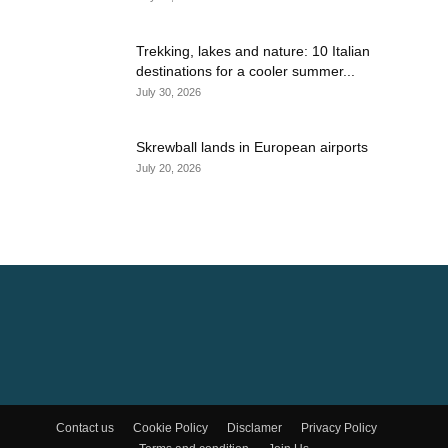
Trekking, lakes and nature: 10 Italian
destinations for a cooler summer...
July 30, 2026
Skrewball lands in European airports
July 20, 2026
Contact us
Cookie Policy
Disclamer
Privacy Policy