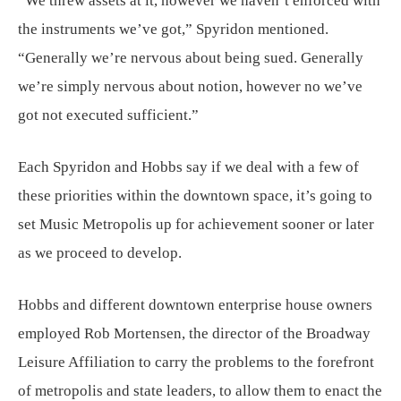
“We threw assets at it, however we haven’t enforced with
the instruments we’ve got,” Spyridon mentioned.
“Generally we’re nervous about being sued. Generally
we’re simply nervous about notion, however no we’ve
got not executed sufficient.”
Each Spyridon and Hobbs say if we deal with a few of
these priorities within the downtown space, it’s going to
set Music Metropolis up for achievement sooner or later
as we proceed to develop.
Hobbs and different downtown enterprise house owners
employed Rob Mortensen, the director of the Broadway
Leisure Affiliation to carry the problems to the forefront
of metropolis and state leaders, to allow them to enact the