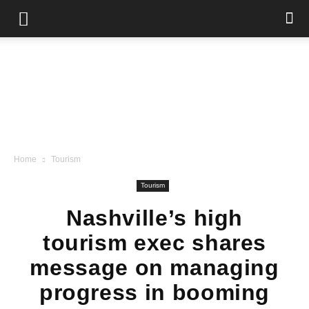
Home
Tourism
Tourism
Nashville’s high
tourism exec shares
message on managing
progress in booming