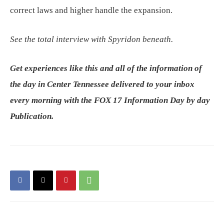
correct laws and higher handle the expansion.
See the total interview with Spyridon beneath.
Get experiences like this and all of the information of
the day in Center Tennessee delivered to your inbox
every morning with the FOX 17 Information Day by day
Publication.