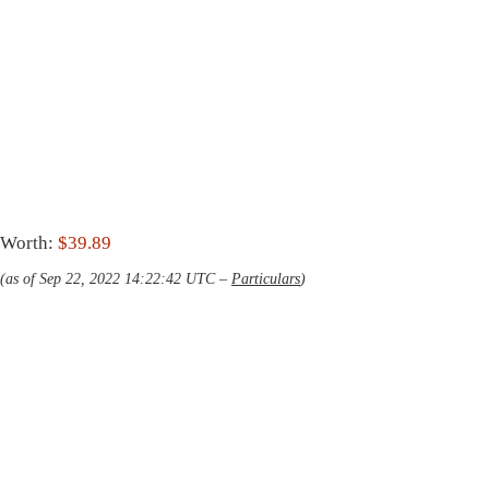
Worth:
$39.89
(as of Sep 22, 2022 14:22:42 UTC –
Particulars
)