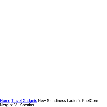
Home
Travel Gadgets
New Steadiness Ladies’s FuelCore
Nergize V1 Sneaker