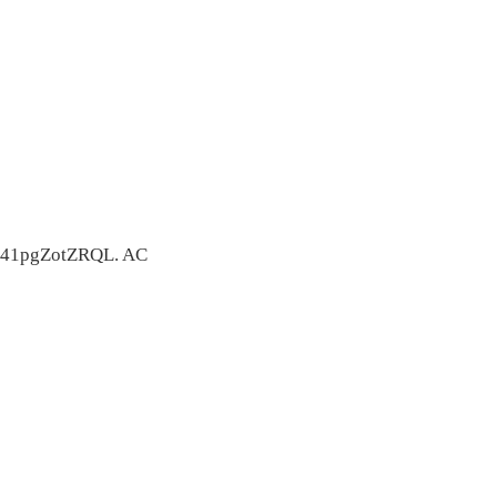
41pgZotZRQL. AC