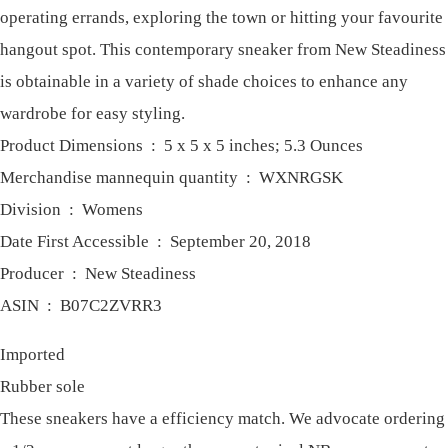
operating errands, exploring the town or hitting your favourite
hangout spot. This contemporary sneaker from New Steadiness
is obtainable in a variety of shade choices to enhance any
wardrobe for easy styling.
Product Dimensions ‏ : ‎ 5 x 5 x 5 inches; 5.3 Ounces
Merchandise mannequin quantity ‏ : ‎ WXNRGSK
Division ‏ : ‎ Womens
Date First Accessible ‏ : ‎ September 20, 2018
Producer ‏ : ‎ New Steadiness
ASIN ‏ : ‎ B07C2ZVRR3
Imported
Rubber sole
These sneakers have a efficiency match. We advocate ordering