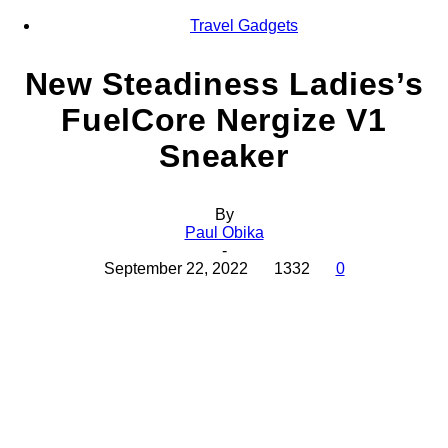
Travel Gadgets
New Steadiness Ladies’s
FuelCore Nergize V1
Sneaker
By
Paul Obika
-
September 22, 2022
1332
0