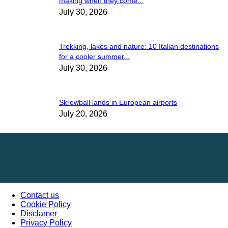
making when they come...
July 30, 2026
Trekking, lakes and nature: 10 Italian destinations
for a cooler summer...
July 30, 2026
Skrewball lands in European airports
July 20, 2026
Contact us
Cookie Policy
Disclamer
Privacy Policy