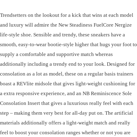
Trendsetters on the lookout for a kick that wins at each model
and luxury will admire the New Steadiness FuelCore Nergize
life-style shoe. Sensible and trendy, these sneakers have a
smooth, easy-to-wear bootie-style higher that hugs your foot to
supply a comfortable and supportive match whereas
additionally including a trendy end to your look. Designed for
consolation as a lot as model, these on a regular basis trainers
boast a REVlite midsole that gives light-weight cushioning for
a extra responsive experience, and an NB Reminiscence Sole
Consolation Insert that gives a luxurious really feel with each
step – making them very best for all-day put on. The artificial
materials additionally offers a light-weight match and really
feel to boost your consolation ranges whether or not you are