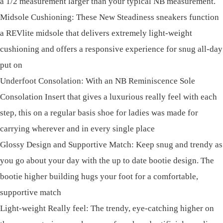
a 1/2 measurement larger than your typical NB measurement.
Midsole Cushioning: These New Steadiness sneakers function
a REVlite midsole that delivers extremely light-weight
cushioning and offers a responsive experience for snug all-day
put on
Underfoot Consolation: With an NB Reminiscence Sole
Consolation Insert that gives a luxurious really feel with each
step, this on a regular basis shoe for ladies was made for
carrying wherever and in every single place
Glossy Design and Supportive Match: Keep snug and trendy as
you go about your day with the up to date bootie design. The
bootie higher building hugs your foot for a comfortable,
supportive match
Light-weight Really feel: The trendy, eye-catching higher on