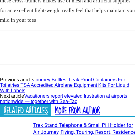
these cross-trainers makes use of mesh and artificial supplies
for an excellent light-weight really feel that helps maintain you
mild in your toes
Previous article
Journey Bottles, Leak Proof Containers For
Toiletries TSA Accredited Airplane Equipment Kits For Liquid
With Labels
Next article
Vacationers report elevated frustration at airports
nationwide — together with Sea-Tac
RELATED ARTICLES
MORE FROM AUTHOR
Trek Stand Telephone & Small Pill Holder for
Air Journey, Flying, Touring, Resort, Residence