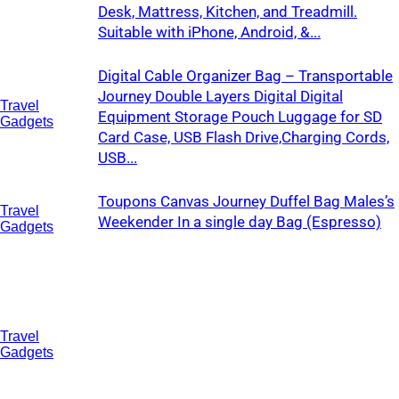
Desk, Mattress, Kitchen, and Treadmill.
Suitable with iPhone, Android, &...
Digital Cable Organizer Bag – Transportable
Journey Double Layers Digital Digital
Travel
Equipment Storage Pouch Luggage for SD
Gadgets
Card Case, USB Flash Drive,Charging Cords,
USB...
Toupons Canvas Journey Duffel Bag Males’s
Travel
Weekender In a single day Bag (Espresso)
Gadgets
Travel
Gadgets