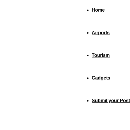
Home
Airports
Tourism
Gadgets
Submit your Post