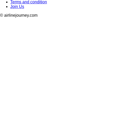
Terms and condition
Join Us
© airlinejourney.com