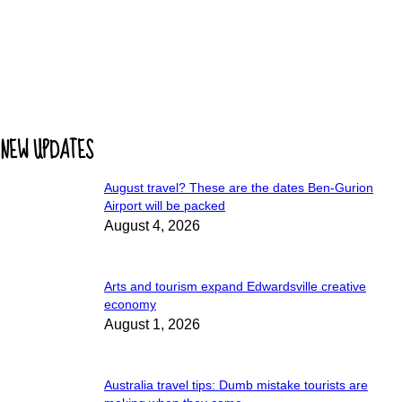
NEW UPDATES
August travel? These are the dates Ben-Gurion
Airport will be packed
August 4, 2026
Arts and tourism expand Edwardsville creative
economy
August 1, 2026
Australia travel tips: Dumb mistake tourists are