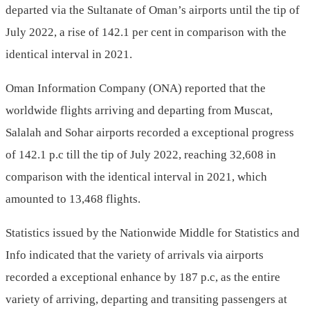
departed via the Sultanate of Oman’s airports until the tip of
July 2022, a rise of 142.1 per cent in comparison with the
identical interval in 2021.
Oman Information Company (ONA) reported that the
worldwide flights arriving and departing from Muscat,
Salalah and Sohar airports recorded a exceptional progress
of 142.1 p.c till the tip of July 2022, reaching 32,608 in
comparison with the identical interval in 2021, which
amounted to 13,468 flights.
Statistics issued by the Nationwide Middle for Statistics and
Info indicated that the variety of arrivals via airports
recorded a exceptional enhance by 187 p.c, as the entire
variety of arriving, departing and transiting passengers at