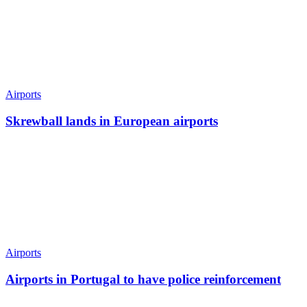
Airports
Skrewball lands in European airports
Airports
Airports in Portugal to have police reinforcement