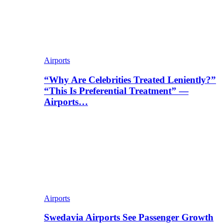
Airports
“Why Are Celebrities Treated Leniently?”
“This Is Preferential Treatment” —
Airports…
Airports
Swedavia Airports See Passenger Growth