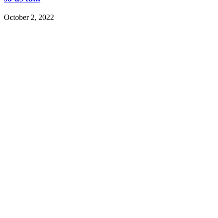
October 2, 2022