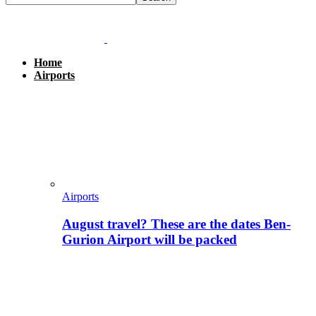
Home
Airports
Airports
August travel? These are the dates Ben-
Gurion Airport will be packed