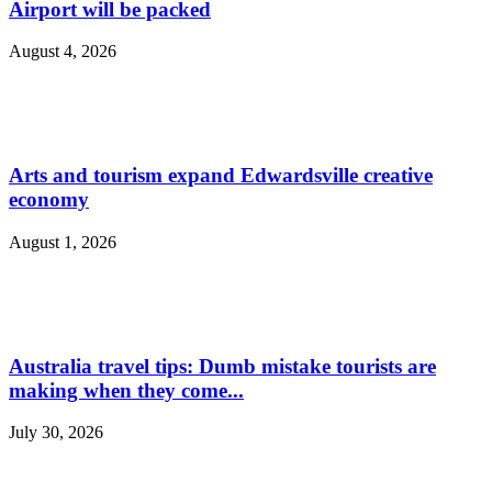
Airport will be packed
August 4, 2026
Arts and tourism expand Edwardsville creative
economy
August 1, 2026
Australia travel tips: Dumb mistake tourists are
making when they come...
July 30, 2026