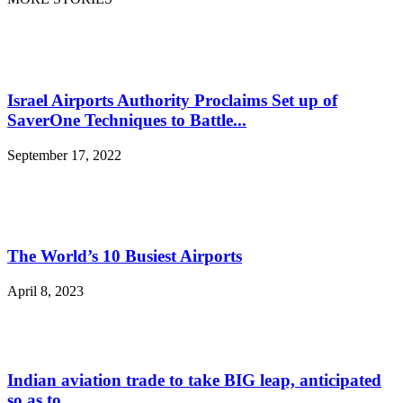
Israel Airports Authority Proclaims Set up of
SaverOne Techniques to Battle...
September 17, 2022
The World’s 10 Busiest Airports
April 8, 2023
Indian aviation trade to take BIG leap, anticipated
so as to...