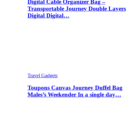
Digital Cable Organizer Bag –
Transportable Journey Double Layers
Digital Digital…
Travel Gadgets
Toupons Canvas Journey Duffel Bag
Males’s Weekender In a single day…