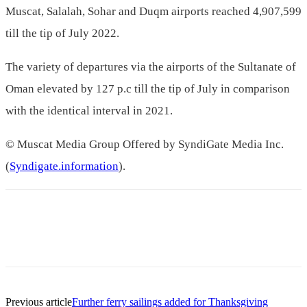
Muscat, Salalah, Sohar and Duqm airports reached 4,907,599
till the tip of July 2022.
The variety of departures via the airports of the Sultanate of
Oman elevated by 127 p.c till the tip of July in comparison
with the identical interval in 2021.
© Muscat Media Group Offered by SyndiGate Media Inc.
(
Syndigate.information
).
Previous article
Further ferry sailings added for Thanksgiving