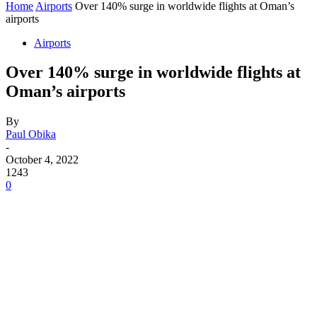
Home
Airports
Over 140% surge in worldwide flights at Oman’s
airports
Airports
Over 140% surge in worldwide flights at
Oman’s airports
By
Paul Obika
-
October 4, 2022
1243
0