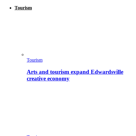
Tourism
Tourism
Arts and tourism expand Edwardsville
creative economy