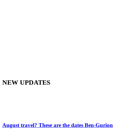
NEW UPDATES
August travel? These are the dates Ben-Gurion