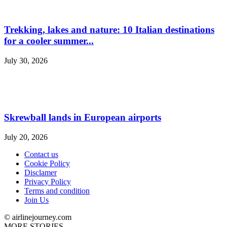
Trekking, lakes and nature: 10 Italian destinations
for a cooler summer...
July 30, 2026
Skrewball lands in European airports
July 20, 2026
Contact us
Cookie Policy
Disclamer
Privacy Policy
Terms and condition
Join Us
© airlinejourney.com
MORE STORIES