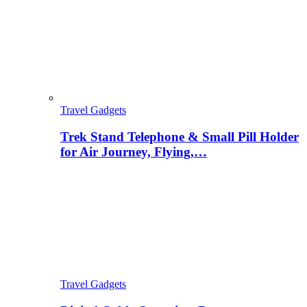
Travel Gadgets
Trek Stand Telephone & Small Pill Holder
for Air Journey, Flying,…
Travel Gadgets