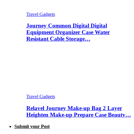
Travel Gadgets
Journey Common Digital Digital
Equipment Organizer Case Water
Resistant Cable Storage…
Travel Gadgets
Relavel Journey Make-up Bag 2 Layer
Heighten Make-up Prepare Case Beauty…
Submit your Post