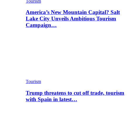
Tourism
America’s New Mountain Capital? Salt
Lake City Unveils Ambitious Tourism
Campaign…
Tourism
Trump threatens to cut off trade, tourism
with Spain in latest…