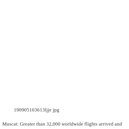
190905103613ljje jpg
Muscat: Greater than 32,000 worldwide flights arrived and