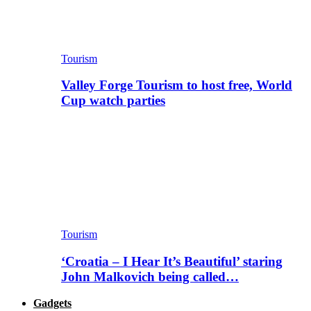
Tourism
Valley Forge Tourism to host free, World
Cup watch parties
Tourism
‘Croatia – I Hear It’s Beautiful’ staring
John Malkovich being called…
Gadgets