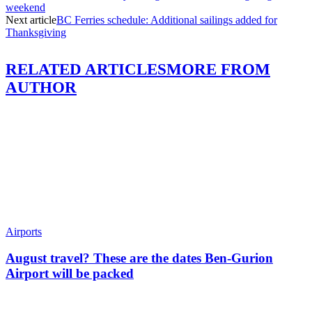
weekend
Next article
BC Ferries schedule: Additional sailings added for
Thanksgiving
RELATED ARTICLES
MORE FROM
AUTHOR
Airports
August travel? These are the dates Ben-Gurion
Airport will be packed