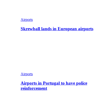
Airports
Skrewball lands in European airports
Airports
Airports in Portugal to have police
reinforcement