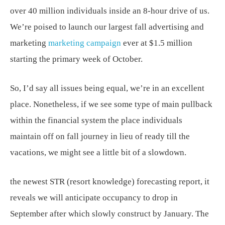
over 40 million individuals inside an 8-hour drive of us.
We’re poised to launch our largest fall advertising and
marketing
marketing campaign
ever at $1.5 million
starting the primary week of October.
So, I’d say all issues being equal, we’re in an excellent
place. Nonetheless, if we see some type of main pullback
within the financial system the place individuals
maintain off on fall journey in lieu of ready till the
vacations, we might see a little bit of a slowdown.
the newest STR (resort knowledge) forecasting report, it
reveals we will anticipate occupancy to drop in
September after which slowly construct by January. The