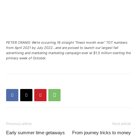
PETER CRANIS: We’re occurring 16 straight “finest month ever” TDT numbers
from April 2021 by July 2022…and are poised to launch our largest fall
advertising and marketing marketing campaign ever at $1.5 million starting the
primary week of October.
Previous article
Next article
Early summer time getaways
From journey tricks to money