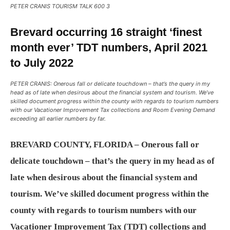
PETER CRANIS TOURISM TALK 600 3
Brevard occurring 16 straight ‘finest
month ever’ TDT numbers, April 2021
to July 2022
PETER CRANIS: Onerous fall or delicate touchdown – that’s the query in my
head as of late when desirous about the financial system and tourism. We’ve
skilled document progress within the county with regards to tourism numbers
with our Vacationer Improvement Tax collections and Room Evening Demand
exceeding all earlier numbers by far.
BREVARD COUNTY, FLORIDA – Onerous fall or
delicate touchdown – that’s the query in my head as of
late when desirous about the financial system and
tourism. We’ve skilled document progress within the
county with regards to tourism numbers with our
Vacationer Improvement Tax (TDT) collections and