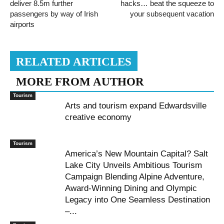
deliver 8.5m further
hacks… beat the squeeze to
passengers by way of Irish
your subsequent vacation
airports
RELATED ARTICLES
MORE FROM AUTHOR
Tourism
Arts and tourism expand Edwardsville
creative economy
Tourism
America’s New Mountain Capital? Salt
Lake City Unveils Ambitious Tourism
Campaign Blending Alpine Adventure,
Award-Winning Dining and Olympic
Legacy into One Seamless Destination
–...