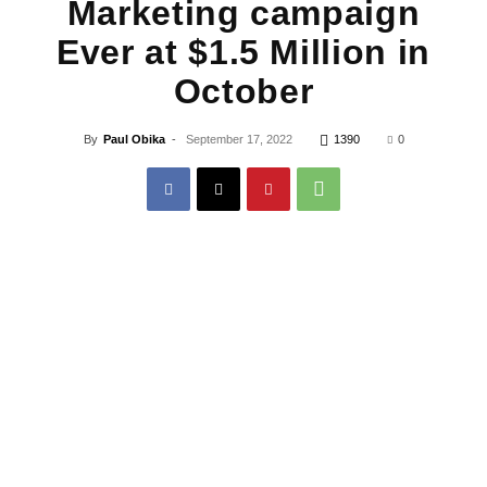
Marketing campaign
Ever at $1.5 Million in
October
By
Paul Obika
-
September 17, 2022
1390
0