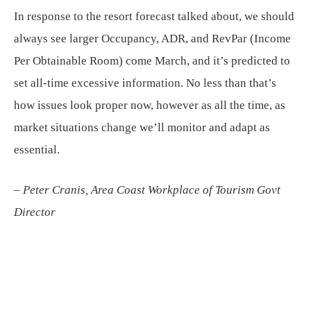
In response to the resort forecast talked about, we should
always see larger Occupancy, ADR, and RevPar (Income
Per Obtainable Room) come March, and it’s predicted to
set all-time excessive information. No less than that’s
how issues look proper now, however as all the time, as
market situations change we’ll monitor and adapt as
essential.
– Peter Cranis, Area Coast Workplace of Tourism Govt
Director