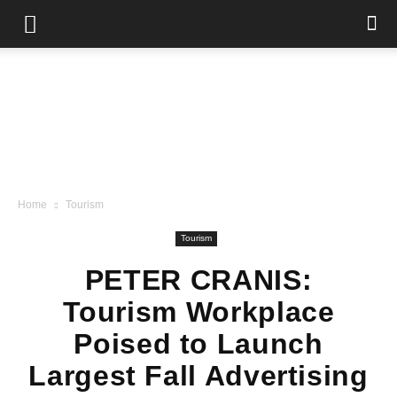
Home
Tourism
Tourism
PETER CRANIS:
Tourism Workplace
Poised to Launch
Largest Fall Advertising