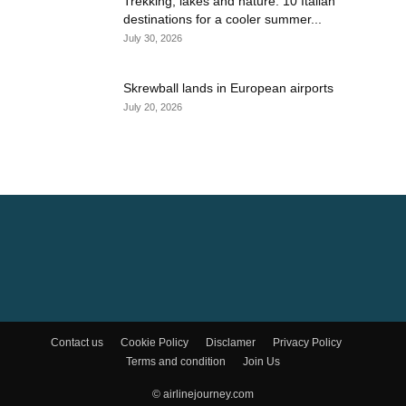
Trekking, lakes and nature: 10 Italian
destinations for a cooler summer...
July 30, 2026
Skrewball lands in European airports
July 20, 2026
Contact us
Cookie Policy
Disclamer
Privacy Policy
Terms and condition
Join Us
© airlinejourney.com