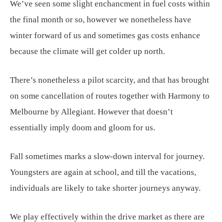
We’ve seen some slight enchancment in fuel costs within
the final month or so, however we nonetheless have
winter forward of us and sometimes gas costs enhance
because the climate will get colder up north.
There’s nonetheless a pilot scarcity, and that has brought
on some cancellation of routes together with Harmony to
Melbourne by Allegiant. However that doesn’t
essentially imply doom and gloom for us.
Fall sometimes marks a slow-down interval for journey.
Youngsters are again at school, and till the vacations,
individuals are likely to take shorter journeys anyway.
We play effectively within the drive market as there are