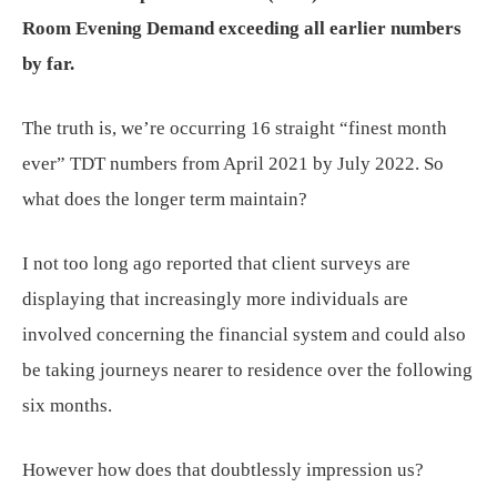
Room Evening Demand exceeding all earlier numbers
by far.
The truth is, we’re occurring 16 straight “finest month
ever” TDT numbers from April 2021 by July 2022. So
what does the longer term maintain?
I not too long ago reported that client surveys are
displaying that increasingly more individuals are
involved concerning the financial system and could also
be taking journeys nearer to residence over the following
six months.
However how does that doubtlessly impression us?