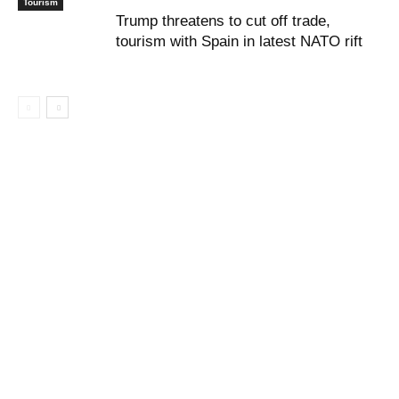
Tourism
Trump threatens to cut off trade,
tourism with Spain in latest NATO rift