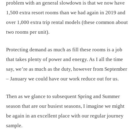
problem with an general slowdown is that we now have
1,500 extra resort rooms than we had again in 2019 and
over 1,000 extra trip rental models (these common about
two rooms per unit).
Protecting demand as much as fill these rooms is a job
that takes plenty of power and energy. As I all the time
say, we’re as much as the duty, however from September
– January we could have our work reduce out for us.
Then as we glance to subsequent Spring and Summer
season that are our busiest seasons, I imagine we might
be again in an excellent place with our regular journey
sample.