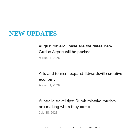
NEW UPDATES
August travel? These are the dates Ben-
Gurion Airport will be packed
August 4, 2026
Arts and tourism expand Edwardsville creative
economy
August 1, 2026
Australia travel tips: Dumb mistake tourists
are making when they come...
July 30, 2026