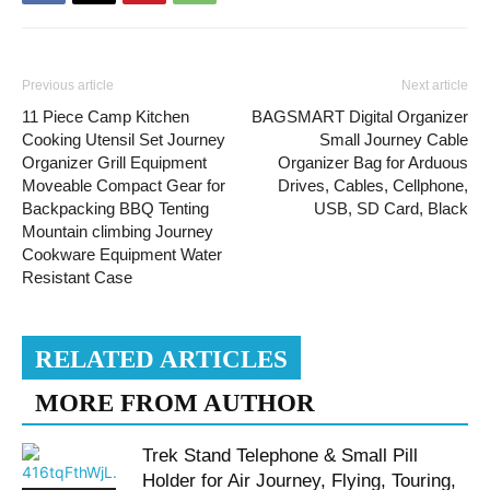
Previous article
Next article
11 Piece Camp Kitchen
BAGSMART Digital Organizer
Cooking Utensil Set Journey
Small Journey Cable
Organizer Grill Equipment
Organizer Bag for Arduous
Moveable Compact Gear for
Drives, Cables, Cellphone,
Backpacking BBQ Tenting
USB, SD Card, Black
Mountain climbing Journey
Cookware Equipment Water
Resistant Case
RELATED ARTICLES
MORE FROM AUTHOR
Trek Stand Telephone & Small Pill
Holder for Air Journey, Flying, Touring,