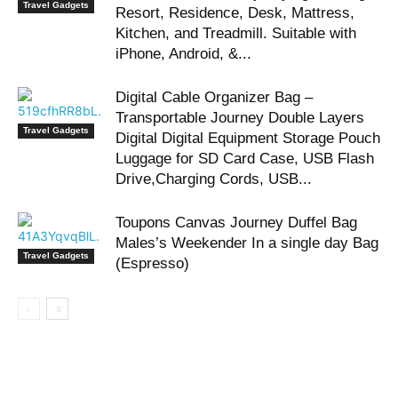
Travel Gadgets
Resort, Residence, Desk, Mattress,
Kitchen, and Treadmill. Suitable with
iPhone, Android, &...
Digital Cable Organizer Bag –
Transportable Journey Double Layers
Travel Gadgets
Digital Digital Equipment Storage Pouch
Luggage for SD Card Case, USB Flash
Drive,Charging Cords, USB...
Toupons Canvas Journey Duffel Bag
Males’s Weekender In a single day Bag
Travel Gadgets
(Espresso)