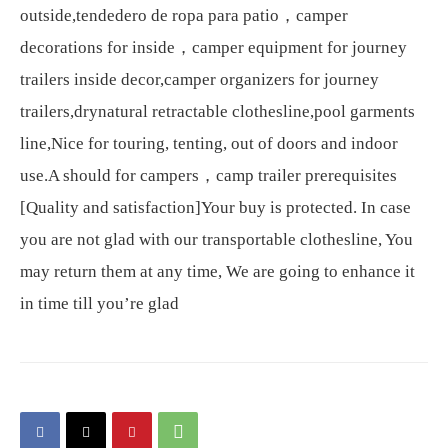
outside,tendedero de ropa para patio，camper
decorations for inside，camper equipment for journey
trailers inside decor,camper organizers for journey
trailers,drynatural retractable clothesline,pool garments
line,Nice for touring, tenting, out of doors and indoor
use.A should for campers，camp trailer prerequisites
[Quality and satisfaction]Your buy is protected. In case
you are not glad with our transportable clothesline, You
may return them at any time, We are going to enhance it
in time till you’re glad