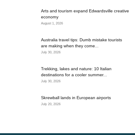
Arts and tourism expand Edwardsville creative
economy
August 1, 2026
Australia travel tips: Dumb mistake tourists
are making when they come...
July 30, 2026
Trekking, lakes and nature: 10 Italian
destinations for a cooler summer...
July 30, 2026
Skrewball lands in European airports
July 20, 2026