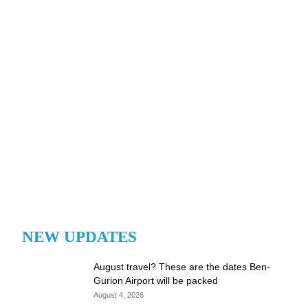
NEW UPDATES
August travel? These are the dates Ben-
Gurion Airport will be packed
August 4, 2026