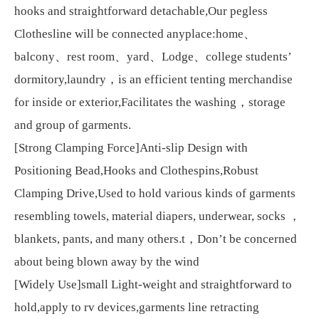
hooks and straightforward detachable,Our pegless
Clothesline will be connected anyplace:home、
balcony、rest room、yard、Lodge、college students’
dormitory,laundry，is an efficient tenting merchandise
for inside or exterior,Facilitates the washing，storage
and group of garments.
[Strong Clamping Force]Anti-slip Design with
Positioning Bead,Hooks and Clothespins,Robust
Clamping Drive,Used to hold various kinds of garments
resembling towels, material diapers, underwear, socks ，
blankets, pants, and many others.t，Don’t be concerned
about being blown away by the wind
[Widely Use]small Light-weight and straightforward to
hold,apply to rv devices,garments line retracting