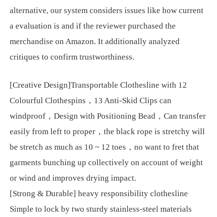
alternative, our system considers issues like how current
a evaluation is and if the reviewer purchased the
merchandise on Amazon. It additionally analyzed
critiques to confirm trustworthiness.
[Creative Design]Transportable Clothesline with 12
Colourful Clothespins，13 Anti-Skid Clips can
windproof，Design with Positioning Bead，Can transfer
easily from left to proper，the black rope is stretchy will
be stretch as much as 10 ~ 12 toes，no want to fret that
garments bunching up collectively on account of weight
or wind and improves drying impact.
[Strong & Durable] heavy responsibility clothesline
Simple to lock by two sturdy stainless-steel materials