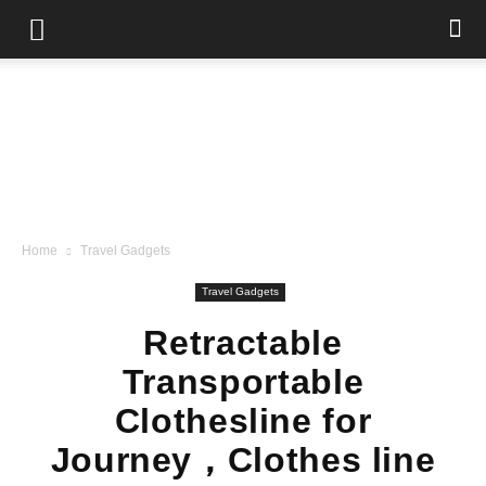
Home
Travel Gadgets
Travel Gadgets
Retractable
Transportable
Clothesline for
Journey，Clothes line