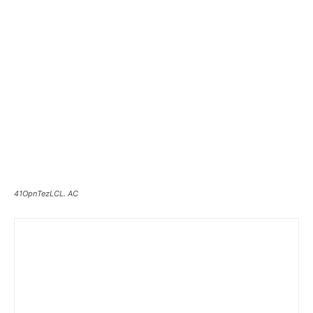
41OpnTezLCL. AC