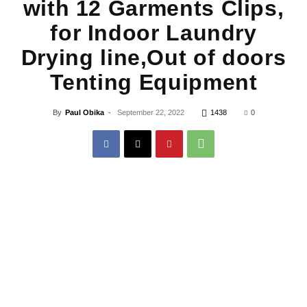
with 12 Garments Clips,
for Indoor Laundry
Drying line,Out of doors
Tenting Equipment
By
Paul Obika
-
September 22, 2022
1438
0