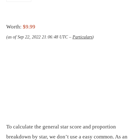
Worth:
$9.99
(as of Sep 22, 2022 21:06:48 UTC –
Particulars
)
To calculate the general star score and proportion
breakdown by star, we don’t use a easy common. As an