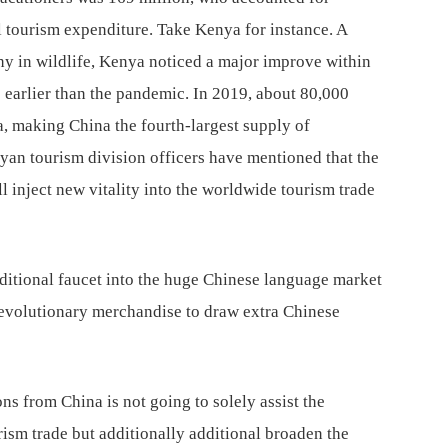
nal tourism expenditure. Take Kenya for instance. A
hy in wildlife, Kenya noticed a major improve within
 earlier than the pandemic. In 2019, about 80,000
, making China the fourth-largest supply of
yan tourism division officers have mentioned that the
 inject new vitality into the worldwide tourism trade
itional faucet into the huge Chinese language market
evolutionary merchandise to draw extra Chinese
s from China is not going to solely assist the
urism trade but additionally additional broaden the