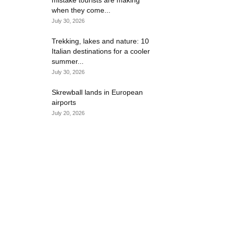
mistake tourists are making
when they come...
July 30, 2026
Trekking, lakes and nature: 10
Italian destinations for a cooler
summer...
July 30, 2026
Skrewball lands in European
airports
July 20, 2026