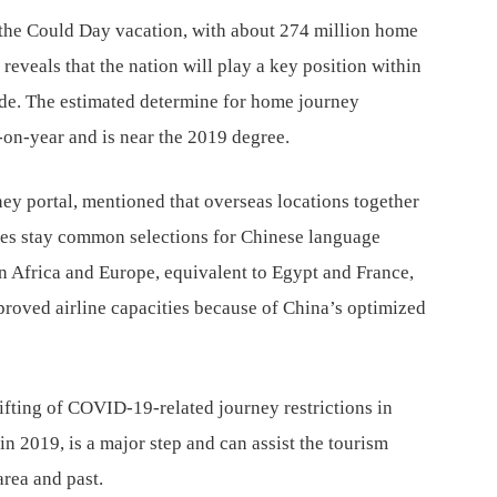
 the Could Day vacation, with about 274 million home
eveals that the nation will play a key position within
ade. The estimated determine for home journey
r-on-year and is near the 2019 degree.
ey portal, mentioned that overseas locations together
es stay common selections for Chinese language
in Africa and Europe, equivalent to Egypt and France,
mproved airline capacities because of China’s optimized
lifting of COVID-19-related journey restrictions in
n 2019, is a major step and can assist the tourism
area and past.