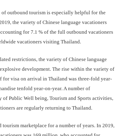
 of outbound tourism is especially helpful for the
n 2019, the variety of Chinese language vacationers
accounting for 7.1 % of the full outbound vacationers
orldwide vacationers visiting Thailand.
lated restrictions, the variety of Chinese language
explosive development. The rise within the variety of
for visa on arrival in Thailand was three-fold year-
handise tenfold year-on-year. A number of
 of Public Well being, Tourism and Sports activities,
ioners are regularly returning to Thailand.
d tourism marketplace for a number of years. In 2019,
acationers was 169 million, who accounted for