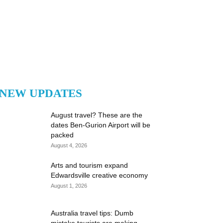
NEW UPDATES
August travel? These are the
dates Ben-Gurion Airport will be
packed
August 4, 2026
Arts and tourism expand
Edwardsville creative economy
August 1, 2026
Australia travel tips: Dumb