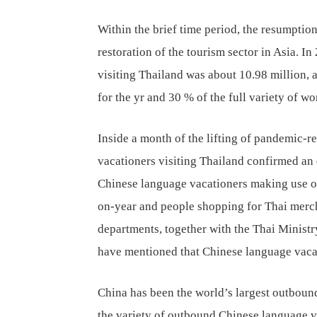
Within the brief time period, the resumption
restoration of the tourism sector in Asia. I
visiting Thailand was about 10.98 million, 
for the yr and 30 % of the full variety of w
Inside a month of the lifting of pandemic-re
vacationers visiting Thailand confirmed an 
Chinese language vacationers making use of 
on-year and people shopping for Thai merc
departments, together with the Thai Ministry
have mentioned that Chinese language vacat
China has been the world’s largest outboun
the variety of outbound Chinese language v