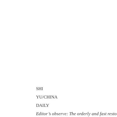
SHI
YU/CHINA
DAILY
Editor’s observe: The orderly and fast rest