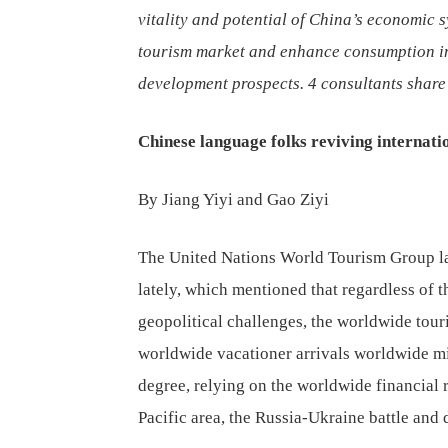
vitality and potential of China’s economic s
tourism market and enhance consumption in
development prospects. 4 consultants share 
Chinese language folks reviving internati
By Jiang Yiyi and Gao Ziyi
The United Nations World Tourism Group l
lately, which mentioned that regardless of 
geopolitical challenges, the worldwide touri
worldwide vacationer arrivals worldwide m
degree, relying on the worldwide financial 
Pacific area, the Russia-Ukraine battle and