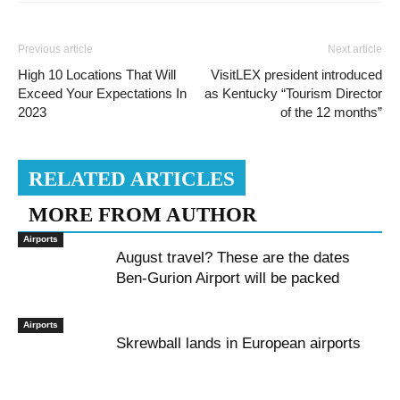
Previous article
Next article
High 10 Locations That Will
VisitLEX president introduced
Exceed Your Expectations In
as Kentucky “Tourism Director
2023
of the 12 months”
RELATED ARTICLES
MORE FROM AUTHOR
Airports
August travel? These are the dates
Ben-Gurion Airport will be packed
Airports
Skrewball lands in European airports