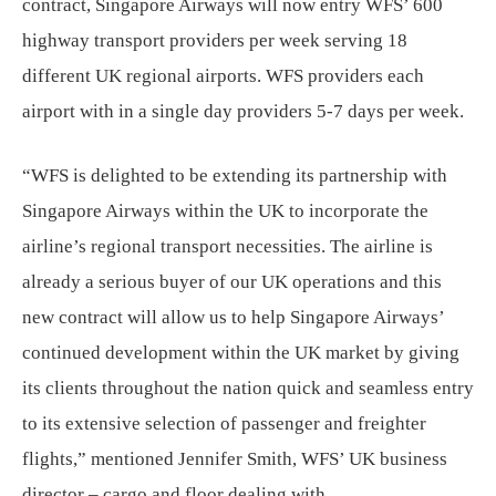
contract, Singapore Airways will now entry WFS’ 600
highway transport providers per week serving 18
different UK regional airports. WFS providers each
airport with in a single day providers 5-7 days per week.
“WFS is delighted to be extending its partnership with
Singapore Airways within the UK to incorporate the
airline’s regional transport necessities. The airline is
already a serious buyer of our UK operations and this
new contract will allow us to help Singapore Airways’
continued development within the UK market by giving
its clients throughout the nation quick and seamless entry
to its extensive selection of passenger and freighter
flights,” mentioned Jennifer Smith, WFS’ UK business
director – cargo and floor dealing with.