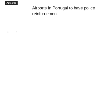
Airports
Airports in Portugal to have police
reinforcement