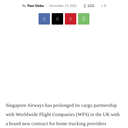
By
Paul Obika
-
December 13, 2022
1212
0
Singapore Airways has prolonged its cargo partnership
with Worldwide Flight Companies (WFS) in the UK with
a brand new contract for home trucking providers