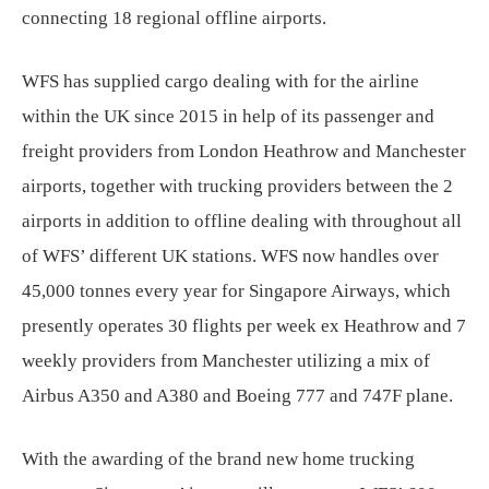
connecting 18 regional offline airports.
WFS has supplied cargo dealing with for the airline
within the UK since 2015 in help of its passenger and
freight providers from London Heathrow and Manchester
airports, together with trucking providers between the 2
airports in addition to offline dealing with throughout all
of WFS’ different UK stations. WFS now handles over
45,000 tonnes every year for Singapore Airways, which
presently operates 30 flights per week ex Heathrow and 7
weekly providers from Manchester utilizing a mix of
Airbus A350 and A380 and Boeing 777 and 747F plane.
With the awarding of the brand new home trucking