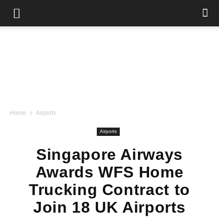
Home
Airports
Airports
Singapore Airways
Awards WFS Home
Trucking Contract to
Join 18 UK Airports