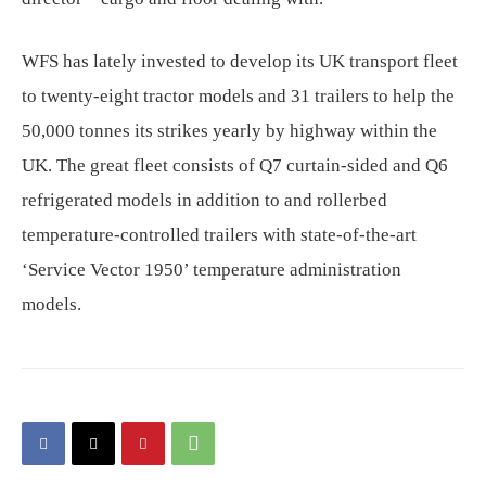
WFS has lately invested to develop its UK transport fleet
to twenty-eight tractor models and 31 trailers to help the
50,000 tonnes its strikes yearly by highway within the
UK. The great fleet consists of Q7 curtain-sided and Q6
refrigerated models in addition to and rollerbed
temperature-controlled trailers with state-of-the-art
‘Service Vector 1950’ temperature administration
models.