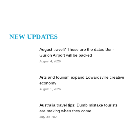
NEW UPDATES
August travel? These are the dates Ben-
Gurion Airport will be packed
August 4, 2026
Arts and tourism expand Edwardsville creative
economy
August 1, 2026
Australia travel tips: Dumb mistake tourists
are making when they come...
July 30, 2026