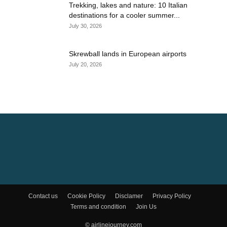
Trekking, lakes and nature: 10 Italian
destinations for a cooler summer...
July 30, 2026
Skrewball lands in European airports
July 20, 2026
Contact us
Cookie Policy
Disclamer
Privacy Policy
Terms and condition
Join Us
© airlinejourney.com