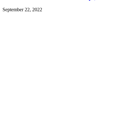
September 22, 2022