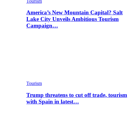
Tourism
America’s New Mountain Capital? Salt
Lake City Unveils Ambitious Tourism
Campaign…
Tourism
Trump threatens to cut off trade, tourism
with Spain in latest…