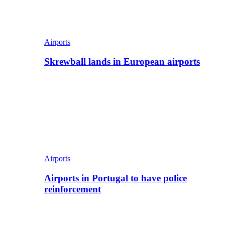
Airports
Skrewball lands in European airports
Airports
Airports in Portugal to have police
reinforcement