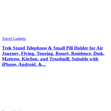
Travel Gadgets
Trek Stand Telephone & Small Pill Holder for Air
Journey, Flying, Touring, Resort, Residence, Desk,
Mattress, Kitchen, and Treadmill. Suitable with
iPhone, Android, &...