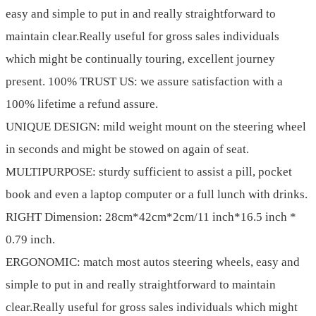
easy and simple to put in and really straightforward to
maintain clear.Really useful for gross sales individuals
which might be continually touring, excellent journey
present. 100% TRUST US: we assure satisfaction with a
100% lifetime a refund assure.
UNIQUE DESIGN: mild weight mount on the steering wheel
in seconds and might be stowed on again of seat.
MULTIPURPOSE: sturdy sufficient to assist a pill, pocket
book and even a laptop computer or a full lunch with drinks.
RIGHT Dimension: 28cm*42cm*2cm/11 inch*16.5 inch *
0.79 inch.
ERGONOMIC: match most autos steering wheels, easy and
simple to put in and really straightforward to maintain
clear.Really useful for gross sales individuals which might