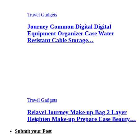
Travel Gadgets
Journey Common Digital Digital
Equipment Organizer Case Water
Resistant Cable Storage…
Travel Gadgets
Relavel Journey Make-up Bag 2 Layer
Heighten Make-up Prepare Case Beauty…
Submit your Post