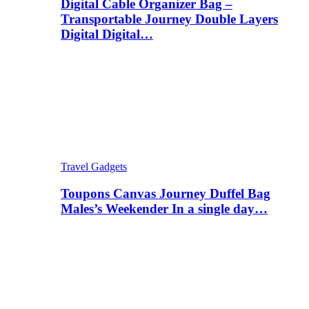
Digital Cable Organizer Bag –
Transportable Journey Double Layers
Digital Digital…
Travel Gadgets
Toupons Canvas Journey Duffel Bag
Males’s Weekender In a single day…