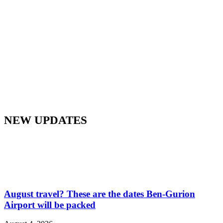
NEW UPDATES
August travel? These are the dates Ben-Gurion
Airport will be packed