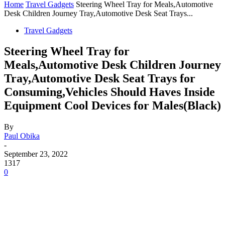
Home
Travel Gadgets
Steering Wheel Tray for Meals,Automotive
Desk Children Journey Tray,Automotive Desk Seat Trays...
Travel Gadgets
Steering Wheel Tray for
Meals,Automotive Desk Children Journey
Tray,Automotive Desk Seat Trays for
Consuming,Vehicles Should Haves Inside
Equipment Cool Devices for Males(Black)
By
Paul Obika
-
September 23, 2022
1317
0