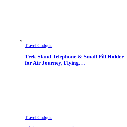
Travel Gadgets
Trek Stand Telephone & Small Pill Holder
for Air Journey, Flying,…
Travel Gadgets