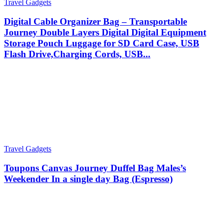
Travel Gadgets
Digital Cable Organizer Bag – Transportable
Journey Double Layers Digital Digital Equipment
Storage Pouch Luggage for SD Card Case, USB
Flash Drive,Charging Cords, USB...
Travel Gadgets
Toupons Canvas Journey Duffel Bag Males’s
Weekender In a single day Bag (Espresso)