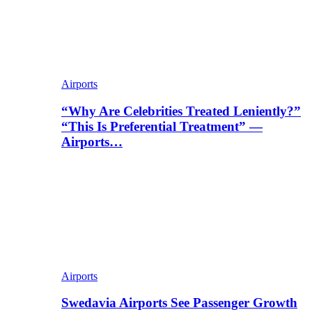
Airports
“Why Are Celebrities Treated Leniently?”
“This Is Preferential Treatment” —
Airports…
Airports
Swedavia Airports See Passenger Growth