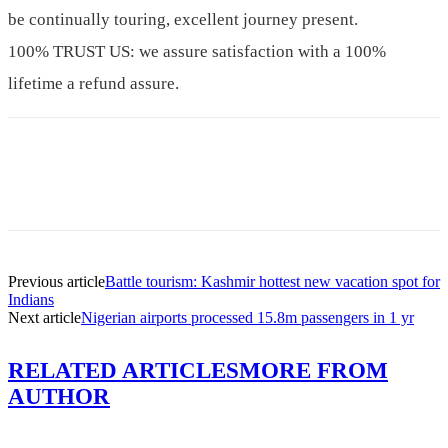
be continually touring, excellent journey present.
100% TRUST US: we assure satisfaction with a 100%
lifetime a refund assure.
Previous article
Battle tourism: Kashmir hottest new vacation spot for
Indians
Next article
Nigerian airports processed 15.8m passengers in 1 yr
RELATED ARTICLES
MORE FROM
AUTHOR