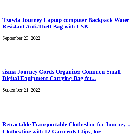
Tzowla Journey Laptop computer Backpack Water
Resistant Anti-Theft Bag with USB...
September 23, 2022
sisma Journey Cords Organizer Common Small
Digital Equipment Carrying Bag for...
September 21, 2022
Retractable Transportable Clothesline for Journey，
Clothes line with 12 Garments Clips, for...