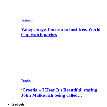
Tourism
Valley Forge Tourism to host free, World
Cup watch parties
Tourism
‘Croatia – I Hear It’s Beautiful’ staring
John Malkovich being called…
Gadgets