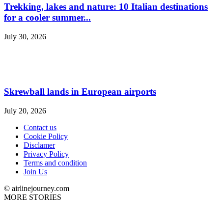
Trekking, lakes and nature: 10 Italian destinations
for a cooler summer...
July 30, 2026
Skrewball lands in European airports
July 20, 2026
Contact us
Cookie Policy
Disclamer
Privacy Policy
Terms and condition
Join Us
© airlinejourney.com
MORE STORIES