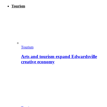
Tourism
Tourism
Arts and tourism expand Edwardsville
creative economy