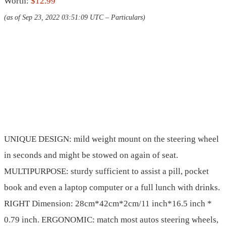
Worth:
$12.99
(as of Sep 23, 2022 03:51:09 UTC –
Particulars
)
UNIQUE DESIGN: mild weight mount on the steering wheel
in seconds and might be stowed on again of seat.
MULTIPURPOSE: sturdy sufficient to assist a pill, pocket
book and even a laptop computer or a full lunch with drinks.
RIGHT Dimension: 28cm*42cm*2cm/11 inch*16.5 inch *
0.79 inch. ERGONOMIC: match most autos steering wheels,