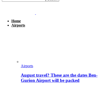
Home
Airports
Airports
August travel? These are the dates Ben-
Gurion Airport will be packed