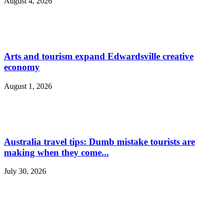
August 4, 2026
Arts and tourism expand Edwardsville creative
economy
August 1, 2026
Australia travel tips: Dumb mistake tourists are
making when they come...
July 30, 2026