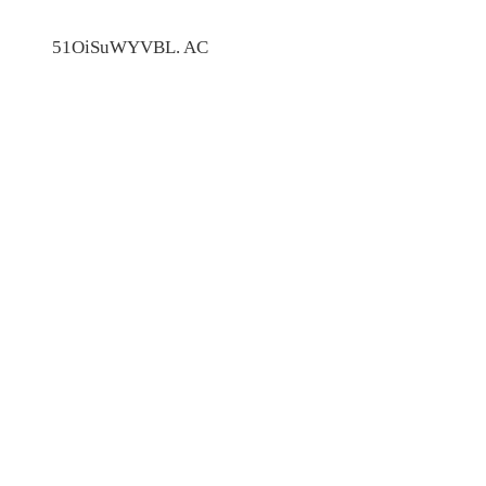
51OiSuWYVBL. AC