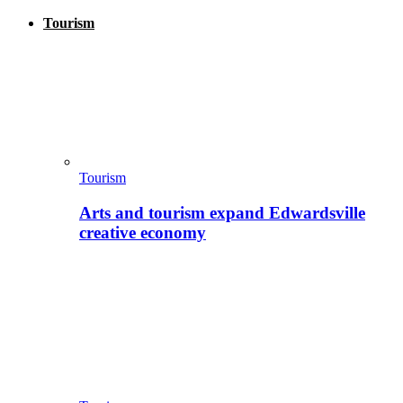
Tourism
Tourism
Arts and tourism expand Edwardsville
creative economy