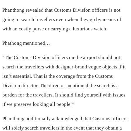
Phanthong revealed that Customs Division officers is not
going to search travellers even when they go by means of
with an costly purse or carrying a luxurious watch.
Phathong mentioned…
“The Customs Division officers on the airport should not
search the travellers with designer-brand vogue objects if it
isn’t essential. That is the coverage from the Customs
Division director. The director mentioned the search is a
burden for the travellers. It should find yourself with issues
if we preserve looking all people.”
Phanthong additionally acknowledged that Customs officers
will solely search travellers in the event that they obtain a