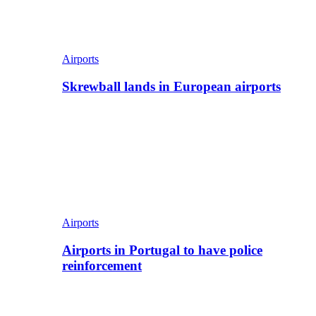
Airports
Skrewball lands in European airports
Airports
Airports in Portugal to have police
reinforcement