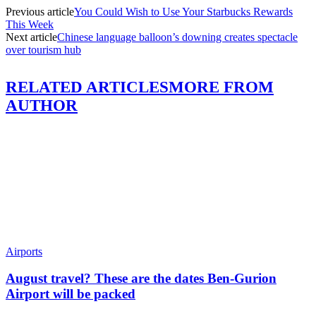
Previous article
You Could Wish to Use Your Starbucks Rewards
This Week
Next article
Chinese language balloon’s downing creates spectacle
over tourism hub
RELATED ARTICLES
MORE FROM
AUTHOR
Airports
August travel? These are the dates Ben-Gurion
Airport will be packed