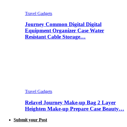
Travel Gadgets
Journey Common Digital Digital
Equipment Organizer Case Water
Resistant Cable Storage…
Travel Gadgets
Relavel Journey Make-up Bag 2 Layer
Heighten Make-up Prepare Case Beauty…
Submit your Post