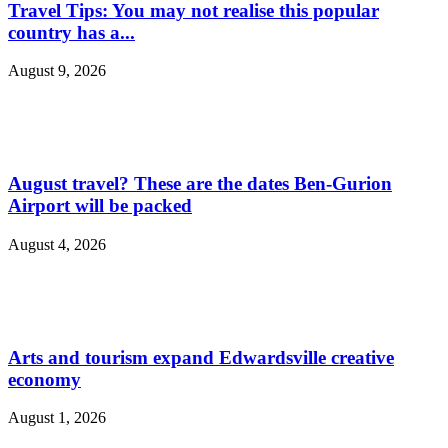
Travel Tips: You may not realise this popular
country has a...
August 9, 2026
August travel? These are the dates Ben-Gurion
Airport will be packed
August 4, 2026
Arts and tourism expand Edwardsville creative
economy
August 1, 2026