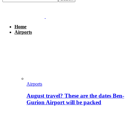
Home
Airports
Airports
August travel? These are the dates Ben-
Gurion Airport will be packed