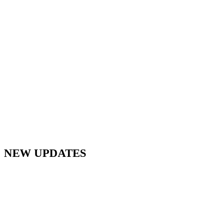
NEW UPDATES