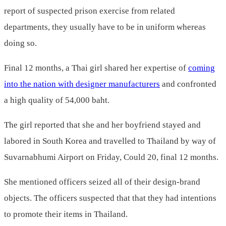
report of suspected prison exercise from related
departments, they usually have to be in uniform whereas
doing so.
Final 12 months, a Thai girl shared her expertise of
coming
into the nation with designer manufacturers
and confronted
a high quality of 54,000 baht.
The girl reported that she and her boyfriend stayed and
labored in South Korea and travelled to Thailand by way of
Suvarnabhumi Airport on Friday, Could 20, final 12 months.
She mentioned officers seized all of their design-brand
objects. The officers suspected that that they had intentions
to promote their items in Thailand.