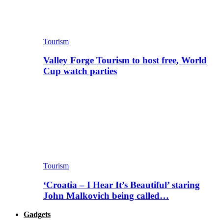
Tourism
Valley Forge Tourism to host free, World
Cup watch parties
Tourism
‘Croatia – I Hear It’s Beautiful’ staring
John Malkovich being called…
Gadgets