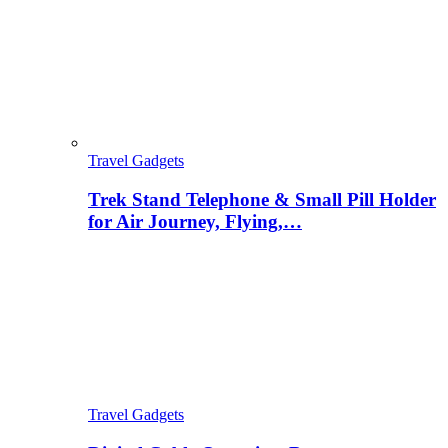
Travel Gadgets
Trek Stand Telephone & Small Pill Holder
for Air Journey, Flying,…
Travel Gadgets