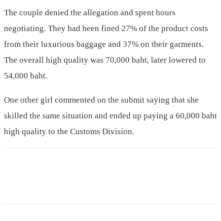
The couple denied the allegation and spent hours
negotiating. They had been fined 27% of the product costs
from their luxurious baggage and 37% on their garments.
The overall high quality was 70,000 baht, later lowered to
54,000 baht.
One other girl commented on the submit saying that she
skilled the same situation and ended up paying a 60,000 baht
high quality to the Customs Division.