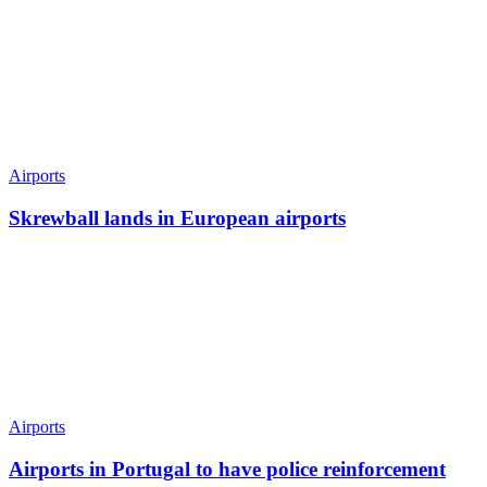
Airports
Skrewball lands in European airports
Airports
Airports in Portugal to have police reinforcement