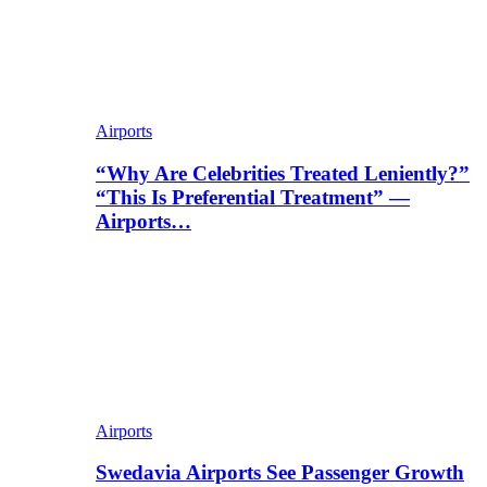
Airports
“Why Are Celebrities Treated Leniently?”
“This Is Preferential Treatment” —
Airports…
Airports
Swedavia Airports See Passenger Growth