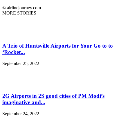
© airlinejourney.com
MORE STORIES
A Trio of Huntsville Airports for Your Go to to
‘Rocket...
September 25, 2022
2G Airports in 2S good cities of PM Modi’s
imaginative and...
September 24, 2022