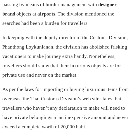
passing by means of border management with
designer-
brand
objects at
airports
. The division mentioned the
searches had been a burden for travellers.
In keeping with the deputy director of the Customs Division,
Phanthong Loykunlanan, the division has abolished frisking
vacationers to make journey extra handy. Nonetheless,
travellers should show that their luxurious objects are for
private use and never on the market.
As per the laws for importing or buying luxurious items from
overseas, the Thai Customs Division’s web site states that
travellers who haven’t any declaration to make will need to
have private belongings in an inexpensive amount and never
exceed a complete worth of 20,000 baht.