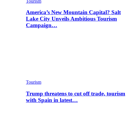
Tourism
America’s New Mountain Capital? Salt
Lake City Unveils Ambitious Tourism
Campaign…
Tourism
Trump threatens to cut off trade, tourism
with Spain in latest…