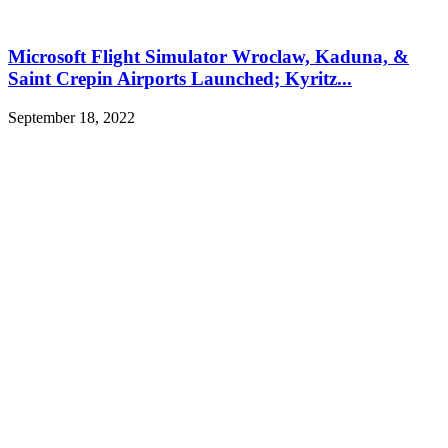
Microsoft Flight Simulator Wroclaw, Kaduna, &
Saint Crepin Airports Launched; Kyritz...
September 18, 2022