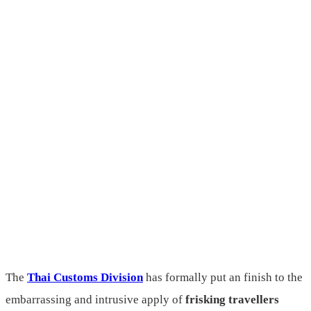
The
Thai Customs Division
has formally put an finish to the
embarrassing and intrusive apply of
frisking travellers