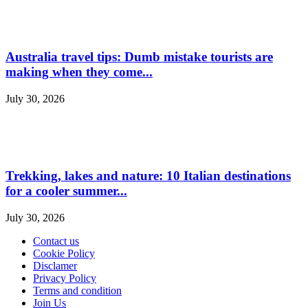
Australia travel tips: Dumb mistake tourists are
making when they come...
July 30, 2026
Trekking, lakes and nature: 10 Italian destinations
for a cooler summer...
July 30, 2026
Contact us
Cookie Policy
Disclamer
Privacy Policy
Terms and condition
Join Us