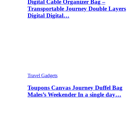
Digital Cable Organizer Bag –
Transportable Journey Double Layers
Digital Digital…
Travel Gadgets
Toupons Canvas Journey Duffel Bag
Males’s Weekender In a single day…