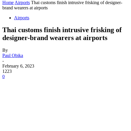
Home
Airports
Thai customs finish intrusive frisking of designer-
brand wearers at airports
Airports
Thai customs finish intrusive frisking of
designer-brand wearers at airports
By
Paul Obika
-
February 6, 2023
1223
0