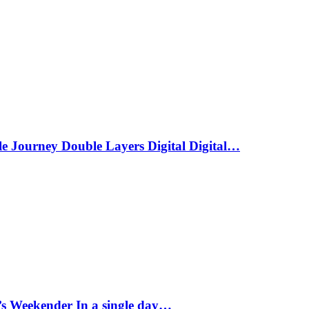
le Journey Double Layers Digital Digital…
s Weekender In a single day…