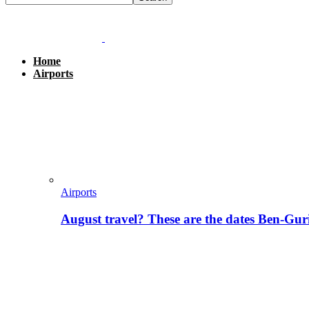
Home
Airports
Airports
August travel? These are the dates Ben-Gur