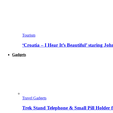
Tourism
‘Croatia – I Hear It’s Beautiful’ staring J
Gadgets
Travel Gadgets
Trek Stand Telephone & Small Pill Holder 