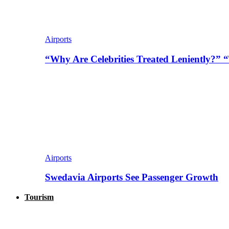
Airports
“Why Are Celebrities Treated Leniently?” 
Airports
Swedavia Airports See Passenger Growth
Tourism