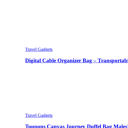
Travel Gadgets
Digital Cable Organizer Bag – Transportab
Travel Gadgets
Toupons Canvas Journey Duffel Bag Males’