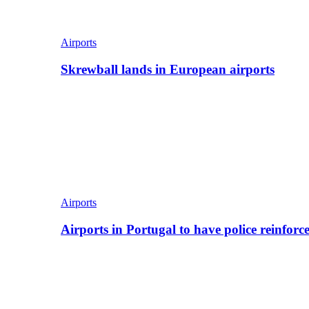
Airports
Skrewball lands in European airports
Airports
Airports in Portugal to have police reinfor