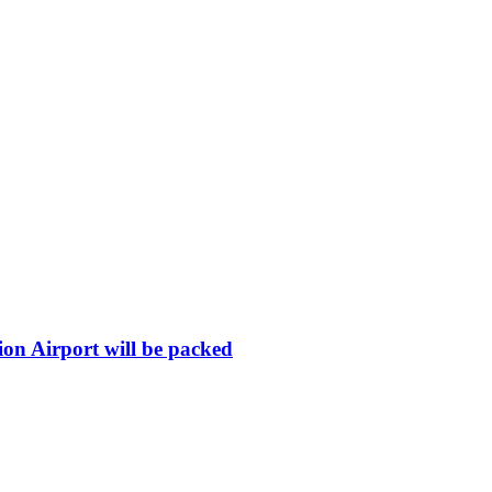
ion Airport will be packed