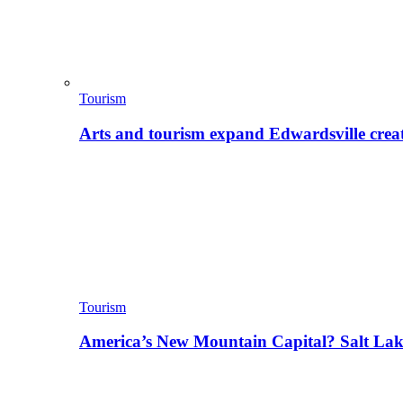
Tourism
Arts and tourism expand Edwardsville crea
Tourism
America’s New Mountain Capital? Salt La