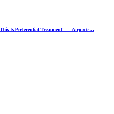
“This Is Preferential Treatment” — Airports…