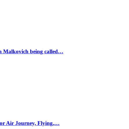
ohn Malkovich being called…
for Air Journey, Flying,…