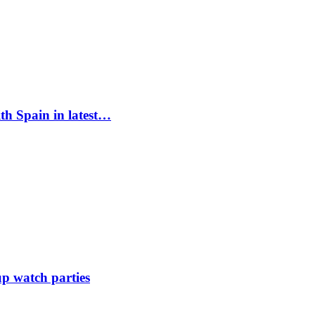
ith Spain in latest…
up watch parties