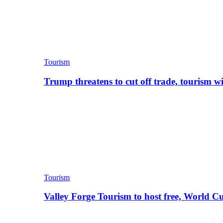
Tourism
Trump threatens to cut off trade, tourism w
Tourism
Valley Forge Tourism to host free, World C