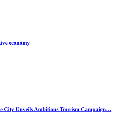
tive economy
ke City Unveils Ambitious Tourism Campaign…