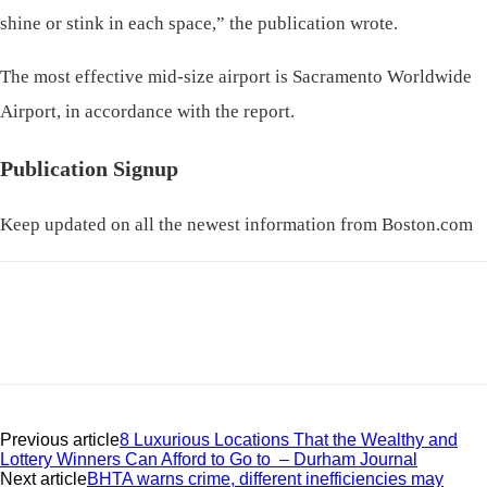
shine or stink in each space,” the publication wrote.
The most effective mid-size airport is Sacramento Worldwide
Airport, in accordance with the report.
Publication Signup
Keep updated on all the newest information from Boston.com
Previous article
8 Luxurious Locations That the Wealthy and
Lottery Winners Can Afford to Go to – Durham Journal
Next article
BHTA warns crime, different inefficiencies may