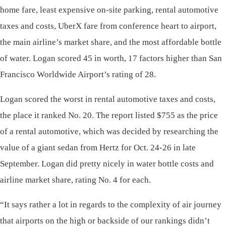
home fare, least expensive on-site parking, rental automotive
taxes and costs, UberX fare from conference heart to airport,
the main airline’s market share, and the most affordable bottle
of water. Logan scored 45 in worth, 17 factors higher than San
Francisco Worldwide Airport’s rating of 28.
Logan scored the worst in rental automotive taxes and costs,
the place it ranked No. 20. The report listed $755 as the price
of a rental automotive, which was decided by researching the
value of a giant sedan from Hertz for Oct. 24-26 in late
September. Logan did pretty nicely in water bottle costs and
airline market share, rating No. 4 for each.
“It says rather a lot in regards to the complexity of air journey
that airports on the high or backside of our rankings didn’t