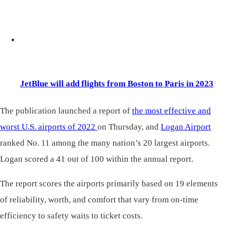
JetBlue will add flights from Boston to Paris in 2023
The publication launched a report of
the most effective and
worst U.S. airports of 2022
on Thursday, and
Logan Airport
ranked No. 11 among the many nation’s 20 largest airports.
Logan scored a 41 out of 100 within the annual report.
The report scores the airports primarily based on 19 elements
of reliability, worth, and comfort that vary from on-time
efficiency to safety waits to ticket costs.