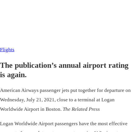
Flights
The publication’s annual airport rating
is again.
American Airways passenger jets put together for departure on
Wednesday, July 21, 2021, close to a terminal at Logan
Worldwide Airport in Boston.
The Related Press
Logan Worldwide Airport passengers have the most effective