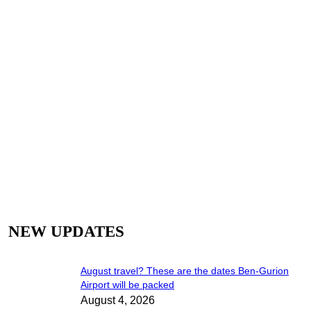
Airports
NEW UPDATES
August travel? These are the dates Ben-Gurion
Airport will be packed
August 4, 2026