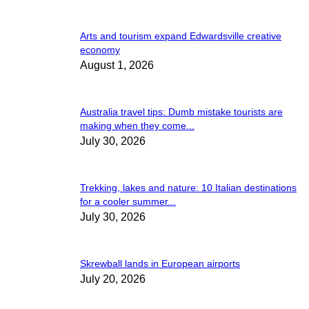
Arts and tourism expand Edwardsville creative
economy
August 1, 2026
Australia travel tips: Dumb mistake tourists are
making when they come...
July 30, 2026
Trekking, lakes and nature: 10 Italian destinations
for a cooler summer...
July 30, 2026
Skrewball lands in European airports
July 20, 2026