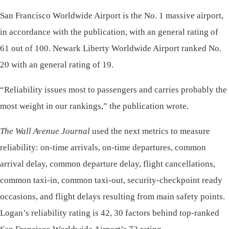
San Francisco Worldwide Airport is the No. 1 massive airport,
in accordance with the publication, with an general rating of
61 out of 100. Newark Liberty Worldwide Airport ranked No.
20 with an general rating of 19.
“Reliability issues most to passengers and carries probably the
most weight in our rankings,” the publication wrote.
The Wall Avenue Journal
used the next metrics to measure
reliability: on-time arrivals, on-time departures, common
arrival delay, common departure delay, flight cancellations,
common taxi-in, common taxi-out, security-checkpoint ready
occasions, and flight delays resulting from main safety points.
Logan’s reliability rating is 42, 30 factors behind top-ranked