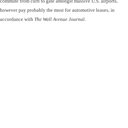
commute from curb to gate amongst massive U.S. airports,
however pay probably the most for automotive leases, in
accordance with
The Wall Avenue Journal
.