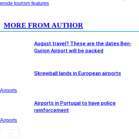
erode tourism features
RELATED ARTICLES
MORE FROM AUTHOR
August travel? These are the dates Ben-
Gurion Airport will be packed
Skrewball lands in European airports
Airports
Airports in Portugal to have police
reinforcement
Airports