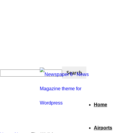
Home
Airports