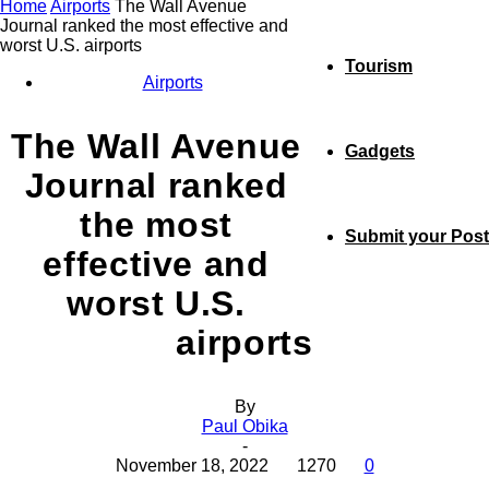
Home
Airports
The Wall Avenue
Journal ranked the most effective and
worst U.S. airports
Tourism
Airports
The Wall Avenue
Gadgets
Journal ranked
the most
Submit your Post
effective and
worst U.S.
airports
By
Paul Obika
-
November 18, 2022
1270
0