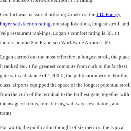
San Francisco Worldwide Airport’s 72 rating.
Comfort was measured utilizing 4 metrics: the
J.D. Energy
buyer satisfaction rating
, nonstop locations, longest stroll, and
Yelp restaurant rankings. Logan’s comfort rating is 55, 14
factors behind San Francisco Worldwide Airport’s 69.
Logan carried out the most effective in longest stroll, the place
it ranked No. 1 for greatest commute from curb to the farthest
gate with a distance of 1,200 ft, the publication wrote. For this
class, airports equipped the space of the longest potential stroll
from the curb of the terminal to the farthest gate, together with
the usage of trains, transferring walkways, escalators, and
trams.
For worth, the publication thought of six metrics: the typical