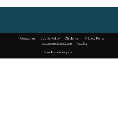
Contact us
Cookie Policy
Disclamer
Privacy Policy
Terms and condition
Join Us
© airlinejourney.com