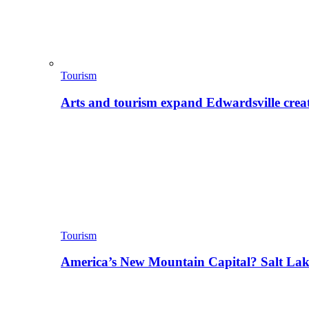
Tourism
Arts and tourism expand Edwardsville crea
Tourism
America’s New Mountain Capital? Salt La