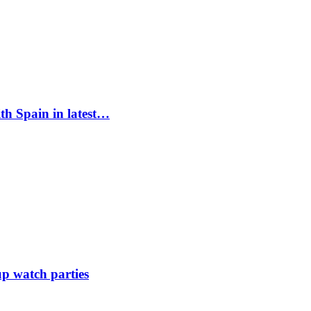
ith Spain in latest…
up watch parties