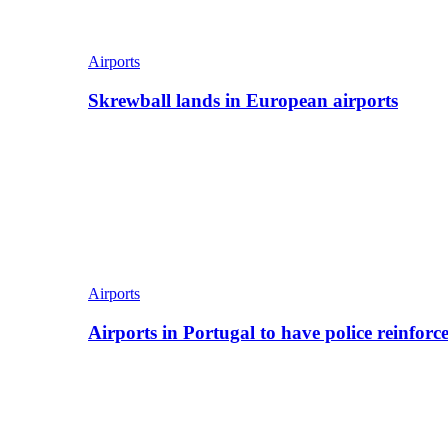
Airports
Skrewball lands in European airports
Airports
Airports in Portugal to have police reinfor