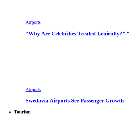
Airports
“Why Are Celebrities Treated Leniently?” 
Airports
Swedavia Airports See Passenger Growth
Tourism