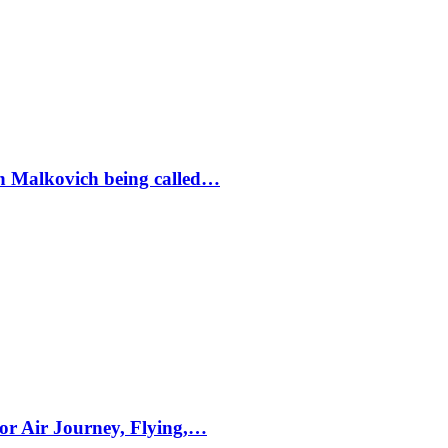
ohn Malkovich being called…
for Air Journey, Flying,…