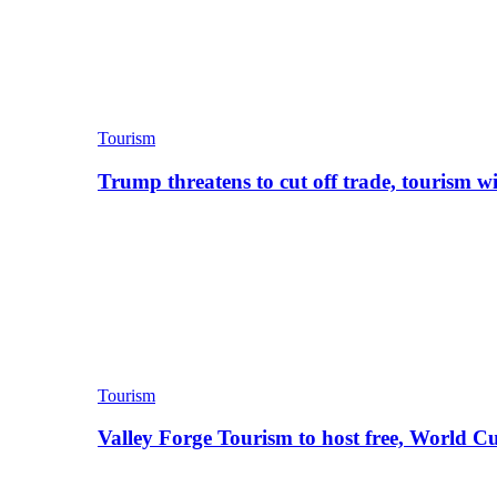
Tourism
Trump threatens to cut off trade, tourism w
Tourism
Valley Forge Tourism to host free, World C