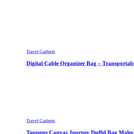
Travel Gadgets
Digital Cable Organizer Bag – Transportab
Travel Gadgets
Toupons Canvas Journey Duffel Bag Males’