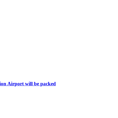
ion Airport will be packed