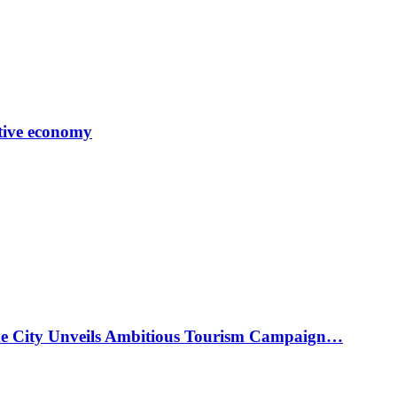
tive economy
ke City Unveils Ambitious Tourism Campaign…