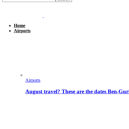
Home
Airports
Airports
August travel? These are the dates Ben-Gur