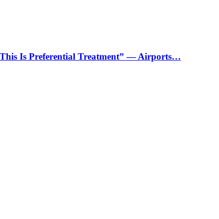
“This Is Preferential Treatment” — Airports…