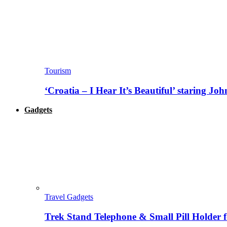
Tourism
‘Croatia – I Hear It’s Beautiful’ staring J
Gadgets
Travel Gadgets
Trek Stand Telephone & Small Pill Holder 