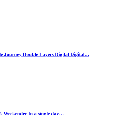
le Journey Double Layers Digital Digital…
s Weekender In a single day…