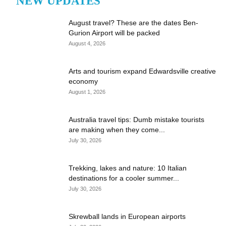
NEW UPDATES
August travel? These are the dates Ben-
Gurion Airport will be packed
August 4, 2026
Arts and tourism expand Edwardsville creative
economy
August 1, 2026
Australia travel tips: Dumb mistake tourists
are making when they come...
July 30, 2026
Trekking, lakes and nature: 10 Italian
destinations for a cooler summer...
July 30, 2026
Skrewball lands in European airports