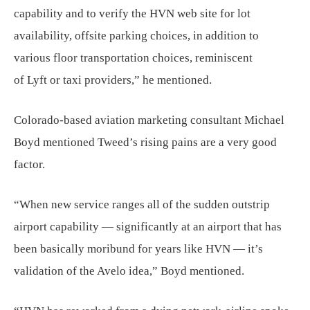
capability and to verify the HVN web site for lot
availability, offsite parking choices, in addition to
various floor transportation choices, reminiscent
of Lyft or taxi providers,” he mentioned.
Colorado-based aviation marketing consultant Michael
Boyd mentioned Tweed’s rising pains are a very good
factor.
“When new service ranges all of the sudden outstrip
airport capability — significantly at an airport that has
been basically moribund for years like HVN — it’s
validation of the Avelo idea,” Boyd mentioned.