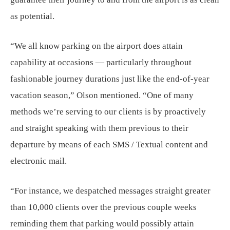
as potential.
“We all know parking on the airport does attain
capability at occasions — particularly throughout
fashionable journey durations just like the end-of-year
vacation season,” Olson mentioned. “One of many
methods we’re serving to our clients is by proactively
and straight speaking with them previous to their
departure by means of each SMS / Textual content and
electronic mail.
“For instance, we despatched messages straight greater
than 10,000 clients over the previous couple weeks
reminding them that parking would possibly attain