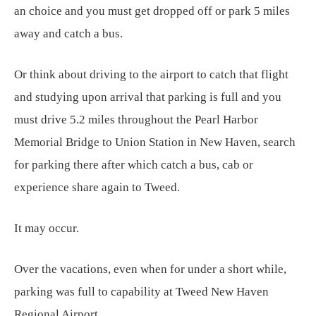
an choice and you must get dropped off or park 5 miles
away and catch a bus.
Or think about driving to the airport to catch that flight
and studying upon arrival that parking is full and you
must drive 5.2 miles throughout the Pearl Harbor
Memorial Bridge to Union Station in New Haven, search
for parking there after which catch a bus, cab or
experience share again to Tweed.
It may occur.
Over the vacations, even when for under a short while,
parking was full to capability at Tweed New Haven
Regional Airport.