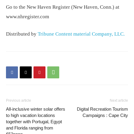
Go to the New Haven Register (New Haven, Conn.) at
www.nhregister.com
Distributed by
Tribune Content material Company, LLC.
Previous article
Next article
All-inclusive winter solar offers
Digital Recreation Tourism
to high vacation locations
Campaigns : Cape City
together with Portugal, Egypt
and Florida ranging from