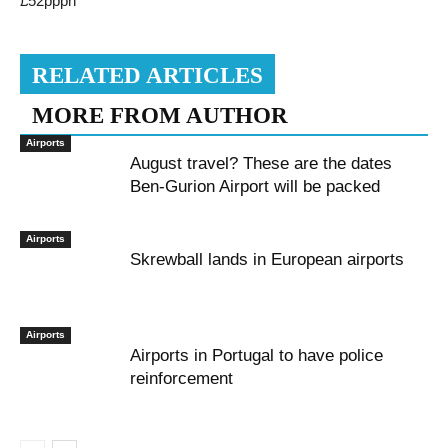
£52pppn
RELATED ARTICLES
MORE FROM AUTHOR
Airports
August travel? These are the dates
Ben-Gurion Airport will be packed
Airports
Skrewball lands in European airports
Airports
Airports in Portugal to have police
reinforcement