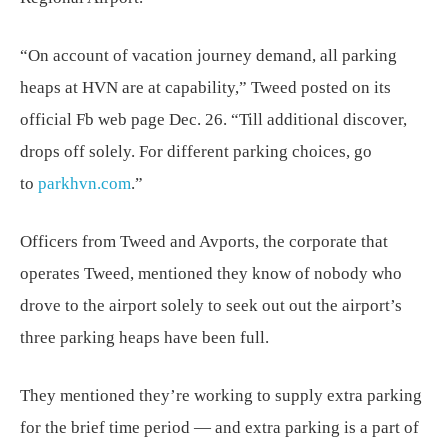
“On account of vacation journey demand, all parking
heaps at HVN are at capability,” Tweed posted on its
official Fb web page Dec. 26. “Till additional discover,
drops off solely. For different parking choices, go
to
parkhvn.com
.”
Officers from Tweed and Avports, the corporate that
operates Tweed, mentioned they know of nobody who
drove to the airport solely to seek out out the airport’s
three parking heaps have been full.
They mentioned they’re working to supply extra parking
for the brief time period — and extra parking is a part of