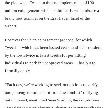
the plan when Tweed in the end implements its $100
million enlargement, which additionally will embrace a
brand new terminal on the East Haven facet of the
airport.
However that is an enlargement proposal for which
Tweed — which has been issued cease-and-desist orders
by the town twice in latest weeks for permitting
individuals to park in unapproved areas — has but to
formally apply.
“Each day, we’re working to seek out options to verify
our passengers can benefit from the comfort” of flying
out of Tweed, mentioned Sean Scanlon, the now-former
Tweed New Haven Airport Authority government director