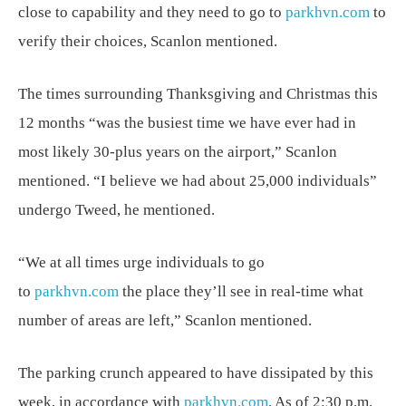
close to capability and they need to go to
parkhvn.com
to
verify their choices, Scanlon mentioned.
The times surrounding Thanksgiving and Christmas this
12 months “was the busiest time we have ever had in
most likely 30-plus years on the airport,” Scanlon
mentioned. “I believe we had about 25,000 individuals”
undergo Tweed, he mentioned.
“We at all times urge individuals to go
to
parkhvn.com
the place they’ll see in real-time what
number of areas are left,” Scanlon mentioned.
The parking crunch appeared to have dissipated by this
week, in accordance with
parkhvn.com
. As of 2:30 p.m.