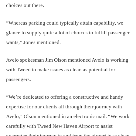
choices out there.
“Whereas parking could typically attain capability, we
glance to supply quite a lot of choices to fulfill passenger
wants,” Jones mentioned.
Avelo spokesman Jim Olson mentioned Avelo is working
with Tweed to make issues as clean as potential for
passengers.
“We’re dedicated to offering a constructive and handy
expertise for our clients all through their journey with
Avelo,” Olson mentioned in an electronic mail. “We work
carefully with Tweed New Haven Airport to assist
guarantee their journey to and from the airport is as clean