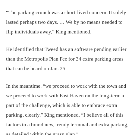
“The parking crunch was a short-lived concern. It solely
lasted perhaps two days. … We by no means needed to
flip individuals away,” King mentioned.
He identified that Tweed has an software pending earlier
than the Metropolis Plan Fee for 34 extra parking areas
that can be heard on Jan. 25.
In the meantime, “we proceed to work with the town and
we proceed to work with East Haven on the long-term a
part of the challenge, which is able to embrace extra
parking, clearly,” King mentioned. “I believe all of this
factors to a brand new, trendy terminal and extra parking,
as detailed within the grasp plan.”