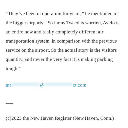
“They’ve been in operation for years,” he mentioned of
the bigger airports. “So far as Tweed is worried, Avelo is
an entire new and really completely different air
transportation system, in comparison with the previous
service on the airport. So the actual story is the visitors
quantity, and never the very fact it is making parking
tough.”
ma
***********
@
***********
ct.com
___
(c)2023 the New Haven Register (New Haven, Conn.)