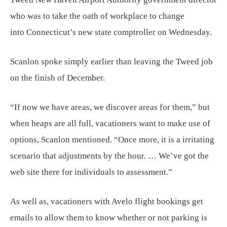
who was to take the oath of workplace to change
into Connecticut’s new state comptroller on Wednesday.
Scanlon spoke simply earlier than leaving the Tweed job
on the finish of December.
“If now we have areas, we discover areas for them,” but
when heaps are all full, vacationers want to make use of
options, Scanlon mentioned. “Once more, it is a irritating
scenario that adjustments by the hour. … We’ve got the
web site there for individuals to assessment.”
As well as, vacationers with Avelo flight bookings get
emails to allow them to know whether or not parking is