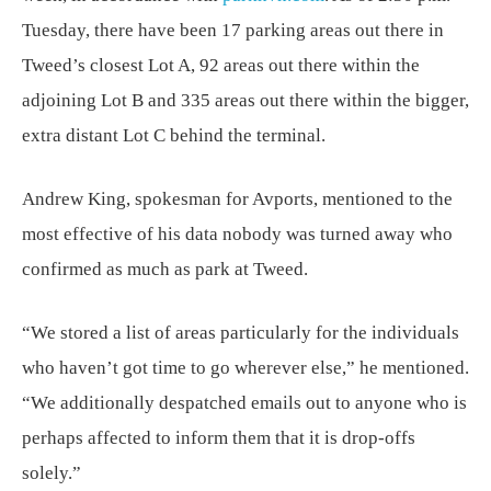
Tuesday, there have been 17 parking areas out there in
Tweed’s closest Lot A, 92 areas out there within the
adjoining Lot B and 335 areas out there within the bigger,
extra distant Lot C behind the terminal.
Andrew King, spokesman for Avports, mentioned to the
most effective of his data nobody was turned away who
confirmed as much as park at Tweed.
“We stored a list of areas particularly for the individuals
who haven’t got time to go wherever else,” he mentioned.
“We additionally despatched emails out to anyone who is
perhaps affected to inform them that it is drop-offs
solely.”