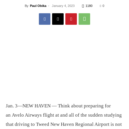
By
Paul Obika
-
January 4, 2023
1180
0
Jan. 3—NEW HAVEN — Think about preparing for
an Avelo Airways flight at and all of the sudden studying
that driving to Tweed New Haven Regional Airport is not