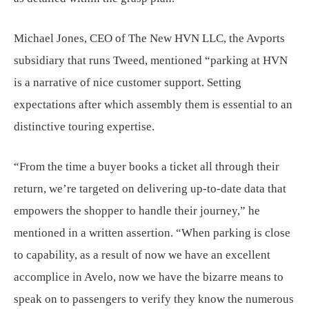
Michael Jones, CEO of The New HVN LLC, the Avports
subsidiary that runs Tweed, mentioned “parking at HVN
is a narrative of nice customer support. Setting
expectations after which assembly them is essential to an
distinctive touring expertise.
“From the time a buyer books a ticket all through their
return, we’re targeted on delivering up-to-date data that
empowers the shopper to handle their journey,” he
mentioned in a written assertion. “When parking is close
to capability, as a result of now we have an excellent
accomplice in Avelo, now we have the bizarre means to
speak on to passengers to verify they know the numerous