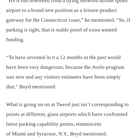
“HVN has reworked from a dying network-airline spoke
airport to a brand new position as a leisure-product
gateway for the Connecticut coast,” he mentioned. “So, if
parking is tight, that is stable proof of extra wanted
funding.
“To have invested in it a 12 months in the past would
have been very dangerous, because the Avelo program
was new and any visitors estimates have been simply
that,” Boyd mentioned.
What is going on on at Tweed just isn’t corresponding to
points at different, giant airports which have confronted
latest parking capability points, reminiscent
of Miami and Syracuse, N.Y., Boyd mentioned.