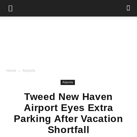
Home
Airports
Airports
Tweed New Haven
Airport Eyes Extra
Parking After Vacation
Shortfall