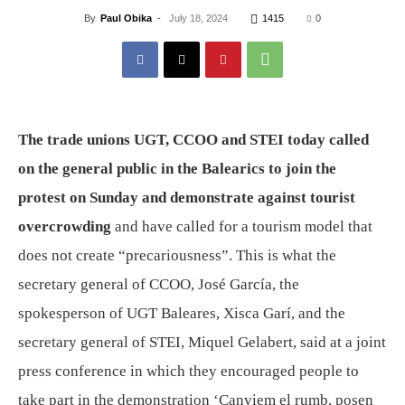
By
Paul Obika
-
July 18, 2024
1415
0
The trade unions UGT, CCOO and STEI today called
on the general public in the Balearics to join the
protest on Sunday and demonstrate against tourist
overcrowding
and have called for a tourism model that
does not create “precariousness”. This is what the
secretary general of CCOO, José García, the
spokesperson of UGT Baleares, Xisca Garí, and the
secretary general of STEI, Miquel Gelabert, said at a joint
press conference in which they encouraged people to
take part in the demonstration ‘Canviem el rumb, posen