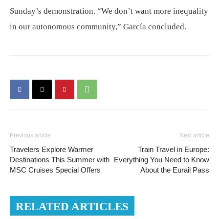
Sunday’s demonstration. “We don’t want more inequality
in our autonomous community,” García concluded.
Previous article
Next article
Travelers Explore Warmer
Train Travel in Europe:
Destinations This Summer with
Everything You Need to Know
MSC Cruises Special Offers
About the Eurail Pass
RELATED ARTICLES