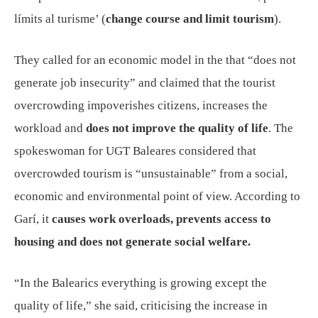
límits al turisme’ (
change course and limit tourism
).
They called for an economic model in the that “does not
generate job insecurity” and claimed that the tourist
overcrowding impoverishes citizens, increases the
workload and
does not improve the quality of life
. The
spokeswoman for UGT Baleares considered that
overcrowded tourism is “unsustainable” from a social,
economic and environmental point of view. According to
Garí, it
causes work overloads, prevents access to
housing and does not generate social welfare.
“In the Balearics everything is growing except the
quality of life,” she said, criticising the increase in