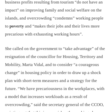
business profits resulting from tourism “do not have an
impact” on improving family and social welfare on the
islands, and overcrowding “condemns” working people
to
poverty
and “makes their jobs and their lives more
precarious with exhausting working hours”.
She called on the government to “take advantage” of the
resignation of the councillor for Housing, Territory and
Mobility, Marta Vidal, and to consider “a courageous
change” in housing policy in order to draw up a shock
plan with short-term measures and a strategy for the
future. “We have precariousness in the workplaces, with
a model that increases workloads as a result of
overcrowding,” said the secretary general of the CCOO,