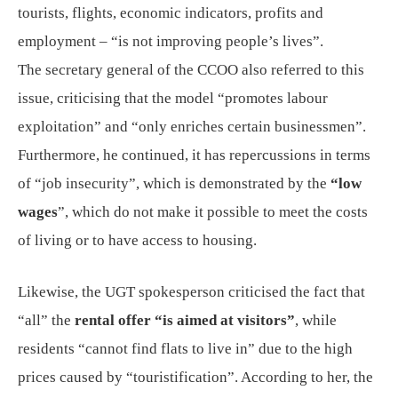
tourists, flights, economic indicators, profits and
employment – “is not improving people’s lives”.
The secretary general of the CCOO also referred to this
issue, criticising that the model “promotes labour
exploitation” and “only enriches certain businessmen”.
Furthermore, he continued, it has repercussions in terms
of “job insecurity”, which is demonstrated by the
“low
wages
”, which do not make it possible to meet the costs
of living or to have access to housing.
Likewise, the UGT spokesperson criticised the fact that
“all” the
rental offer “is aimed at visitors”
, while
residents “cannot find flats to live in” due to the high
prices caused by “touristification”. According to her, the