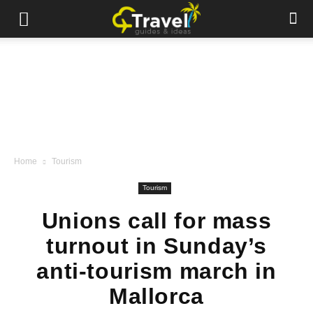
Home
Tourism
Tourism
Unions call for mass
turnout in Sunday’s
anti-tourism march in
Mallorca