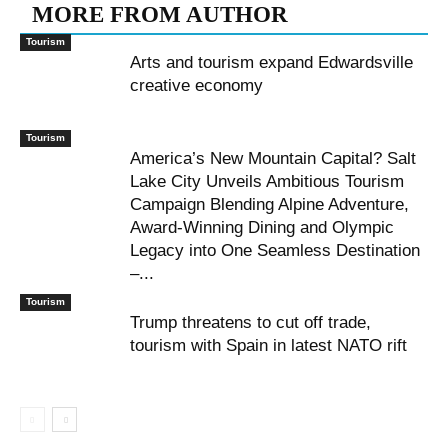
MORE FROM AUTHOR
Tourism
Arts and tourism expand Edwardsville
creative economy
Tourism
America’s New Mountain Capital? Salt
Lake City Unveils Ambitious Tourism
Campaign Blending Alpine Adventure,
Award-Winning Dining and Olympic
Legacy into One Seamless Destination
–...
Tourism
Trump threatens to cut off trade,
tourism with Spain in latest NATO rift