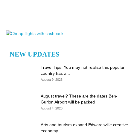
NEW UPDATES
Travel Tips: You may not realise this popular
country has a...
August 9, 2026
August travel? These are the dates Ben-
Gurion Airport will be packed
August 4, 2026
Arts and tourism expand Edwardsville creative
economy