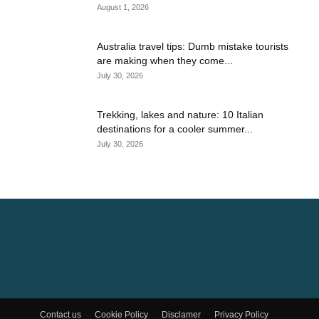
August 1, 2026
Australia travel tips: Dumb mistake tourists
are making when they come...
July 30, 2026
Trekking, lakes and nature: 10 Italian
destinations for a cooler summer...
July 30, 2026
Contact us
Cookie Policy
Disclamer
Privacy Policy