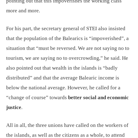
pointing out that this impoverishes the working class
more and more.
For his part, the secretary general of STEI also insisted
that the population of the Balearics is “impoverished”, a
situation that “must be reversed. We are not saying no to
tourism, we are saying no to overcrowding,” he said. He
also pointed out that wealth in the islands is “badly
distributed” and that the average Balearic income is
below the national average. However, he called for a
“change of course” towards
better social and economic
justice
.
All in all, the three unions have called on the workers of
the islands, as well as the citizens as a whole, to attend