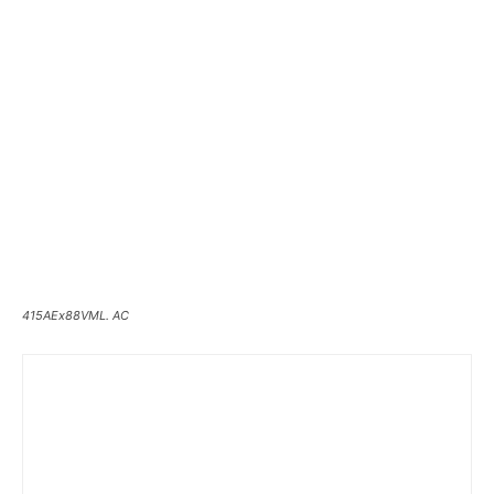
415AEx88VML. AC