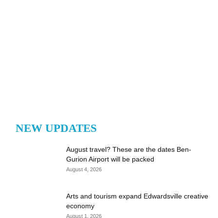
NEW UPDATES
August travel? These are the dates Ben-
Gurion Airport will be packed
August 4, 2026
Arts and tourism expand Edwardsville creative
economy
August 1, 2026