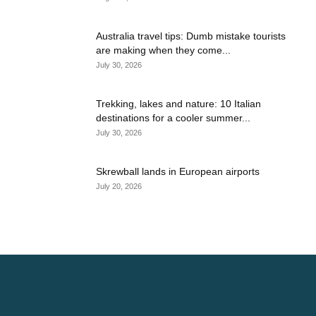
Australia travel tips: Dumb mistake tourists
are making when they come...
July 30, 2026
Trekking, lakes and nature: 10 Italian
destinations for a cooler summer...
July 30, 2026
Skrewball lands in European airports
July 20, 2026