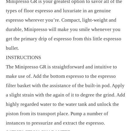
Minipresso GR is your greatest option to savor all of the
types of floor espresso and luxuriate in an genuine
espresso wherever you’re. Compact, light-weight and
durable, Minipresso will make you smile whenever you
get the primary drip of espresso from this little espresso
bullet.
INSTRUCTIONS
The Minipresso GR is straightforward and intuitive to
make use of. Add the bottom espresso to the espresso
filter basket with the assistance of the built-in pod. Apply
a slight strain with the again of it to degree the grind. Add
highly regarded water to the water tank and unlock the
piston from its transport place. Pump a number of
instances to pressurize and extract the espresso.