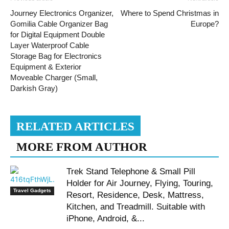
Journey Electronics Organizer,
Where to Spend Christmas in
Gomilia Cable Organizer Bag
Europe?
for Digital Equipment Double
Layer Waterproof Cable
Storage Bag for Electronics
Equipment & Exterior
Moveable Charger (Small,
Darkish Gray)
RELATED ARTICLES
MORE FROM AUTHOR
Trek Stand Telephone & Small Pill
Holder for Air Journey, Flying, Touring,
Travel Gadgets
Resort, Residence, Desk, Mattress,
Kitchen, and Treadmill. Suitable with
iPhone, Android, &...