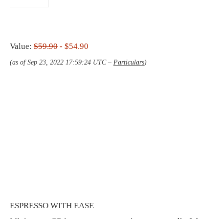
Value:
$59.90
- $54.90
(as of Sep 23, 2022 17:59:24 UTC –
Particulars
)
ESPRESSO WITH EASE