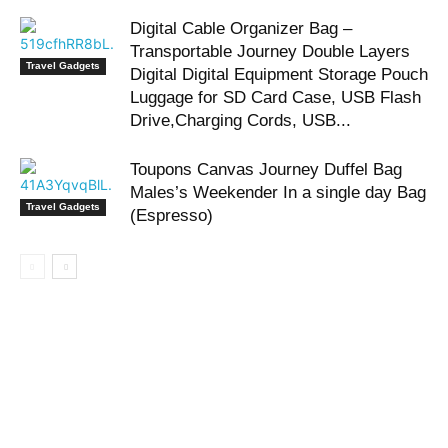
Digital Cable Organizer Bag –
Transportable Journey Double Layers
Travel Gadgets
Digital Digital Equipment Storage Pouch
Luggage for SD Card Case, USB Flash
Drive,Charging Cords, USB...
Toupons Canvas Journey Duffel Bag
Males’s Weekender In a single day Bag
Travel Gadgets
(Espresso)