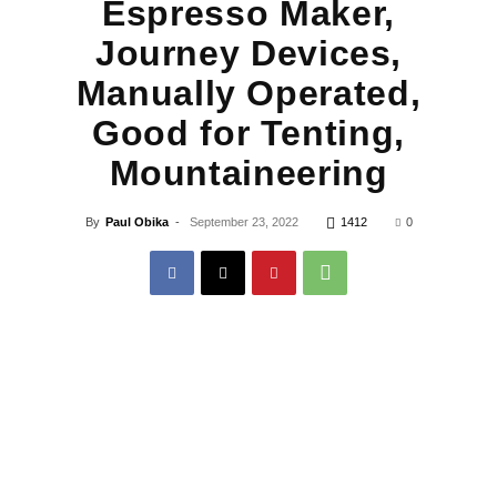
Espresso Maker,
Journey Devices,
Manually Operated,
Good for Tenting,
Mountaineering
By
Paul Obika
-
September 23, 2022
1412
0