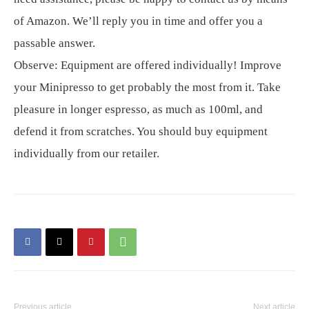
of Amazon. We’ll reply you in time and offer you a
passable answer.
Observe: Equipment are offered individually! Improve
your Minipresso to get probably the most from it. Take
pleasure in longer espresso, as much as 100ml, and
defend it from scratches. You should buy equipment
individually from our retailer.
Previous article
Next article