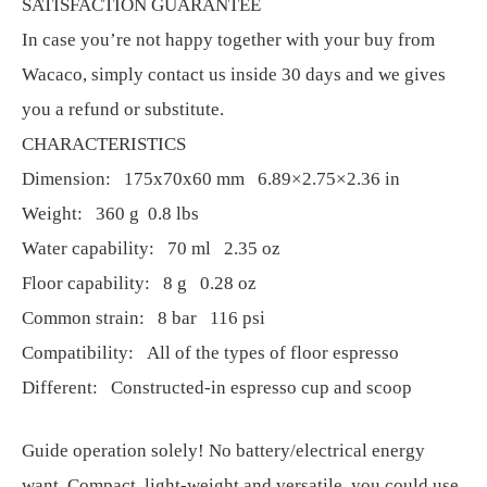
SATISFACTION GUARANTEE
In case you’re not happy together with your buy from
Wacaco, simply contact us inside 30 days and we gives
you a refund or substitute.
CHARACTERISTICS
Dimension: 175x70x60 mm 6.89×2.75×2.36 in
Weight: 360 g 0.8 lbs
Water capability: 70 ml 2.35 oz
Floor capability: 8 g 0.28 oz
Common strain: 8 bar 116 psi
Compatibility: All of the types of floor espresso
Different: Constructed-in espresso cup and scoop
Guide operation solely! No battery/electrical energy
want. Compact, light-weight and versatile, you could use