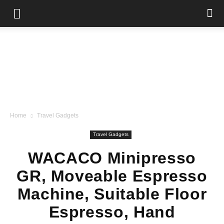
Home
Travel Gadgets
Travel Gadgets
WACACO Minipresso
GR, Moveable Espresso
Machine, Suitable Floor
Espresso, Hand