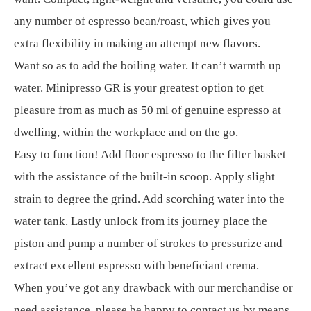
any number of espresso bean/roast, which gives you
extra flexibility in making an attempt new flavors.
Want so as to add the boiling water. It can’t warmth up
water. Minipresso GR is your greatest option to get
pleasure from as much as 50 ml of genuine espresso at
dwelling, within the workplace and on the go.
Easy to function! Add floor espresso to the filter basket
with the assistance of the built-in scoop. Apply slight
strain to degree the grind. Add scorching water into the
water tank. Lastly unlock from its journey place the
piston and pump a number of strokes to pressurize and
extract excellent espresso with beneficiant crema.
When you’ve got any drawback with our merchandise or
need assistance, please be happy to contact us by means