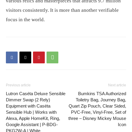
various relics and masterpieces that attracts 9.7 million
visitors consistently. It is more than another verifiable
focus in the world.
Previous article
Next article
Lutron Caséta Deluxe Sensible
Bumkins TSA Authorized
Dimmer Swap (2 Rely)
Toiletry Bag, Journey Bag,
Equipment with Caséta
Quart Zip Pouch, Clear Sided,
Sensible Hub | Works with
PVC-Free, Vinyl-Free, Set of
Alexa, Apple HomeKit, Ring,
three – Disney Mickey Mouse
Google Assistant | P-BDG-
Icon
PKG2W-A | White