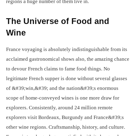
regions a huge number of them live in.
The Universe of Food and
Wine
France voyaging is absolutely indistinguishable from its
acclaimed gastronomical shows also, the amazing chance
to devour French claims to fame food things. No
legitimate French supper is done without several glasses
of &#39;win,&#39; and the nation&#39;s enormous
scope of home-conveyed wines is one more draw for
explorers. Consistently, around 24 million remote
explorers visit Bordeaux, Burgundy and France&#39;s
other wine regions. Craftsmanship, history, and culture.