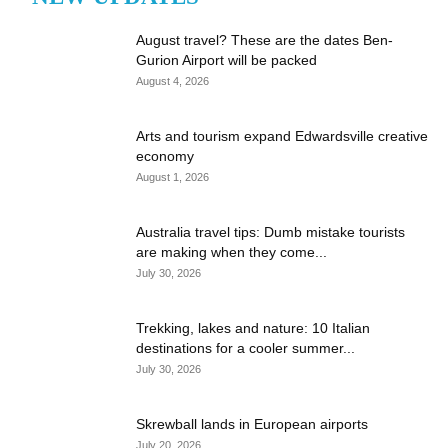
August travel? These are the dates Ben-
Gurion Airport will be packed
August 4, 2026
Arts and tourism expand Edwardsville creative
economy
August 1, 2026
Australia travel tips: Dumb mistake tourists
are making when they come...
July 30, 2026
Trekking, lakes and nature: 10 Italian
destinations for a cooler summer...
July 30, 2026
Skrewball lands in European airports
July 20, 2026