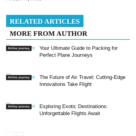
RELATED ARTICLES
MORE FROM AUTHOR
Your Ultimate Guide to Packing for
Airline journey
Perfect Plane Journeys
The Future of Air Travel: Cutting-Edge
Airline journey
Innovations Take Flight
Exploring Exotic Destinations:
Airline journey
Unforgettable Flights Await