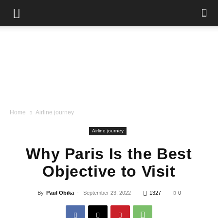
Home
Airline journey
Airline journey
Why Paris Is the Best
Objective to Visit
By
Paul Obika
-
September 23, 2022
1327
0