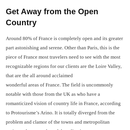
Get Away from the Open
Country
Around 80% of France is completely open and its greater
part astonishing and serene. Other than Paris, this is the
piece of France most travelers need to see with the most
recognizable regions for our clients are the Loire Valley,
that are the all around acclaimed
wonderful areas of France. The field is uncommonly
notable with those from the UK as who have a
romanticized vision of country life in France, according
to Protourisme’s Arino. It is totally diverged from the
problem and clamor of the towns and metropolitan