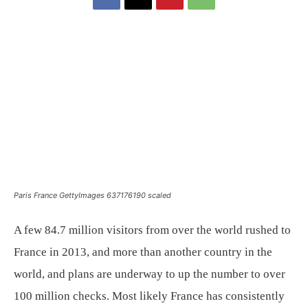
Paris France GettyImages 637176190 scaled
A few 84.7 million visitors from over the world rushed to
France in 2013, and more than another country in the
world, and plans are underway to up the number to over
100 million checks. Most likely France has consistently