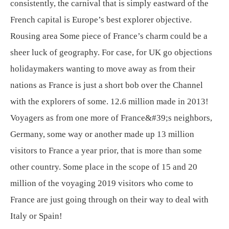
consistently, the carnival that is simply eastward of the
French capital is Europe’s best explorer objective.
Rousing area Some piece of France’s charm could be a
sheer luck of geography. For case, for UK go objections
holidaymakers wanting to move away as from their
nations as France is just a short bob over the Channel
with the explorers of some. 12.6 million made in 2013!
Voyagers as from one more of France&#39;s neighbors,
Germany, some way or another made up 13 million
visitors to France a year prior, that is more than some
other country. Some place in the scope of 15 and 20
million of the voyaging 2019 visitors who come to
France are just going through on their way to deal with
Italy or Spain!