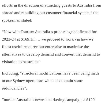
efforts in the direction of attracting guests to Australia from
abroad and rebuilding our customer financial system,” the
spokesman stated.
“Now with Tourism Australia’s price range confirmed for
2023-24 at $169.1m … we proceed to work via how we
finest useful resource our enterprise to maximise the
alternatives to develop demand and convert that demand to
visitation to Australia.”
Including, “structural modifications have been being made
to our Sydney operations which do contain some
redundancies”.
Tourism Australia’s newest marketing campaign, a $120