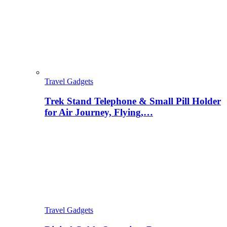
Travel Gadgets
Trek Stand Telephone & Small Pill Holder
for Air Journey, Flying,…
Travel Gadgets