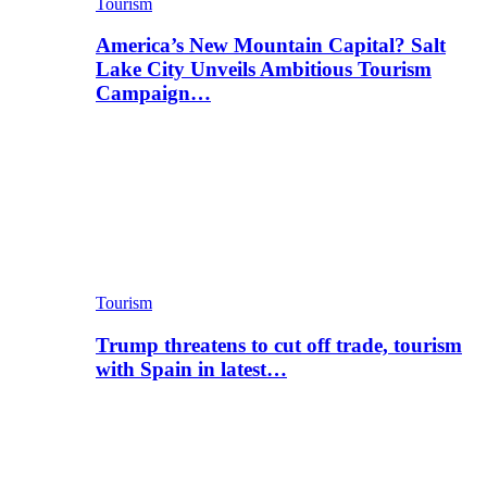
Tourism
America’s New Mountain Capital? Salt
Lake City Unveils Ambitious Tourism
Campaign…
Tourism
Trump threatens to cut off trade, tourism
with Spain in latest…