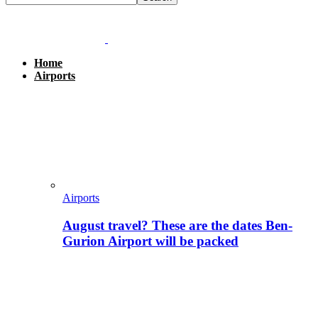
Home
Airports
Airports
August travel? These are the dates Ben-
Gurion Airport will be packed