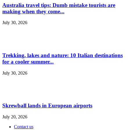
Australia travel tips: Dumb mistake tourists are
making when they come...
July 30, 2026
Trekking, lakes and nature: 10 Italian destinations
for a cooler summer...
July 30, 2026
Skrewball lands in European airports
July 20, 2026
Contact us