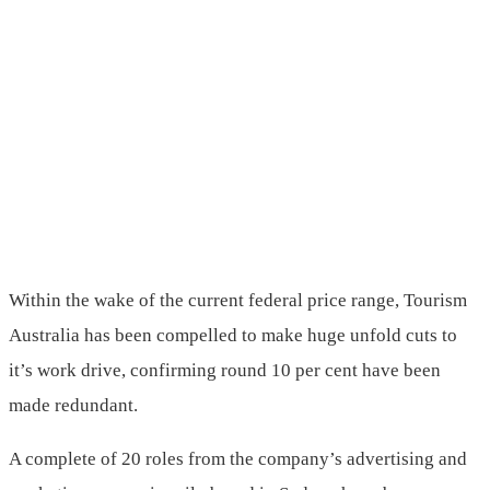
Within the wake of the current federal price range, Tourism
Australia has been compelled to make huge unfold cuts to
it’s work drive, confirming round 10 per cent have been
made redundant.
A complete of 20 roles from the company’s advertising and