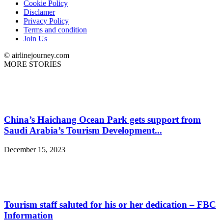
Cookie Policy
Disclamer
Privacy Policy
Terms and condition
Join Us
© airlinejourney.com
MORE STORIES
China’s Haichang Ocean Park gets support from
Saudi Arabia’s Tourism Development...
December 15, 2023
Tourism staff saluted for his or her dedication – FBC
Information