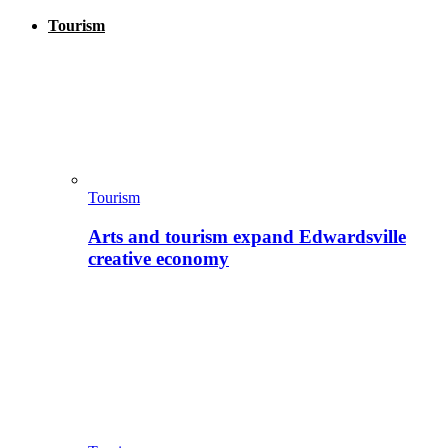
Tourism
Tourism
Arts and tourism expand Edwardsville
creative economy