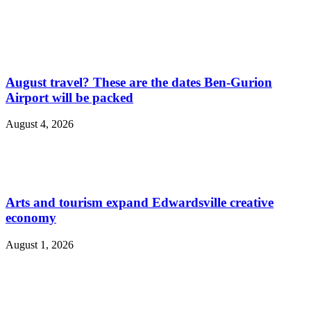
August travel? These are the dates Ben-Gurion
Airport will be packed
August 4, 2026
Arts and tourism expand Edwardsville creative
economy
August 1, 2026