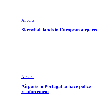
Airports
Skrewball lands in European airports
Airports
Airports in Portugal to have police
reinforcement