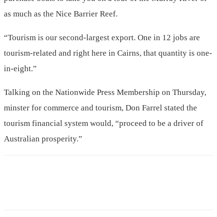
as much as the Nice Barrier Reef.
“Tourism is our second-largest export. One in 12 jobs are
tourism-related and right here in Cairns, that quantity is one-
in-eight.”
Talking on the Nationwide Press Membership on Thursday,
minster for commerce and tourism, Don Farrel stated the
tourism financial system would, “proceed to be a driver of
Australian prosperity.”