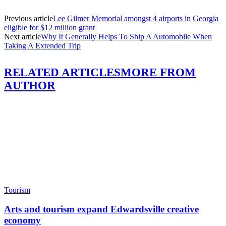
Previous article
Lee Gilmer Memorial amongst 4 airports in Georgia
eligible for $12 million grant
Next article
Why It Generally Helps To Ship A Automobile When
Taking A Extended Trip
RELATED ARTICLES
MORE FROM
AUTHOR
Tourism
Arts and tourism expand Edwardsville creative
economy