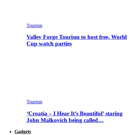
Tourism
Valley Forge Tourism to host free, World
Cup watch parties
Tourism
‘Croatia – I Hear It’s Beautiful’ staring
John Malkovich being called…
Gadgets