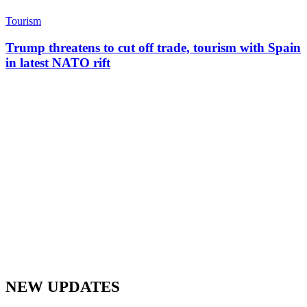
Tourism
Trump threatens to cut off trade, tourism with Spain
in latest NATO rift
NEW UPDATES