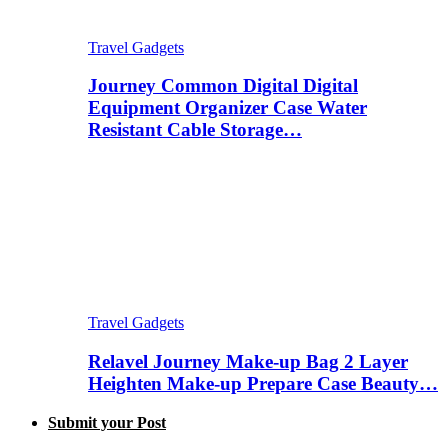
Travel Gadgets
Journey Common Digital Digital
Equipment Organizer Case Water
Resistant Cable Storage…
Travel Gadgets
Relavel Journey Make-up Bag 2 Layer
Heighten Make-up Prepare Case Beauty…
Submit your Post