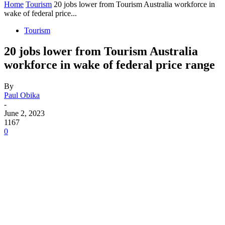
Home
Tourism
20 jobs lower from Tourism Australia workforce in
wake of federal price...
Tourism
20 jobs lower from Tourism Australia
workforce in wake of federal price range
By
Paul Obika
-
June 2, 2023
1167
0