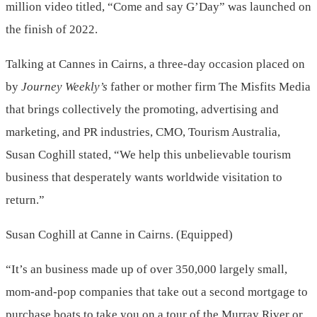
million video titled, “Come and say G’Day” was launched on
the finish of 2022.
Talking at Cannes in Cairns, a three-day occasion placed on
by
Journey Weekly’s
father or mother firm The Misfits Media
that brings collectively the promoting, advertising and
marketing, and PR industries, CMO, Tourism Australia,
Susan Coghill stated, “We help this unbelievable tourism
business that desperately wants worldwide visitation to
return.”
Susan Coghill at Canne in Cairns. (Equipped)
“It’s an business made up of over 350,000 largely small,
mom-and-pop companies that take out a second mortgage to
purchase boats to take you on a tour of the Murray River or