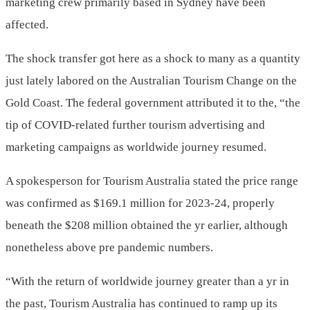
marketing crew primarily based in Sydney have been
affected.
The shock transfer got here as a shock to many as a quantity
just lately labored on the Australian Tourism Change on the
Gold Coast. The federal government attributed it to the, “the
tip of COVID-related further tourism advertising and
marketing campaigns as worldwide journey resumed.
A spokesperson for Tourism Australia stated the price range
was confirmed as $169.1 million for 2023-24, properly
beneath the $208 million obtained the yr earlier, although
nonetheless above pre pandemic numbers.
“With the return of worldwide journey greater than a yr in
the past, Tourism Australia has continued to ramp up its