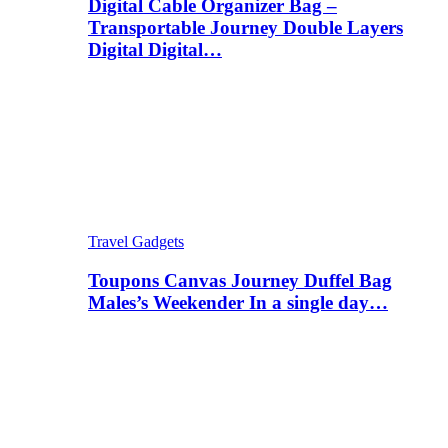
Digital Cable Organizer Bag –
Transportable Journey Double Layers
Digital Digital…
Travel Gadgets
Toupons Canvas Journey Duffel Bag
Males’s Weekender In a single day…