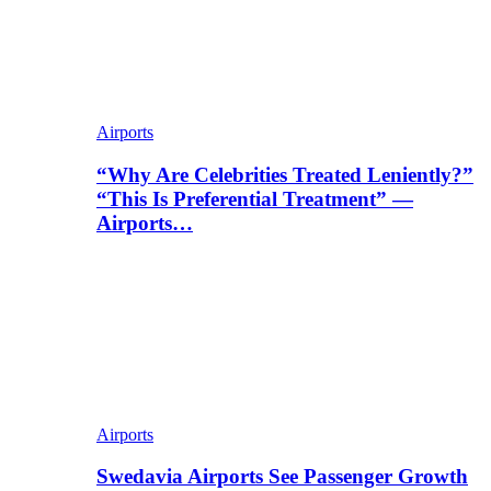
Airports
“Why Are Celebrities Treated Leniently?”
“This Is Preferential Treatment” —
Airports…
Airports
Swedavia Airports See Passenger Growth