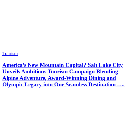
Tourism
America’s New Mountain Capital? Salt Lake City
Unveils Ambitious Tourism Campaign Blending
Alpine Adventure, Award-Winning Dining and
Olympic Legacy into One Seamless Destination –...