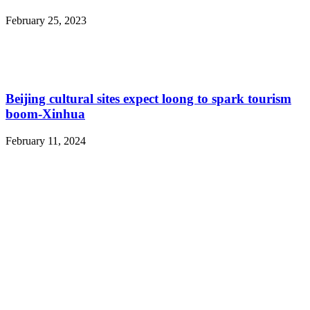
February 25, 2023
Beijing cultural sites expect loong to spark tourism
boom-Xinhua
February 11, 2024