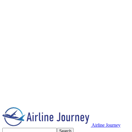
Airline Journey