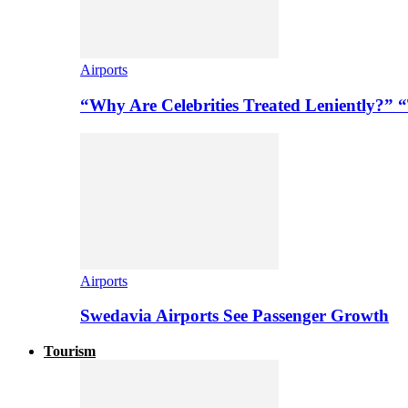
Airports
“Why Are Celebrities Treated Leniently?” 
Airports
Swedavia Airports See Passenger Growth
Tourism