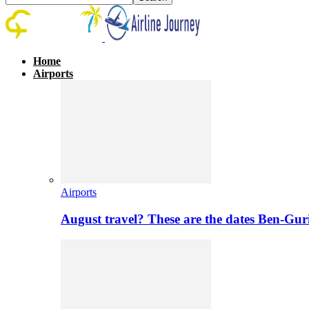
Home
Airports
Airports
August travel? These are the dates Ben-Gur