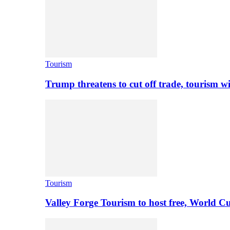
Tourism
Trump threatens to cut off trade, tourism w
Tourism
Valley Forge Tourism to host free, World C