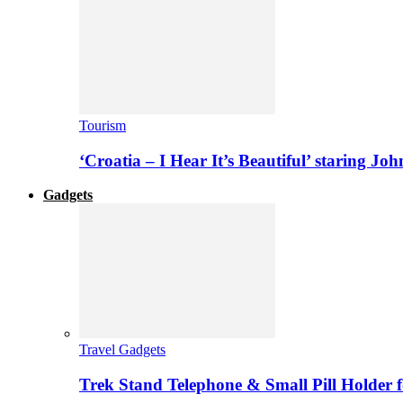
Tourism
‘Croatia – I Hear It’s Beautiful’ staring J
Gadgets
Travel Gadgets
Trek Stand Telephone & Small Pill Holder 