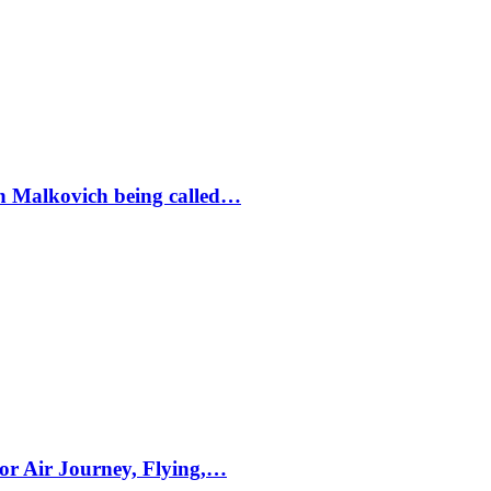
ohn Malkovich being called…
for Air Journey, Flying,…