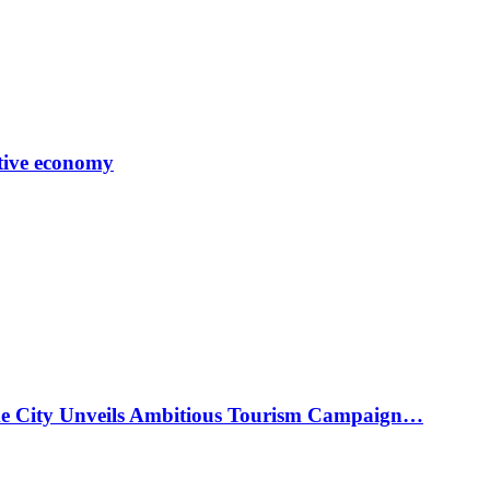
tive economy
ke City Unveils Ambitious Tourism Campaign…