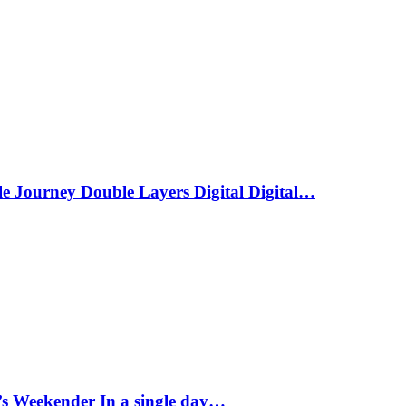
le Journey Double Layers Digital Digital…
s Weekender In a single day…