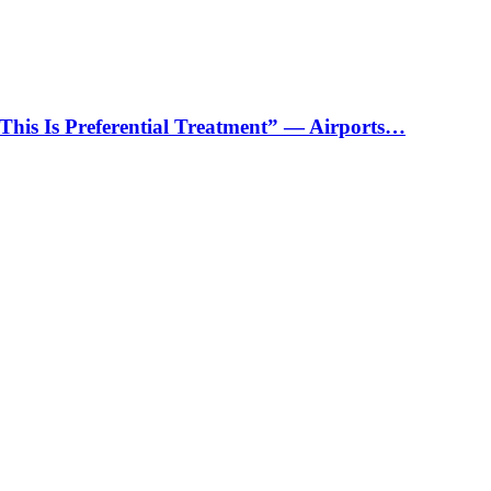
“This Is Preferential Treatment” — Airports…