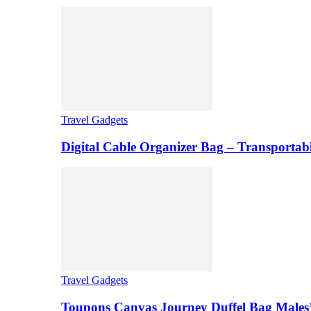
Travel Gadgets
Digital Cable Organizer Bag – Transportab
Travel Gadgets
Toupons Canvas Journey Duffel Bag Males’