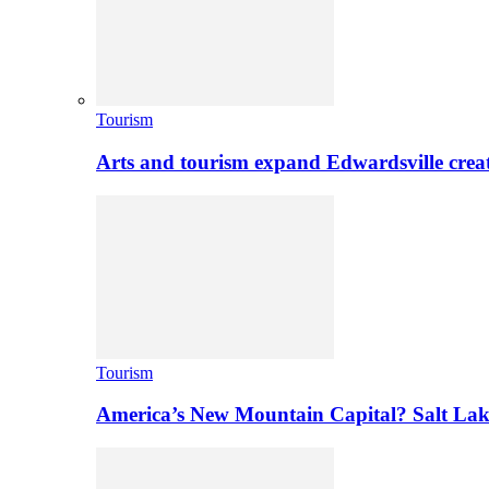
Tourism
Arts and tourism expand Edwardsville crea
Tourism
America’s New Mountain Capital? Salt La