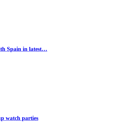
ith Spain in latest…
up watch parties