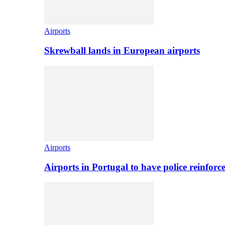
Airports
Skrewball lands in European airports
Airports
Airports in Portugal to have police reinfor