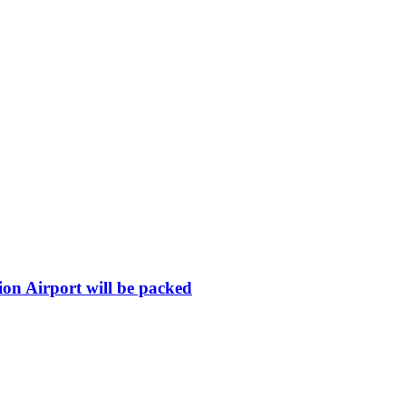
ion Airport will be packed