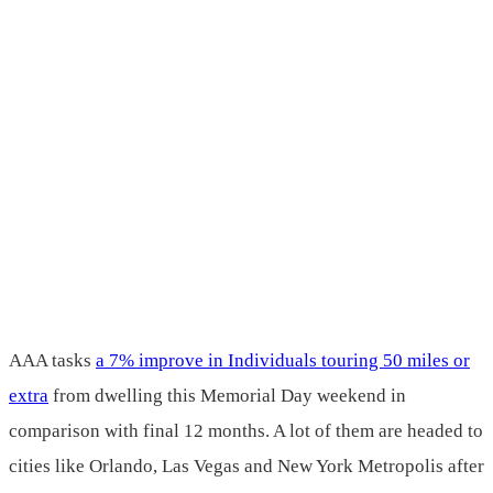
AAA tasks
a 7% improve in Individuals touring 50 miles or
extra
from dwelling this Memorial Day weekend in
comparison with final 12 months. A lot of them are headed to
cities like Orlando, Las Vegas and New York Metropolis after