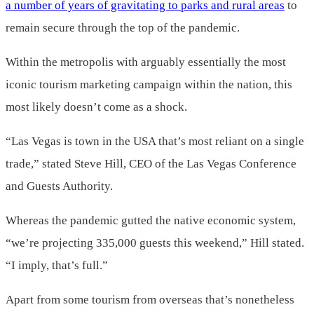
a number of years of gravitating to parks and rural areas
to
remain secure through the top of the pandemic.
Within the metropolis with arguably essentially the most
iconic tourism marketing campaign within the nation, this
most likely doesn’t come as a shock.
“Las Vegas is town in the USA that’s most reliant on a single
trade,” stated Steve Hill, CEO of the Las Vegas Conference
and Guests Authority.
Whereas the pandemic gutted the native economic system,
“we’re projecting 335,000 guests this weekend,” Hill stated.
“I imply, that’s full.”
Apart from some tourism from overseas that’s nonetheless