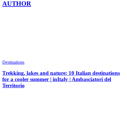
AUTHOR
Destinations
Trekking, lakes and nature: 10 Italian destinations
for a cooler summer | inItaly | Ambasciatori del
Territorio