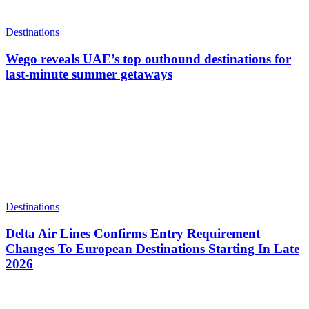
Destinations
Wego reveals UAE’s top outbound destinations for
last-minute summer getaways
Destinations
Delta Air Lines Confirms Entry Requirement
Changes To European Destinations Starting In Late
2026