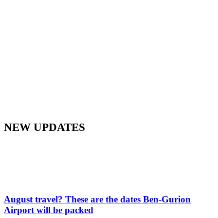
NEW UPDATES
August travel? These are the dates Ben-Gurion
Airport will be packed