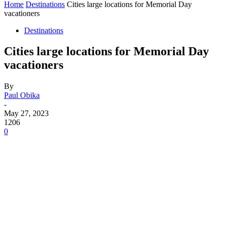
Home
Destinations
Cities large locations for Memorial Day
vacationers
Destinations
Cities large locations for Memorial Day
vacationers
By
Paul Obika
-
May 27, 2023
1206
0