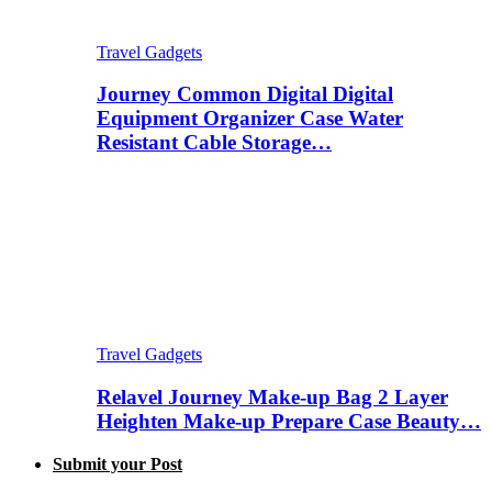
Travel Gadgets
Journey Common Digital Digital
Equipment Organizer Case Water
Resistant Cable Storage…
Travel Gadgets
Relavel Journey Make-up Bag 2 Layer
Heighten Make-up Prepare Case Beauty…
Submit your Post