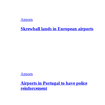
Airports
Skrewball lands in European airports
Airports
Airports in Portugal to have police
reinforcement