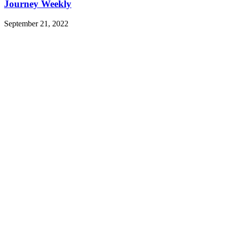
Journey Weekly
September 21, 2022