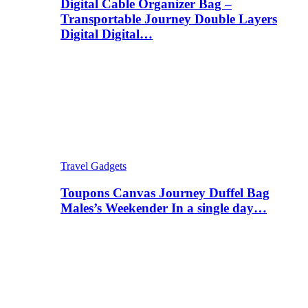
Digital Cable Organizer Bag –
Transportable Journey Double Layers
Digital Digital…
Travel Gadgets
Toupons Canvas Journey Duffel Bag
Males’s Weekender In a single day…