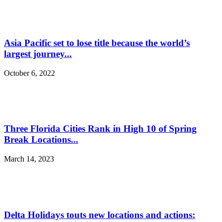
Asia Pacific set to lose title because the world’s
largest journey...
October 6, 2022
Three Florida Cities Rank in High 10 of Spring
Break Locations...
March 14, 2023
Delta Holidays touts new locations and actions: