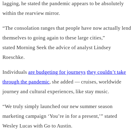
lagging, he stated the pandemic appears to be absolutely
within the rearview mirror.
“The consolation ranges that people have now actually lend
themselves to going again to these large cities,”
stated Morning Seek the advice of analyst Lindsey
Roeschke.
Individuals
are budgeting for journeys
they couldn’t take
through the pandemic
, she added — cruises, worldwide
journey and cultural experiences, like stay music.
“We truly simply launched our new summer season
marketing campaign ‘You’re in for a present,’” stated
Wesley Lucas with Go to Austin.