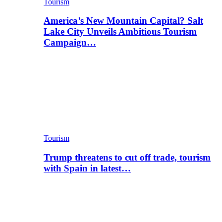
Tourism
America’s New Mountain Capital? Salt
Lake City Unveils Ambitious Tourism
Campaign…
Tourism
Trump threatens to cut off trade, tourism
with Spain in latest…