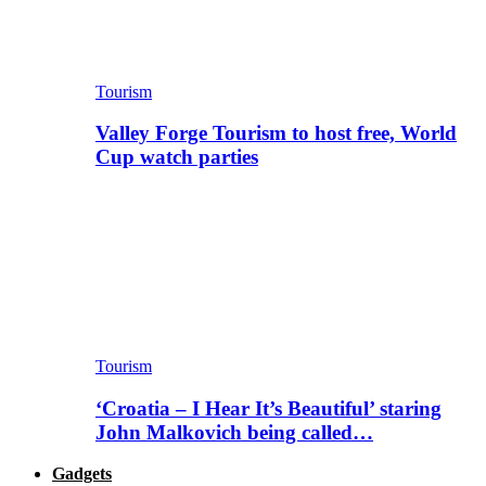
Tourism
Valley Forge Tourism to host free, World
Cup watch parties
Tourism
‘Croatia – I Hear It’s Beautiful’ staring
John Malkovich being called…
Gadgets