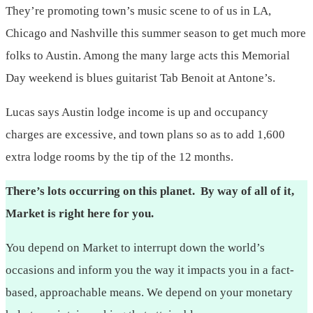
They’re promoting town’s music scene to of us in LA,
Chicago and Nashville this summer season to get much more
folks to Austin. Among the many large acts this Memorial
Day weekend is blues guitarist Tab Benoit at Antone’s.
Lucas says Austin lodge income is up and occupancy
charges are excessive, and town plans so as to add 1,600
extra lodge rooms by the tip of the 12 months.
There’s lots occurring on this planet. By way of all of it,
Market is right here for you.
You depend on Market to interrupt down the world’s
occasions and inform you the way it impacts you in a fact-
based, approachable means. We depend on your monetary