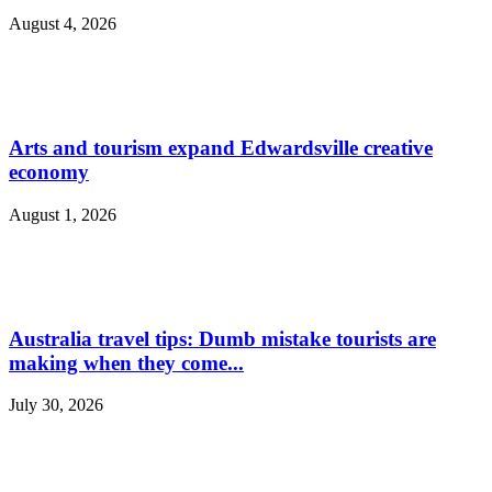
August 4, 2026
Arts and tourism expand Edwardsville creative
economy
August 1, 2026
Australia travel tips: Dumb mistake tourists are
making when they come...
July 30, 2026