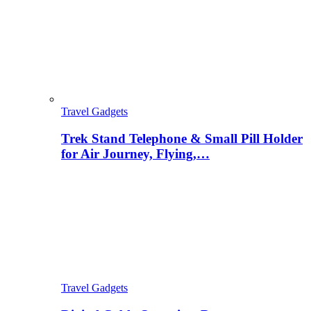
Travel Gadgets
Trek Stand Telephone & Small Pill Holder
for Air Journey, Flying,…
Travel Gadgets