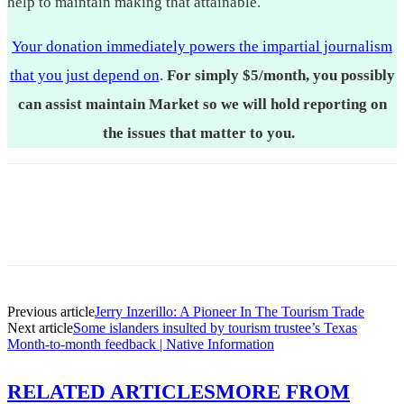
help to maintain making that attainable.
Your donation immediately powers the impartial journalism
that you just depend on
.
For simply $5/month, you possibly
can assist maintain Market so we will hold reporting on
the issues that matter to you.
Previous article
Jerry Inzerillo: A Pioneer In The Tourism Trade
Next article
Some islanders insulted by tourism trustee’s Texas
Month-to-month feedback | Native Information
RELATED ARTICLES
MORE FROM