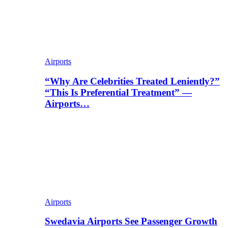
Airports
“Why Are Celebrities Treated Leniently?”
“This Is Preferential Treatment” —
Airports…
Airports
Swedavia Airports See Passenger Growth