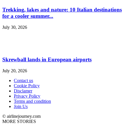
Trekking, lakes and nature: 10 Italian destinations
for a cooler summer...
July 30, 2026
Skrewball lands in European airports
July 20, 2026
Contact us
Cookie Policy
Disclamer
Privacy Policy
Terms and condition
Join Us
© airlinejourney.com
MORE STORIES