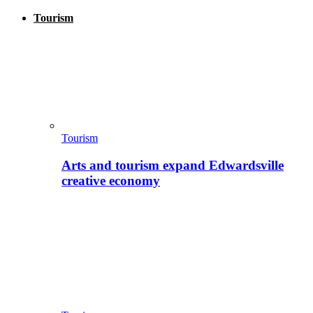
Tourism
Tourism
Arts and tourism expand Edwardsville
creative economy