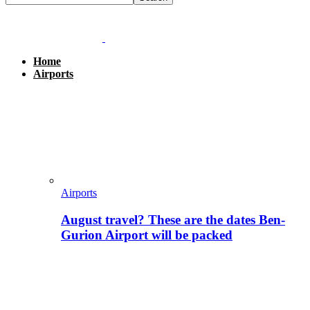
Home
Airports
Airports
August travel? These are the dates Ben-
Gurion Airport will be packed