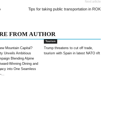
Next article
o
Tips for taking public transportation in ROK
RE FROM AUTHOR
Tourism
ew Mountain Capital?
Trump threatens to cut off trade,
ity Unveils Ambitious
tourism with Spain in latest NATO rift
paign Blending Alpine
Award-Winning Dining and
gacy into One Seamless
–...