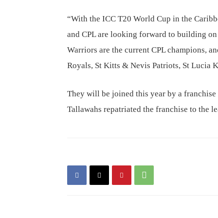
“With the ICC T20 World Cup in the Caribbea
and CPL are looking forward to building 
Warriors are the current CPL champions, an
Royals, St Kitts & Nevis Patriots, St Lucia
They will be joined this year by a franchise
Tallawahs repatriated the franchise to the l