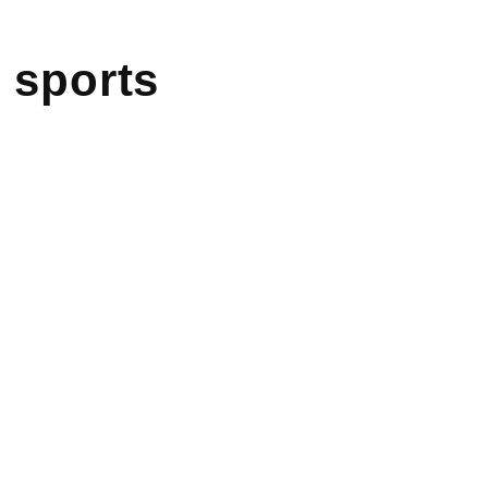
 sports