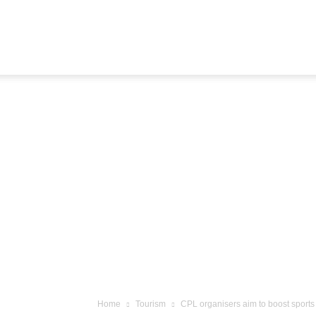
Airline
Journey
Home
Tourism
CPL organisers aim to boost sports