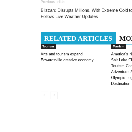
Previous article
Blizzard Disrupts Millions, With Extreme Cold t
Follow: Live Weather Updates
RELATED ARTICLES
MO
Tourism
Tourism
Arts and tourism expand
America’s N
Edwardsville creative economy
Salt Lake C
Tourism Cam
Adventure, 
Olympic Le
Destination 