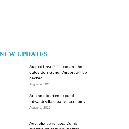
NEW UPDATES
August travel? These are the
dates Ben-Gurion Airport will be
packed
August 4, 2026
Arts and tourism expand
Edwardsville creative economy
August 1, 2026
Australia travel tips: Dumb