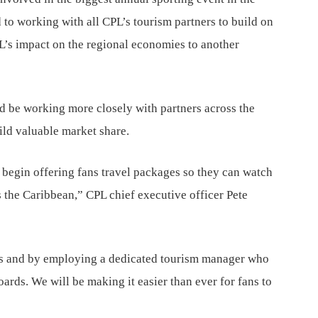
 to working with all CPL’s tourism partners to build on
PL’s impact on the regional economies to another
d be working more closely with partners across the
ild valuable market share.
 begin offering fans travel packages so they can watch
 the Caribbean,” CPL chief executive officer Pete
ns and by employing a dedicated tourism manager who
boards. We will be making it easier than ever for fans to