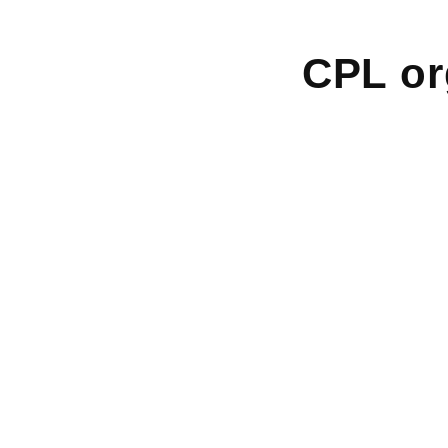
CPL or