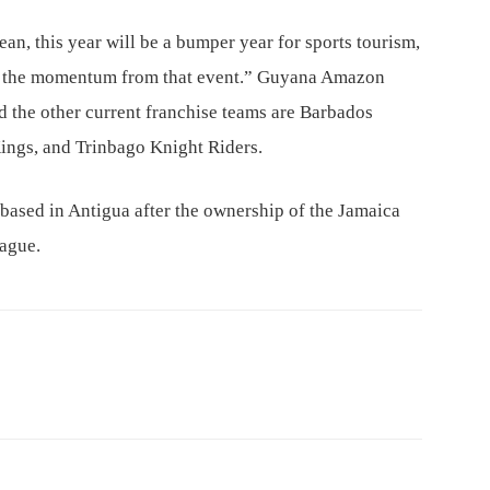
n, this year will be a bumper year for sports tourism,
on the momentum from that event.” Guyana Amazon
d the other current franchise teams are Barbados
 Kings, and Trinbago Knight Riders.
 based in Antigua after the ownership of the Jamaica
eague.