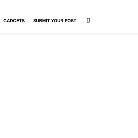
GADGETS
SUBMIT YOUR POST