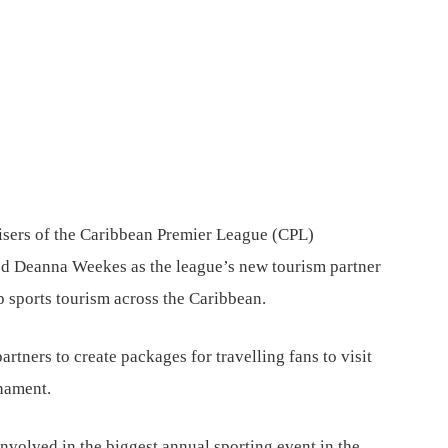
sers of the Caribbean Premier League (CPL)
d Deanna Weekes as the league’s new tourism partner
p sports tourism across the Caribbean.
rtners to create packages for travelling fans to visit
rnament.
 involved in the biggest annual sporting event in the