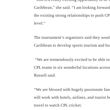
Caribbean,” she said. “I am looking forward
the existing strong relationships to push C
level.”
The tournament’s organisers said they woul
Caribbean to develop sports tourism and bu
“We are tremendously excited to be able to
CPL teams in six wonderful locations across
Russell said.
“We are blessed with hugely passionate fa
will work with hotels, airlines, and tourist 
travel to watch CPL cricket.