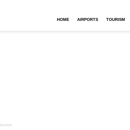
HOME
AIRPORTS
TOURISM
 tourism