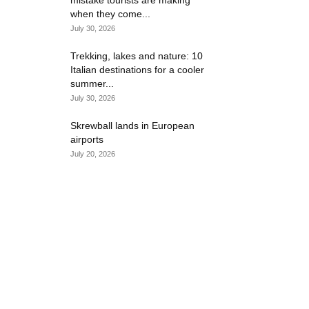
mistake tourists are making
when they come...
July 30, 2026
Trekking, lakes and nature: 10
Italian destinations for a cooler
summer...
July 30, 2026
Skrewball lands in European
airports
July 20, 2026