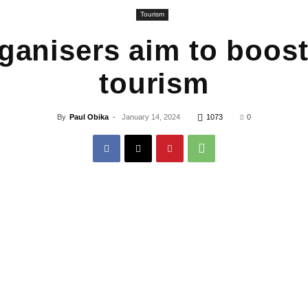
Tourism
ganisers aim to boost
tourism
By
Paul Obika
-
January 14, 2024
1073
0