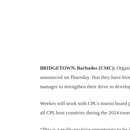
BRIDGETOWN, Barbados (CMC):
Organi
announced on Thursday that they have hire
manager to strengthen their drive to develo
Weekes will work with CPL’s tourist board pa
all CPL host countries during the 2024 tou
“This is a really exciting opportunity to be