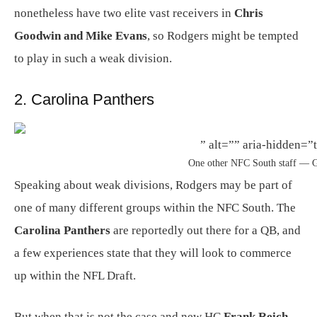
nonetheless have two elite vast receivers in
Chris
Goodwin and Mike Evans
, so Rodgers might be tempted
to play in such a weak division.
2. Carolina Panthers
” alt=”” aria-hidden=”t
One other NFC South staff — G
Speaking about weak divisions, Rodgers may be part of
one of many different groups within the NFC South. The
Carolina Panthers
are reportedly out there for a QB, and
a few experiences state that they will look to commerce
up within the NFL Draft.
But when that is not the case and new HC
Frank Reich