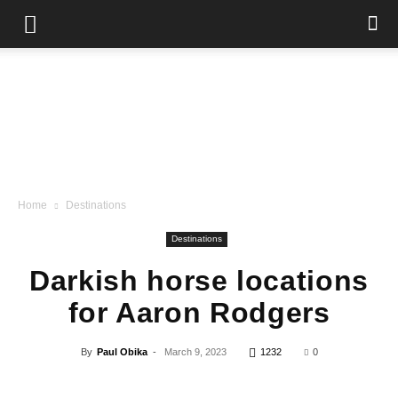
Home
Destinations
Destinations
Darkish horse locations
for Aaron Rodgers
By
Paul Obika
-
March 9, 2023
1232
0