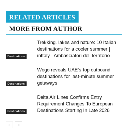
RELATED ARTICLES
MORE FROM AUTHOR
Trekking, lakes and nature: 10 Italian
destinations for a cooler summer |
inItaly | Ambasciatori del Territorio
Destinations
Wego reveals UAE’s top outbound
destinations for last-minute summer
getaways
Destinations
Delta Air Lines Confirms Entry
Requirement Changes To European
Destinations Starting In Late 2026
Destinations