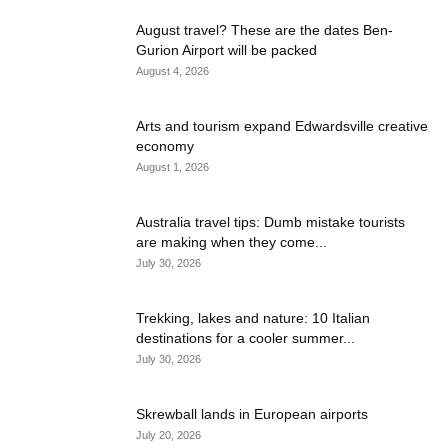
August travel? These are the dates Ben-
Gurion Airport will be packed
August 4, 2026
Arts and tourism expand Edwardsville creative
economy
August 1, 2026
Australia travel tips: Dumb mistake tourists
are making when they come...
July 30, 2026
Trekking, lakes and nature: 10 Italian
destinations for a cooler summer...
July 30, 2026
Skrewball lands in European airports
July 20, 2026