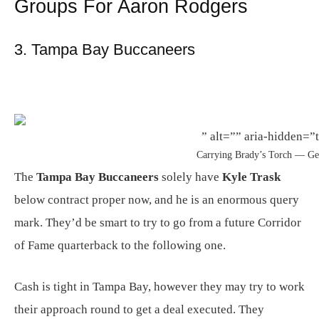
Groups For Aaron Rodgers
3. Tampa Bay Buccaneers
” alt=”” aria-hidden=”t
Carrying Brady’s Torch — Ge
The
Tampa Bay Buccaneers
solely have
Kyle Trask
below contract proper now, and he is an enormous query
mark. They’d be smart to try to go from a future Corridor
of Fame quarterback to the following one.
Cash is tight in Tampa Bay, however they may try to work
their approach round to get a deal executed. They