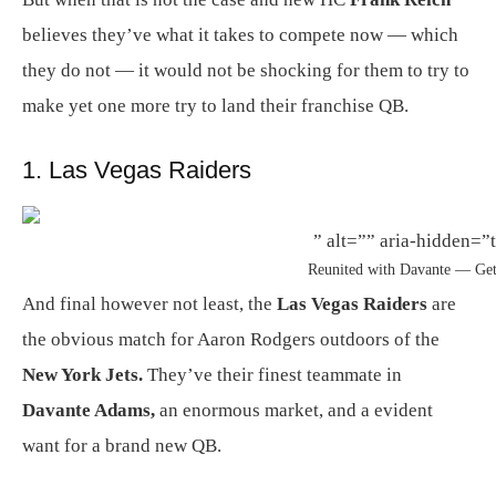
believes they’ve what it takes to compete now — which
they do not — it would not be shocking for them to try to
make yet one more try to land their franchise QB.
1. Las Vegas Raiders
” alt=”” aria-hidden=”t
Reunited with Davante — Get
And final however not least, the
Las Vegas Raiders
are
the obvious match for Aaron Rodgers outdoors of the
New York Jets.
They’ve their finest teammate in
Davante Adams,
an enormous market, and a evident
want for a brand new QB.