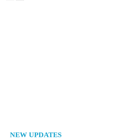
NEW UPDATES