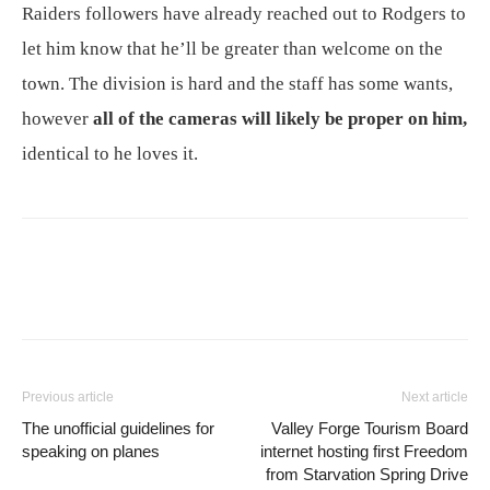
Raiders followers have already reached out to Rodgers to
let him know that he’ll be greater than welcome on the
town. The division is hard and the staff has some wants,
however
all of the cameras will likely be proper on him,
identical to he loves it.
Previous article
Next article
The unofficial guidelines for
Valley Forge Tourism Board
speaking on planes
internet hosting first Freedom
from Starvation Spring Drive