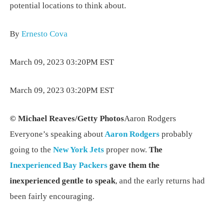
potential locations to think about.
By
Ernesto Cova
March 09, 2023 03:20PM EST
March 09, 2023 03:20PM EST
© Michael Reaves/Getty Photos
Aaron Rodgers
Everyone’s speaking about
Aaron Rodgers
probably
going to the
New York Jets
proper now.
The
Inexperienced Bay Packers
gave them the
inexperienced gentle to speak
, and the early returns had
been fairly encouraging.