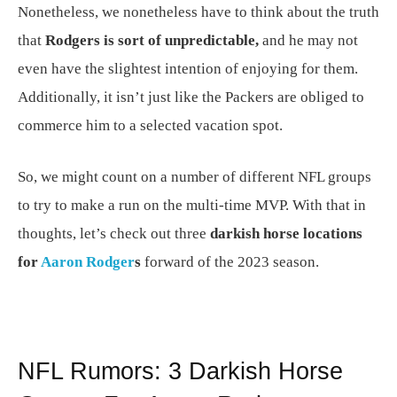
Nonetheless, we nonetheless have to think about the truth
that
Rodgers is sort of unpredictable,
and he may not
even have the slightest intention of enjoying for them.
Additionally, it isn’t just like the Packers are obliged to
commerce him to a selected vacation spot.
So, we might count on a number of different NFL groups
to try to make a run on the multi-time MVP. With that in
thoughts, let’s check out three
darkish horse locations
for
Aaron Rodger
s
forward of the 2023 season.
NFL Rumors: 3 Darkish Horse