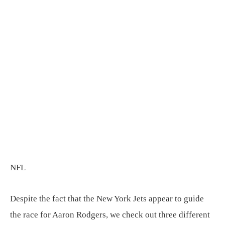
NFL
Despite the fact that the New York Jets appear to guide
the race for Aaron Rodgers, we check out three different