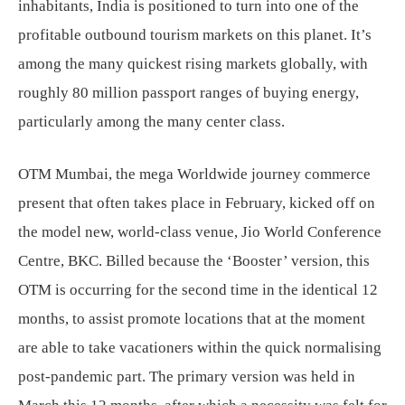
inhabitants, India is positioned to turn into one of the
profitable outbound tourism markets on this planet. It’s
among the many quickest rising markets globally, with
roughly 80 million passport ranges of buying energy,
particularly among the many center class.
OTM Mumbai, the mega Worldwide journey commerce
present that often takes place in February, kicked off on
the model new, world-class venue, Jio World Conference
Centre, BKC. Billed because the ‘Booster’ version, this
OTM is occurring for the second time in the identical 12
months, to assist promote locations that at the moment
are able to take vacationers within the quick normalising
post-pandemic part. The primary version was held in