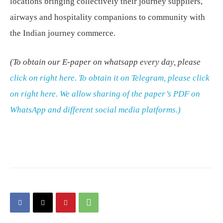
locations bringing collectively their journey suppliers,
airways and hospitality companions to community with
the Indian journey commerce.
(To obtain our E-paper on whatsapp every day, please
click on right here.
To obtain it on Telegram, please
click
on right here
. We allow sharing of the paper’s PDF on
WhatsApp and different social media platforms.)