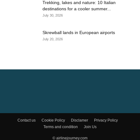
Trekking, lakes and nature: 10 Italian
destinations for a cooler summer...
July 30, 2026
Skrewball lands in European airports
July 20, 2026
Contact us
Cookie Policy
Disclamer
Privacy Policy
Terms and condition
Join Us
© airlinejourney.com