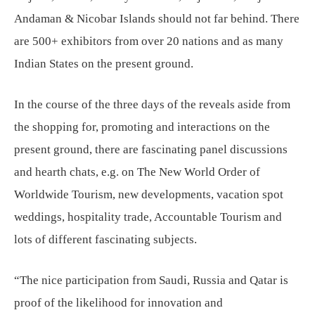
Andaman & Nicobar Islands should not far behind. There
are 500+ exhibitors from over 20 nations and as many
Indian States on the present ground.
In the course of the three days of the reveals aside from
the shopping for, promoting and interactions on the
present ground, there are fascinating panel discussions
and hearth chats, e.g. on The New World Order of
Worldwide Tourism, new developments, vacation spot
weddings, hospitality trade, Accountable Tourism and
lots of different fascinating subjects.
“The nice participation from Saudi, Russia and Qatar is
proof of the likelihood for innovation and