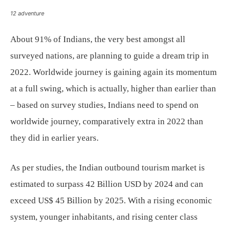
12 adventure
About 91% of Indians, the very best amongst all
surveyed nations, are planning to guide a dream trip in
2022. Worldwide journey is gaining again its momentum
at a full swing, which is actually, higher than earlier than
– based on survey studies, Indians need to spend on
worldwide journey, comparatively extra in 2022 than
they did in earlier years.
As per studies, the Indian outbound tourism market is
estimated to surpass 42 Billion USD by 2024 and can
exceed US$ 45 Billion by 2025. With a rising economic
system, younger inhabitants, and rising center class