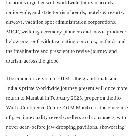
locations together with worldwide tourism boards,
nationwide, and state tourism boards, motels & resorts,
airways, vacation spot administration corporations,
MICE, wedding ceremony planners and movie producers
below one roof, with fascinating concepts, methods and
the imaginative and prescient to revive journey and
tourism across the globe.
The common version of OTM – the grand finale and
India’s prime Worldwide journey present will once more
return to Mumbai in February 2023, proper on the Jio
World Conference Centre. OTM Mumbai is the epicentre
of premium-quality reveals, sellers and consumers, with
never-seen-before jaw-dropping pavilions, showcasing