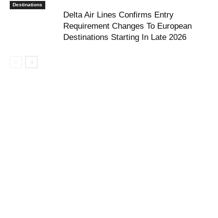
Destinations
Delta Air Lines Confirms Entry
Requirement Changes To European
Destinations Starting In Late 2026