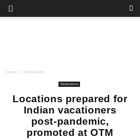
Home
Destinations
Destinations
Locations prepared for
Indian vacationers
post-pandemic,
promoted at OTM