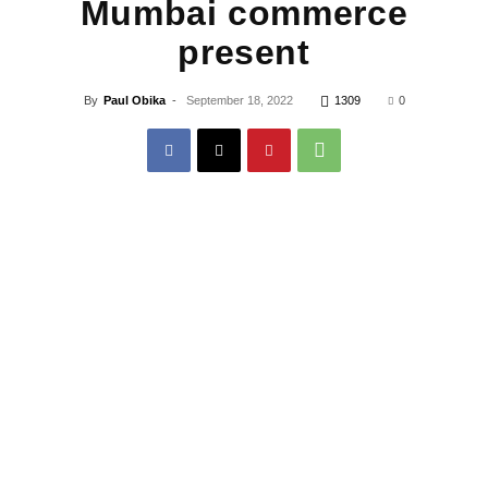
Mumbai commerce
present
By
Paul Obika
-
September 18, 2022
1309
0