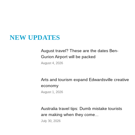
NEW UPDATES
August travel? These are the dates Ben-
Gurion Airport will be packed
August 4, 2026
Arts and tourism expand Edwardsville creative
economy
August 1, 2026
Australia travel tips: Dumb mistake tourists
are making when they come...
July 30, 2026