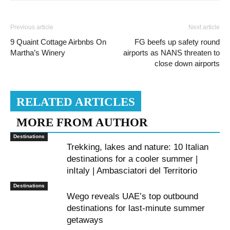
Previous article
Next article
9 Quaint Cottage Airbnbs On
FG beefs up safety round
Martha’s Winery
airports as NANS threaten to
close down airports
RELATED ARTICLES
MORE FROM AUTHOR
Destinations
Trekking, lakes and nature: 10 Italian
destinations for a cooler summer |
inItaly | Ambasciatori del Territorio
Destinations
Wego reveals UAE’s top outbound
destinations for last-minute summer
getaways