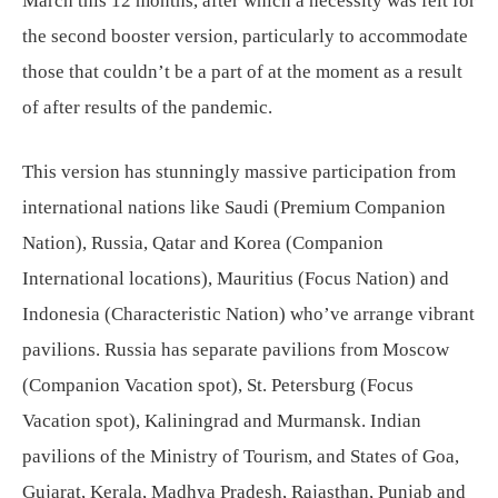
March this 12 months, after which a necessity was felt for
the second booster version, particularly to accommodate
those that couldn’t be a part of at the moment as a result
of after results of the pandemic.
This version has stunningly massive participation from
international nations like Saudi (Premium Companion
Nation), Russia, Qatar and Korea (Companion
International locations), Mauritius (Focus Nation) and
Indonesia (Characteristic Nation) who’ve arrange vibrant
pavilions. Russia has separate pavilions from Moscow
(Companion Vacation spot), St. Petersburg (Focus
Vacation spot), Kaliningrad and Murmansk. Indian
pavilions of the Ministry of Tourism, and States of Goa,
Gujarat, Kerala, Madhya Pradesh, Rajasthan, Punjab and