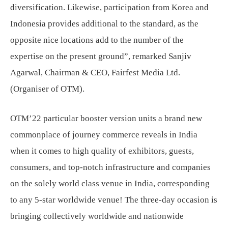
diversification. Likewise, participation from Korea and
Indonesia provides additional to the standard, as the
opposite nice locations add to the number of the
expertise on the present ground”, remarked Sanjiv
Agarwal, Chairman & CEO, Fairfest Media Ltd.
(Organiser of OTM).
OTM’22 particular booster version units a brand new
commonplace of journey commerce reveals in India
when it comes to high quality of exhibitors, guests,
consumers, and top-notch infrastructure and companies
on the solely world class venue in India, corresponding
to any 5-star worldwide venue! The three-day occasion is
bringing collectively worldwide and nationwide