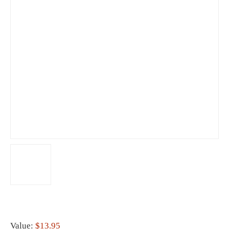
Value:
$13.95