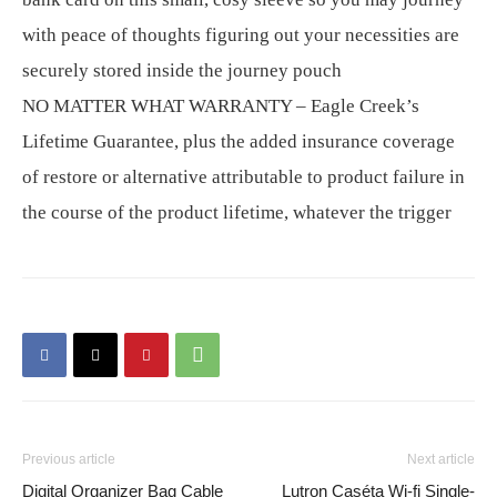
with peace of thoughts figuring out your necessities are
securely stored inside the journey pouch
NO MATTER WHAT WARRANTY – Eagle Creek’s
Lifetime Guarantee, plus the added insurance coverage
of restore or alternative attributable to product failure in
the course of the product lifetime, whatever the trigger
Previous article
Next article
Digital Organizer Bag Cable
Lutron Caséta Wi-fi Single-