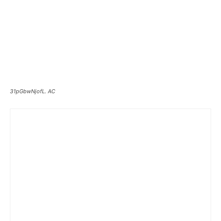
31pGbwNjofL. AC