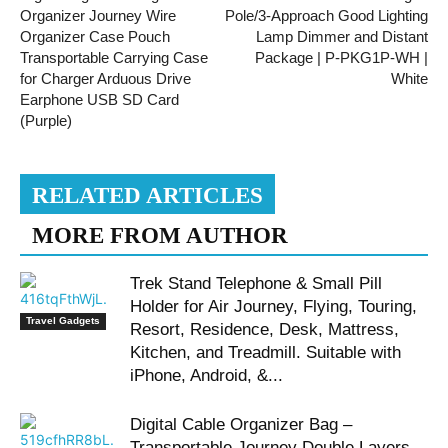
Organizer Journey Wire
Pole/3-Approach Good Lighting
Organizer Case Pouch
Lamp Dimmer and Distant
Transportable Carrying Case
Package | P-PKG1P-WH |
for Charger Arduous Drive
White
Earphone USB SD Card
(Purple)
RELATED ARTICLES
MORE FROM AUTHOR
Trek Stand Telephone & Small Pill
Holder for Air Journey, Flying, Touring,
Travel Gadgets
Resort, Residence, Desk, Mattress,
Kitchen, and Treadmill. Suitable with
iPhone, Android, &...
Digital Cable Organizer Bag –
Transportable Journey Double Layers