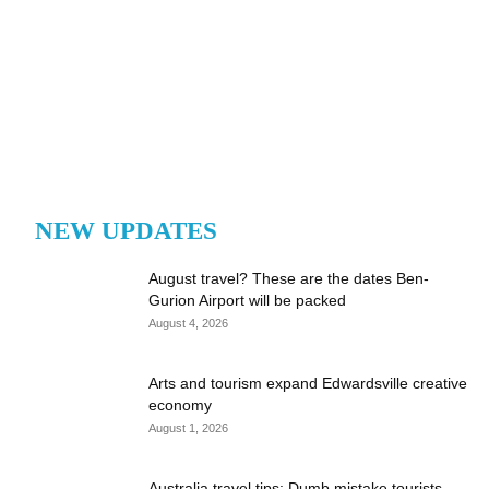
NEW UPDATES
August travel? These are the dates Ben-
Gurion Airport will be packed
August 4, 2026
Arts and tourism expand Edwardsville creative
economy
August 1, 2026
Australia travel tips: Dumb mistake tourists