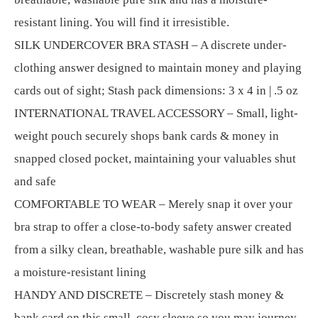
resistant lining. You will find it irresistible.
SILK UNDERCOVER BRA STASH – A discrete under-
clothing answer designed to maintain money and playing
cards out of sight; Stash pack dimensions: 3 x 4 in | .5 oz
INTERNATIONAL TRAVEL ACCESSORY – Small, light-
weight pouch securely shops bank cards & money in
snapped closed pocket, maintaining your valuables shut
and safe
COMFORTABLE TO WEAR – Merely snap it over your
bra strap to offer a close-to-body safety answer created
from a silky clean, breathable, washable pure silk and has
a moisture-resistant lining
HANDY AND DISCRETE – Discretely stash money &
bank card on this small, cosy sleeve so you may journey