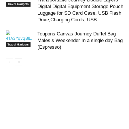
Travel Gadgets
Digital Digital Equipment Storage Pouch
Luggage for SD Card Case, USB Flash
Drive,Charging Cords, USB...
Toupons Canvas Journey Duffel Bag
Males’s Weekender In a single day Bag
Travel Gadgets
(Espresso)