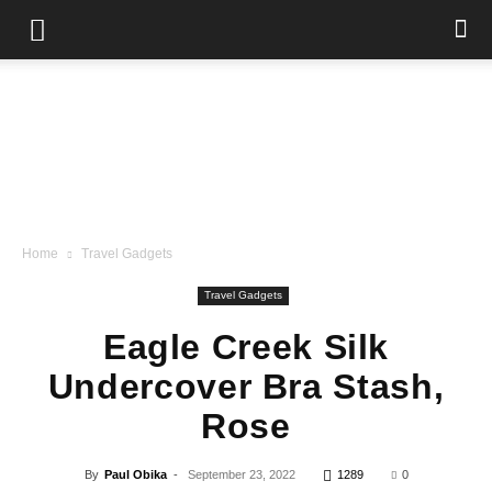
Home
Travel Gadgets
Travel Gadgets
Eagle Creek Silk
Undercover Bra Stash,
Rose
By
Paul Obika
-
September 23, 2022
1289
0