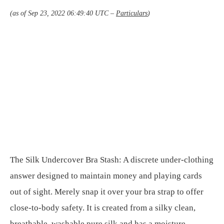
(as of Sep 23, 2022 06:49:40 UTC –
Particulars
)
The Silk Undercover Bra Stash: A discrete under-clothing
answer designed to maintain money and playing cards
out of sight. Merely snap it over your bra strap to offer
close-to-body safety. It is created from a silky clean,
breathable, washable pure silk and has a moisture-