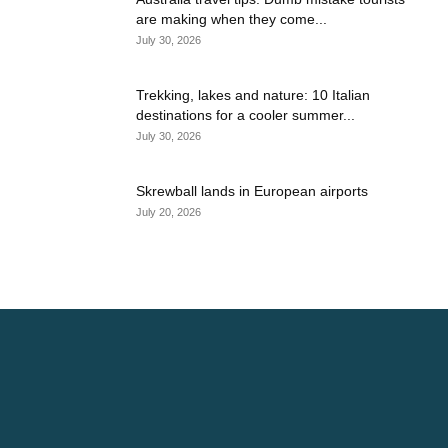
are making when they come...
July 30, 2026
Trekking, lakes and nature: 10 Italian
destinations for a cooler summer...
July 30, 2026
Skrewball lands in European airports
July 20, 2026