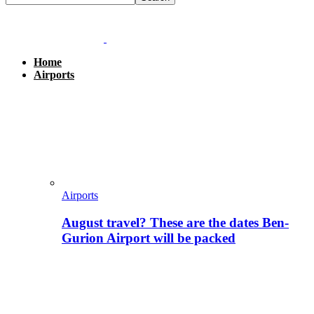
Home
Airports
Airports
August travel? These are the dates Ben-
Gurion Airport will be packed