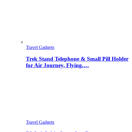
Travel Gadgets
Trek Stand Telephone & Small Pill Holder
for Air Journey, Flying,…
Travel Gadgets