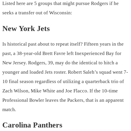
Listed here are 5 groups that might pursue Rodgers if he
seeks a transfer out of Wisconsin:
New York Jets
Is historical past about to repeat itself? Fifteen years in the
past, a 38-year-old Brett Favre left Inexperienced Bay for
New Jersey. Rodgers, 39, may do the identical to hitch a
younger and loaded Jets roster. Robert Saleh’s squad went 7-
10 final season regardless of utilizing a quarterback trio of
Zach Wilson, Mike White and Joe Flacco. If the 10-time
Professional Bowler leaves the Packers, that is an apparent
match.
Carolina Panthers