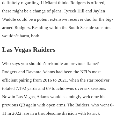
definitely regarding. If Miami thinks Rodgers is offered,
there might be a change of plans. Tyreek Hill and Jaylen
Waddle could be a potent extensive receiver duo for the big-
armed Rodgers. Residing within the South Seaside sunshine
wouldn’t harm, both.
Las Vegas Raiders
Who says you shouldn’t rekindle an previous flame?
Rodgers and Davante Adams had been the NFL’s most
efficient pairing from 2016 to 2021, when the star receiver
totaled 7,192 yards and 69 touchdowns over six seasons.
Now in Las Vegas, Adams would seemingly welcome his
previous QB again with open arms. The Raiders, who went 6-
11 in 2022, are in a troublesome division with Patrick