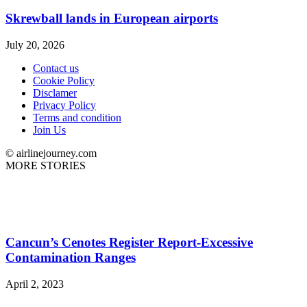
Skrewball lands in European airports
July 20, 2026
Contact us
Cookie Policy
Disclamer
Privacy Policy
Terms and condition
Join Us
© airlinejourney.com
MORE STORIES
Cancun’s Cenotes Register Report-Excessive
Contamination Ranges
April 2, 2023