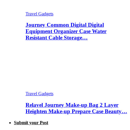
Travel Gadgets
Journey Common Digital Digital
Equipment Organizer Case Water
Resistant Cable Storage…
Travel Gadgets
Relavel Journey Make-up Bag 2 Layer
Heighten Make-up Prepare Case Beauty…
Submit your Post