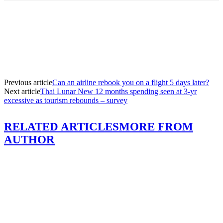
Previous article
Can an airline rebook you on a flight 5 days later?
Next article
Thai Lunar New 12 months spending seen at 3-yr
excessive as tourism rebounds – survey
RELATED ARTICLES
MORE FROM
AUTHOR