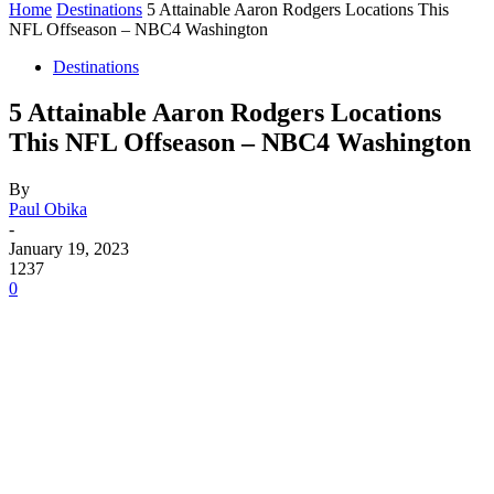
Home
Destinations
5 Attainable Aaron Rodgers Locations This
NFL Offseason – NBC4 Washington
Destinations
5 Attainable Aaron Rodgers Locations
This NFL Offseason – NBC4 Washington
By
Paul Obika
-
January 19, 2023
1237
0