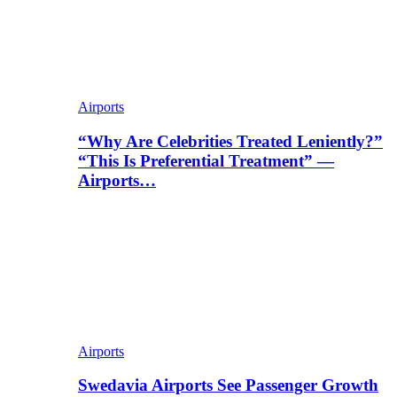
Airports
“Why Are Celebrities Treated Leniently?”
“This Is Preferential Treatment” —
Airports…
Airports
Swedavia Airports See Passenger Growth