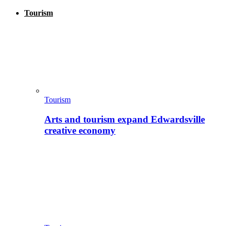
Tourism
Tourism
Arts and tourism expand Edwardsville
creative economy