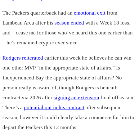
The Packers quarterback had an
emotional exit
from
Lambeau Area after his
season ended
with a Week 18 loss,
and – cease me for those who’ve heard this one earlier than
– he’s remained cryptic ever since.
Rodgers reiterated
earlier this week he believes he can win
one other MVP “in the appropriate state of affairs.” Is
Inexperienced Bay the appropriate state of affairs? No
person really is aware of, though Rodgers is beneath
contract via 2026 after
signing an extension
final offseason.
There’s a
potential out in his contract
after subsequent
season, however it could clearly take a commerce for him to
depart the Packers this 12 months.