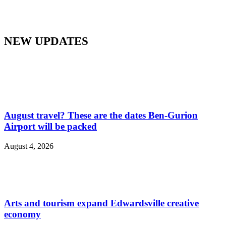
NEW UPDATES
August travel? These are the dates Ben-Gurion
Airport will be packed
August 4, 2026
Arts and tourism expand Edwardsville creative
economy