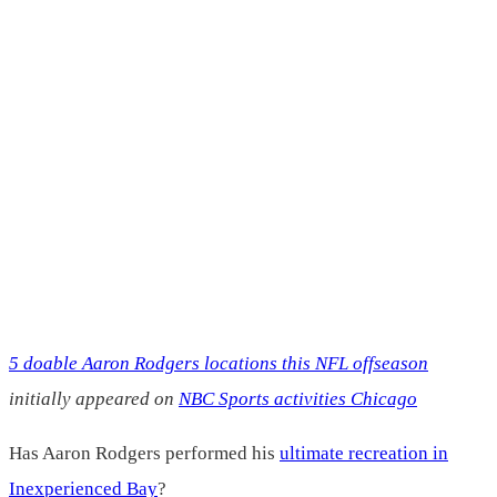
5 doable Aaron Rodgers locations this NFL offseason
initially appeared on
NBC Sports activities Chicago
Has Aaron Rodgers performed his
ultimate recreation in
Inexperienced Bay
?