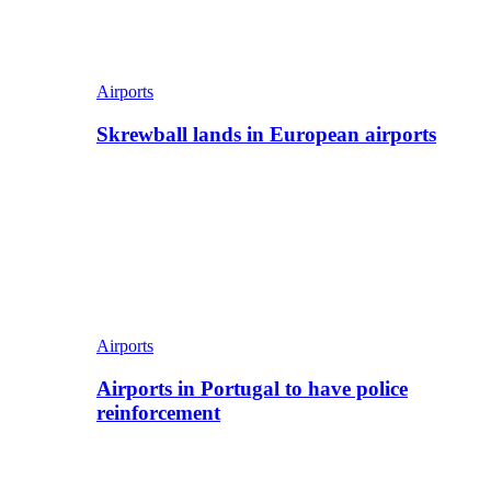
Airports
Skrewball lands in European airports
Airports
Airports in Portugal to have police
reinforcement