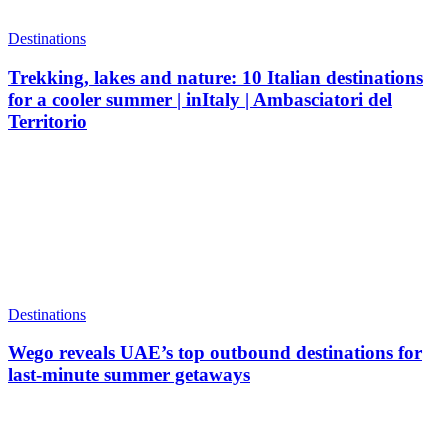
Destinations
Trekking, lakes and nature: 10 Italian destinations
for a cooler summer | inItaly | Ambasciatori del
Territorio
Destinations
Wego reveals UAE’s top outbound destinations for
last-minute summer getaways