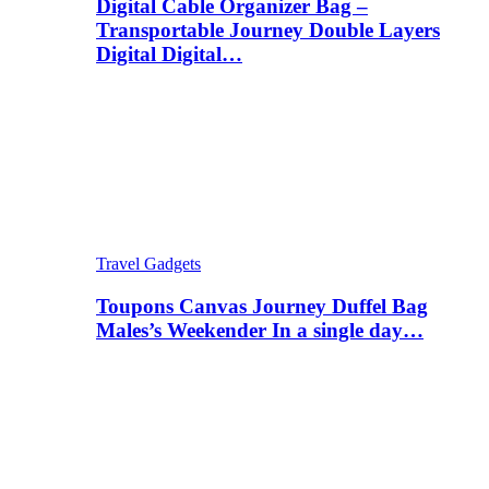
Digital Cable Organizer Bag –
Transportable Journey Double Layers
Digital Digital…
Travel Gadgets
Toupons Canvas Journey Duffel Bag
Males’s Weekender In a single day…