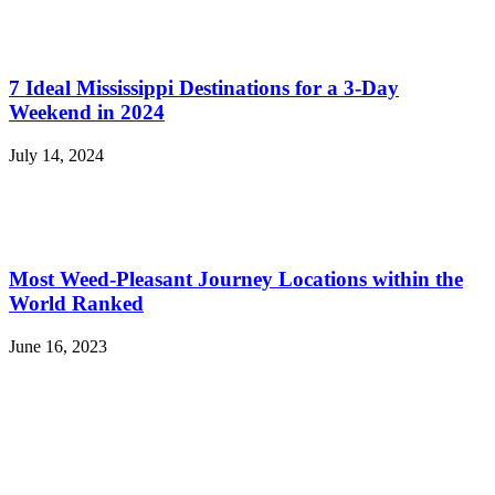
7 Ideal Mississippi Destinations for a 3-Day
Weekend in 2024
July 14, 2024
Most Weed-Pleasant Journey Locations within the
World Ranked
June 16, 2023