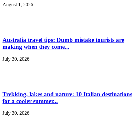
August 1, 2026
Australia travel tips: Dumb mistake tourists are
making when they come...
July 30, 2026
Trekking, lakes and nature: 10 Italian destinations
for a cooler summer...
July 30, 2026