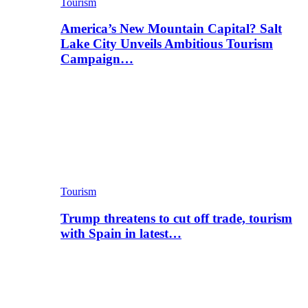
Tourism
America’s New Mountain Capital? Salt
Lake City Unveils Ambitious Tourism
Campaign…
Tourism
Trump threatens to cut off trade, tourism
with Spain in latest…