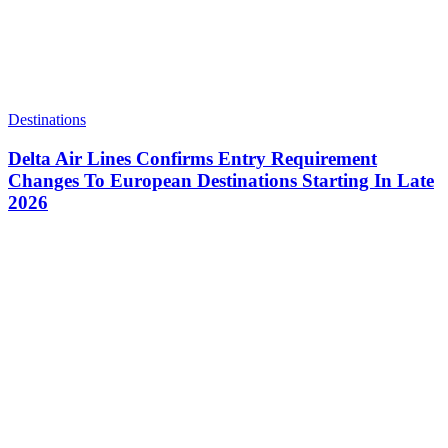
Destinations
Delta Air Lines Confirms Entry Requirement
Changes To European Destinations Starting In Late
2026