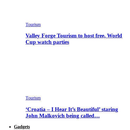
Tourism
Valley Forge Tourism to host free, World
Cup watch parties
Tourism
‘Croatia – I Hear It’s Beautiful’ staring
John Malkovich being called…
Gadgets