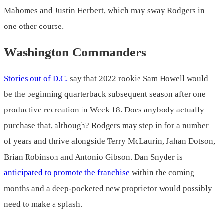
Mahomes and Justin Herbert, which may sway Rodgers in
one other course.
Washington Commanders
Stories out of D.C.
say that 2022 rookie Sam Howell would
be the beginning quarterback subsequent season after one
productive recreation in Week 18. Does anybody actually
purchase that, although? Rodgers may step in for a number
of years and thrive alongside Terry McLaurin, Jahan Dotson,
Brian Robinson and Antonio Gibson. Dan Snyder is
anticipated to promote the franchise
within the coming
months and a deep-pocketed new proprietor would possibly
need to make a splash.