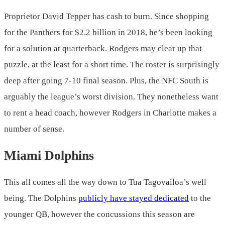
Proprietor David Tepper has cash to burn. Since shopping
for the Panthers for $2.2 billion in 2018, he’s been looking
for a solution at quarterback. Rodgers may clear up that
puzzle, at the least for a short time. The roster is surprisingly
deep after going 7-10 final season. Plus, the NFC South is
arguably the league’s worst division. They nonetheless want
to rent a head coach, however Rodgers in Charlotte makes a
number of sense.
Miami Dolphins
This all comes all the way down to Tua Tagovailoa’s well
being. The Dolphins
publicly have stayed dedicated
to the
younger QB, however the concussions this season are